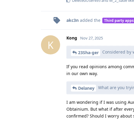
DeletedUser495
and
M_2_Sade
like
akc3n
added the
Third party apps
Kong
Nov 27, 2025
K
Considered by 
23Sha-ger
If you read opinions among commun
in our own way.
What are you tryin
Delaney
I am wondering if I was using Aur
Obtainium. But what if after ever
confirmed? Should I worry about