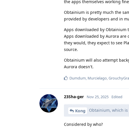
the apps themselves working fine 
Obtainium is pretty much the sam
provided by developers and in ma
Apps downloaded by Obtainium thr
Apps downloaded by Aurora are onl
they would, they expect to see Pla
source.
Obtainium will also attempt backg
Aurora doesn't.
Dumdum
,
Murcielago
,
GrouchyGr
23Sha-ger
Nov 25, 2025
Edited
Obtainium, which is 
Kong
Considered by who?