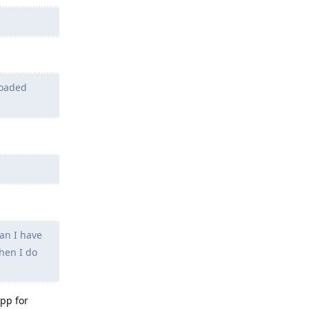
loaded
an I have
then I do
app for