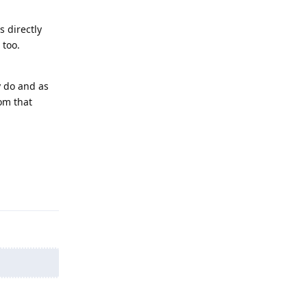
 directly
 too.
y do and as
rom that
Reply