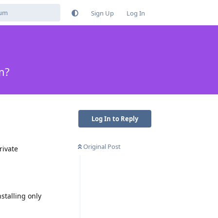
Sign Up
Log In
m?
Log In to Reply
Original Post
rivate
stalling only