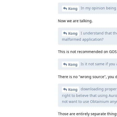
In my opinion being 
Kong
Now we are talking.
I understand that th
Kong
malformed application?
This is not recommended on GOS, y
Is it not same if yo
Kong
There is no "wrong source", you d
downloading proper ap
Kong
right to believe that using Aur
not want to use Obtainium any
Those are entirely separate things