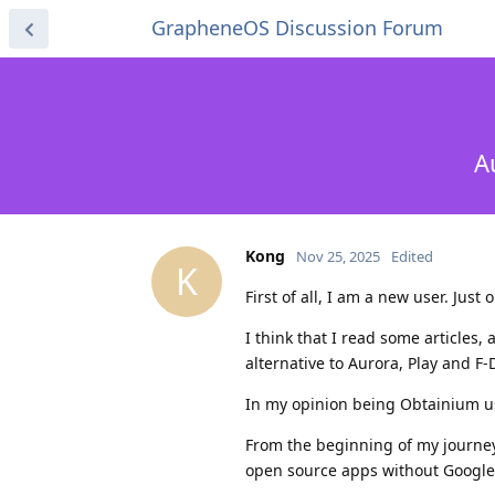
GrapheneOS Discussion Forum
A
Kong
Nov 25, 2025
Edited
K
First of all, I am a new user. Jus
I think that I read some articles
alternative to Aurora, Play and F-
In my opinion being Obtainium use
From the beginning of my journey
open source apps without Google