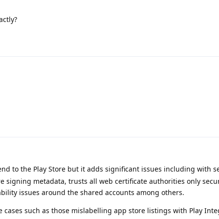
actly?
nd to the Play Store but it adds significant issues including with se
e signing metadata, trusts all web certificate authorities only secu
bility issues around the shared accounts among others.
he cases such as those mislabelling app store listings with Play Inte