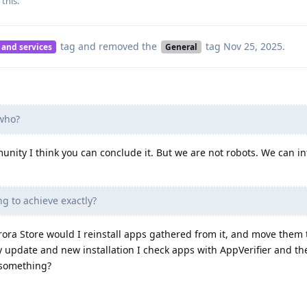
 this
.
tag
and removed the
tag
Nov 25, 2025
.
 and services
General
who?
ity I think you can conclude it. But we are not robots. We can in
g to achieve exactly?
ora Store would I reinstall apps gathered from it, and move them 
y update and new installation I check apps with AppVerifier and th
 something?