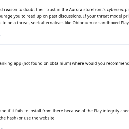
d reason to doubt their trust in the Aurora storefront's cybersec pr
ourage you to read up on past discussions. If your threat model pri
es to be a threat, seek alternatives like Obtanium or sandboxed Play
.
 banking app (not found on obtainium) where would you recommend
nd if it fails to install from there because of the Play integrity che
 the hash) or use the website.