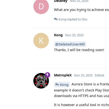
Delaney
Nov 25, 2025
D
What are you trying to achieve ex
Kong
replied to this.
Kong
Nov 25, 2025
K
@DeletedUser495
Thanks, I will be reading soon!
MetropleX
Nov 25, 2025
Edited
Aurora Store is a fronte
Kong
example it doesn't check Play Stor
downloads via HTTPS and has usa
It is however a useful tool in nic