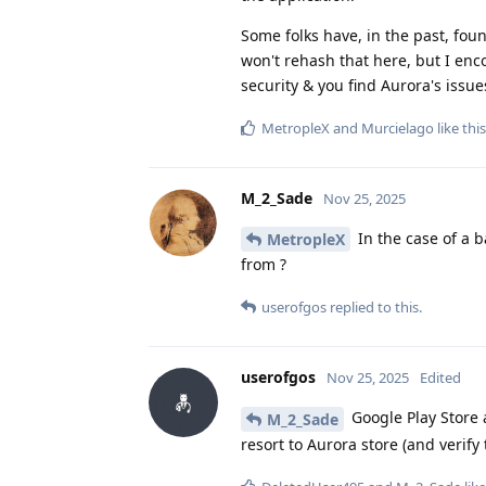
Some folks have, in the past, foun
won't rehash that here, but I enc
security & you find Aurora's issu
MetropleX
and
Murcielago
like this
M_2_Sade
Nov 25, 2025
In the case of a
MetropleX
from ?
userofgos
replied to this.
userofgos
Nov 25, 2025
Edited
Google Play Store a
M_2_Sade
resort to Aurora store (and verify