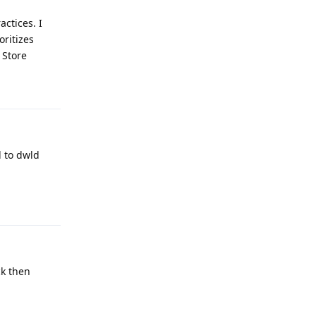
actices. I
oritizes
 Store
Reply
 to dwld
Reply
ck then