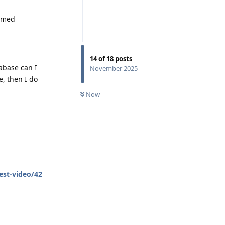
ormed
14
of
18
posts
abase can I
November 2025
e, then I do
Now
Reply
est-video/42
Reply