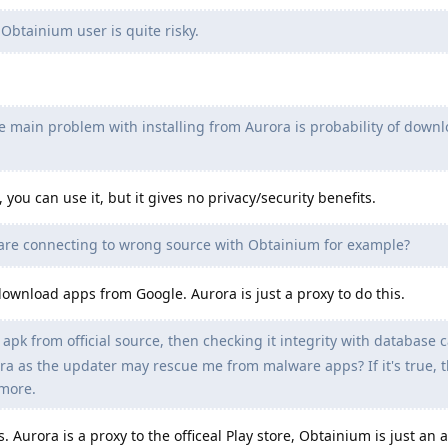
Obtainium user is quite risky.
e main problem with installing from Aurora is probability of down
ou can use it, but it gives no privacy/security benefits.
u are connecting to wrong source with Obtainium for example?
ownload apps from Google. Aurora is just a proxy to do this.
k from official source, then checking it integrity with database c
ora as the updater may rescue me from malware apps? If it's true, 
more.
. Aurora is a proxy to the officeal Play store, Obtainium is just an 