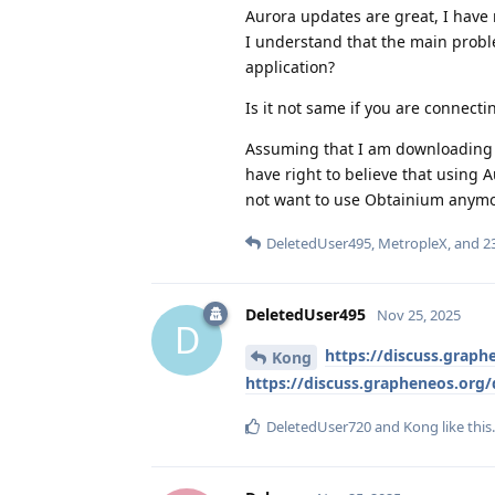
Aurora updates are great, I have
I understand that the main probl
application?
Is it not same if you are connec
Assuming that I am downloading pr
have right to believe that using 
not want to use Obtainium anymo
DeletedUser495
,
MetropleX
, and
2
DeletedUser495
Nov 25, 2025
D
https://discuss.graph
Kong
https://discuss.grapheneos.org
DeletedUser720
and
Kong
like this
.