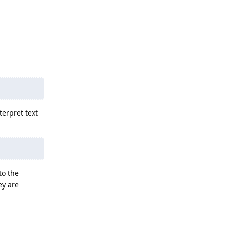
Reply
terpret text
to the
ey are
Reply