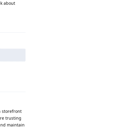
lk about
Reply
Reply
a storefront
re trusting
 and maintain