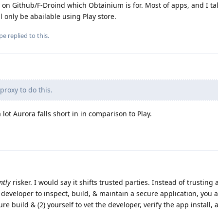
 on Github/F-Droind which Obtainium is for. Most of apps, and I ta
 only be abailable using Play store.
pe
replied to this.
proxy to do this.
a lot Aurora falls short in in comparison to Play.
ntly
risker. I would say it shifts trusted parties. Instead of trusting 
veloper to inspect, build, & maintain a secure application, you a
ure build & (2) yourself to vet the developer, verify the app install,