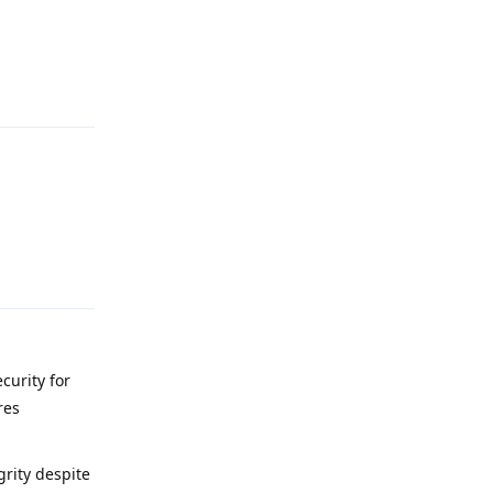
Reply
Reply
curity for
res
grity despite