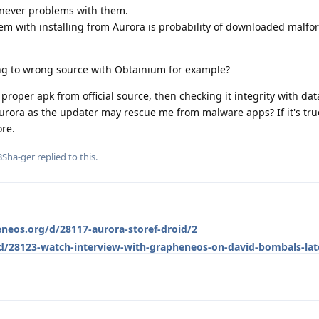
 never problems with them.
em with installing from Aurora is probability of downloaded malf
ting to wrong source with Obtainium for example?
oper apk from official source, then checking it integrity with dat
Aurora as the updater may rescue me from malware apps? If it's tru
re.
3Sha-ger
replied to this.
eneos.org/d/28117-aurora-storef-droid/2
/d/28123-watch-interview-with-grapheneos-on-david-bombals-lat