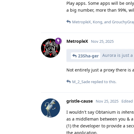
Play apps. Some apps will be only
a big number, more than 99%, will
MetropleX
,
Kong
, and
GrouchyGra
MetropleX
Nov 25, 2025
Aurora is just a 
23Sha-ger
Not entirely just a proxy there is 
M_2_Sade
replied to this.
gristle-cause
Nov 25, 2025
Edited
I wouldn't say Obtanium is
inhere
as a middleman between you & a de
(1) the developer to provide a sec
the application.