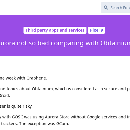
Third party apps and services
Pixel 9
urora not so bad comparing with Obtainiu
t one week with Graphene.
, and topics about Obtainium, which is considered as a secure and p
Droid.
r is quite risky.
 with GOS I was using Aurora Store without Google services and in
 trackers. The exception was GCam.