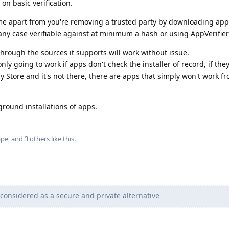
on basic verification.
e apart from you're removing a trusted party by downloading apps
ny case verifiable against at minimum a hash or using AppVerifier
ough the sources it supports will work without issue.
y going to work if apps don't check the installer of record, if the
y Store and it's not there, there are apps that simply won't work f
round installations of apps.
ape
, and
3
others
like this
.
considered as a secure and private alternative