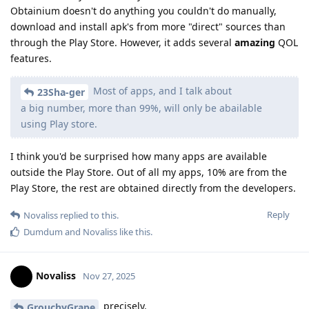
Obtainium doesn't do anything you couldn't do manually,
download and install apk's from more "direct" sources than
through the Play Store. However, it adds several
amazing
QOL
features.
Most of apps, and I talk about
23Sha-ger
a big number, more than 99%, will only be abailable
using Play store.
I think you'd be surprised how many apps are available
outside the Play Store. Out of all my apps, 10% are from the
Play Store, the rest are obtained directly from the developers.
Reply
Novaliss
replied to this.
Dumdum
and
Novaliss
like this
.
Novaliss
Nov 27, 2025
precisely.
GrouchyGrape