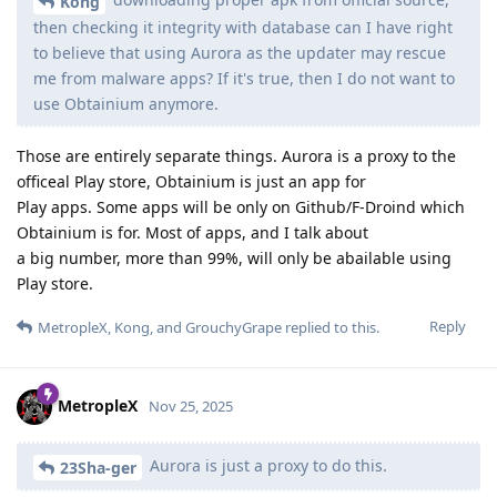
Kong
then checking it integrity with database can I have right
to believe that using Aurora as the updater may rescue
me from malware apps? If it's true, then I do not want to
use Obtainium anymore.
Those are entirely separate things. Aurora is a proxy to the
officeal Play store, Obtainium is just an app for
Play apps. Some apps will be only on Github/F-Droind which
Obtainium is for. Most of apps, and I talk about
a big number, more than 99%, will only be abailable using
Play store.
Reply
MetropleX
,
Kong
, and
GrouchyGrape
replied to this.
MetropleX
Nov 25, 2025
Aurora is just a proxy to do this.
23Sha-ger