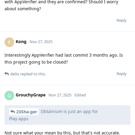
with AppVerifier and they are confirmed? Should I worry
about something?
Reply
Kong
K
Nov 27, 2025
Interestingly AppVerifier had last commit 3 months ago. Is
this project going to be closed?
Reply
de0u
replied to this.
GrouchyGrape
G
Nov 27, 2025
Edited
Obtainium is just an app for
23Sha-ger
Play apps
Not sure what your mean by this, but that's not accurate.