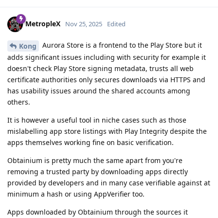
MetropleX
Nov 25, 2025
Edited
Aurora Store is a frontend to the Play Store but it
Kong
adds significant issues including with security for example it
doesn't check Play Store signing metadata, trusts all web
certificate authorities only secures downloads via HTTPS and
has usability issues around the shared accounts among
others.
It is however a useful tool in niche cases such as those
mislabelling app store listings with Play Integrity despite the
apps themselves working fine on basic verification.
Obtainium is pretty much the same apart from you're
removing a trusted party by downloading apps directly
provided by developers and in many case verifiable against at
minimum a hash or using AppVerifier too.
Apps downloaded by Obtainium through the sources it