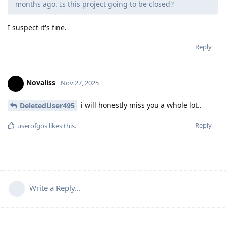
months ago. Is this project going to be closed?
I suspect it's fine.
Reply
Novaliss
Nov 27, 2025
i will honestly miss you a whole lot..
DeletedUser495
Reply
userofgos
likes this
.
Write a Reply...