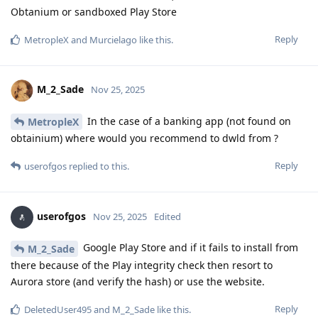
Obtanium or sandboxed Play Store
Reply
MetropleX
and
Murcielago
like this
.
M_2_Sade
Nov 25, 2025
In the case of a banking app (not found on
MetropleX
obtainium) where would you recommend to dwld from ?
Reply
userofgos
replied to this.
userofgos
Nov 25, 2025
Edited
Google Play Store and if it fails to install from
M_2_Sade
there because of the Play integrity check then resort to
Aurora store (and verify the hash) or use the website.
Reply
DeletedUser495
and
M_2_Sade
like this
.