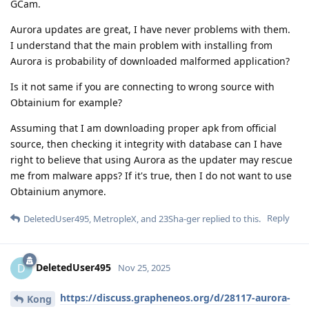
GCam.
Aurora updates are great, I have never problems with them.
I understand that the main problem with installing from
Aurora is probability of downloaded malformed application?
Is it not same if you are connecting to wrong source with
Obtainium for example?
Assuming that I am downloading proper apk from official
source, then checking it integrity with database can I have
right to believe that using Aurora as the updater may rescue
me from malware apps? If it's true, then I do not want to use
Obtainium anymore.
Reply
DeletedUser495
,
MetropleX
, and
23Sha-ger
replied to this.
DeletedUser495
D
Nov 25, 2025
https://discuss.grapheneos.org/d/28117-aurora-
Kong