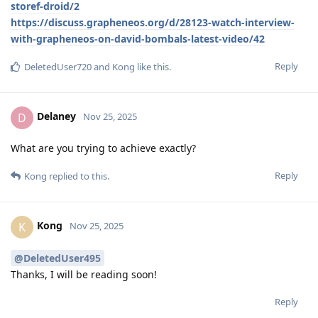
storef-droid/2
https://discuss.grapheneos.org/d/28123-watch-interview-
with-grapheneos-on-david-bombals-latest-video/42
Reply
DeletedUser720
and
Kong
like this
.
Delaney
D
Nov 25, 2025
What are you trying to achieve exactly?
Reply
Kong
replied to this.
Kong
K
Nov 25, 2025
@DeletedUser495
Thanks, I will be reading soon!
Reply