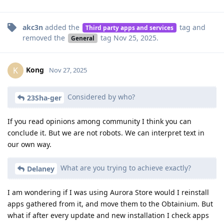
akc3n
added the
tag
and
Third party apps and services
removed the
tag
Nov 25, 2025
.
General
Kong
K
Nov 27, 2025
Considered by who?
23Sha-ger
If you read opinions among community I think you can
conclude it. But we are not robots. We can interpret text in
our own way.
What are you trying to achieve exactly?
Delaney
I am wondering if I was using Aurora Store would I reinstall
apps gathered from it, and move them to the Obtainium. But
what if after every update and new installation I check apps