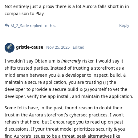
Not entirely just a proxy there is a lot Aurora falls short in in
comparison to Play.
Reply
M_2_Sade
replied to this.
gristle-cause
Nov 25, 2025
Edited
I wouldn't say Obtanium is
inherently
risker. I would say it
shifts trusted parties. Instead of trusting a storefront as a
middleman between you & a developer to inspect, build, &
maintain a secure application, you are trusting (1) the
developer to provide a secure build & (2) yourself to vet the
developer, verify the app install, and maintain the application.
Some folks have, in the past, found reason to doubt their
trust in the Aurora storefront's cybersec practices. I won't
rehash that here, but I encourage you to read up on past
discussions. If your threat model prioritizes security & you
find Aurora's issues to be a threat, seek alternatives like