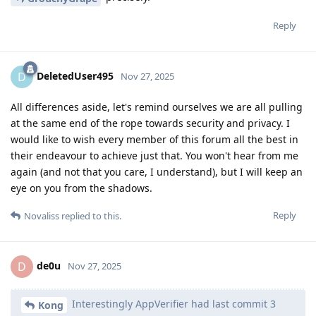
Reply
DeletedUser495
D
Nov 27, 2025
All differences aside, let's remind ourselves we are all pulling
at the same end of the rope towards security and privacy. I
would like to wish every member of this forum all the best in
their endeavour to achieve just that. You won't hear from me
again (and not that you care, I understand), but I will keep an
eye on you from the shadows.
Reply
Novaliss
replied to this.
de0u
D
Nov 27, 2025
Interestingly AppVerifier had last commit 3
Kong