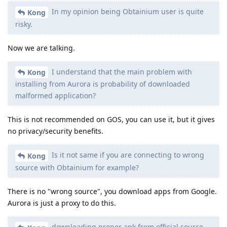
In my opinion being Obtainium user is quite
Kong
risky.
Now we are talking.
I understand that the main problem with
Kong
installing from Aurora is probability of downloaded
malformed application?
This is not recommended on GOS, you can use it, but it gives
no privacy/security benefits.
Is it not same if you are connecting to wrong
Kong
source with Obtainium for example?
There is no "wrong source", you download apps from Google.
Aurora is just a proxy to do this.
downloading proper apk from official source,