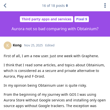
16
of
18
posts
Third party apps and services
Pixel 9
Aurora not so bad comparing with Obtainium?
Kong
K
Nov 25, 2025
Edited
First of all, I am a new user. Just one week with Graphene.
I think that I read some articles, and topics about Obtainium,
which is considered as a secure and private alternative to
Aurora, Play and F-Droid.
In my opinion being Obtainium user is quite risky.
From the beginning of my journey with GOS I was using
Aurora Store without Google services and installing only open
source apps without Google trackers. The exception was