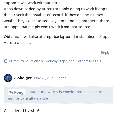
supports will work without issue.
Apps downloaded by Aurora are only going to work if apps
don't check the installer of record, if they do and as they
would, they expect to see Play Store and it's not there, there
are apps that simply won't work from that source.
Obtainium will also attempt background installations of apps.
Aurora doesn't.
Reply
Dumdum
,
Murcielago
,
GrouchyGrape
, and
3
others
like this
.
23Sha-ger
Nov 25, 2025
Edited
Obtainium, which is considered as a secure
Kong
and private alternative
Considered by who?