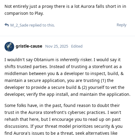
Not entirely just a proxy there is a lot Aurora falls short in in
comparison to Play.
Reply
M_2_Sade
replied to this.
gristle-cause
Nov 25, 2025
Edited
I wouldn't say Obtanium is
inherently
risker. I would say it
shifts trusted parties. Instead of trusting a storefront as a
middleman between you & a developer to inspect, build, &
maintain a secure application, you are trusting (1) the
developer to provide a secure build & (2) yourself to vet the
developer, verify the app install, and maintain the application.
Some folks have, in the past, found reason to doubt their
trust in the Aurora storefront's cybersec practices. I won't
rehash that here, but I encourage you to read up on past
discussions. If your threat model prioritizes security & you
find Aurora's issues to be a threat, seek alternatives like