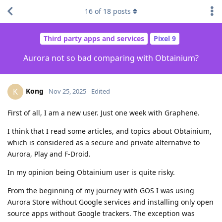
16
of
18
posts
Third party apps and services
Pixel 9
Aurora not so bad comparing with Obtainium?
Kong
K
Nov 25, 2025
Edited
First of all, I am a new user. Just one week with Graphene.
I think that I read some articles, and topics about Obtainium,
which is considered as a secure and private alternative to
Aurora, Play and F-Droid.
In my opinion being Obtainium user is quite risky.
From the beginning of my journey with GOS I was using
Aurora Store without Google services and installing only open
source apps without Google trackers. The exception was