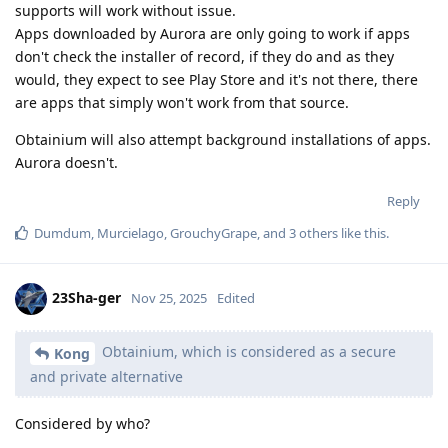
supports will work without issue.
Apps downloaded by Aurora are only going to work if apps
don't check the installer of record, if they do and as they
would, they expect to see Play Store and it's not there, there
are apps that simply won't work from that source.
Obtainium will also attempt background installations of apps.
Aurora doesn't.
Reply
Dumdum
,
Murcielago
,
GrouchyGrape
, and
3
others
like this
.
23Sha-ger
Nov 25, 2025
Edited
Obtainium, which is considered as a secure
Kong
and private alternative
Considered by who?