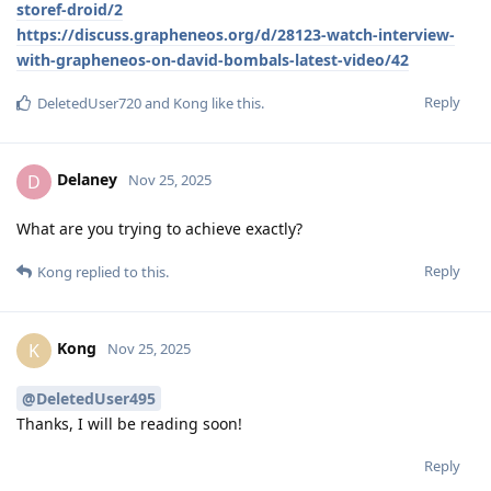
storef-droid/2
https://discuss.grapheneos.org/d/28123-watch-interview-
with-grapheneos-on-david-bombals-latest-video/42
Reply
DeletedUser720
and
Kong
like this
.
Delaney
D
Nov 25, 2025
What are you trying to achieve exactly?
Reply
Kong
replied to this.
Kong
K
Nov 25, 2025
@DeletedUser495
Thanks, I will be reading soon!
Reply