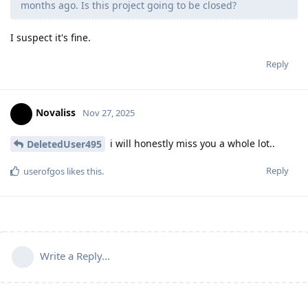
months ago. Is this project going to be closed?
I suspect it's fine.
Reply
Novaliss
Nov 27, 2025
i will honestly miss you a whole lot..
DeletedUser495
Reply
userofgos
likes this
.
Write a Reply...