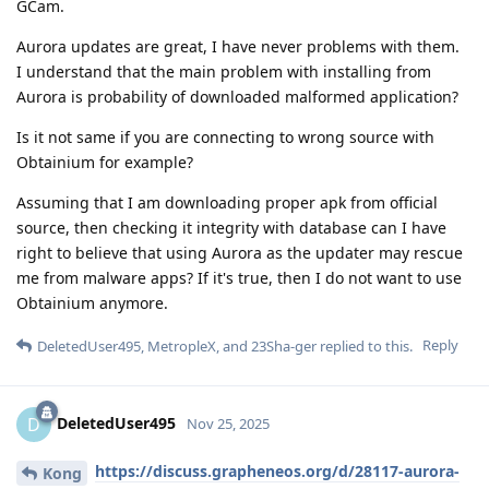
GCam.
Aurora updates are great, I have never problems with them.
I understand that the main problem with installing from
Aurora is probability of downloaded malformed application?
Is it not same if you are connecting to wrong source with
Obtainium for example?
Assuming that I am downloading proper apk from official
source, then checking it integrity with database can I have
right to believe that using Aurora as the updater may rescue
me from malware apps? If it's true, then I do not want to use
Obtainium anymore.
Reply
DeletedUser495
,
MetropleX
, and
23Sha-ger
replied to this.
DeletedUser495
D
Nov 25, 2025
https://discuss.grapheneos.org/d/28117-aurora-
Kong