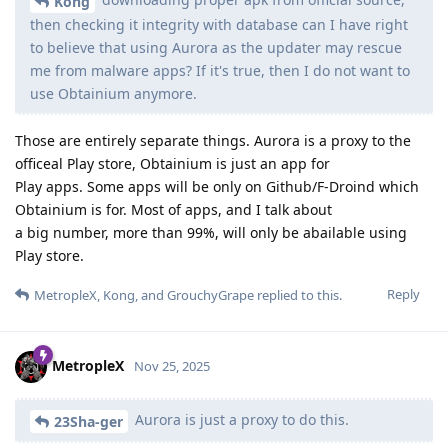
Kong
then checking it integrity with database can I have right
to believe that using Aurora as the updater may rescue
me from malware apps? If it's true, then I do not want to
use Obtainium anymore.
Those are entirely separate things. Aurora is a proxy to the
officeal Play store, Obtainium is just an app for
Play apps. Some apps will be only on Github/F-Droind which
Obtainium is for. Most of apps, and I talk about
a big number, more than 99%, will only be abailable using
Play store.
Reply
MetropleX
,
Kong
, and
GrouchyGrape
replied to this.
MetropleX
Nov 25, 2025
Aurora is just a proxy to do this.
23Sha-ger