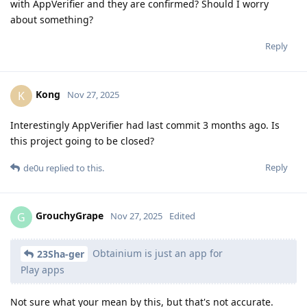
with AppVerifier and they are confirmed? Should I worry
about something?
Reply
Kong
K
Nov 27, 2025
Interestingly AppVerifier had last commit 3 months ago. Is
this project going to be closed?
Reply
de0u
replied to this.
GrouchyGrape
G
Nov 27, 2025
Edited
Obtainium is just an app for
23Sha-ger
Play apps
Not sure what your mean by this, but that's not accurate.