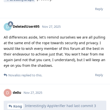
Reply
DeletedUser495
D
Nov 27, 2025
All differences aside, let's remind ourselves we are all pulling
at the same end of the rope towards security and privacy. I
would like to wish every member of this forum all the best in
their endeavour to achieve just that. You won't hear from me
again (and not that you care, I understand), but I will keep an
eye on you from the shadows.
Reply
Novaliss
replied to this.
de0u
D
Nov 27, 2025
Interestingly AppVerifier had last commit 3
Kong