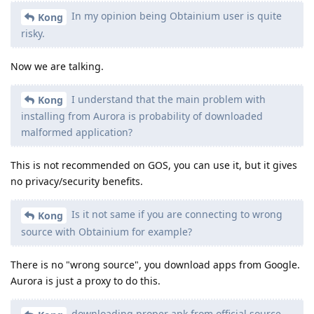
In my opinion being Obtainium user is quite
Kong
risky.
Now we are talking.
I understand that the main problem with
Kong
installing from Aurora is probability of downloaded
malformed application?
This is not recommended on GOS, you can use it, but it gives
no privacy/security benefits.
Is it not same if you are connecting to wrong
Kong
source with Obtainium for example?
There is no "wrong source", you download apps from Google.
Aurora is just a proxy to do this.
downloading proper apk from official source,