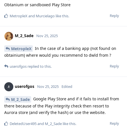
Obtanium or sandboxed Play Store
Reply
MetropleX
and
Murcielago
like this
.
M_2_Sade
Nov 25, 2025
In the case of a banking app (not found on
MetropleX
obtainium) where would you recommend to dwld from ?
Reply
userofgos
replied to this.
userofgos
Nov 25, 2025
Edited
Google Play Store and if it fails to install from
M_2_Sade
there because of the Play integrity check then resort to
Aurora store (and verify the hash) or use the website.
Reply
DeletedUser495
and
M_2_Sade
like this
.