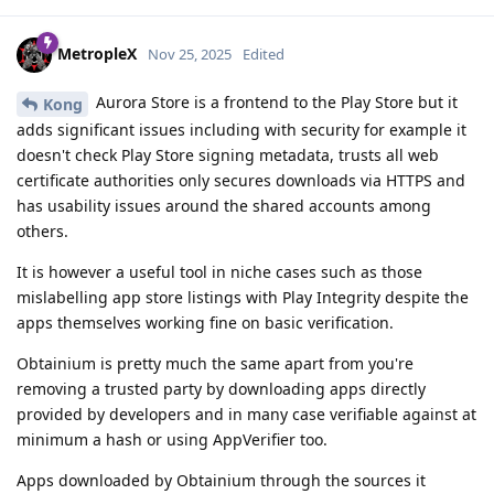
MetropleX
Nov 25, 2025
Edited
Aurora Store is a frontend to the Play Store but it
Kong
adds significant issues including with security for example it
doesn't check Play Store signing metadata, trusts all web
certificate authorities only secures downloads via HTTPS and
has usability issues around the shared accounts among
others.
It is however a useful tool in niche cases such as those
mislabelling app store listings with Play Integrity despite the
apps themselves working fine on basic verification.
Obtainium is pretty much the same apart from you're
removing a trusted party by downloading apps directly
provided by developers and in many case verifiable against at
minimum a hash or using AppVerifier too.
Apps downloaded by Obtainium through the sources it