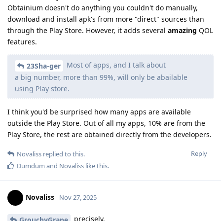
Obtainium doesn't do anything you couldn't do manually,
download and install apk's from more "direct" sources than
through the Play Store. However, it adds several
amazing
QOL
features.
Most of apps, and I talk about
23Sha-ger
a big number, more than 99%, will only be abailable
using Play store.
I think you'd be surprised how many apps are available
outside the Play Store. Out of all my apps, 10% are from the
Play Store, the rest are obtained directly from the developers.
Reply
Novaliss
replied to this.
Dumdum
and
Novaliss
like this
.
Novaliss
Nov 27, 2025
precisely.
GrouchyGrape