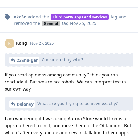
akc3n
added the
tag
and
Third party apps and services
removed the
tag
Nov 25, 2025
.
General
Kong
K
Nov 27, 2025
Considered by who?
23Sha-ger
If you read opinions among community I think you can
conclude it. But we are not robots. We can interpret text in
our own way.
What are you trying to achieve exactly?
Delaney
I am wondering if I was using Aurora Store would I reinstall
apps gathered from it, and move them to the Obtainium. But
what if after every update and new installation I check apps