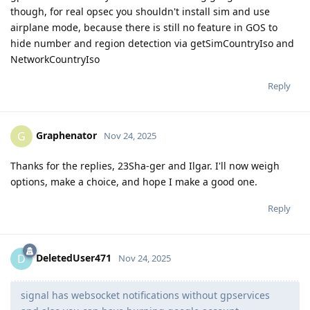
though, for real opsec you shouldn't install sim and use
airplane mode, because there is still no feature in GOS to
hide number and region detection via getSimCountryIso and
NetworkCountryIso
Reply
Graphenator
G
Nov 24, 2025
Thanks for the replies, 23Sha-ger and Ilgar. I'll now weigh
options, make a choice, and hope I make a good one.
Reply
DeletedUser471
D
Nov 24, 2025
signal has websocket notifications without gpservices