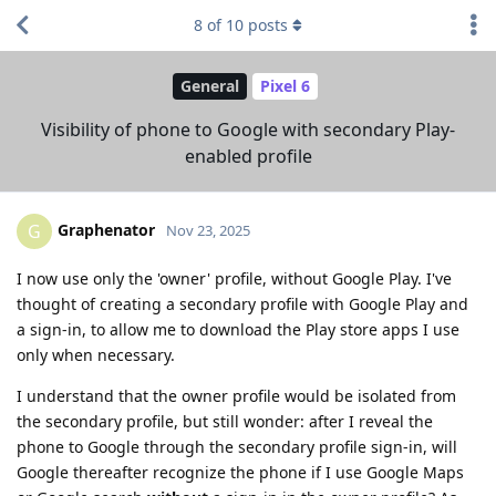
8
of
10
posts
General
Pixel 6
Visibility of phone to Google with secondary Play-
enabled profile
Graphenator
G
Nov 23, 2025
I now use only the 'owner' profile, without Google Play. I've
thought of creating a secondary profile with Google Play and
a sign-in, to allow me to download the Play store apps I use
only when necessary.
I understand that the owner profile would be isolated from
the secondary profile, but still wonder: after I reveal the
phone to Google through the secondary profile sign-in, will
Google thereafter recognize the phone if I use Google Maps