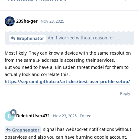
23Sha-ger
Nov 23, 2025
Am I worried without reason, or ...
Graphenator
Most likely. They can know a device with the same resolution
from the same IP address is accessing their services.
But you need to have a, Bin Laden threat model for them to
actually look and correlate this.
https://seprand.github.io/articles/best-user-profile-setup/
Reply
DeletedUser471
D
Nov 23, 2025
Edited
signal has websocket notifications without
Graphenator
gpservices and also you can have burning google account.