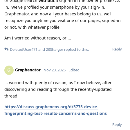
or Google search
without
a sign-in in the owner profile? As
in, 'We've profiled your smartphone by your sign-in,
Graphenator, and now all your bases belong to us, we'll
recognize you anytime you visit one of our pages, signed-in
or not, with whatever profile.'
Am I worried without reason, or ...
Reply
DeletedUser471
and
23Sha-ger
replied to this.
Graphenator
G
Nov 23, 2025
Edited
... worried with plenty of reason, as I now believe, after
discovering and reading through the recently-updated
thread:
https://discuss.grapheneos.org/d/5775-device-
fingerprinting-test-results-concerns-and-questions
Reply