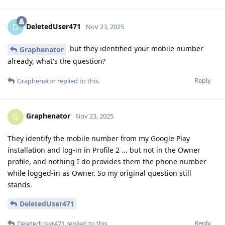
DeletedUser471
D
Nov 23, 2025
but they identified your mobile number
Graphenator
already, what's the question?
Reply
Graphenator
replied to this.
Graphenator
G
Nov 23, 2025
They identify the mobile number from my Google Play
installation and log-in in Profile 2 ... but not in the Owner
profile, and nothing I do provides them the phone number
while logged-in as Owner. So my original question still
stands.
DeletedUser471
Reply
DeletedUser471
replied to this.