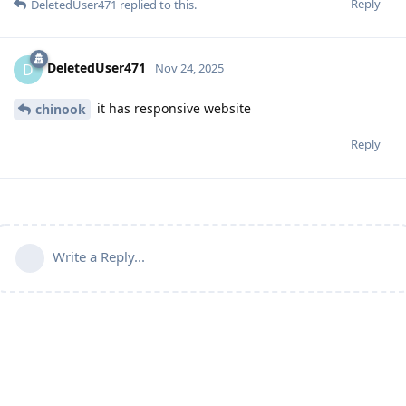
Reply
DeletedUser471
replied to this.
DeletedUser471
D
Nov 24, 2025
it has responsive website
chinook
Reply
Write a Reply...