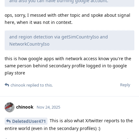
and also you can have burning google account.
ops, sorry, I messed with other topic and spoke about signal
here, when it was not in context.
and region detection via getSimCountryIso and
NetworkCountryIso
this is how google apps with network access know you're the
same person behind secondary profile logged in to google
play store
Reply
chinook
replied to this.
chinook
Nov 24, 2025
This is also what X/twitter reports to the
DeletedUser471
entire world (even in the secondary profiles) :)