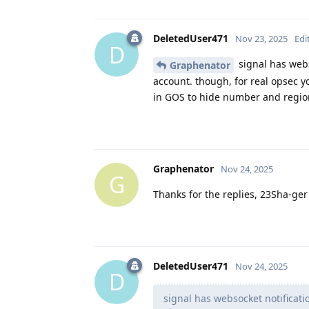
DeletedUser471
Nov 23, 2025
Edi
D
signal has webs
Graphenator
account. though, for real opsec y
in GOS to hide number and regio
Graphenator
Nov 24, 2025
G
Thanks for the replies, 23Sha-ger
DeletedUser471
Nov 24, 2025
D
signal has websocket notificat