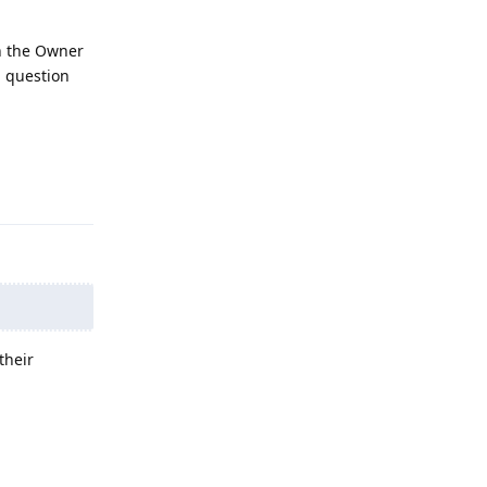
in the Owner
l question
Reply
their
Reply