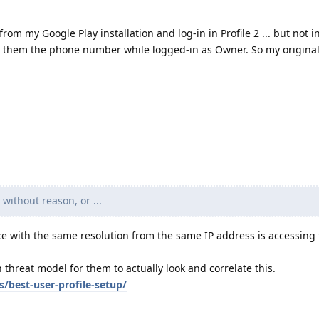
om my Google Play installation and log-in in Profile 2 ... but not 
es them the phone number while logged-in as Owner. So my origina
without reason, or ...
ce with the same resolution from the same IP address is accessing 
 threat model for them to actually look and correlate this.
s/best-user-profile-setup/