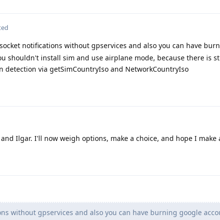
ted
ocket notifications without gpservices and also you can have bur
ou shouldn't install sim and use airplane mode, because there is sti
n detection via getSimCountryIso and NetworkCountryIso
 and Ilgar. I'll now weigh options, make a choice, and hope I make
ions without gpservices and also you can have burning google acco