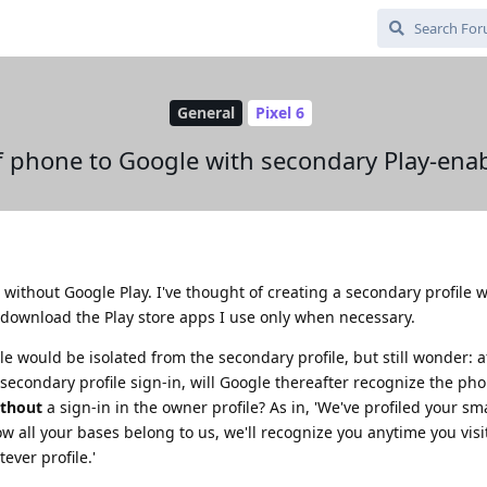
General
Pixel 6
 of phone to Google with secondary Play-enab
, without Google Play. I've thought of creating a secondary profile 
o download the Play store apps I use only when necessary.
e would be isolated from the secondary profile, but still wonder: af
econdary profile sign-in, will Google thereafter recognize the phon
thout
a sign-in in the owner profile? As in, 'We've profiled your s
w all your bases belong to us, we'll recognize you anytime you visi
ever profile.'