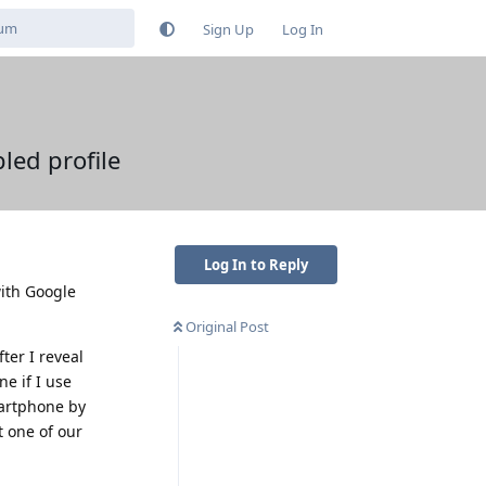
Sign Up
Log In
led profile
Log In to Reply
with Google
Original Post
ter I reveal
e if I use
martphone by
t one of our