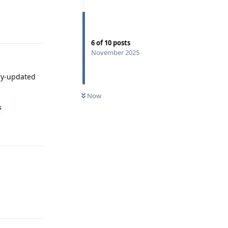
Reply
6
of
10
posts
November 2025
tly-updated
Now
s
Reply
Reply