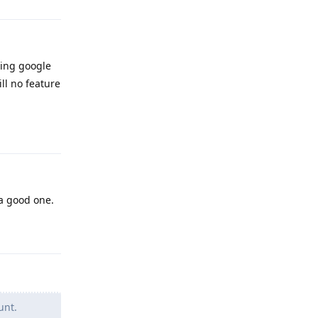
ning google
ll no feature
Reply
 a good one.
Reply
unt.