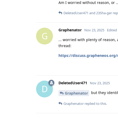
Am I worried without reason, or ..
DeletedUser471
and
23Sha-ger
repl
Graphenator
Nov 23, 2025
Edited
G
... worried with plenty of reason
thread:
https://discuss.grapheneos.org/
DeletedUser471
Nov 23, 2025
D
but they identi
Graphenator
Graphenator
replied to this.