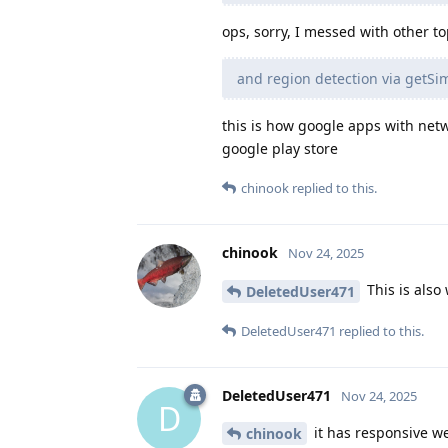
ops, sorry, I messed with other t
and region detection via getS
this is how google apps with net
google play store
chinook
replied to this.
chinook
Nov 24, 2025
This is also 
DeletedUser471
DeletedUser471
replied to this.
DeletedUser471
Nov 24, 2025
D
it has responsive w
chinook