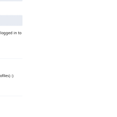
logged in to
Reply
iles) :)
Reply