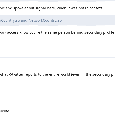
opic and spoke about signal here, when it was not in context.
imCountryIso and NetworkCountryIso
work access know you're the same person behind secondary profile 
what X/twitter reports to the entire world (even in the secondary prof
ebsite