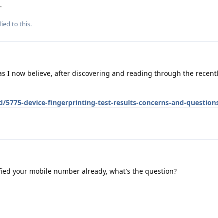
.
ied to this.
, as I now believe, after discovering and reading through the recen
d/5775-device-fingerprinting-test-results-concerns-and-question
fied your mobile number already, what's the question?