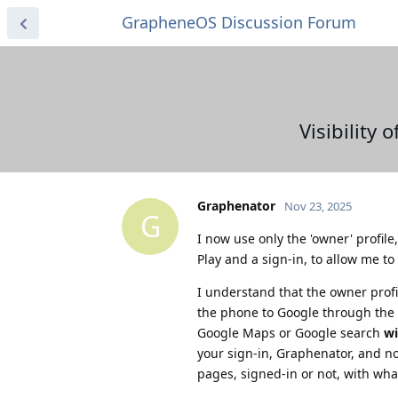
GrapheneOS Discussion Forum
Visibility
Graphenator
Nov 23, 2025
G
I now use only the 'owner' profile
Play and a sign-in, to allow me t
I understand that the owner profil
the phone to Google through the s
Google Maps or Google search
wi
your sign-in, Graphenator, and no
pages, signed-in or not, with what