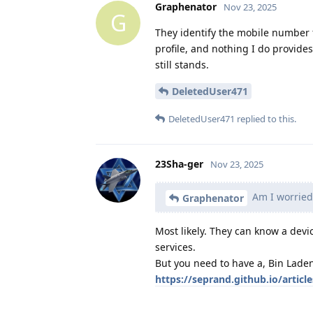
Graphenator
Nov 23, 2025
G
They identify the mobile number fr
profile, and nothing I do provid
still stands.
DeletedUser471
DeletedUser471
replied to this.
23Sha-ger
Nov 23, 2025
Am I worried 
Graphenator
Most likely. They can know a devi
services.
But you need to have a, Bin Laden
https://seprand.github.io/article