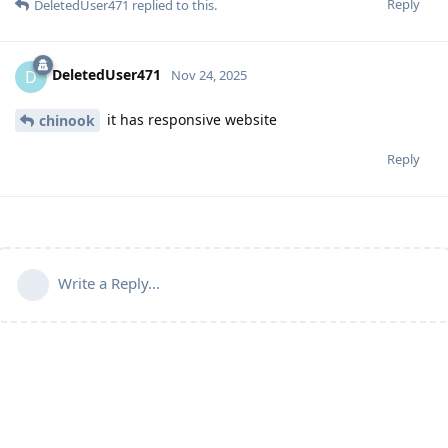
Reply
DeletedUser471
replied to this.
DeletedUser471
D
Nov 24, 2025
it has responsive website
chinook
Reply
Write a Reply...