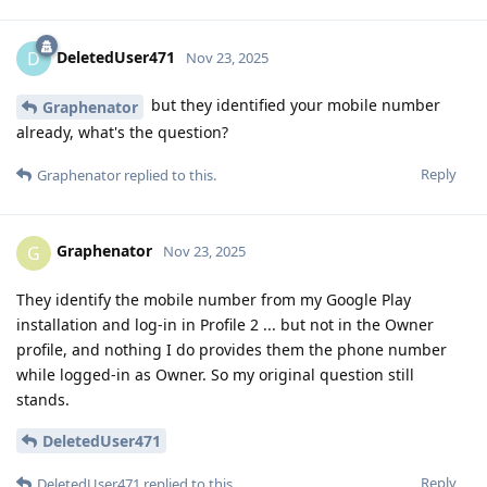
DeletedUser471
D
Nov 23, 2025
but they identified your mobile number
Graphenator
already, what's the question?
Reply
Graphenator
replied to this.
Graphenator
G
Nov 23, 2025
They identify the mobile number from my Google Play
installation and log-in in Profile 2 ... but not in the Owner
profile, and nothing I do provides them the phone number
while logged-in as Owner. So my original question still
stands.
DeletedUser471
Reply
DeletedUser471
replied to this.