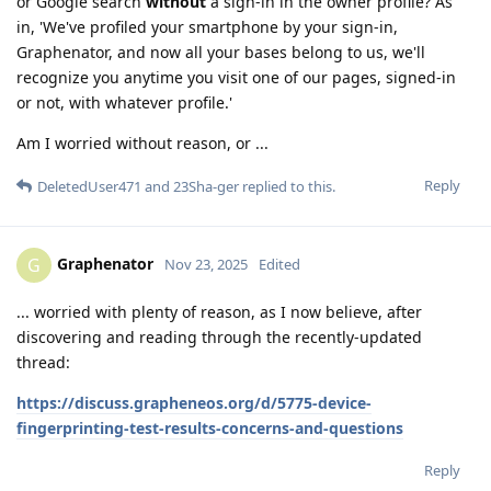
or Google search
without
a sign-in in the owner profile? As
in, 'We've profiled your smartphone by your sign-in,
Graphenator, and now all your bases belong to us, we'll
recognize you anytime you visit one of our pages, signed-in
or not, with whatever profile.'
Am I worried without reason, or ...
Reply
DeletedUser471
and
23Sha-ger
replied to this.
Graphenator
G
Nov 23, 2025
Edited
... worried with plenty of reason, as I now believe, after
discovering and reading through the recently-updated
thread:
https://discuss.grapheneos.org/d/5775-device-
fingerprinting-test-results-concerns-and-questions
Reply