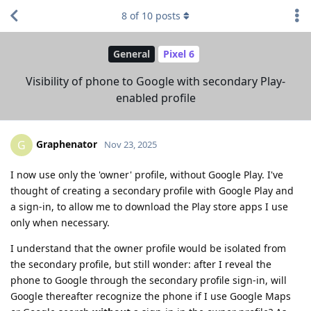
8
of
10
posts
General
Pixel 6
Visibility of phone to Google with secondary Play-
enabled profile
Graphenator
G
Nov 23, 2025
I now use only the 'owner' profile, without Google Play. I've
thought of creating a secondary profile with Google Play and
a sign-in, to allow me to download the Play store apps I use
only when necessary.
I understand that the owner profile would be isolated from
the secondary profile, but still wonder: after I reveal the
phone to Google through the secondary profile sign-in, will
Google thereafter recognize the phone if I use Google Maps