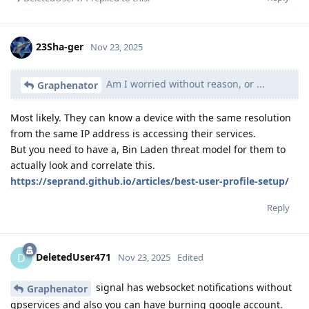
23Sha-ger
Nov 23, 2025
Am I worried without reason, or ...
Graphenator
Most likely. They can know a device with the same resolution
from the same IP address is accessing their services.
But you need to have a, Bin Laden threat model for them to
actually look and correlate this.
https://seprand.github.io/articles/best-user-profile-setup/
Reply
DeletedUser471
D
Nov 23, 2025
Edited
signal has websocket notifications without
Graphenator
gpservices and also you can have burning google account.