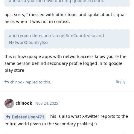
and also you can have burning google account.
ops, sorry, I messed with other topic and spoke about signal
here, when it was not in context.
and region detection via getSimCountryIso and
NetworkCountryIso
this is how google apps with network access know you're the
same person behind secondary profile logged in to google
play store
Reply
chinook
replied to this.
chinook
Nov 24, 2025
This is also what X/twitter reports to the
DeletedUser471
entire world (even in the secondary profiles) :)