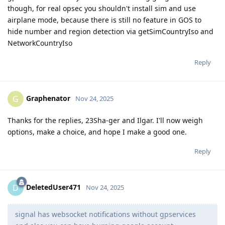
though, for real opsec you shouldn't install sim and use
airplane mode, because there is still no feature in GOS to
hide number and region detection via getSimCountryIso and
NetworkCountryIso
Reply
Graphenator
G
Nov 24, 2025
Thanks for the replies, 23Sha-ger and Ilgar. I'll now weigh
options, make a choice, and hope I make a good one.
Reply
DeletedUser471
D
Nov 24, 2025
signal has websocket notifications without gpservices