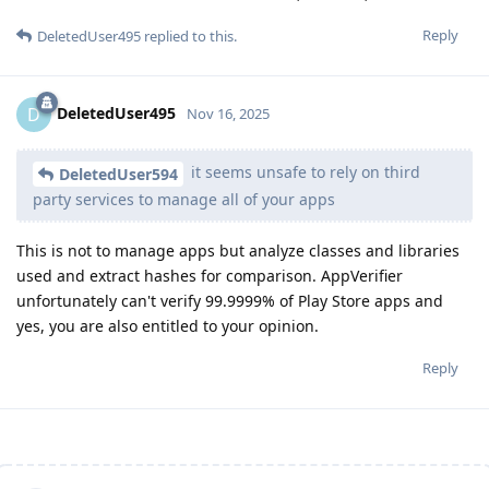
Reply
DeletedUser495
replied to this.
DeletedUser495
D
Nov 16, 2025
it seems unsafe to rely on third
DeletedUser594
party services to manage all of your apps
This is not to manage apps but analyze classes and libraries
used and extract hashes for comparison. AppVerifier
unfortunately can't verify 99.9999% of Play Store apps and
yes, you are also entitled to your opinion.
Reply