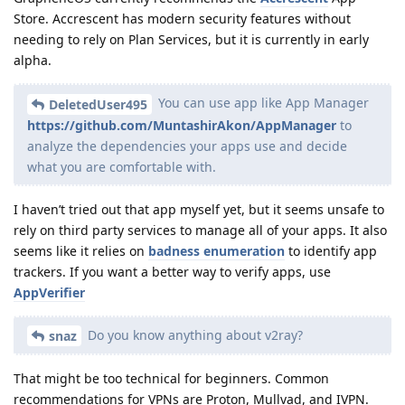
Store. Accrescent has modern security features without
needing to rely on Plan Services, but it is currently in early
alpha.
You can use app like App Manager
DeletedUser495
https://github.com/MuntashirAkon/AppManager
to
analyze the dependencies your apps use and decide
what you are comfortable with.
I haven’t tried out that app myself yet, but it seems unsafe to
rely on third party services to manage all of your apps. It also
seems like it relies on
badness enumeration
to identify app
trackers. If you want a better way to verify apps, use
AppVerifier
Do you know anything about v2ray?
snaz
That might be too technical for beginners. Common
recommendations for VPNs are Proton, Mullvad, and IVPN.