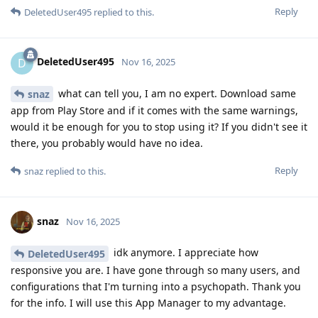
Reply
DeletedUser495
replied to this.
DeletedUser495
D
Nov 16, 2025
what can tell you, I am no expert. Download same
snaz
app from Play Store and if it comes with the same warnings,
would it be enough for you to stop using it? If you didn't see it
there, you probably would have no idea.
Reply
snaz
replied to this.
snaz
Nov 16, 2025
idk anymore. I appreciate how
DeletedUser495
responsive you are. I have gone through so many users, and
configurations that I'm turning into a psychopath. Thank you
for the info. I will use this App Manager to my advantage.