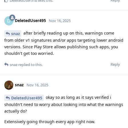
Reply
DeletedUser518
likes this
.
DeletedUser495
D
Nov 16, 2025
after briefly reading up on this, warnings come
snaz
from older v1 signatures and/or apps targeting lower android
versions. Since Play Store allows publishing such apps, you
shouldn't get too worried.
Reply
snaz
replied to this.
snaz
Nov 16, 2025
okay so as long as it says verified i
DeletedUser495
shouldn't need to worry about looking into what the warnings
actually do?
Extensively going through every app right now.