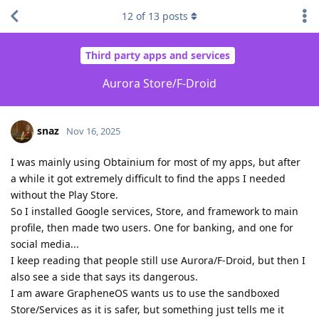
12
of
13
posts
Third party apps and services
Aurora Store/F-Droid
snaz
Nov 16, 2025
I was mainly using Obtainium for most of my apps, but after
a while it got extremely difficult to find the apps I needed
without the Play Store.
So I installed Google services, Store, and framework to main
profile, then made two users. One for banking, and one for
social media...
I keep reading that people still use Aurora/F-Droid, but then I
also see a side that says its dangerous.
I am aware GrapheneOS wants us to use the sandboxed
Store/Services as it is safer, but something just tells me it