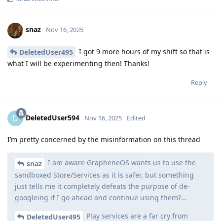
snaz
Nov 16, 2025
I got 9 more hours of my shift so that is
DeletedUser495
what I will be experimenting then! Thanks!
Reply
DeletedUser594
D
Nov 16, 2025
Edited
I’m pretty concerned by the misinformation on this thread
I am aware GrapheneOS wants us to use the
snaz
sandboxed Store/Services as it is safer, but something
just tells me it completely defeats the purpose of de-
googleing if I go ahead and continue using them?...
Play services are a far cry from
DeletedUser495