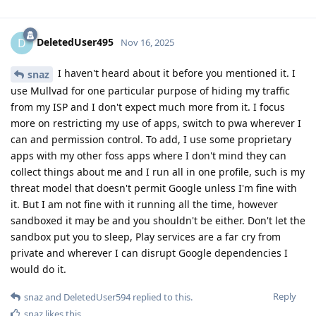
DeletedUser495
D
Nov 16, 2025
I haven't heard about it before you mentioned it. I
snaz
use Mullvad for one particular purpose of hiding my traffic
from my ISP and I don't expect much more from it. I focus
more on restricting my use of apps, switch to pwa wherever I
can and permission control. To add, I use some proprietary
apps with my other foss apps where I don't mind they can
collect things about me and I run all in one profile, such is my
threat model that doesn't permit Google unless I'm fine with
it. But I am not fine with it running all the time, however
sandboxed it may be and you shouldn't be either. Don't let the
sandbox put you to sleep, Play services are a far cry from
private and wherever I can disrupt Google dependencies I
would do it.
Reply
snaz
and
DeletedUser594
replied to this.
snaz
likes this
.