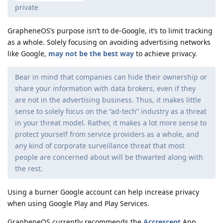
private
GrapheneOS’s purpose isn’t to de-Google, it’s to limit tracking
as a whole. Solely focusing on avoiding advertising networks
like Google,
may not be the best way
to achieve privacy.
Bear in mind that companies can hide their ownership or
share your information with data brokers, even if they
are not in the advertising business. Thus, it makes little
sense to solely focus on the “ad-tech” industry as a threat
in your threat model. Rather, it makes a lot more sense to
protect yourself from service providers as a whole, and
any kind of corporate surveillance threat that most
people are concerned about will be thwarted along with
the rest.
Using a burner Google account can help increase privacy
when using Google Play and Play Services.
GrapheneOS currently recommends the
Accrescent
App