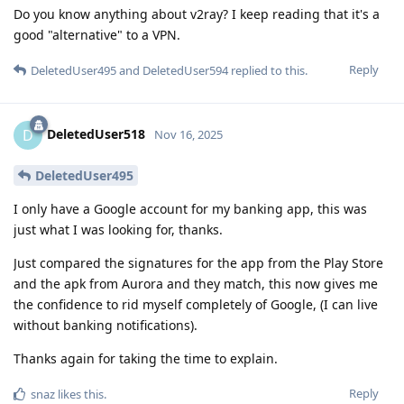
Do you know anything about v2ray? I keep reading that it's a
good "alternative" to a VPN.
Reply
DeletedUser495
and
DeletedUser594
replied to this.
DeletedUser518
D
Nov 16, 2025
DeletedUser495
I only have a Google account for my banking app, this was
just what I was looking for, thanks.
Just compared the signatures for the app from the Play Store
and the apk from Aurora and they match, this now gives me
the confidence to rid myself completely of Google, (I can live
without banking notifications).
Thanks again for taking the time to explain.
Reply
snaz
likes this
.