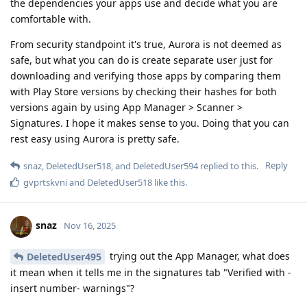
the dependencies your apps use and decide what you are
comfortable with.
From security standpoint it's true, Aurora is not deemed as
safe, but what you can do is create separate user just for
downloading and verifying those apps by comparing them
with Play Store versions by checking their hashes for both
versions again by using App Manager > Scanner >
Signatures. I hope it makes sense to you. Doing that you can
rest easy using Aurora is pretty safe.
Reply
snaz
,
DeletedUser518
, and
DeletedUser594
replied to this.
gvprtskvni
and
DeletedUser518
like this
.
snaz
Nov 16, 2025
trying out the App Manager, what does
DeletedUser495
it mean when it tells me in the signatures tab "Verified with -
insert number- warnings"?