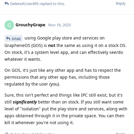
Reply
DeletedUser495
replied to this.
GrouchyGrape
G
Nov 16, 2025
using Google play store and services on
snaz
GrapheneOS (GOS) is
not
the same as using it on a stock OS.
On stock, it's a system level app, and can effectively see/do
whatever it wants.
On GOS, it's just like any other app and has to respect the
permissions that any other app has, including those
regulated by the user (you).
Sure, this isn't perfect and things like IPC still exist, but it's
still
significantly
better than on stock. If you still want some
level of "isolation" put the play store and services, along with
apps obtained through it in the private space. You can then
kill it whenever you're not using it.