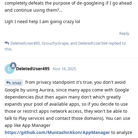
completely defeats the purpose of de-googleing if I go ahead
and continue using them?...
Ugh I need help I am going crazy lol
Reply
DeletedUser495
,
GrouchyGrape
, and
DeletedUser594
replied to
this.
DeletedUser495
D
Nov 16, 2025
from privacy standpoint it's true, you don't avoid
snaz
Google by using Aurora, since many apps come with Google
dependencies (but then again many don't which greatly
expands your pool of available apps, so if you decide to use
those or restrict apps network access, they won't be able to
talk to Play services and contact those domains). You can use
app like App Manager
https://github.com/MuntashirAkon/AppManager
to analyze