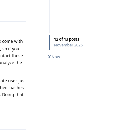
Reply
12
of
13
posts
ps come with
November 2025
 so if you
ontact those
Now
analyze the
ate user just
their hashes
. Doing that
Reply