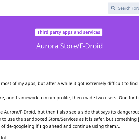
Third party apps and services
Aurora Store/F-Droid
ost of my apps, but after a while it got extremely difficult to find
tore, and framework to main profile, then made two users. One for 
se Aurora/F-Droid, but then I also see a side that says its dangerou
 use the sandboxed Store/Services as it is safer, but something j
 of de-googleing if I go ahead and continue using them?...
lol