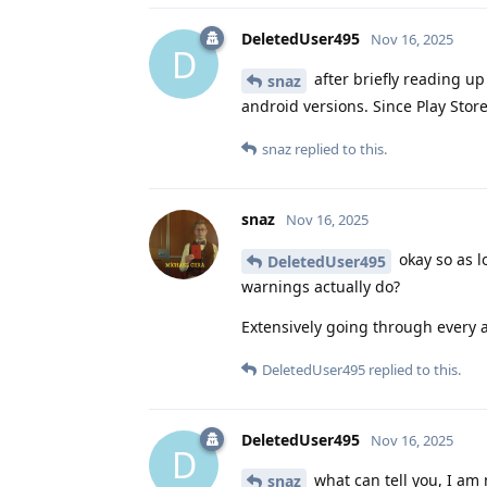
DeletedUser495
Nov 16, 2025
D
after briefly reading u
snaz
android versions. Since Play Stor
snaz
replied to this.
snaz
Nov 16, 2025
okay so as l
DeletedUser495
warnings actually do?
Extensively going through every 
DeletedUser495
replied to this.
DeletedUser495
Nov 16, 2025
D
what can tell you, I am
snaz