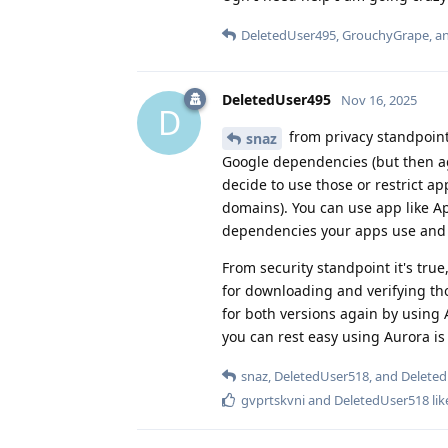
DeletedUser495
,
GrouchyGrape
, 
DeletedUser495
Nov 16, 2025
D
from privacy standpoint
snaz
Google dependencies (but then ag
decide to use those or restrict ap
domains). You can use app like
dependencies your apps use and 
From security standpoint it's tru
for downloading and verifying th
for both versions again by using
you can rest easy using Aurora is 
snaz
,
DeletedUser518
, and
Delete
gvprtskvni
and
DeletedUser518
lik