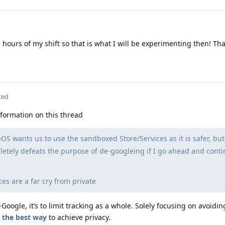
 hours of my shift so that is what I will be experimenting then! Th
ted
nformation on this thread
 wants us to use the sandboxed Store/Services as it is safer, but
pletely defeats the purpose of de-googleing if I go ahead and cont
ces are a far cry from private
oogle, it’s to limit tracking as a whole. Solely focusing on avoidin
 the best way
to achieve privacy.