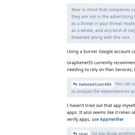
Bear in mind that companies ca
they are not in the advertising 
as a threat in your threat mode
as a whole, and any kind of cor
thwarted along with the rest.
Using a burner Google account ca
GrapheneOS currently recomme
needing to rely on Plan Services, b
You can u
DeletedUser495
to analyze the dependencies y
I haven’t tried out that app mysel
apps. It also seems like it relies 
verify apps, use
AppVerifier
Do you know anything
snaz