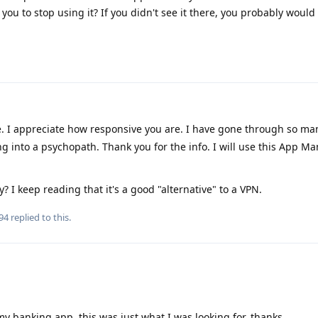
you to stop using it? If you didn't see it there, you probably would
 I appreciate how responsive you are. I have gone through so ma
ng into a psychopath. Thank you for the info. I will use this App M
 I keep reading that it's a good "alternative" to a VPN.
94
replied to this.
my banking app, this was just what I was looking for, thanks.