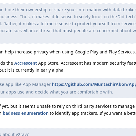
n hide their ownership or share your information with data brokers
business. Thus, it makes little sense to solely focus on the “ad-tech
l. Rather, it makes a lot more sense to protect yourself from servic
porate surveillance threat that most people are concerned about wi
n help increase privacy when using Google Play and Play Services.
nds the
Accrescent
App Store. Accrescent has modern security feat
ut it is currently in early alpha.
se app like App Manager
https://github.com/MuntashirAkon/A
our apps use and decide what you are comfortable with.
f yet, but it seems unsafe to rely on third party services to manage 
on
badness enumeration
to identify app trackers. If you want a bet
 about v2ray?