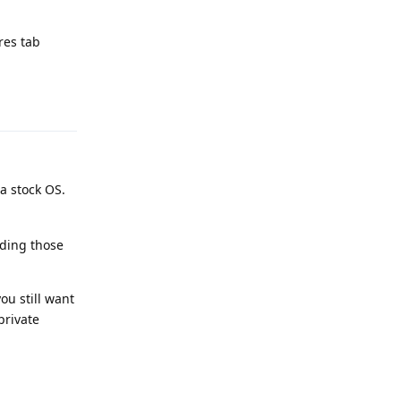
res tab
Reply
a stock OS.
uding those
ou still want
private
Reply