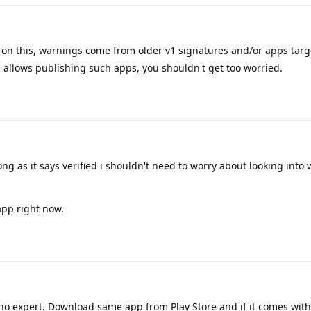
p on this, warnings come from older v1 signatures and/or apps targ
e allows publishing such apps, you shouldn't get too worried.
ong as it says verified i shouldn't need to worry about looking into
app right now.
 no expert. Download same app from Play Store and if it comes wit