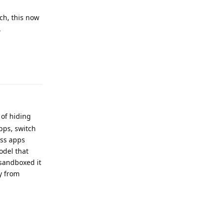
ch, this now
.
Reply
 of hiding
pps, switch
oss apps
odel that
 sandboxed it
ry from
Reply