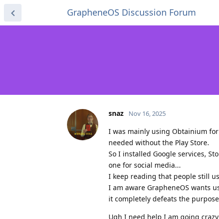
GrapheneOS Discussion Forum
snaz
Nov 16, 2025
I was mainly using Obtainium for m
needed without the Play Store.
So I installed Google services, S
one for social media...
I keep reading that people still u
I am aware GrapheneOS wants us to
it completely defeats the purpose
Ugh I need help I am going crazy 