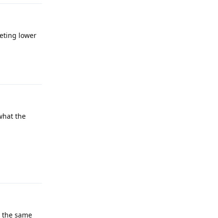
eting lower
Reply
 what the
Reply
h the same