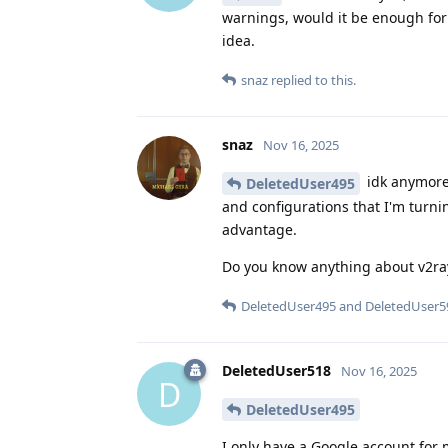
warnings, would it be enough for 
idea.
snaz
replied to this.
snaz
Nov 16, 2025
idk anymore.
DeletedUser495
and configurations that I'm turni
advantage.
Do you know anything about v2ray?
DeletedUser495
and
DeletedUser5
DeletedUser518
Nov 16, 2025
D
DeletedUser495
I only have a Google account for 