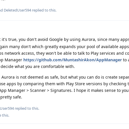
and
DeletedUser594
replied to this.
 it's true, you don't avoid Google by using Aurora, since many ap
ain many don't which greatly expands your pool of available apps,
ps network access, they won't be able to talk to Play services and c
 App Manager
https://github.com/MuntashirAkon/AppManager
to 
decide what you are comfortable with.
e, Aurora is not deemed as safe, but what you can do is create separ
ose apps by comparing them with Play Store versions by checking 
 App Manager > Scanner > Signatures. I hope it makes sense to you
pretty safe.
dUser594
replied to this.
e this
.