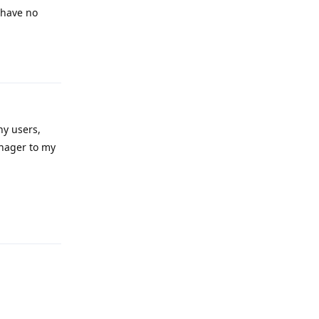
 have no
Reply
ny users,
anager to my
Reply