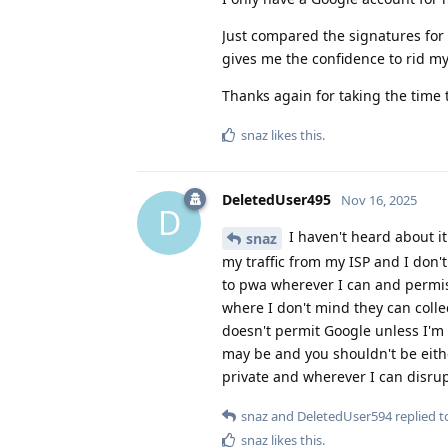
Just compared the signatures for
gives me the confidence to rid mys
Thanks again for taking the time 
snaz
likes this
.
DeletedUser495
Nov 16, 2025
D
I haven't heard about it
snaz
my traffic from my ISP and I don'
to pwa wherever I can and permis
where I don't mind they can colle
doesn't permit Google unless I'm f
may be and you shouldn't be either
private and wherever I can disru
snaz
and
DeletedUser594
replied to
snaz
likes this
.