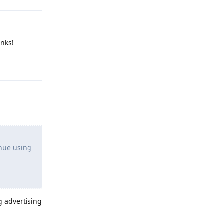
anks!
Reply
inue using
g advertising