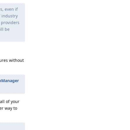
, even if
” industry
e providers
ll be
ures without
ppManager
all of your
ter way to