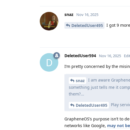
snaz
Nov 16, 2025
I got 9 more
DeletedUser495
DeletedUser594
Nov 16, 2025
Edi
D
I’m pretty concerned by the misi
I am aware GrapheneOS
snaz
something just tells me it com
them?...
Play servi
DeletedUser495
GrapheneOS’s purpose isn’t to de-G
networks like Google,
may not be