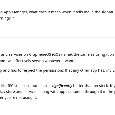
he App Manager, what does it mean when it tells me in the signatu
rnings"?
e and services on GrapheneOS (GOS) is
not
the same as using it on 
 and can effectively see/do whatever it wants.
app and has to respect the permissions that any other app has, incl
ke IPC still exist, but it's still
significantly
better than on stock. If y
play store and services, along with apps obtained through it in the 
er you're not using it.