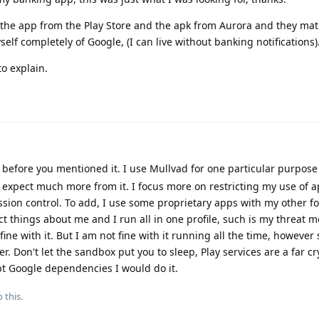
 the app from the Play Store and the apk from Aurora and they mat
elf completely of Google, (I can live without banking notifications)
to explain.
 before you mentioned it. I use Mullvad for one particular purpose
t expect much more from it. I focus more on restricting my use of a
sion control. To add, I use some proprietary apps with my other f
ct things about me and I run all in one profile, such is my threat m
ine with it. But I am not fine with it running all the time, however
. Don't let the sandbox put you to sleep, Play services are a far c
pt Google dependencies I would do it.
 this.