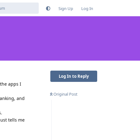
Sign Up
Log In
Log In to Reply
 the apps I
Original Post
banking, and
s.
ust tells me