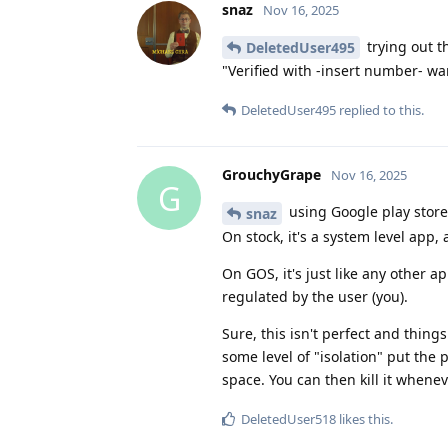
snaz
Nov 16, 2025
trying out t
DeletedUser495
"Verified with -insert number- wa
DeletedUser495
replied to this.
GrouchyGrape
Nov 16, 2025
G
using Google play stor
snaz
On stock, it's a system level app,
On GOS, it's just like any other 
regulated by the user (you).
Sure, this isn't perfect and things li
some level of "isolation" put the 
space. You can then kill it whenev
DeletedUser518
likes this
.