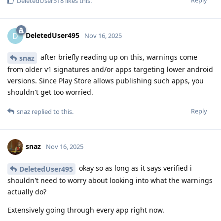
Reply
DeletedUser518
likes this
.
DeletedUser495
D
Nov 16, 2025
after briefly reading up on this, warnings come
snaz
from older v1 signatures and/or apps targeting lower android
versions. Since Play Store allows publishing such apps, you
shouldn't get too worried.
Reply
snaz
replied to this.
snaz
Nov 16, 2025
okay so as long as it says verified i
DeletedUser495
shouldn't need to worry about looking into what the warnings
actually do?
Extensively going through every app right now.