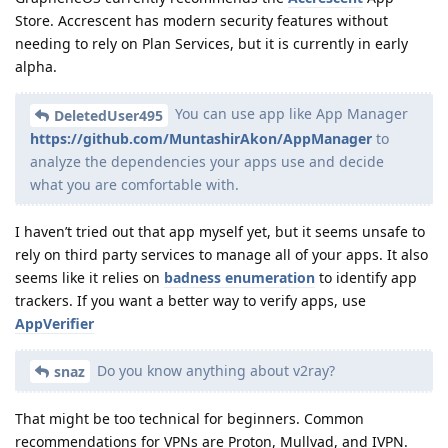
Store. Accrescent has modern security features without
needing to rely on Plan Services, but it is currently in early
alpha.
You can use app like App Manager
DeletedUser495
https://github.com/MuntashirAkon/AppManager
to
analyze the dependencies your apps use and decide
what you are comfortable with.
I haven’t tried out that app myself yet, but it seems unsafe to
rely on third party services to manage all of your apps. It also
seems like it relies on
badness enumeration
to identify app
trackers. If you want a better way to verify apps, use
AppVerifier
Do you know anything about v2ray?
snaz
That might be too technical for beginners. Common
recommendations for VPNs are Proton, Mullvad, and IVPN.