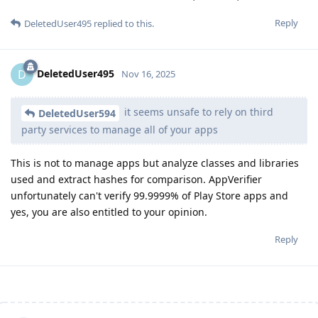
Reply
DeletedUser495
replied to this.
DeletedUser495
D
Nov 16, 2025
it seems unsafe to rely on third
DeletedUser594
party services to manage all of your apps
This is not to manage apps but analyze classes and libraries
used and extract hashes for comparison. AppVerifier
unfortunately can't verify 99.9999% of Play Store apps and
yes, you are also entitled to your opinion.
Reply