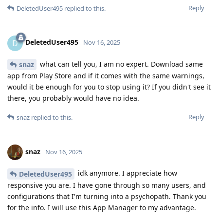
Reply
DeletedUser495
replied to this.
DeletedUser495
D
Nov 16, 2025
what can tell you, I am no expert. Download same
snaz
app from Play Store and if it comes with the same warnings,
would it be enough for you to stop using it? If you didn't see it
there, you probably would have no idea.
Reply
snaz
replied to this.
snaz
Nov 16, 2025
idk anymore. I appreciate how
DeletedUser495
responsive you are. I have gone through so many users, and
configurations that I'm turning into a psychopath. Thank you
for the info. I will use this App Manager to my advantage.