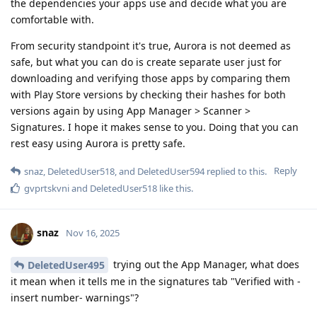
the dependencies your apps use and decide what you are
comfortable with.
From security standpoint it's true, Aurora is not deemed as
safe, but what you can do is create separate user just for
downloading and verifying those apps by comparing them
with Play Store versions by checking their hashes for both
versions again by using App Manager > Scanner >
Signatures. I hope it makes sense to you. Doing that you can
rest easy using Aurora is pretty safe.
Reply
snaz
,
DeletedUser518
, and
DeletedUser594
replied to this.
gvprtskvni
and
DeletedUser518
like this
.
snaz
Nov 16, 2025
trying out the App Manager, what does
DeletedUser495
it mean when it tells me in the signatures tab "Verified with -
insert number- warnings"?