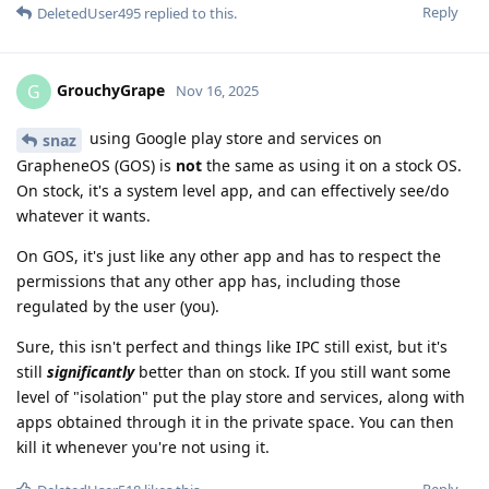
Reply
DeletedUser495
replied to this.
GrouchyGrape
G
Nov 16, 2025
using Google play store and services on
snaz
GrapheneOS (GOS) is
not
the same as using it on a stock OS.
On stock, it's a system level app, and can effectively see/do
whatever it wants.
On GOS, it's just like any other app and has to respect the
permissions that any other app has, including those
regulated by the user (you).
Sure, this isn't perfect and things like IPC still exist, but it's
still
significantly
better than on stock. If you still want some
level of "isolation" put the play store and services, along with
apps obtained through it in the private space. You can then
kill it whenever you're not using it.