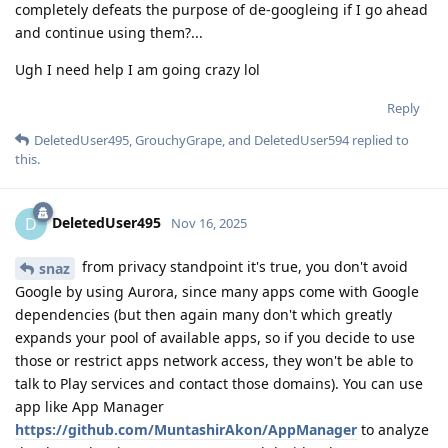
completely defeats the purpose of de-googleing if I go ahead
and continue using them?...
Ugh I need help I am going crazy lol
Reply
DeletedUser495
,
GrouchyGrape
, and
DeletedUser594
replied to
this.
DeletedUser495
D
Nov 16, 2025
from privacy standpoint it's true, you don't avoid
snaz
Google by using Aurora, since many apps come with Google
dependencies (but then again many don't which greatly
expands your pool of available apps, so if you decide to use
those or restrict apps network access, they won't be able to
talk to Play services and contact those domains). You can use
app like App Manager
https://github.com/MuntashirAkon/AppManager
to analyze