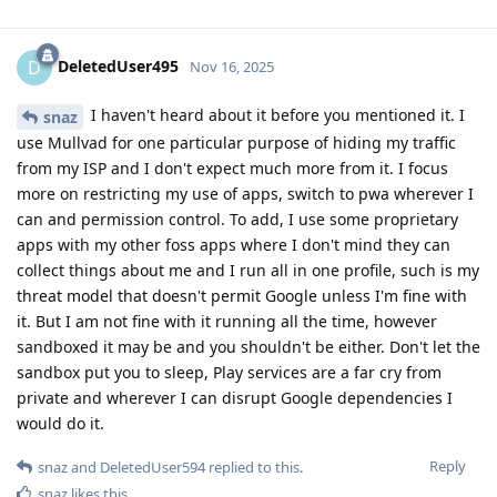
DeletedUser495
D
Nov 16, 2025
I haven't heard about it before you mentioned it. I
snaz
use Mullvad for one particular purpose of hiding my traffic
from my ISP and I don't expect much more from it. I focus
more on restricting my use of apps, switch to pwa wherever I
can and permission control. To add, I use some proprietary
apps with my other foss apps where I don't mind they can
collect things about me and I run all in one profile, such is my
threat model that doesn't permit Google unless I'm fine with
it. But I am not fine with it running all the time, however
sandboxed it may be and you shouldn't be either. Don't let the
sandbox put you to sleep, Play services are a far cry from
private and wherever I can disrupt Google dependencies I
would do it.
Reply
snaz
and
DeletedUser594
replied to this.
snaz
likes this
.