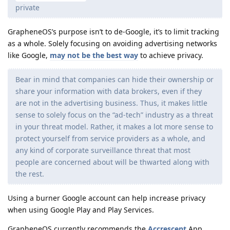
private
GrapheneOS’s purpose isn’t to de-Google, it’s to limit tracking
as a whole. Solely focusing on avoiding advertising networks
like Google,
may not be the best way
to achieve privacy.
Bear in mind that companies can hide their ownership or
share your information with data brokers, even if they
are not in the advertising business. Thus, it makes little
sense to solely focus on the “ad-tech” industry as a threat
in your threat model. Rather, it makes a lot more sense to
protect yourself from service providers as a whole, and
any kind of corporate surveillance threat that most
people are concerned about will be thwarted along with
the rest.
Using a burner Google account can help increase privacy
when using Google Play and Play Services.
GrapheneOS currently recommends the
Accrescent
App