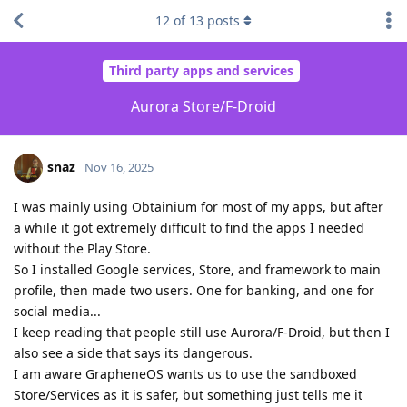
12
of
13
posts
Third party apps and services
Aurora Store/F-Droid
snaz
Nov 16, 2025
I was mainly using Obtainium for most of my apps, but after
a while it got extremely difficult to find the apps I needed
without the Play Store.
So I installed Google services, Store, and framework to main
profile, then made two users. One for banking, and one for
social media...
I keep reading that people still use Aurora/F-Droid, but then I
also see a side that says its dangerous.
I am aware GrapheneOS wants us to use the sandboxed
Store/Services as it is safer, but something just tells me it