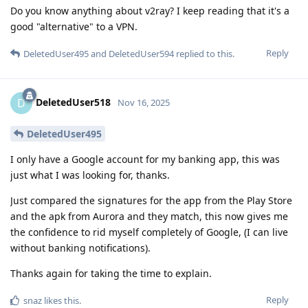
Do you know anything about v2ray? I keep reading that it's a
good "alternative" to a VPN.
Reply
DeletedUser495
and
DeletedUser594
replied to this.
DeletedUser518
D
Nov 16, 2025
DeletedUser495
I only have a Google account for my banking app, this was
just what I was looking for, thanks.
Just compared the signatures for the app from the Play Store
and the apk from Aurora and they match, this now gives me
the confidence to rid myself completely of Google, (I can live
without banking notifications).
Thanks again for taking the time to explain.
Reply
snaz
likes this
.