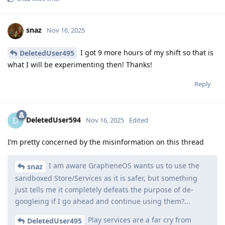
snaz
Nov 16, 2025
I got 9 more hours of my shift so that is
DeletedUser495
what I will be experimenting then! Thanks!
Reply
DeletedUser594
D
Nov 16, 2025
Edited
I’m pretty concerned by the misinformation on this thread
I am aware GrapheneOS wants us to use the
snaz
sandboxed Store/Services as it is safer, but something
just tells me it completely defeats the purpose of de-
googleing if I go ahead and continue using them?...
Play services are a far cry from
DeletedUser495