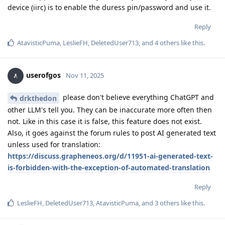
device (iirc) is to enable the duress pin/password and use it.
Reply
AtavisticPuma
,
LeslieFH
,
DeletedUser713
, and
4
others
like this
.
userofgos
Nov 11, 2025
please don't believe everything ChatGPT and
drkthedon
other LLM's tell you. They can be inaccurate more often then
not. Like in this case it is false, this feature does not exist.
Also, it goes against the forum rules to post AI generated text
unless used for translation:
https://discuss.grapheneos.org/d/11951-ai-generated-text-
is-forbidden-with-the-exception-of-automated-translation
Reply
LeslieFH
,
DeletedUser713
,
AtavisticPuma
, and
3
others
like this
.