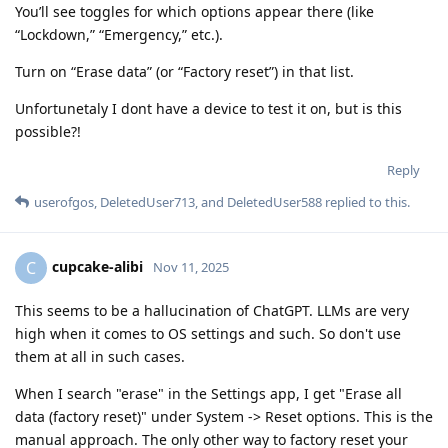
You’ll see toggles for which options appear there (like
“Lockdown,” “Emergency,” etc.).
Turn on “Erase data” (or “Factory reset”) in that list.
Unfortunetaly I dont have a device to test it on, but is this
possible?!
Reply
userofgos
,
DeletedUser713
, and
DeletedUser588
replied to this.
cupcake-alibi
C
Nov 11, 2025
This seems to be a hallucination of ChatGPT. LLMs are very
high when it comes to OS settings and such. So don't use
them at all in such cases.
When I search "erase" in the Settings app, I get "Erase all
data (factory reset)" under System -> Reset options. This is the
manual approach. The only other way to factory reset your