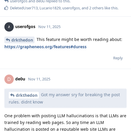
userofgos
and
de0u
replied to this.
DeletedUser713
,
Lucario1829
,
userofgos
, and
2
others
like this
.
userofgos
Nov 11, 2025
This feature might be worth reading about:
drkthedon
https://grapheneos.org/features#duress
Reply
de0u
D
Nov 11, 2025
Got my answer sry for breaking the post
drkthedon
rules. didnt know
One problem with posting LLM hallucinations is that LLMs are
trained by reading web pages. So any time an LLM
hallucination is posted on a reputable web site LLMs are