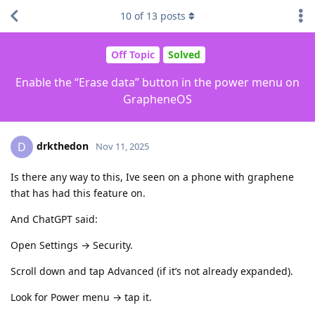
10
of
13
posts
Off Topic
Solved
Enable the “Erase data” button in the power menu on
GrapheneOS
drkthedon
D
Nov 11, 2025
Is there any way to this, Ive seen on a phone with graphene
that has had this feature on.
And ChatGPT said:
Open Settings → Security.
Scroll down and tap Advanced (if it’s not already expanded).
Look for Power menu → tap it.