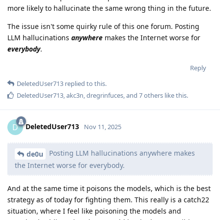
more likely to hallucinate the same wrong thing in the future.
The issue isn't some quirky rule of this one forum. Posting
LLM hallucinations
anywhere
makes the Internet worse for
everybody
.
Reply
DeletedUser713
replied to this.
DeletedUser713
,
akc3n
,
dregrinfuces
, and
7
others
like this
.
DeletedUser713
D
Nov 11, 2025
Posting LLM hallucinations anywhere makes
de0u
the Internet worse for everybody.
And at the same time it poisons the models, which is the best
strategy as of today for fighting them. This really is a catch22
situation, where I feel like poisoning the models and