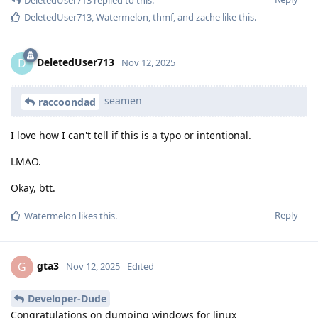
DeletedUser713
replied to this.
DeletedUser713
,
Watermelon
,
thmf
, and
zache
like this
.
DeletedUser713
D
Nov 12, 2025
seamen
raccoondad
I love how I can't tell if this is a typo or intentional.
LMAO.
Okay, btt.
Reply
Watermelon
likes this
.
gta3
G
Nov 12, 2025
Edited
Developer-Dude
Congratulations on dumping windows for linux