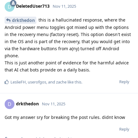
DeletedUser713
D
Nov 11, 2025
this is a hallucinated response, where the
drkthedon
Android power menu toggles got mixed up with the options
in the recovery menu (factory reset). This option doesn't exist
in the OS and is part of the recovery, that you would get into
via the hardware buttons from a(ny) turned off Android
phone.
This is just another point of evidence for the harmful advice
that AI chat bots provide on a daily basis.
Reply
LeslieFH
,
userofgos
, and
zache
like this
.
drkthedon
D
Nov 11, 2025
Got my answer sry for breaking the post rules. didnt know
Reply