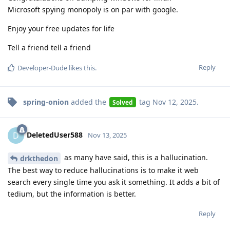
Microsoft spying monopoly is on par with google.
Enjoy your free updates for life
Tell a friend tell a friend
Reply
Developer-Dude
likes this
.
spring-onion
added the
tag
Nov 12, 2025
.
Solved
DeletedUser588
D
Nov 13, 2025
as many have said, this is a hallucination.
drkthedon
The best way to reduce hallucinations is to make it web
search every single time you ask it something. It adds a bit of
tedium, but the information is better.
Reply