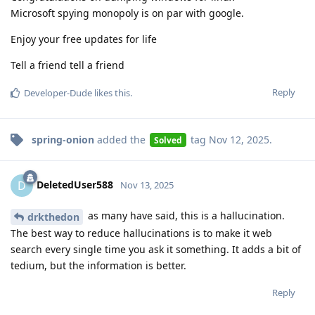
Microsoft spying monopoly is on par with google.
Enjoy your free updates for life
Tell a friend tell a friend
Reply
Developer-Dude
likes this
.
spring-onion
added the
tag
Nov 12, 2025
.
Solved
DeletedUser588
D
Nov 13, 2025
as many have said, this is a hallucination.
drkthedon
The best way to reduce hallucinations is to make it web
search every single time you ask it something. It adds a bit of
tedium, but the information is better.
Reply