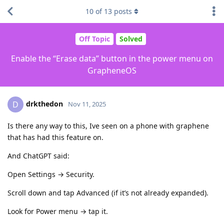
10
of
13
posts
Off Topic
Solved
Enable the “Erase data” button in the power menu on
GrapheneOS
drkthedon
D
Nov 11, 2025
Is there any way to this, Ive seen on a phone with graphene
that has had this feature on.
And ChatGPT said:
Open Settings → Security.
Scroll down and tap Advanced (if it’s not already expanded).
Look for Power menu → tap it.