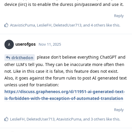
device (iirc) is to enable the duress pin/password and use it.
Reply
AtavisticPuma
,
LeslieFH
,
DeletedUser713
, and
4
others
like this
.
userofgos
Nov 11, 2025
please don't believe everything ChatGPT and
drkthedon
other LLM's tell you. They can be inaccurate more often then
not. Like in this case it is false, this feature does not exist.
Also, it goes against the forum rules to post AI generated text
unless used for translation:
https://discuss.grapheneos.org/d/11951-ai-generated-text-
is-forbidden-with-the-exception-of-automated-translation
Reply
LeslieFH
,
DeletedUser713
,
AtavisticPuma
, and
3
others
like this
.