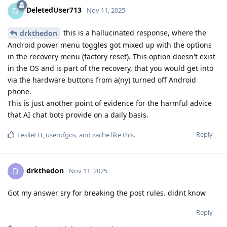
DeletedUser713
D
Nov 11, 2025
this is a hallucinated response, where the
drkthedon
Android power menu toggles got mixed up with the options
in the recovery menu (factory reset). This option doesn't exist
in the OS and is part of the recovery, that you would get into
via the hardware buttons from a(ny) turned off Android
phone.
This is just another point of evidence for the harmful advice
that AI chat bots provide on a daily basis.
Reply
LeslieFH
,
userofgos
, and
zache
like this
.
drkthedon
D
Nov 11, 2025
Got my answer sry for breaking the post rules. didnt know
Reply