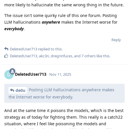
more likely to hallucinate the same wrong thing in the future.
The issue isn't some quirky rule of this one forum. Posting
LLM hallucinations
anywhere
makes the Internet worse for
everybody
.
Reply
DeletedUser713
replied to this.
DeletedUser713
,
akc3n
,
dregrinfuces
, and
7
others
like this
.
DeletedUser713
D
Nov 11, 2025
Posting LLM hallucinations anywhere makes
de0u
the Internet worse for everybody.
And at the same time it poisons the models, which is the best
strategy as of today for fighting them. This really is a catch22
situation, where I feel like poisoning the models and