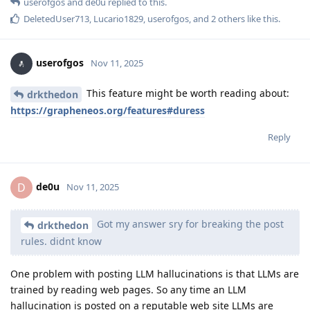
userofgos
and
de0u
replied to this.
DeletedUser713
,
Lucario1829
,
userofgos
, and
2
others
like this
.
userofgos
Nov 11, 2025
This feature might be worth reading about:
drkthedon
https://grapheneos.org/features#duress
Reply
de0u
D
Nov 11, 2025
Got my answer sry for breaking the post
drkthedon
rules. didnt know
One problem with posting LLM hallucinations is that LLMs are
trained by reading web pages. So any time an LLM
hallucination is posted on a reputable web site LLMs are