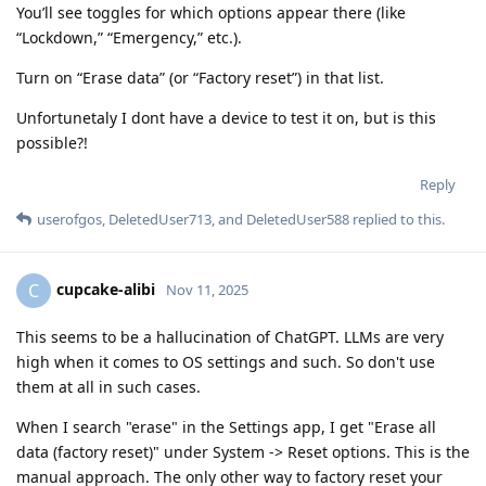
You’ll see toggles for which options appear there (like
“Lockdown,” “Emergency,” etc.).
Turn on “Erase data” (or “Factory reset”) in that list.
Unfortunetaly I dont have a device to test it on, but is this
possible?!
Reply
userofgos
,
DeletedUser713
, and
DeletedUser588
replied to this.
cupcake-alibi
C
Nov 11, 2025
This seems to be a hallucination of ChatGPT. LLMs are very
high when it comes to OS settings and such. So don't use
them at all in such cases.
When I search "erase" in the Settings app, I get "Erase all
data (factory reset)" under System -> Reset options. This is the
manual approach. The only other way to factory reset your