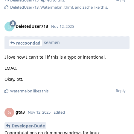
DeletedUser713
replied to this.
DeletedUser713
,
Watermelon
,
thmf
, and
zache
like this
.
DeletedUser713
D
Nov 12, 2025
seamen
raccoondad
I love how I can't tell if this is a typo or intentional.
LMAO.
Okay, btt.
Reply
Watermelon
likes this
.
gta3
G
Nov 12, 2025
Edited
Developer-Dude
Congratulations on dumping windows for linux