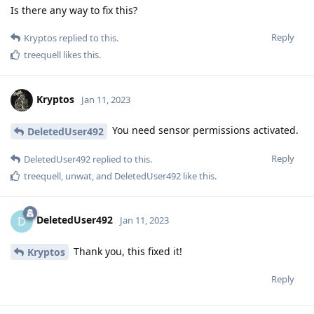
Is there any way to fix this?
Reply
Kryptos
replied to this.
treequell
likes this
.
Kryptos
Jan 11, 2023
You need sensor permissions activated.
DeletedUser492
Reply
DeletedUser492
replied to this.
treequell
,
unwat
, and
DeletedUser492
like this
.
DeletedUser492
D
Jan 11, 2023
Thank you, this fixed it!
Kryptos
Reply