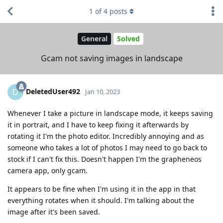
1
of
4
posts
General
Solved
Gcam not saving images in landscape
DeletedUser492
D
Jan 10, 2023
Whenever I take a picture in landscape mode, it keeps saving
it in portrait, and I have to keep fixing it afterwards by
rotating it I'm the photo editor. Incredibly annoying and as
someone who takes a lot of photos I may need to go back to
stock if I can't fix this. Doesn't happen I'm the grapheneos
camera app, only gcam.
It appears to be fine when I'm using it in the app in that
everything rotates when it should. I'm talking about the
image after it's been saved.