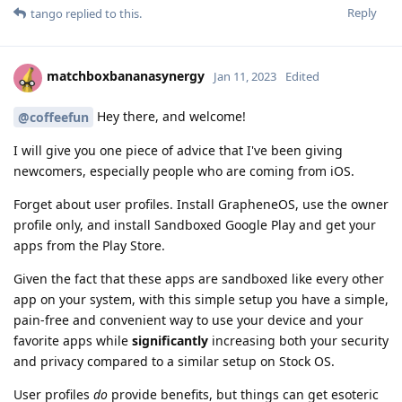
Reply
tango
replied to this.
matchboxbananasynergy
Jan 11, 2023
Edited
Hey there, and welcome!
@coffeefun
I will give you one piece of advice that I've been giving
newcomers, especially people who are coming from iOS.
Forget about user profiles. Install GrapheneOS, use the owner
profile only, and install Sandboxed Google Play and get your
apps from the Play Store.
Given the fact that these apps are sandboxed like every other
app on your system, with this simple setup you have a simple,
pain-free and convenient way to use your device and your
favorite apps while
significantly
increasing both your security
and privacy compared to a similar setup on Stock OS.
User profiles
do
provide benefits, but things can get esoteric