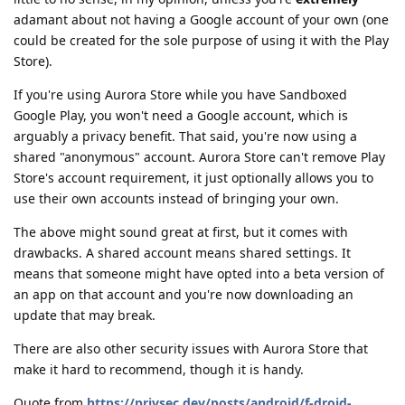
adamant about not having a Google account of your own (one
could be created for the sole purpose of using it with the Play
Store).
If you're using Aurora Store while you have Sandboxed
Google Play, you won't need a Google account, which is
arguably a privacy benefit. That said, you're now using a
shared "anonymous" account. Aurora Store can't remove Play
Store's account requirement, it just optionally allows you to
use their own accounts instead of bringing your own.
The above might sound great at first, but it comes with
drawbacks. A shared account means shared settings. It
means that someone might have opted into a beta version of
an app on that account and you're now downloading an
update that may break.
There are also other security issues with Aurora Store that
make it hard to recommend, though it is handy.
Quote from
https://privsec.dev/posts/android/f-droid-