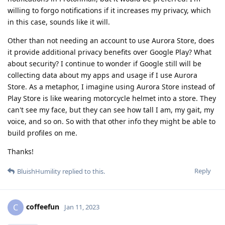
willing to forgo notifications if it increases my privacy, which
in this case, sounds like it will.
Other than not needing an account to use Aurora Store, does
it provide additional privacy benefits over Google Play? What
about security? I continue to wonder if Google still will be
collecting data about my apps and usage if I use Aurora
Store. As a metaphor, I imagine using Aurora Store instead of
Play Store is like wearing motorcycle helmet into a store. They
can't see my face, but they can see how tall I am, my gait, my
voice, and so on. So with that other info they might be able to
build profiles on me.
Thanks!
Reply
BluishHumility
replied to this.
coffeefun
C
Jan 11, 2023