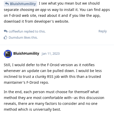
I see what you mean but we should
BluishHumility
separate
choosing an app
vs way to install it. You can find apps
on f-droid web site, read about it and if you like the app,
download it from developer's website.
Reply
coffeefun
replied to this.
Dumdum
likes this
.
BluishHumility
Jan 11, 2023
Still, I would defer to the F-Droid version as it notifies
whenever an update can be pulled down. I would be less
inclined to trust a clunky RSS job with this than a trusted
maintainer's F-Droid repo.
In the end, each person must choose for themself what
method they are most comfortable with--as this discussion
reveals, there are many factors to consider and no one
method which is universally best.