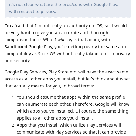
it's not clear what are the pros/cons with Google Play,
with respect to privacy.
I'm afraid that I'm not really an authority on iOS, so it would
be very hard to give you an accurate and thorough
comparison there. What I
will
say is that again, with
Sandboxed Google Play, you're getting nearly the same app
compatibility as Stock OS without really taking a hit in privacy
and security.
Google Play Services, Play Store etc. will have the exact same
access as all other apps you install, but let's think about what
that actually means for you, in broad terms:
You should assume that apps within the same profile
can enumerate each other. Therefore, Google will know
which apps you've installed. Of course, the same thing
applies to all other apps you'd install.
Apps that you install which utilize Play Services will
communicate with Play Services so that it can provide