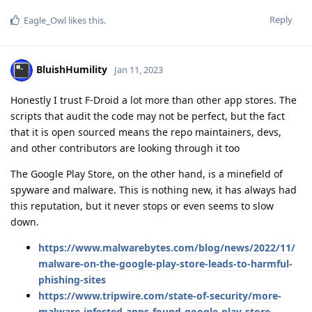
Reply
Eagle_Owl
likes this
.
BluishHumility
Jan 11, 2023
Honestly I trust F-Droid a lot more than other app stores. The
scripts that audit the code may not be perfect, but the fact
that it is open sourced means the repo maintainers, devs,
and other contributors are looking through it too
The Google Play Store, on the other hand, is a minefield of
spyware and malware. This is nothing new, it has always had
this reputation, but it never stops or even seems to slow
down.
https://www.malwarebytes.com/blog/news/2022/11/
malware-on-the-google-play-store-leads-to-harmful-
phishing-sites
https://www.tripwire.com/state-of-security/more-
malware-infested-apps-found-google-play-store