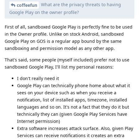
What are the privacy threats to having
coffeefun
Google Play on the owner profile?
First of all, sandboxed Google Play is perfectly fine to be used
in the Owner profile. Unlike on stock Android, sandboxed
Google Play on GOS is a regular app bound by the same
sandboxing and permission model as any other app.
That's said, some people (myself included) prefer not to use
sandboxed Google Play, I'll list my personal reasons:
I don't really need it
Google Play can technically phone home about what it
sees on your device such as when you receive a
notification, list of installed apps, timezone, installed
languages and so on. It's not a fact that they do it but
technically they can (given Google Play Services have
Internet permission)
Extra software increases attack surface. Also, given Play
Services can receive notifications it creates an extra