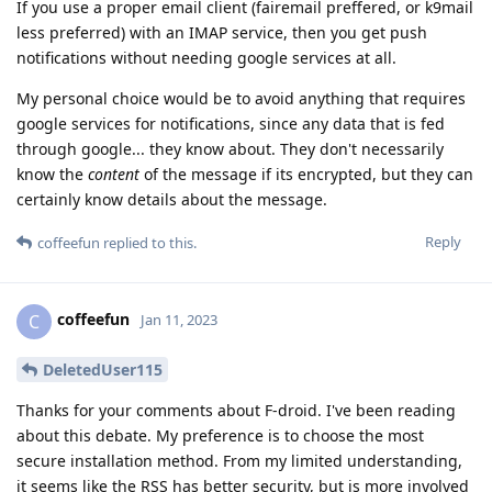
If you use a proper email client (fairemail preffered, or k9mail
less preferred) with an IMAP service, then you get push
notifications without needing google services at all.
My personal choice would be to avoid anything that requires
google services for notifications, since any data that is fed
through google... they know about. They don't necessarily
know the
content
of the message if its encrypted, but they can
certainly know details about the message.
Reply
coffeefun
replied to this.
coffeefun
C
Jan 11, 2023
DeletedUser115
Thanks for your comments about F-droid. I've been reading
about this debate. My preference is to choose the most
secure installation method. From my limited understanding,
it seems like the RSS has better security, but is more involved