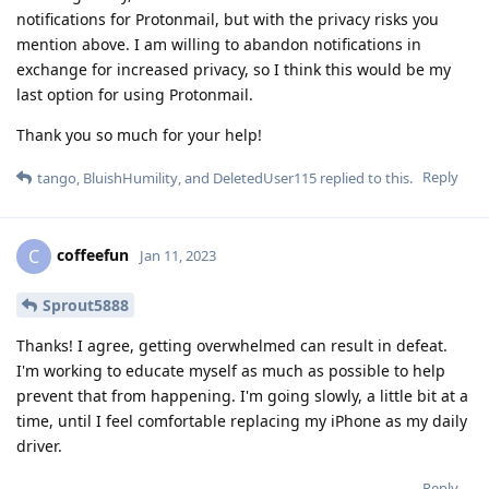
notifications for Protonmail, but with the privacy risks you
mention above. I am willing to abandon notifications in
exchange for increased privacy, so I think this would be my
last option for using Protonmail.
Thank you so much for your help!
Reply
tango
,
BluishHumility
, and
DeletedUser115
replied to this.
coffeefun
C
Jan 11, 2023
Sprout5888
Thanks! I agree, getting overwhelmed can result in defeat.
I'm working to educate myself as much as possible to help
prevent that from happening. I'm going slowly, a little bit at a
time, until I feel comfortable replacing my iPhone as my daily
driver.
Reply