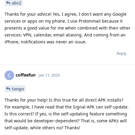
abcZ
Thanks for your advice! Yes, I agree, I don't want any Google
services or apps on my phone. I use Protonmail because it
presents a good value for me when combined with their other
services: VPN, calendar, email aliasing. And coming from an
iPhone, notifications was never an issue.
Reply
coffeefun
C
Jan 11, 2023
tango
Thanks for your help! Is this true for all direct APK installs?
For example, I have read that the Signal APK can self-update.
Is this correct? If yes, is the self-updating feature something
that would be developer-dependent? That is, some APKs will
self-update, while others no? Thanks!