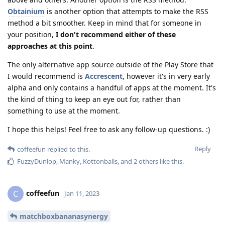
Obtainium
is another option that attempts to make the RSS
method a bit smoother. Keep in mind that for someone in
your position,
I don't recommend either of these
approaches at this point
.
The only alternative app source outside of the Play Store that
I would recommend is
Accrescent
, however it's in very early
alpha and only contains a handful of apps at the moment. It's
the kind of thing to keep an eye out for, rather than
something to use at the moment.
I hope this helps! Feel free to ask any follow-up questions. :)
Reply
coffeefun
replied to this.
FuzzyDunlop
,
Manky
,
Kottonballs
, and
2
others
like this
.
coffeefun
C
Jan 11, 2023
matchboxbananasynergy