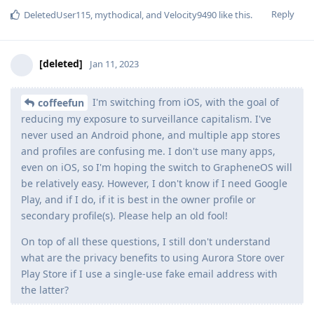
Reply
DeletedUser115
,
mythodical
, and
Velocity9490
like this
.
[deleted]
Jan 11, 2023
I'm switching from iOS, with the goal of
coffeefun
reducing my exposure to surveillance capitalism. I've
never used an Android phone, and multiple app stores
and profiles are confusing me. I don't use many apps,
even on iOS, so I'm hoping the switch to GrapheneOS will
be relatively easy. However, I don't know if I need Google
Play, and if I do, if it is best in the owner profile or
secondary profile(s). Please help an old fool!
On top of all these questions, I still don't understand
what are the privacy benefits to using Aurora Store over
Play Store if I use a single-use fake email address with
the latter?