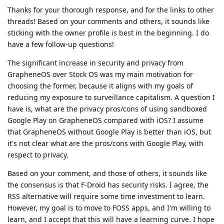
Thanks for your thorough response, and for the links to other
threads! Based on your comments and others, it sounds like
sticking with the owner profile is best in the beginning. I do
have a few follow-up questions!
The significant increase in security and privacy from
GrapheneOS over Stock OS was my main motivation for
choosing the former, because it aligns with my goals of
reducing my exposure to surveillance capitalism. A question I
have is, what are the privacy pros/cons of using sandboxed
Google Play on GrapheneOS compared with iOS? I assume
that GrapheneOS without Google Play is better than iOS, but
it's not clear what are the pros/cons with Google Play, with
respect to privacy.
Based on your comment, and those of others, it sounds like
the consensus is that F-Droid has security risks. I agree, the
RSS alternative will require some time investment to learn.
However, my goal is to move to FOSS apps, and I'm willing to
learn, and I accept that this will have a learning curve. I hope