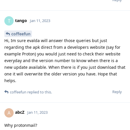
tango
T
Jan 11, 2023
coffeefun
Hi, Im sure evalda will answer those queries but just
regarding the apk direct from a developers website (say for
example Proton) you would just need to check their website
everyday and the version number to know when there is a
new update available. When there is if you just download that
one it will overwrite the older version you have. Hope that
helps.
Reply
coffeefun
replied to this.
abcZ
A
Jan 11, 2023
Why protonmail?