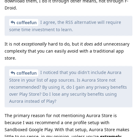
download them, I do it through other means, not through F-
Droid.
I agree, the RSS alternative will require
coffeefun
some time investment to learn.
It is not
exceptionally
hard to do, but it
does
add unnecessary
complexity that you can easily avoid with a traditional app
store.
I noticed that you didn't include Aurora
coffeefun
Store in your list of app sources. Is Aurora Store not
recommended? By using it, do I gain any privacy benefits
over Play Store? Do I lose any security benefits using
Aurora instead of Play?
The primary reason for not mentioning Aurora Store is
because I was recommend a one profile setup with
Sandboxed Google Play. With that setup, Aurora Store makes
little to no sense, in my opinion, unless you're
extremely