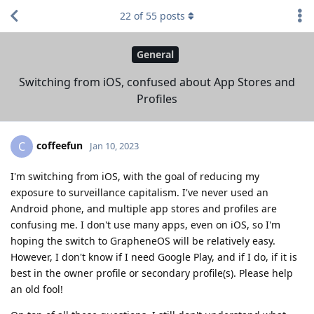
22
of
55
posts
General
Switching from iOS, confused about App Stores and
Profiles
coffeefun
C
Jan 10, 2023
I'm switching from iOS, with the goal of reducing my
exposure to surveillance capitalism. I've never used an
Android phone, and multiple app stores and profiles are
confusing me. I don't use many apps, even on iOS, so I'm
hoping the switch to GrapheneOS will be relatively easy.
However, I don't know if I need Google Play, and if I do, if it is
best in the owner profile or secondary profile(s). Please help
an old fool!