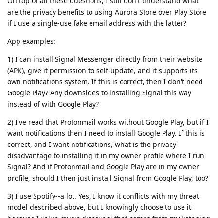
On top of all these questions, I still don't understand what
are the privacy benefits to using Aurora Store over Play Store
if I use a single-use fake email address with the latter?
App examples:
1) I can install Signal Messenger directly from their website
(APK), give it permission to self-update, and it supports its
own notifications system. If this is correct, then I don't need
Google Play? Any downsides to installing Signal this way
instead of with Google Play?
2) I've read that Protonmail works without Google Play, but if I
want notifications then I need to install Google Play. If this is
correct, and I want notifications, what is the privacy
disadvantage to installing it in my owner profile where I run
Signal? And if Protonmail and Google Play are in my owner
profile, should I then just install Signal from Google Play, too?
3) I use Spotify--a lot. Yes, I know it conflicts with my threat
model described above, but I knowingly choose to use it