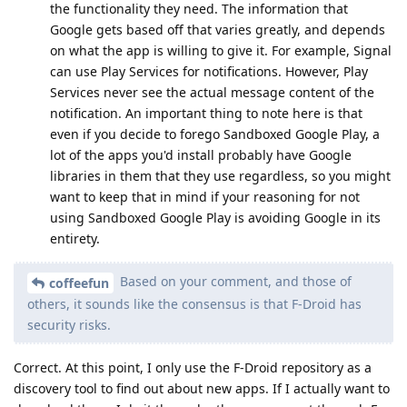
the functionality they need. The information that
Google gets based off that varies greatly, and depends
on what the app is willing to give it. For example, Signal
can use Play Services for notifications. However, Play
Services never see the actual message content of the
notification. An important thing to note here is that
even if you decide to forego Sandboxed Google Play, a
lot of the apps you'd install probably have Google
libraries in them that they use regardless, so you might
want to keep that in mind if your reasoning for not
using Sandboxed Google Play is avoiding Google in its
entirety.
Based on your comment, and those of
coffeefun
others, it sounds like the consensus is that F-Droid has
security risks.
Correct. At this point, I only use the F-Droid repository as a
discovery tool to find out about new apps. If I actually want to