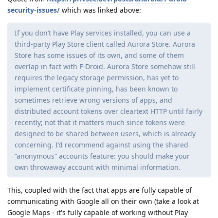
security-issues/
which was linked above:
If you don’t have Play services installed, you can use a
third-party Play Store client called Aurora Store. Aurora
Store has some issues of its own, and some of them
overlap in fact with F-Droid. Aurora Store somehow still
requires the legacy storage permission, has yet to
implement certificate pinning, has been known to
sometimes retrieve wrong versions of apps, and
distributed account tokens over cleartext HTTP until fairly
recently; not that it matters much since tokens were
designed to be shared between users, which is already
concerning. I’d recommend against using the shared
“anonymous” accounts feature: you should make your
own throwaway account with minimal information.
This, coupled with the fact that apps are fully capable of
communicating with Google all on their own (take a look at
Google Maps - it's fully capable of working without Play