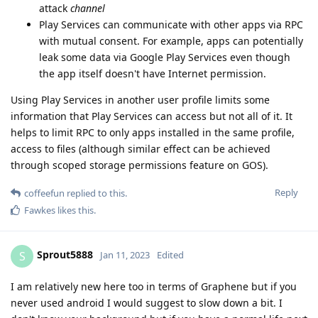
attack
channel
Play Services can communicate with other apps via RPC
with mutual consent. For example, apps can potentially
leak some data via Google Play Services even though
the app itself doesn't have Internet permission.
Using Play Services in another user profile limits some
information that Play Services can access but not all of it. It
helps to limit RPC to only apps installed in the same profile,
access to files (although similar effect can be achieved
through scoped storage permissions feature on GOS).
Reply
coffeefun
replied to this.
Fawkes
likes this
.
Sprout5888
S
Jan 11, 2023
Edited
I am relatively new here too in terms of Graphene but if you
never used android I would suggest to slow down a bit. I