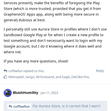
Services present), make the benefits of foregoing the Play
Store (which is more trusted, provided that you get it from
GrapheneOS' Apps app, along with being more secure in
general) dubious at best.
I personally still use Aurora Store in profiles where I don't use
Sandboxed Google Play or for when I create a new profile to
test something and don't necessarily want to login with my
Google account, but I do it knowing where it does well and
where not.
If you have any more questions, shoot!
Reply
coffeefun
replied to this.
MetropleX
,
tango
,
MrStreisand
, and
Eagle_Owl
like this
.
BluishHumility
Jan 11, 2023
For Aurora Store, is it correct that I won't
coffeefun