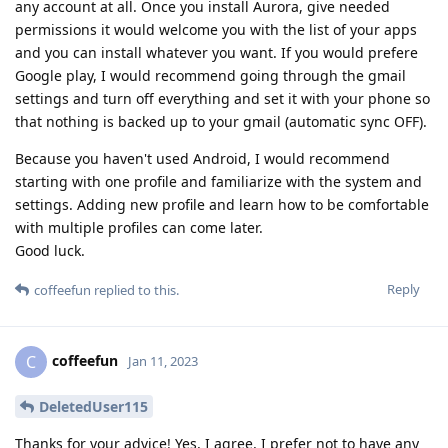
any account at all. Once you install Aurora, give needed
permissions it would welcome you with the list of your apps
and you can install whatever you want. If you would prefere
Google play, I would recommend going through the gmail
settings and turn off everything and set it with your phone so
that nothing is backed up to your gmail (automatic sync OFF).
Because you haven't used Android, I would recommend
starting with one profile and familiarize with the system and
settings. Adding new profile and learn how to be comfortable
with multiple profiles can come later.
Good luck.
Reply
coffeefun
replied to this.
coffeefun
C
Jan 11, 2023
DeletedUser115
Thanks for your advice! Yes, I agree, I prefer not to have any