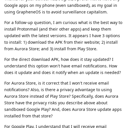
Google apps on my phone (even sandboxed), as my goal in
using GrapheneOS is to avoid surveillance capitalism.
For a follow-up question, I am curious what is the best way to
install Protonmail (and their other apps) and keep them
updated with the latest versions. It appears I have 3 options
to install: 1) download the APK from their website; 2) install
from Aurora Store; and 3) install from Play Store.
For the direct download APK, how does it stay updated? I
understand this option won't have email notifications. How
does it update and does it notify when an update is needed?
For Aurora Store, is it correct that I won't receive email
notifications? Also, is there a privacy advantage to using
Aurora Store instead of Play Store? Specifically, does Aurora
Store have the privacy risks you describe above about
sandboxed Google Play? And, does Aurora Store update apps
installed from that store?
For Google Play, I understand that I will receive email