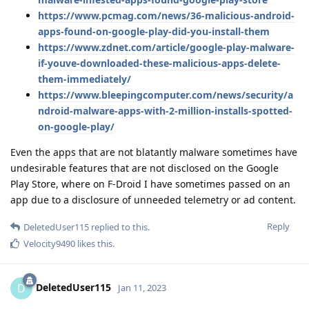
https://www.pcmag.com/news/36-malicious-android-
apps-found-on-google-play-did-you-install-them
https://www.zdnet.com/article/google-play-malware-
if-youve-downloaded-these-malicious-apps-delete-
them-immediately/
https://www.bleepingcomputer.com/news/security/a
ndroid-malware-apps-with-2-million-installs-spotted-
on-google-play/
Even the apps that are not blatantly malware sometimes have
undesirable features that are not disclosed on the Google
Play Store, where on F-Droid I have sometimes passed on an
app due to a disclosure of unneeded telemetry or ad content.
Reply
DeletedUser115
replied to this.
Velocity9490
likes this
.
DeletedUser115
D
Jan 11, 2023