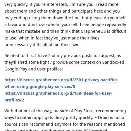
very quickly. If you're interested, I'm sure you'll read more
about them and other things and participate here and you
may end up using them down the line, but please do yourself
a favor and don't overwhelm yourself. I see people repeatedly
make that mistake and then think that GrapheneOS is difficult
to use, when in fact they've just made their lives
unnecessarily difficult all on their own.
Related to this, I have 2 of my previous posts to suggest, as
they'll shed some light / provide some context on Sandboxed
Google Play and user profiles:
https://discuss.grapheneos.org/d/2501-privacy-sacrifice-
when-using-google-play-services/5
https://discuss.grapheneos.org/d/168-ideas-for-user-
profiles/2
With that out of the way, outside of Play Store, recommending
ways to obtain apps gets dicey pretty quickly. F-Droid is not a
source I can recommend anymore for the reasons mentioned
above and others. Another option is the RSS method.