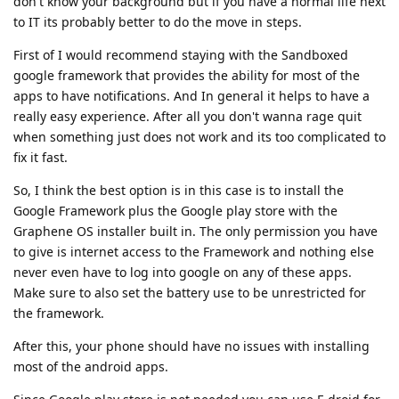
don't know your background but if you have a normal life next
to IT its probably better to do the move in steps.
First of I would recommend staying with the Sandboxed
google framework that provides the ability for most of the
apps to have notifications. And In general it helps to have a
really easy experience. After all you don't wanna rage quit
when something just does not work and its too complicated to
fix it fast.
So, I think the best option is in this case is to install the
Google Framework plus the Google play store with the
Graphene OS installer built in. The only permission you have
to give is internet access to the Framework and nothing else
never even have to log into google on any of these apps.
Make sure to also set the battery use to be unrestricted for
the framework.
After this, your phone should have no issues with installing
most of the android apps.