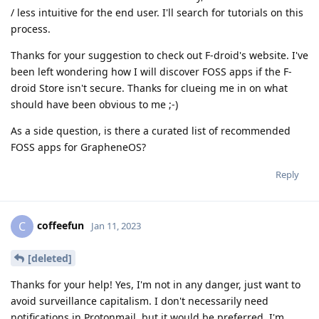
/ less intuitive for the end user. I'll search for tutorials on this
process.
Thanks for your suggestion to check out F-droid's website. I've
been left wondering how I will discover FOSS apps if the F-
droid Store isn't secure. Thanks for clueing me in on what
should have been obvious to me ;-)
As a side question, is there a curated list of recommended
FOSS apps for GrapheneOS?
Reply
coffeefun
C
Jan 11, 2023
[deleted]
Thanks for your help! Yes, I'm not in any danger, just want to
avoid surveillance capitalism. I don't necessarily need
notifications in Protonmail, but it would be preferred. I'm