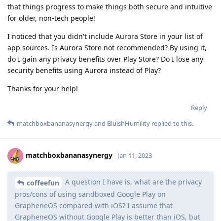
that things progress to make things both secure and intuitive
for older, non-tech people!
I noticed that you didn't include Aurora Store in your list of
app sources. Is Aurora Store not recommended? By using it,
do I gain any privacy benefits over Play Store? Do I lose any
security benefits using Aurora instead of Play?
Thanks for your help!
Reply
matchboxbananasynergy
and
BluishHumility
replied to this.
matchboxbananasynergy
Jan 11, 2023
A question I have is, what are the privacy
coffeefun
pros/cons of using sandboxed Google Play on
GrapheneOS compared with iOS? I assume that
GrapheneOS without Google Play is better than iOS, but