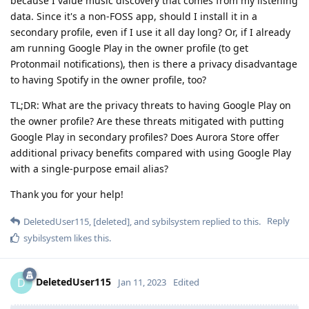
because I value music discovery that comes from my listening
data. Since it's a non-FOSS app, should I install it in a
secondary profile, even if I use it all day long? Or, if I already
am running Google Play in the owner profile (to get
Protonmail notifications), then is there a privacy disadvantage
to having Spotify in the owner profile, too?
TL;DR: What are the privacy threats to having Google Play on
the owner profile? Are these threats mitigated with putting
Google Play in secondary profiles? Does Aurora Store offer
additional privacy benefits compared with using Google Play
with a single-purpose email alias?
Thank you for your help!
Reply
DeletedUser115
,
[deleted]
, and
sybilsystem
replied to this.
sybilsystem
likes this
.
DeletedUser115
D
Jan 11, 2023
Edited