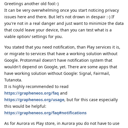
Greetings another old fool:-)
It can be very overwhelming once you start noticing privacy
issues here and there. But let's not drown in despair :-) If
you're not in a real danger and just want to minimize the data
that could leave your device, than you can test what is a
viable option/ settings for you.
You stated that you need notification, than Play services it is,
or migrate to services that have a working solution without
Google. Protonmail doesn't have notification system that
wouldn't depend on Google, yet. There are some apps that
have working solution without Google: Signal, Fairmail,
Tutanota.
It is highly recommended to read
https://grapheneos.org/faq
and
https://grapheneos.org/usage
, but for this case especially
this would be helpful:
https://grapheneos.org/faq#notifications
As for Aurora vs Play store, in Aurora you do not have to use