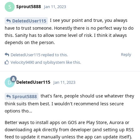
Sprout5888
S
Jan 11, 2023
I see your point and true, you always
DeletedUser115
have to trust someone. Honestly there is no perfect way to do
this. Sanity has to allow some level of risk. I think it always
depends on the person.
Reply
DeletedUser115
replied to this.
Velocity9490
and
sybilsystem
like this
.
DeletedUser115
D
Jan 11, 2023
that's fare, people should use whatever they
Sprout5888
think suits them best. I wouldn't recommend less secure
options tho...
Better ways to install apps on GOS are Play Store, Aurora or
downloading apk directly from developer (and setting up RSS
feed to update it manually unless the app can update itself).