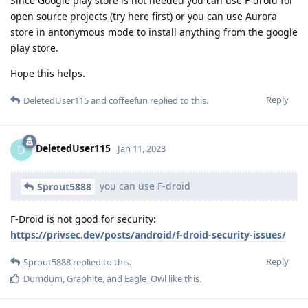
Since Google play store is not needed you can use F-droid for
open source projects (try here first) or you can use Aurora
store in antonymous mode to install anything from the google
play store.
Hope this helps.
Reply
DeletedUser115
and
coffeefun
replied to this.
DeletedUser115
D
Jan 11, 2023
you can use F-droid
Sprout5888
F-Droid is not good for security:
https://privsec.dev/posts/android/f-droid-security-issues/
Reply
Sprout5888
replied to this.
Dumdum
,
Graphite
, and
Eagle_Owl
like this
.