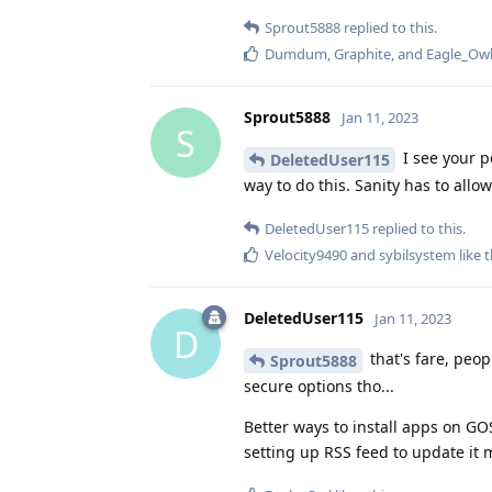
Sprout5888
replied to this.
Dumdum
,
Graphite
, and
Eagle_Ow
Sprout5888
Jan 11, 2023
S
I see your p
DeletedUser115
way to do this. Sanity has to allo
DeletedUser115
replied to this.
Velocity9490
and
sybilsystem
like t
DeletedUser115
Jan 11, 2023
D
that's fare, peo
Sprout5888
secure options tho...
Better ways to install apps on GO
setting up RSS feed to update it 