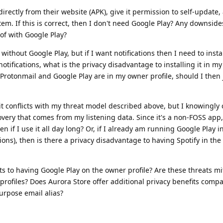
directly from their website (APK), give it permission to self-update, 
tem. If this is correct, then I don't need Google Play? Any downside
 of with Google Play?
 without Google Play, but if I want notifications then I need to insta
t notifications, what is the privacy disadvantage to installing it in m
 Protonmail and Google Play are in my owner profile, should I then j
ow it conflicts with my threat model described above, but I knowingly
overy that comes from my listening data. Since it's a non-FOSS app,
even if I use it all day long? Or, if I already am running Google Play 
ations), then is there a privacy disadvantage to having Spotify in th
ts to having Google Play on the owner profile? Are these threats mi
profiles? Does Aurora Store offer additional privacy benefits comp
urpose email alias?