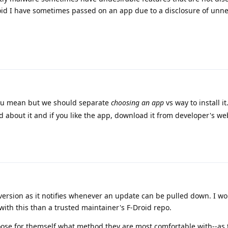
oid I have sometimes passed on an app due to a disclosure of unn
ou mean but we should separate
choosing an app
vs way to install i
d about it and if you like the app, download it from developer's we
d version as it notifies whenever an update can be pulled down. I wo
 with this than a trusted maintainer's F-Droid repo.
ose for themself what method they are most comfortable with--as 