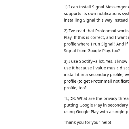
1) I can install Signal Messenger 
supports its own notifications sys
installing Signal this way instead
2) I've read that Protonmail works
Play. If this is correct, and I wan
profile where I run Signal? And if
Signal from Google Play, too?
3) I use Spotify--a lot. Yes, I kn
use it because I value music disc
install it in a secondary profile, 
profile (to get Protonmail notific
profile, too?
TL;DR: What are the privacy threa
putting Google Play in secondary 
using Google Play with a single-p
Thank you for your help!