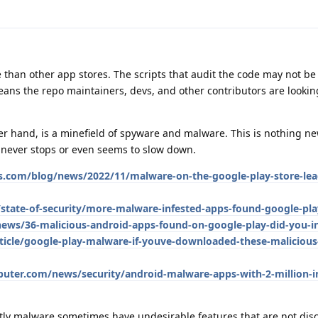
e than other app stores. The scripts that audit the code may not be
means the repo maintainers, devs, and other contributors are lookin
er hand, is a minefield of spyware and malware. This is nothing new
t never stops or even seems to slow down.
.com/blog/news/2022/11/malware-on-the-google-play-store-lea
state-of-security/more-malware-infested-apps-found-google-pla
ws/36-malicious-android-apps-found-on-google-play-did-you-in
icle/google-play-malware-if-youve-downloaded-these-malicious
ter.com/news/security/android-malware-apps-with-2-million-in
ntly malware sometimes have undesirable features that are not dis