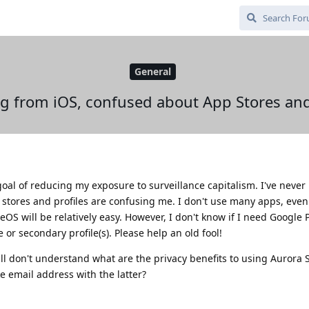
General
g from iOS, confused about App Stores and
goal of reducing my exposure to surveillance capitalism. I've never
stores and profiles are confusing me. I don't use many apps, even
S will be relatively easy. However, I don't know if I need Google Pl
le or secondary profile(s). Please help an old fool!
till don't understand what are the privacy benefits to using Aurora 
ke email address with the latter?