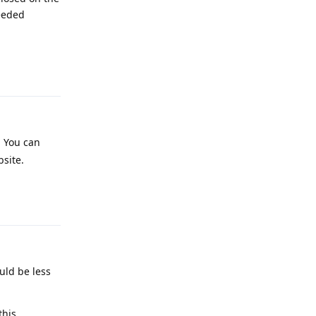
eeded
Reply
t. You can
bsite.
Reply
uld be less
this