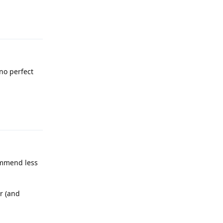
Reply
no perfect
Reply
commend less
r (and