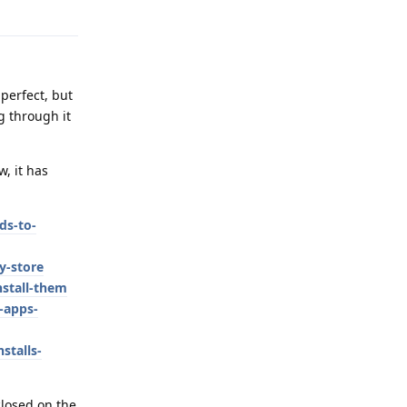
Reply
 perfect, but
g through it
, it has
ds-to-
y-store
stall-them
-apps-
stalls-
closed on the