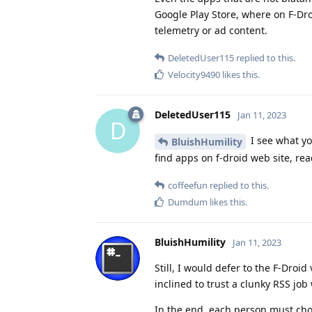
Google Play Store, where on F-Dr
telemetry or ad content.
DeletedUser115
replied to this.
Velocity9490
likes this
.
DeletedUser115
Jan 11, 2023
D
I see what y
BluishHumility
find apps on f-droid web site, rea
coffeefun
replied to this.
Dumdum
likes this
.
BluishHumility
Jan 11, 2023
Still, I would defer to the F-Droi
inclined to trust a clunky RSS job
In the end, each person must cho