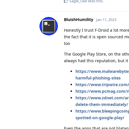
Eagle_Owl
likes this
.
BluishHumility
Jan 11, 2023
Honestly I trust F-Droid a lot mor
the fact that it is open sourced 
too
The Google Play Store, on the oth
always had this reputation, but i
https://www.malwarebytes
harmful-phishing-sites
https://www.tripwire.com/
https://www.pcmag.com/ne
https://www.zdnet.com/art
delete-them-immediately/
https://www.bleepingcompu
spotted-on-google-play/
Even the apps that are not blata