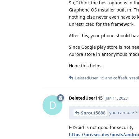
So, I think the best option is in 
Graphene OS installer built in. T
nothing else never even have to l
unrestricted for the framework.
After this, your phone should hav
Since Google play store is not nee
Aurora store in antonymous mode 
Hope this helps.
DeletedUser115
and
coffeefun
repl
DeletedUser115
Jan 11, 2023
D
you can use F
Sprout5888
F-Droid is not good for security:
https://privsec.dev/posts/androi