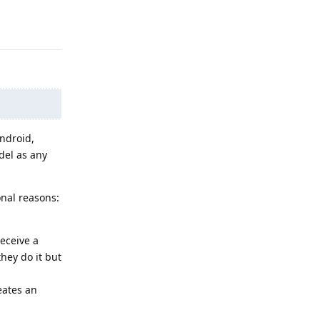
Reply
Android,
del as any
onal reasons:
eceive a
they do it but
reates an