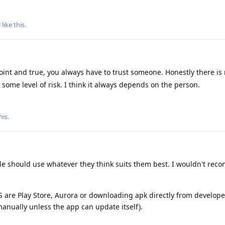
l
like this
.
oint and true, you always have to trust someone. Honestly there is 
w some level of risk. I think it always depends on the person.
his
.
ple should use whatever they think suits them best. I wouldn't re
S are Play Store, Aurora or downloading apk directly from develope
manually unless the app can update itself).