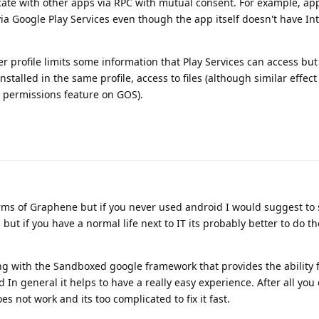
ate with other apps via RPC with mutual consent. For example, ap
via Google Play Services even though the app itself doesn't have In
r profile limits some information that Play Services can access but n
installed in the same profile, access to files (although similar effec
 permissions feature on GOS).
terms of Graphene but if you never used android I would suggest to
but if you have a normal life next to IT its probably better to do t
ng with the Sandboxed google framework that provides the ability 
d In general it helps to have a really easy experience. After all yo
 not work and its too complicated to fix it fast.