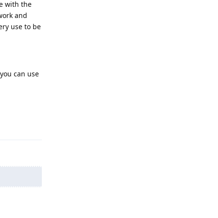
re with the
ework and
ery use to be
r you can use
Reply