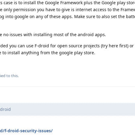
this case is to install the Google Framework plus the Google play sto
he only permission you have to give is internet access to the Fram
og into google on any of these apps. Make sure to also set the batt
e no issues with installing most of the android apps.
ded you can use F-droid for open source projects (try here first) o
to install anything from the google play store.
ied to this.
-droid
d/f-droid-security-issues/