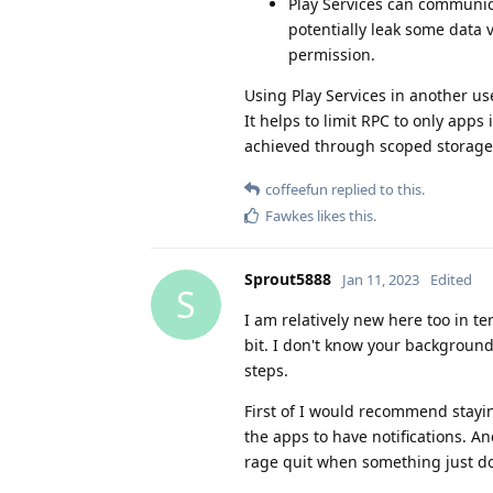
Play Services can communic
potentially leak some data 
permission.
Using Play Services in another use
It helps to limit RPC to only apps 
achieved through scoped storage
coffeefun
replied to this.
Fawkes
likes this
.
Sprout5888
Jan 11, 2023
Edited
S
I am relatively new here too in 
bit. I don't know your background 
steps.
First of I would recommend stayi
the apps to have notifications. An
rage quit when something just does