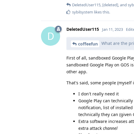
DeletedUser115
,
[deleted]
, and
syb
sybilsystem
likes this
.
DeletedUser115
Jan 11, 2023
Edit
D
What are the pri
coffeefun
First of all, sandboxed Google Pla
sandboxed Google Play on GOS is
other app.
That's said, some people (myself i
I don't really need it
Google Play can technicall
notification, list of install
technically they can (given
Extra software increases att
extra attack
channel