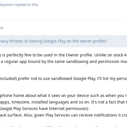
ilsystem
replied to this.
ed
vacy threats to having Google Play on the owner profile?
y is perfectly fine to be used in the Owner profile. Unlike on stock 
 a regular app bound by the same sandboxing and permission mo
ncluded) prefer not to use sandboxed Google Play, I'll list my pers
y phone home about what it sees on your device such as when you r
ed apps, timezone, installed languages and so on. It's not a fact that 
 Google Play Services have Internet permission)
ack surface. Also, given Play Services can receive notifications it c