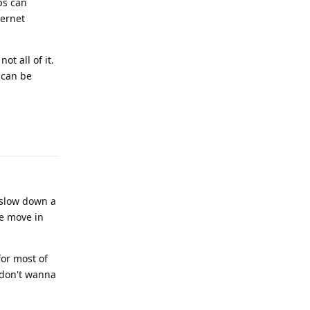
ps can
ternet
ot all of it.
t can be
Reply
 slow down a
he move in
for most of
u don't wanna