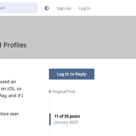
Sign Up
Log In
 Profiles
Log In to Reply
 used an
 on iOS, so
Original Post
ay, and if I
Store over
11
of
55
posts
January 2023