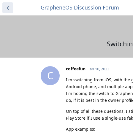
GrapheneOS Discussion Forum
Switchin
coffeefun
Jan 10, 2023
C
I'm switching from iOS, with the 
Android phone, and multiple app 
I'm hoping the switch to GrapheneO
do, if it is best in the owner profi
On top of all these questions, I s
Play Store if I use a single-use fa
App examples: