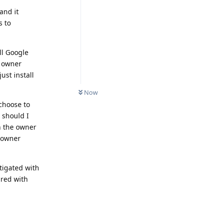
and it
s to
ll Google
y owner
ust install
Now
 choose to
 should I
in the owner
e owner
tigated with
ared with