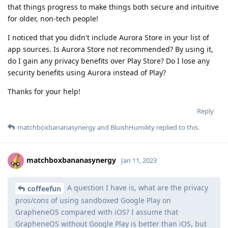
that things progress to make things both secure and intuitive
for older, non-tech people!
I noticed that you didn't include Aurora Store in your list of
app sources. Is Aurora Store not recommended? By using it,
do I gain any privacy benefits over Play Store? Do I lose any
security benefits using Aurora instead of Play?
Thanks for your help!
Reply
matchboxbananasynergy
and
BluishHumility
replied to this.
matchboxbananasynergy
Jan 11, 2023
A question I have is, what are the privacy
coffeefun
pros/cons of using sandboxed Google Play on
GrapheneOS compared with iOS? I assume that
GrapheneOS without Google Play is better than iOS, but