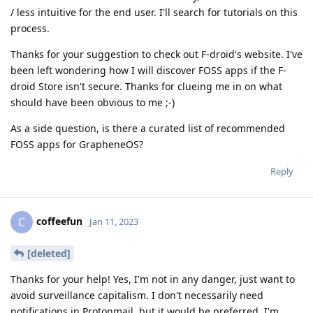
/ less intuitive for the end user. I'll search for tutorials on this
process.
Thanks for your suggestion to check out F-droid's website. I've
been left wondering how I will discover FOSS apps if the F-
droid Store isn't secure. Thanks for clueing me in on what
should have been obvious to me ;-)
As a side question, is there a curated list of recommended
FOSS apps for GrapheneOS?
Reply
coffeefun
C
Jan 11, 2023
[deleted]
Thanks for your help! Yes, I'm not in any danger, just want to
avoid surveillance capitalism. I don't necessarily need
notifications in Protonmail, but it would be preferred. I'm