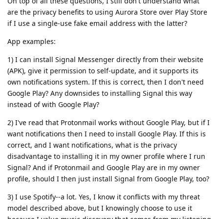
On top of all these questions, I still don't understand what
are the privacy benefits to using Aurora Store over Play Store
if I use a single-use fake email address with the latter?
App examples:
1) I can install Signal Messenger directly from their website
(APK), give it permission to self-update, and it supports its
own notifications system. If this is correct, then I don't need
Google Play? Any downsides to installing Signal this way
instead of with Google Play?
2) I've read that Protonmail works without Google Play, but if I
want notifications then I need to install Google Play. If this is
correct, and I want notifications, what is the privacy
disadvantage to installing it in my owner profile where I run
Signal? And if Protonmail and Google Play are in my owner
profile, should I then just install Signal from Google Play, too?
3) I use Spotify--a lot. Yes, I know it conflicts with my threat
model described above, but I knowingly choose to use it