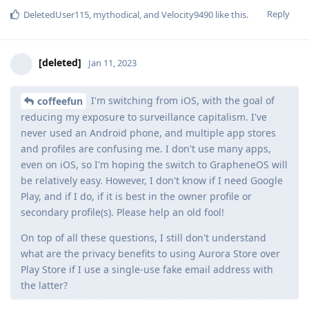
Reply
DeletedUser115
,
mythodical
, and
Velocity9490
like this
.
[deleted]
Jan 11, 2023
I'm switching from iOS, with the goal of
coffeefun
reducing my exposure to surveillance capitalism. I've
never used an Android phone, and multiple app stores
and profiles are confusing me. I don't use many apps,
even on iOS, so I'm hoping the switch to GrapheneOS will
be relatively easy. However, I don't know if I need Google
Play, and if I do, if it is best in the owner profile or
secondary profile(s). Please help an old fool!
On top of all these questions, I still don't understand
what are the privacy benefits to using Aurora Store over
Play Store if I use a single-use fake email address with
the latter?