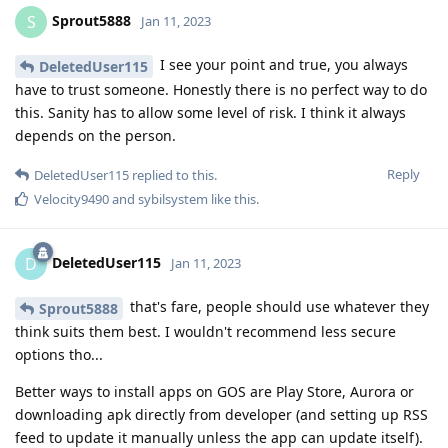
Sprout5888
S
Jan 11, 2023
I see your point and true, you always
DeletedUser115
have to trust someone. Honestly there is no perfect way to do
this. Sanity has to allow some level of risk. I think it always
depends on the person.
Reply
DeletedUser115
replied to this.
Velocity9490
and
sybilsystem
like this
.
DeletedUser115
D
Jan 11, 2023
that's fare, people should use whatever they
Sprout5888
think suits them best. I wouldn't recommend less secure
options tho...
Better ways to install apps on GOS are Play Store, Aurora or
downloading apk directly from developer (and setting up RSS
feed to update it manually unless the app can update itself).