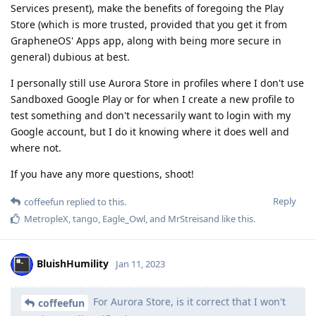
Services present), make the benefits of foregoing the Play
Store (which is more trusted, provided that you get it from
GrapheneOS' Apps app, along with being more secure in
general) dubious at best.
I personally still use Aurora Store in profiles where I don't use
Sandboxed Google Play or for when I create a new profile to
test something and don't necessarily want to login with my
Google account, but I do it knowing where it does well and
where not.
If you have any more questions, shoot!
Reply
coffeefun
replied to this.
MetropleX
,
tango
,
Eagle_Owl
, and
MrStreisand
like this
.
BluishHumility
Jan 11, 2023
For Aurora Store, is it correct that I won't
coffeefun