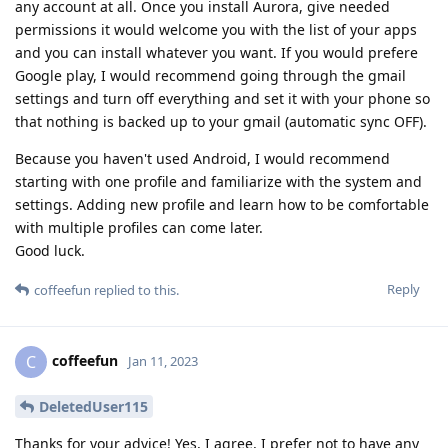
any account at all. Once you install Aurora, give needed
permissions it would welcome you with the list of your apps
and you can install whatever you want. If you would prefere
Google play, I would recommend going through the gmail
settings and turn off everything and set it with your phone so
that nothing is backed up to your gmail (automatic sync OFF).
Because you haven't used Android, I would recommend
starting with one profile and familiarize with the system and
settings. Adding new profile and learn how to be comfortable
with multiple profiles can come later.
Good luck.
Reply
coffeefun
replied to this.
coffeefun
C
Jan 11, 2023
DeletedUser115
Thanks for your advice! Yes, I agree, I prefer not to have any