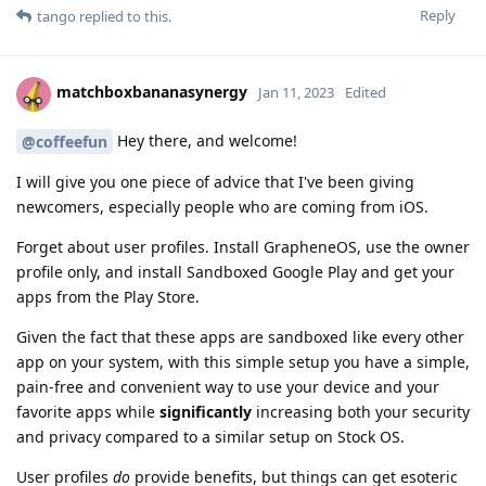
Reply
tango
replied to this.
matchboxbananasynergy
Jan 11, 2023
Edited
Hey there, and welcome!
@coffeefun
I will give you one piece of advice that I've been giving
newcomers, especially people who are coming from iOS.
Forget about user profiles. Install GrapheneOS, use the owner
profile only, and install Sandboxed Google Play and get your
apps from the Play Store.
Given the fact that these apps are sandboxed like every other
app on your system, with this simple setup you have a simple,
pain-free and convenient way to use your device and your
favorite apps while
significantly
increasing both your security
and privacy compared to a similar setup on Stock OS.
User profiles
do
provide benefits, but things can get esoteric