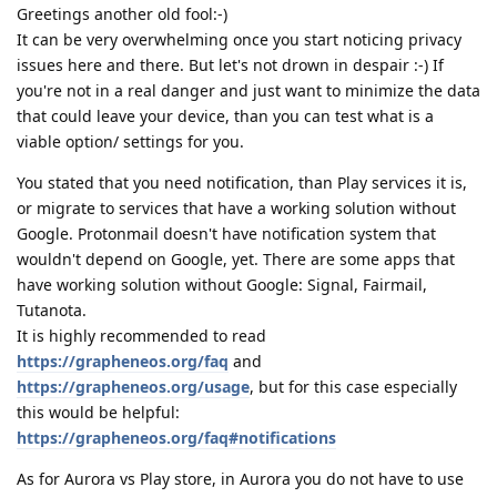
Greetings another old fool:-)
It can be very overwhelming once you start noticing privacy
issues here and there. But let's not drown in despair :-) If
you're not in a real danger and just want to minimize the data
that could leave your device, than you can test what is a
viable option/ settings for you.
You stated that you need notification, than Play services it is,
or migrate to services that have a working solution without
Google. Protonmail doesn't have notification system that
wouldn't depend on Google, yet. There are some apps that
have working solution without Google: Signal, Fairmail,
Tutanota.
It is highly recommended to read
https://grapheneos.org/faq
and
https://grapheneos.org/usage
, but for this case especially
this would be helpful:
https://grapheneos.org/faq#notifications
As for Aurora vs Play store, in Aurora you do not have to use