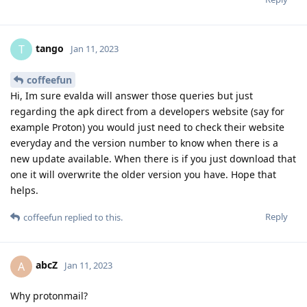
tango
T
Jan 11, 2023
coffeefun
Hi, Im sure evalda will answer those queries but just
regarding the apk direct from a developers website (say for
example Proton) you would just need to check their website
everyday and the version number to know when there is a
new update available. When there is if you just download that
one it will overwrite the older version you have. Hope that
helps.
Reply
coffeefun
replied to this.
abcZ
A
Jan 11, 2023
Why protonmail?