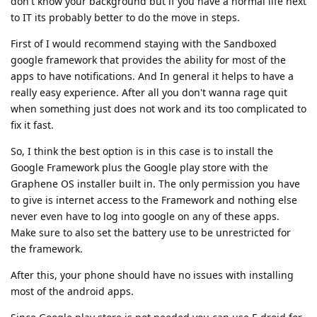
don't know your background but if you have a normal life next
to IT its probably better to do the move in steps.
First of I would recommend staying with the Sandboxed
google framework that provides the ability for most of the
apps to have notifications. And In general it helps to have a
really easy experience. After all you don't wanna rage quit
when something just does not work and its too complicated to
fix it fast.
So, I think the best option is in this case is to install the
Google Framework plus the Google play store with the
Graphene OS installer built in. The only permission you have
to give is internet access to the Framework and nothing else
never even have to log into google on any of these apps.
Make sure to also set the battery use to be unrestricted for
the framework.
After this, your phone should have no issues with installing
most of the android apps.