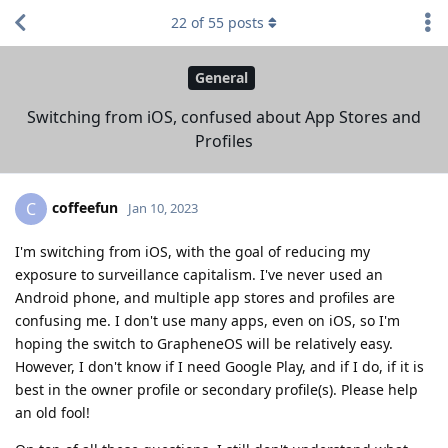
22
of
55
posts
General
Switching from iOS, confused about App Stores and
Profiles
coffeefun
C
Jan 10, 2023
I'm switching from iOS, with the goal of reducing my
exposure to surveillance capitalism. I've never used an
Android phone, and multiple app stores and profiles are
confusing me. I don't use many apps, even on iOS, so I'm
hoping the switch to GrapheneOS will be relatively easy.
However, I don't know if I need Google Play, and if I do, if it is
best in the owner profile or secondary profile(s). Please help
an old fool!