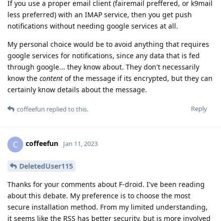
If you use a proper email client (fairemail preffered, or k9mail
less preferred) with an IMAP service, then you get push
notifications without needing google services at all.
My personal choice would be to avoid anything that requires
google services for notifications, since any data that is fed
through google... they know about. They don't necessarily
know the
content
of the message if its encrypted, but they can
certainly know details about the message.
Reply
coffeefun
replied to this.
coffeefun
C
Jan 11, 2023
DeletedUser115
Thanks for your comments about F-droid. I've been reading
about this debate. My preference is to choose the most
secure installation method. From my limited understanding,
it seems like the RSS has better security, but is more involved