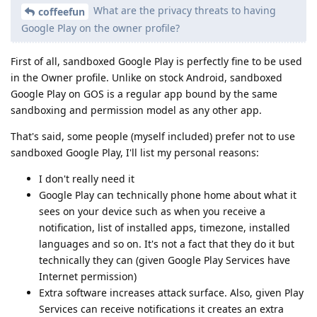
What are the privacy threats to having
coffeefun
Google Play on the owner profile?
First of all, sandboxed Google Play is perfectly fine to be used
in the Owner profile. Unlike on stock Android, sandboxed
Google Play on GOS is a regular app bound by the same
sandboxing and permission model as any other app.
That's said, some people (myself included) prefer not to use
sandboxed Google Play, I'll list my personal reasons:
I don't really need it
Google Play can technically phone home about what it
sees on your device such as when you receive a
notification, list of installed apps, timezone, installed
languages and so on. It's not a fact that they do it but
technically they can (given Google Play Services have
Internet permission)
Extra software increases attack surface. Also, given Play
Services can receive notifications it creates an extra