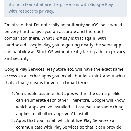
it's not clear what are the pros/cons with Google Play,
with respect to privacy.
I'm afraid that I'm not really an authority on iOS, so it would
be very hard to give you an accurate and thorough
comparison there. What I
will
say is that again, with
Sandboxed Google Play, you're getting nearly the same app
compatibility as Stock OS without really taking a hit in privacy
and security.
Google Play Services, Play Store etc. will have the exact same
access as all other apps you install, but let's think about what
that actually means for you, in broad terms:
You should assume that apps within the same profile
can enumerate each other. Therefore, Google will know
which apps you've installed. Of course, the same thing
applies to all other apps you'd install.
Apps that you install which utilize Play Services will
communicate with Play Services so that it can provide