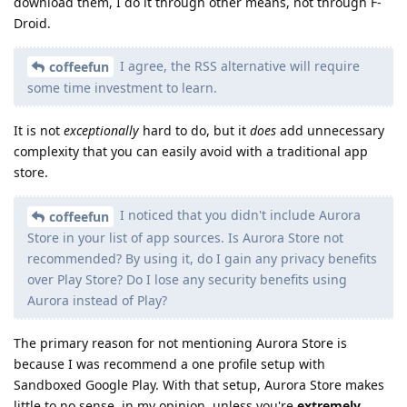
download them, I do it through other means, not through F-
Droid.
I agree, the RSS alternative will require
coffeefun
some time investment to learn.
It is not
exceptionally
hard to do, but it
does
add unnecessary
complexity that you can easily avoid with a traditional app
store.
I noticed that you didn't include Aurora
coffeefun
Store in your list of app sources. Is Aurora Store not
recommended? By using it, do I gain any privacy benefits
over Play Store? Do I lose any security benefits using
Aurora instead of Play?
The primary reason for not mentioning Aurora Store is
because I was recommend a one profile setup with
Sandboxed Google Play. With that setup, Aurora Store makes
little to no sense, in my opinion, unless you're
extremely