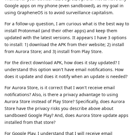
Google apps on my phone (even sandboxed), as my goal in
using GrapheneOS is to avoid surveillance capitalism.
For a follow-up question, I am curious what is the best way to
install Protonmail (and their other apps) and keep them
updated with the latest versions. It appears I have 3 options
to install: 1) download the APK from their website; 2) install
from Aurora Store; and 3) install from Play Store.
For the direct download APK, how does it stay updated? I
understand this option won't have email notifications. How
does it update and does it notify when an update is needed?
For Aurora Store, is it correct that I won't receive email
notifications? Also, is there a privacy advantage to using
Aurora Store instead of Play Store? Specifically, does Aurora
Store have the privacy risks you describe above about
sandboxed Google Play? And, does Aurora Store update apps
installed from that store?
For Google Play, I understand that I will receive email