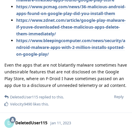
https://www.pcmag.com/news/36-malicious-android-
apps-found-on-google-play-did-you-install-them
https://www.zdnet.com/article/google-play-malware-
if-youve-downloaded-these-malicious-apps-delete-
them-immediately/
https://www.bleepingcomputer.com/news/security/a
ndroid-malware-apps-with-2-million-installs-spotted-
on-google-play/
Even the apps that are not blatantly malware sometimes have
undesirable features that are not disclosed on the Google
Play Store, where on F-Droid I have sometimes passed on an
app due to a disclosure of unneeded telemetry or ad content.
Reply
DeletedUser115
replied to this.
Velocity9490
likes this
.
DeletedUser115
D
Jan 11, 2023