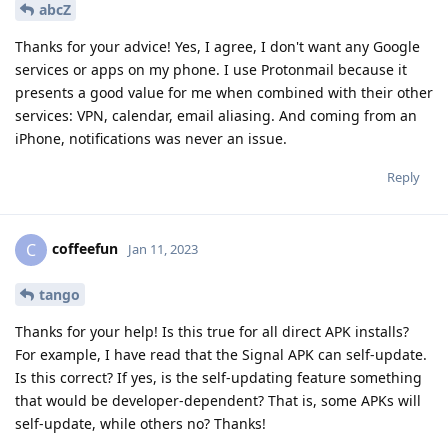
abcZ
Thanks for your advice! Yes, I agree, I don't want any Google
services or apps on my phone. I use Protonmail because it
presents a good value for me when combined with their other
services: VPN, calendar, email aliasing. And coming from an
iPhone, notifications was never an issue.
Reply
coffeefun
C
Jan 11, 2023
tango
Thanks for your help! Is this true for all direct APK installs?
For example, I have read that the Signal APK can self-update.
Is this correct? If yes, is the self-updating feature something
that would be developer-dependent? That is, some APKs will
self-update, while others no? Thanks!