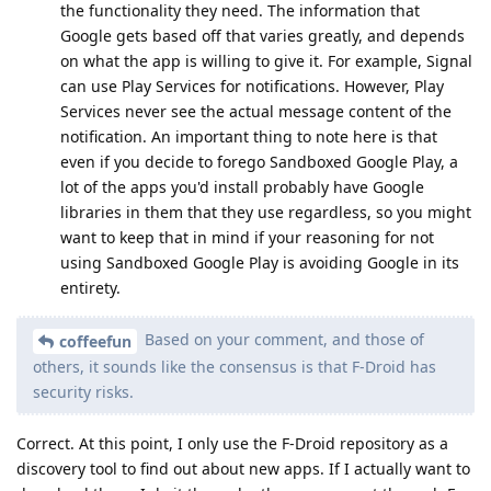
the functionality they need. The information that
Google gets based off that varies greatly, and depends
on what the app is willing to give it. For example, Signal
can use Play Services for notifications. However, Play
Services never see the actual message content of the
notification. An important thing to note here is that
even if you decide to forego Sandboxed Google Play, a
lot of the apps you'd install probably have Google
libraries in them that they use regardless, so you might
want to keep that in mind if your reasoning for not
using Sandboxed Google Play is avoiding Google in its
entirety.
Based on your comment, and those of
coffeefun
others, it sounds like the consensus is that F-Droid has
security risks.
Correct. At this point, I only use the F-Droid repository as a
discovery tool to find out about new apps. If I actually want to