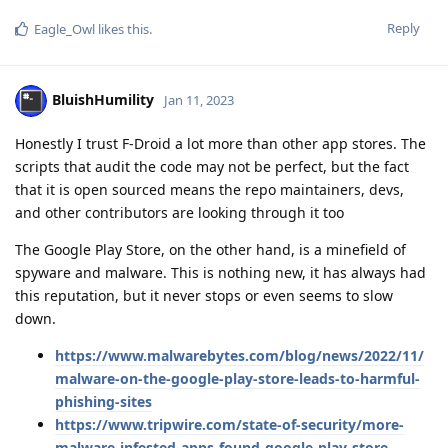
Reply
Eagle_Owl
likes this
.
BluishHumility
Jan 11, 2023
Honestly I trust F-Droid a lot more than other app stores. The
scripts that audit the code may not be perfect, but the fact
that it is open sourced means the repo maintainers, devs,
and other contributors are looking through it too
The Google Play Store, on the other hand, is a minefield of
spyware and malware. This is nothing new, it has always had
this reputation, but it never stops or even seems to slow
down.
https://www.malwarebytes.com/blog/news/2022/11/
malware-on-the-google-play-store-leads-to-harmful-
phishing-sites
https://www.tripwire.com/state-of-security/more-
malware-infested-apps-found-google-play-store