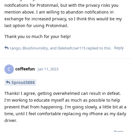
notifications for Protonmail, but with the privacy risks you
mention above. I am willing to abandon notifications in
exchange for increased privacy, so I think this would be my
last option for using Protonmail.
Thank you so much for your help!
Reply
tango
,
BluishHumility
, and
DeletedUser115
replied to this.
coffeefun
C
Jan 11, 2023
Sprout5888
Thanks! I agree, getting overwhelmed can result in defeat.
I'm working to educate myself as much as possible to help
prevent that from happening. I'm going slowly, a little bit at a
time, until I feel comfortable replacing my iPhone as my daily
driver.
Reply