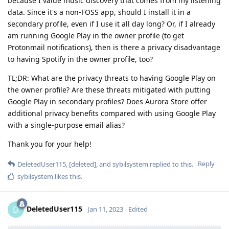
because I value music discovery that comes from my listening
data. Since it's a non-FOSS app, should I install it in a
secondary profile, even if I use it all day long? Or, if I already
am running Google Play in the owner profile (to get
Protonmail notifications), then is there a privacy disadvantage
to having Spotify in the owner profile, too?
TL;DR: What are the privacy threats to having Google Play on
the owner profile? Are these threats mitigated with putting
Google Play in secondary profiles? Does Aurora Store offer
additional privacy benefits compared with using Google Play
with a single-purpose email alias?
Thank you for your help!
Reply
DeletedUser115
,
[deleted]
, and
sybilsystem
replied to this.
sybilsystem
likes this
.
DeletedUser115
D
Jan 11, 2023
Edited