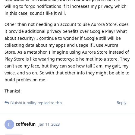
willing to forgo notifications if it increases my privacy, which
in this case, sounds like it will.
Other than not needing an account to use Aurora Store, does
it provide additional privacy benefits over Google Play? What
about security? I continue to wonder if Google still will be
collecting data about my apps and usage if I use Aurora
Store. As a metaphor, I imagine using Aurora Store instead of
Play Store is like wearing motorcycle helmet into a store. They
can't see my face, but they can see how tall I am, my gait, my
voice, and so on. So with that other info they might be able to
build profiles on me.
Thanks!
Reply
BluishHumility
replied to this.
coffeefun
C
Jan 11, 2023