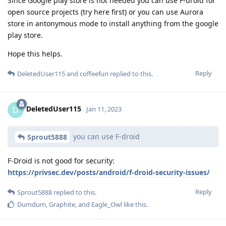
Since Google play store is not needed you can use F-droid for
open source projects (try here first) or you can use Aurora
store in antonymous mode to install anything from the google
play store.
Hope this helps.
Reply
DeletedUser115
and
coffeefun
replied to this.
DeletedUser115
D
Jan 11, 2023
you can use F-droid
Sprout5888
F-Droid is not good for security:
https://privsec.dev/posts/android/f-droid-security-issues/
Reply
Sprout5888
replied to this.
Dumdum
,
Graphite
, and
Eagle_Owl
like this
.