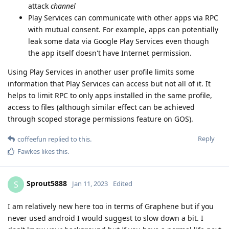
attack
channel
Play Services can communicate with other apps via RPC
with mutual consent. For example, apps can potentially
leak some data via Google Play Services even though
the app itself doesn't have Internet permission.
Using Play Services in another user profile limits some
information that Play Services can access but not all of it. It
helps to limit RPC to only apps installed in the same profile,
access to files (although similar effect can be achieved
through scoped storage permissions feature on GOS).
Reply
coffeefun
replied to this.
Fawkes
likes this
.
Sprout5888
S
Jan 11, 2023
Edited
I am relatively new here too in terms of Graphene but if you
never used android I would suggest to slow down a bit. I