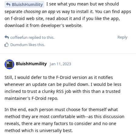
I see what you mean but we should
BluishHumility
separate
choosing an app
vs way to install it. You can find apps
on f-droid web site, read about it and if you like the app,
download it from developer's website.
Reply
coffeefun
replied to this.
Dumdum
likes this
.
BluishHumility
Jan 11, 2023
Still, I would defer to the F-Droid version as it notifies
whenever an update can be pulled down. I would be less
inclined to trust a clunky RSS job with this than a trusted
maintainer's F-Droid repo.
In the end, each person must choose for themself what
method they are most comfortable with--as this discussion
reveals, there are many factors to consider and no one
method which is universally best.