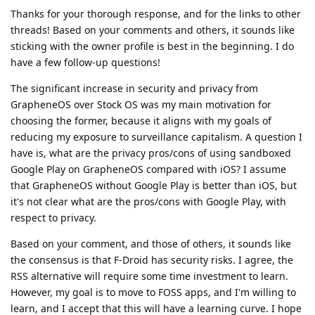
Thanks for your thorough response, and for the links to other
threads! Based on your comments and others, it sounds like
sticking with the owner profile is best in the beginning. I do
have a few follow-up questions!
The significant increase in security and privacy from
GrapheneOS over Stock OS was my main motivation for
choosing the former, because it aligns with my goals of
reducing my exposure to surveillance capitalism. A question I
have is, what are the privacy pros/cons of using sandboxed
Google Play on GrapheneOS compared with iOS? I assume
that GrapheneOS without Google Play is better than iOS, but
it's not clear what are the pros/cons with Google Play, with
respect to privacy.
Based on your comment, and those of others, it sounds like
the consensus is that F-Droid has security risks. I agree, the
RSS alternative will require some time investment to learn.
However, my goal is to move to FOSS apps, and I'm willing to
learn, and I accept that this will have a learning curve. I hope