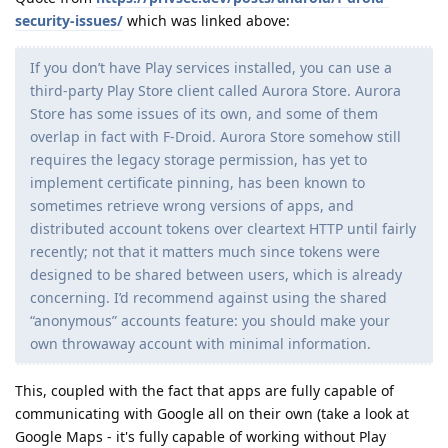
security-issues/
which was linked above:
If you don’t have Play services installed, you can use a
third-party Play Store client called Aurora Store. Aurora
Store has some issues of its own, and some of them
overlap in fact with F-Droid. Aurora Store somehow still
requires the legacy storage permission, has yet to
implement certificate pinning, has been known to
sometimes retrieve wrong versions of apps, and
distributed account tokens over cleartext HTTP until fairly
recently; not that it matters much since tokens were
designed to be shared between users, which is already
concerning. I’d recommend against using the shared
“anonymous” accounts feature: you should make your
own throwaway account with minimal information.
This, coupled with the fact that apps are fully capable of
communicating with Google all on their own (take a look at
Google Maps - it's fully capable of working without Play