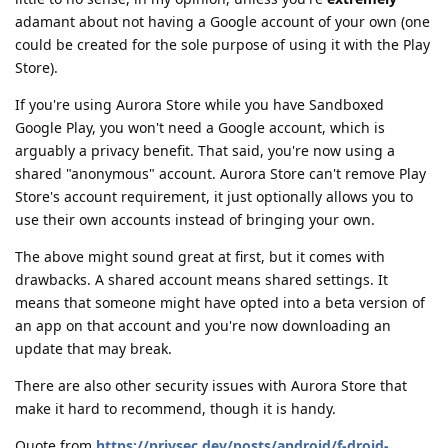
adamant about not having a Google account of your own (one
could be created for the sole purpose of using it with the Play
Store).
If you're using Aurora Store while you have Sandboxed
Google Play, you won't need a Google account, which is
arguably a privacy benefit. That said, you're now using a
shared "anonymous" account. Aurora Store can't remove Play
Store's account requirement, it just optionally allows you to
use their own accounts instead of bringing your own.
The above might sound great at first, but it comes with
drawbacks. A shared account means shared settings. It
means that someone might have opted into a beta version of
an app on that account and you're now downloading an
update that may break.
There are also other security issues with Aurora Store that
make it hard to recommend, though it is handy.
Quote from
https://privsec.dev/posts/android/f-droid-