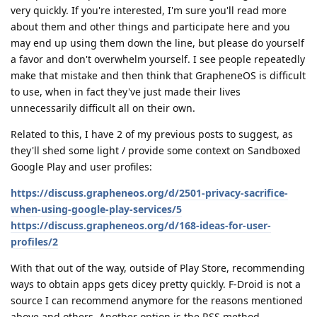
very quickly. If you're interested, I'm sure you'll read more
about them and other things and participate here and you
may end up using them down the line, but please do yourself
a favor and don't overwhelm yourself. I see people repeatedly
make that mistake and then think that GrapheneOS is difficult
to use, when in fact they've just made their lives
unnecessarily difficult all on their own.
Related to this, I have 2 of my previous posts to suggest, as
they'll shed some light / provide some context on Sandboxed
Google Play and user profiles:
https://discuss.grapheneos.org/d/2501-privacy-sacrifice-
when-using-google-play-services/5
https://discuss.grapheneos.org/d/168-ideas-for-user-
profiles/2
With that out of the way, outside of Play Store, recommending
ways to obtain apps gets dicey pretty quickly. F-Droid is not a
source I can recommend anymore for the reasons mentioned
above and others. Another option is the RSS method.