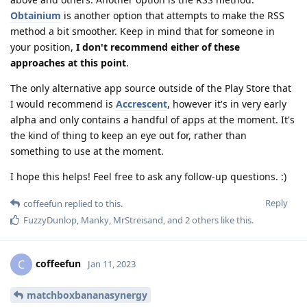
Obtainium
is another option that attempts to make the RSS
method a bit smoother. Keep in mind that for someone in
your position,
I don't recommend either of these
approaches at this point
.
The only alternative app source outside of the Play Store that
I would recommend is
Accrescent
, however it's in very early
alpha and only contains a handful of apps at the moment. It's
the kind of thing to keep an eye out for, rather than
something to use at the moment.
I hope this helps! Feel free to ask any follow-up questions. :)
Reply
coffeefun
replied to this.
FuzzyDunlop
,
Manky
,
MrStreisand
, and
2
others
like this
.
coffeefun
C
Jan 11, 2023
matchboxbananasynergy