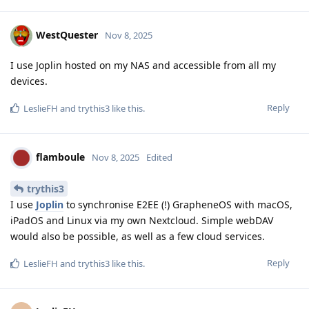
WestQuester
Nov 8, 2025
I use Joplin hosted on my NAS and accessible from all my
devices.
Reply
LeslieFH
and
trythis3
like this
.
flamboule
Nov 8, 2025
Edited
trythis3
I use
Joplin
to synchronise E2EE (!) GrapheneOS with macOS,
iPadOS and Linux via my own Nextcloud. Simple webDAV
would also be possible, as well as a few cloud services.
Reply
LeslieFH
and
trythis3
like this
.