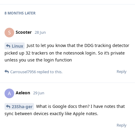
8 MONTHS
LATER
Scooter
S
28 Jun
Just to let you know that the DDG tracking detector
Linux
picked up 32 trackers on the notesnook login. So it’s private
unless you use the login function
Reply
Carrousel7956
replied to this.
Aeleon
A
29 Jun
What is Google docs then? I have notes that
23Sha-ger
sync between devices exactly like Apple notes.
Reply