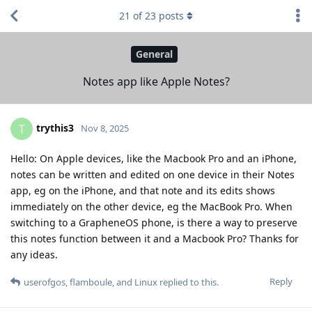
21
of
23
posts
General
Notes app like Apple Notes?
trythis3
T
Nov 8, 2025
Hello: On Apple devices, like the Macbook Pro and an iPhone,
notes can be written and edited on one device in their Notes
app, eg on the iPhone, and that note and its edits shows
immediately on the other device, eg the MacBook Pro. When
switching to a GrapheneOS phone, is there a way to preserve
this notes function between it and a Macbook Pro? Thanks for
any ideas.
Reply
userofgos
,
flamboule
, and
Linux
replied to this.