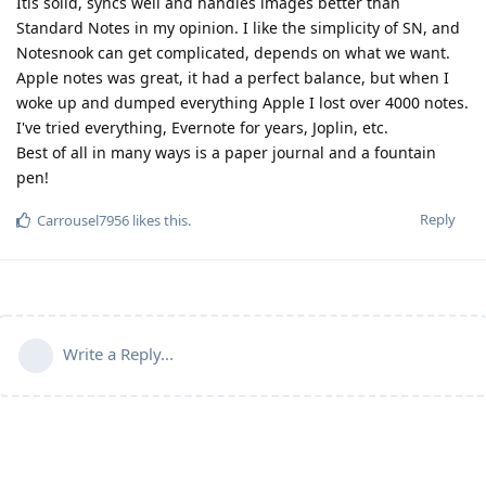
Itis solid, syncs well and handles images better than
Standard Notes in my opinion. I like the simplicity of SN, and
Notesnook can get complicated, depends on what we want.
Apple notes was great, it had a perfect balance, but when I
woke up and dumped everything Apple I lost over 4000 notes.
I've tried everything, Evernote for years, Joplin, etc.
Best of all in many ways is a paper journal and a fountain
pen!
Reply
Carrousel7956
likes this
.
Write a Reply...