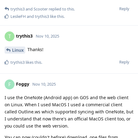
Reply
trythis3
and
Scooter
replied to this.
LeslieFH
and
trythis3
like this
.
trythis3
T
Nov 10, 2025
Thanks!
Linux
Reply
trythis3
likes this
.
Foggy
F
Nov 10, 2025
I use the OneNote (Android app) on GOS and the web client
on Linux. When I used MacOS I used a commercial client
called Outline.ws which supported syncing with OneNote, but
I understand that now there's an official MacOS client too, or
you could use the web version.
You can now (couldn't before) download .one files from