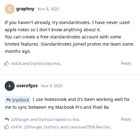
graphny
G
Nov 8, 2025
If you haven't already, try standardnotes. I have never used
apple notes so I don't know anything about it.
You can create a free standardnotes account with some
limited features. Standardnotes joined proton.me team some
months ago.
Reply
cb474
and
trythis3
like this
.
userofgos
Nov 8, 2025
I use Notesnook and it's been working well for
trythis3
me to sync between my Macbook Pro and Pixel 8a
Reply
23Sha-ger
and
trythis3
replied to this.
cb474
,
23Sha-ger
,
trythis3
, and
Carrousel7956
like this
.