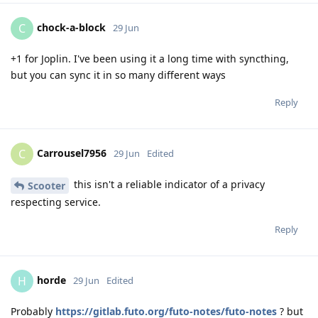
chock-a-block
C
29 Jun
+1 for Joplin. I've been using it a long time with syncthing,
but you can sync it in so many different ways
Reply
Carrousel7956
C
29 Jun
Edited
this isn't a reliable indicator of a privacy
Scooter
respecting service.
Reply
horde
H
29 Jun
Edited
Probably
https://gitlab.futo.org/futo-notes/futo-notes
? but