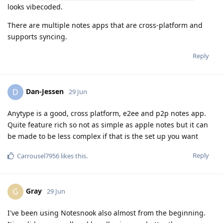
looks vibecoded.
There are multiple notes apps that are cross-platform and
supports syncing.
Reply
Dan-Jessen
D
29 Jun
Anytype is a good, cross platform, e2ee and p2p notes app.
Quite feature rich so not as simple as apple notes but it can
be made to be less complex if that is the set up you want
Reply
Carrousel7956
likes this
.
Gray
G
29 Jun
I've been using Notesnook also almost from the beginning.