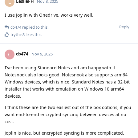
LeslieFH
L
Nov 8, 2025
I use Joplin with Onedrive, works very well.
Reply
cb474
replied to this.
trythis3
likes this
.
cb474
C
Nov 9, 2025
I've been using Standard Notes and am happy with it.
Notesnook also looks good. Notesnook also supports arm64
Windows devices, which is nice. Standard Notes has a 32-bit
installer that works with emulation on Windows 10 arm64
devices.
I think these are the two easiest out of the box options, if you
want end-to-end encrypted syncing between devices at no
cost.
Joplin is nice, but encrypted syncing is more complicated,