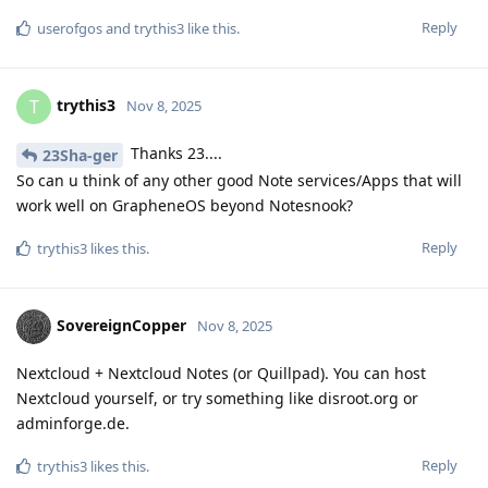
Reply
userofgos
and
trythis3
like this
.
trythis3
T
Nov 8, 2025
Thanks 23....
23Sha-ger
So can u think of any other good Note services/Apps that will
work well on GrapheneOS beyond Notesnook?
Reply
trythis3
likes this
.
SovereignCopper
Nov 8, 2025
Nextcloud + Nextcloud Notes (or Quillpad). You can host
Nextcloud yourself, or try something like disroot.org or
adminforge.de.
Reply
trythis3
likes this
.