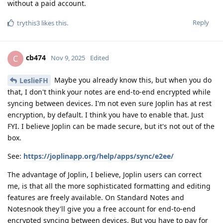
without a paid account.
Reply
trythis3
likes this
.
cb474
C
Nov 9, 2025
Edited
Maybe you already know this, but when you do
LeslieFH
that, I don't think your notes are end-to-end encrypted while
syncing between devices. I'm not even sure Joplin has at rest
encryption, by default. I think you have to enable that. Just
FYI. I believe Joplin can be made secure, but it's not out of the
box.
See:
https://joplinapp.org/help/apps/sync/e2ee/
The advantage of Joplin, I believe, Joplin users can correct
me, is that all the more sophisticated formatting and editing
features are freely available. On Standard Notes and
Notesnook they'll give you a free account for end-to-end
encrypted syncing between devices. But you have to pay for