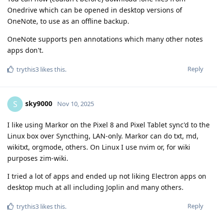
Onedrive which can be opened in desktop versions of
OneNote, to use as an offline backup.
OneNote supports pen annotations which many other notes
apps don't.
Reply
trythis3
likes this
.
sky9000
S
Nov 10, 2025
I like using Markor on the Pixel 8 and Pixel Tablet sync'd to the
Linux box over Syncthing, LAN-only. Markor can do txt, md,
wikitxt, orgmode, others. On Linux I use nvim or, for wiki
purposes zim-wiki.
I tried a lot of apps and ended up not liking Electron apps on
desktop much at all including Joplin and many others.
Reply
trythis3
likes this
.