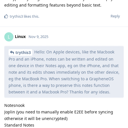
editing and formatting features beyond basic text.
Reply
trythis3
likes this
.
Linux
L
Nov 9, 2025
Hello: On Apple devices, like the Macbook
trythis3
Pro and an iPhone, notes can be written and edited on
one device in their Notes app, eg on the iPhone, and that
note and its edits shows immediately on the other device,
eg the MacBook Pro. When switching to a GrapheneOS
phone, is there a way to preserve this notes function
between it and a Macbook Pro? Thanks for any ideas.
Notesnook
Joplin (you need to manually enable E2EE before syncing
otherwise it will be unencrypted)
Standard Notes