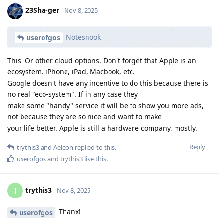
23Sha-ger
Nov 8, 2025
Notesnook
userofgos
This. Or other cloud options. Don't forget that Apple is an
ecosystem. iPhone, iPad, Macbook, etc.
Google doesn't have any incentive to do this because there is
no real "eco-system". If in any case they
make some "handy" service it will be to show you more ads,
not because they are so nice and want to make
your life better. Apple is still a hardware company, mostly.
Reply
trythis3
and
Aeleon
replied to this.
userofgos
and
trythis3
like this
.
trythis3
T
Nov 8, 2025
Thanx!
userofgos