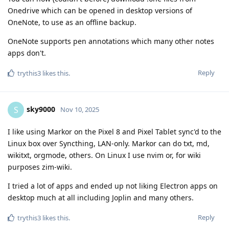
Onedrive which can be opened in desktop versions of
OneNote, to use as an offline backup.
OneNote supports pen annotations which many other notes
apps don't.
Reply
trythis3
likes this
.
sky9000
S
Nov 10, 2025
I like using Markor on the Pixel 8 and Pixel Tablet sync'd to the
Linux box over Syncthing, LAN-only. Markor can do txt, md,
wikitxt, orgmode, others. On Linux I use nvim or, for wiki
purposes zim-wiki.
I tried a lot of apps and ended up not liking Electron apps on
desktop much at all including Joplin and many others.
Reply
trythis3
likes this
.