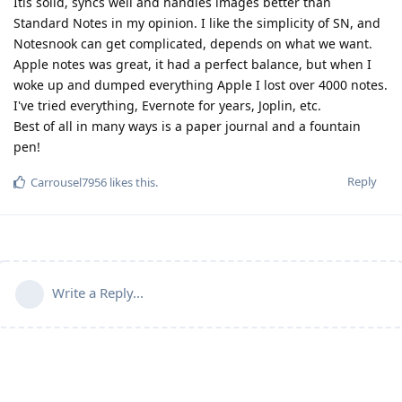
Itis solid, syncs well and handles images better than
Standard Notes in my opinion. I like the simplicity of SN, and
Notesnook can get complicated, depends on what we want.
Apple notes was great, it had a perfect balance, but when I
woke up and dumped everything Apple I lost over 4000 notes.
I've tried everything, Evernote for years, Joplin, etc.
Best of all in many ways is a paper journal and a fountain
pen!
Reply
Carrousel7956
likes this
.
Write a Reply...