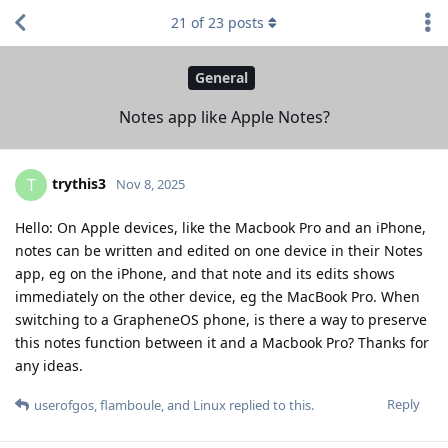
21
of
23
posts
General
Notes app like Apple Notes?
trythis3
T
Nov 8, 2025
Hello: On Apple devices, like the Macbook Pro and an iPhone,
notes can be written and edited on one device in their Notes
app, eg on the iPhone, and that note and its edits shows
immediately on the other device, eg the MacBook Pro. When
switching to a GrapheneOS phone, is there a way to preserve
this notes function between it and a Macbook Pro? Thanks for
any ideas.
Reply
userofgos
,
flamboule
, and
Linux
replied to this.