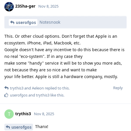
23Sha-ger
Nov 8, 2025
Notesnook
userofgos
This. Or other cloud options. Don't forget that Apple is an
ecosystem. iPhone, iPad, Macbook, etc.
Google doesn't have any incentive to do this because there is
no real "eco-system". If in any case they
make some "handy" service it will be to show you more ads,
not because they are so nice and want to make
your life better. Apple is still a hardware company, mostly.
Reply
trythis3
and
Aeleon
replied to this.
userofgos
and
trythis3
like this
.
trythis3
T
Nov 8, 2025
Thanx!
userofgos