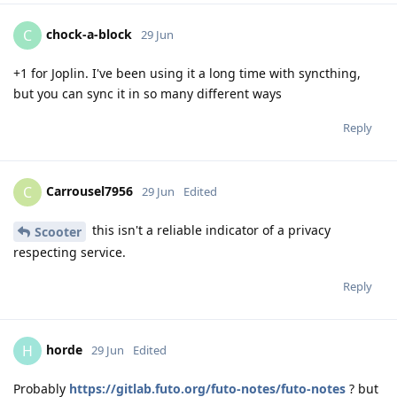
chock-a-block
C
29 Jun
+1 for Joplin. I've been using it a long time with syncthing,
but you can sync it in so many different ways
Reply
Carrousel7956
C
29 Jun
Edited
this isn't a reliable indicator of a privacy
Scooter
respecting service.
Reply
horde
H
29 Jun
Edited
Probably
https://gitlab.futo.org/futo-notes/futo-notes
? but