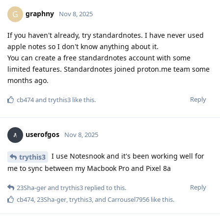
graphny
G
Nov 8, 2025
If you haven't already, try standardnotes. I have never used
apple notes so I don't know anything about it.
You can create a free standardnotes account with some
limited features. Standardnotes joined proton.me team some
months ago.
Reply
cb474
and
trythis3
like this
.
userofgos
Nov 8, 2025
I use Notesnook and it's been working well for
trythis3
me to sync between my Macbook Pro and Pixel 8a
Reply
23Sha-ger
and
trythis3
replied to this.
cb474
,
23Sha-ger
,
trythis3
, and
Carrousel7956
like this
.