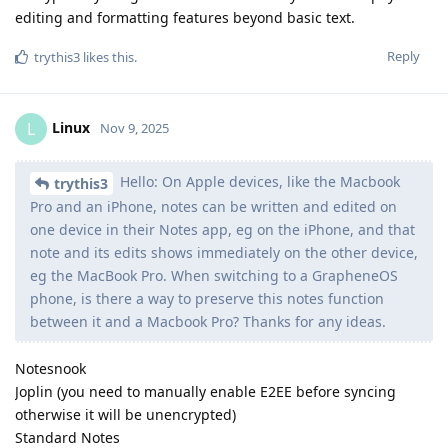
editing and formatting features beyond basic text.
Reply
trythis3
likes this
.
Linux
L
Nov 9, 2025
Hello: On Apple devices, like the Macbook
trythis3
Pro and an iPhone, notes can be written and edited on
one device in their Notes app, eg on the iPhone, and that
note and its edits shows immediately on the other device,
eg the MacBook Pro. When switching to a GrapheneOS
phone, is there a way to preserve this notes function
between it and a Macbook Pro? Thanks for any ideas.
Notesnook
Joplin (you need to manually enable E2EE before syncing
otherwise it will be unencrypted)
Standard Notes