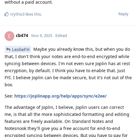
without a paid account.
Reply
trythis3
likes this
.
cb474
C
Nov 9, 2025
Edited
Maybe you already know this, but when you do
LeslieFH
that, I don't think your notes are end-to-end encrypted while
syncing between devices. I'm not even sure Joplin has at rest
encryption, by default. I think you have to enable that. Just
FYI. I believe Joplin can be made secure, but it's not out of the
box.
See:
https://joplinapp.org/help/apps/sync/e2ee/
The advantage of Joplin, I believe, Joplin users can correct
me, is that all the more sophisticated formatting and editing
features are freely available. On Standard Notes and
Notesnook they'll give you a free account for end-to-end
encrypted syncing between devices. But you have to pay for