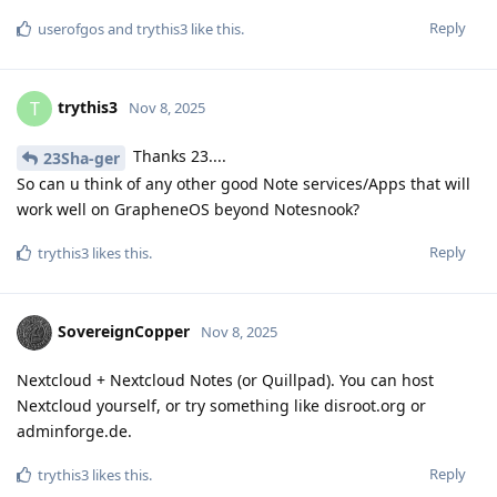
Reply
userofgos
and
trythis3
like this
.
trythis3
T
Nov 8, 2025
Thanks 23....
23Sha-ger
So can u think of any other good Note services/Apps that will
work well on GrapheneOS beyond Notesnook?
Reply
trythis3
likes this
.
SovereignCopper
Nov 8, 2025
Nextcloud + Nextcloud Notes (or Quillpad). You can host
Nextcloud yourself, or try something like disroot.org or
adminforge.de.
Reply
trythis3
likes this
.