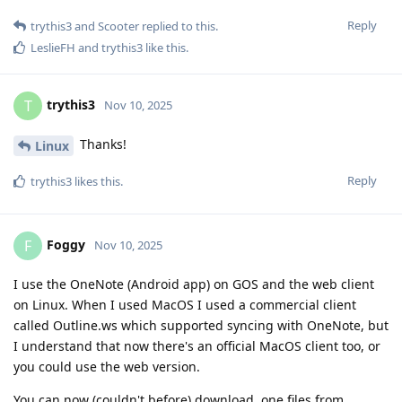
Reply
trythis3
and
Scooter
replied to this.
LeslieFH
and
trythis3
like this
.
trythis3
T
Nov 10, 2025
Thanks!
Linux
Reply
trythis3
likes this
.
Foggy
F
Nov 10, 2025
I use the OneNote (Android app) on GOS and the web client
on Linux. When I used MacOS I used a commercial client
called Outline.ws which supported syncing with OneNote, but
I understand that now there's an official MacOS client too, or
you could use the web version.
You can now (couldn't before) download .one files from