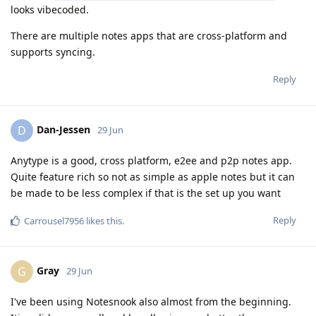
looks vibecoded.
There are multiple notes apps that are cross-platform and
supports syncing.
Reply
Dan-Jessen
D
29 Jun
Anytype is a good, cross platform, e2ee and p2p notes app.
Quite feature rich so not as simple as apple notes but it can
be made to be less complex if that is the set up you want
Reply
Carrousel7956
likes this
.
Gray
G
29 Jun
I've been using Notesnook also almost from the beginning.