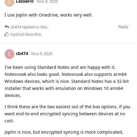
LeslieFH
L
Nov 8, 2025
I use Joplin with Onedrive, works very well.
Reply
cb474
replied to this.
trythis3
likes this
.
cb474
C
Nov 9, 2025
I've been using Standard Notes and am happy with it.
Notesnook also looks good. Notesnook also supports arm64
Windows devices, which is nice. Standard Notes has a 32-bit
installer that works with emulation on Windows 10 arm64
devices.
I think these are the two easiest out of the box options, if you
want end-to-end encrypted syncing between devices at no
cost.
Joplin is nice, but encrypted syncing is more complicated,