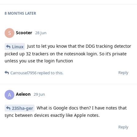
8 MONTHS
LATER
Scooter
S
28 Jun
Just to let you know that the DDG tracking detector
Linux
picked up 32 trackers on the notesnook login. So it’s private
unless you use the login function
Reply
Carrousel7956
replied to this.
Aeleon
A
29 Jun
What is Google docs then? I have notes that
23Sha-ger
sync between devices exactly like Apple notes.
Reply