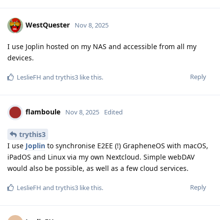
WestQuester
Nov 8, 2025
I use Joplin hosted on my NAS and accessible from all my
devices.
Reply
LeslieFH
and
trythis3
like this
.
flamboule
Nov 8, 2025
Edited
trythis3
I use
Joplin
to synchronise E2EE (!) GrapheneOS with macOS,
iPadOS and Linux via my own Nextcloud. Simple webDAV
would also be possible, as well as a few cloud services.
Reply
LeslieFH
and
trythis3
like this
.