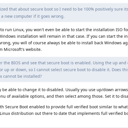
lized that about secure boot so I need to be 100% positively sure it
uy a new computer if it goes wrong.
to run Linux, you won't even be able to start the installation ISO fo
indows installation will remain in that case. If you can start the ins
wrong, you will of course always be able to install back Windows ag
m Microsoft's website.
er the BIOS and see that secure boot is enabled. Using the up an
r up or down, so I cannot select secure boot to disable it. Does th
x cannot be installed?
kely be able to change it to disabled. Usually you use up/down arrows
nu of available options, and then select among those. Set it to dis
ith Secure Boot enabled to provide full verified boot similar to what
nux distribution out there to date that implements full verified boo