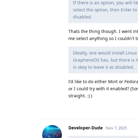
If there is an option, you will 
select the option, then Enter t
disabled.
Thats the thing though. I went i
me select anything so I couldn't tr
Ideally, one would install Linux
GrapheneOS has, but there is no
is okay to leave it as disabled.
I'd like to do either Mint or Fedo
or I could try with it enabled? (So
straight. :) )
Developer-Dude
Nov 7, 2025