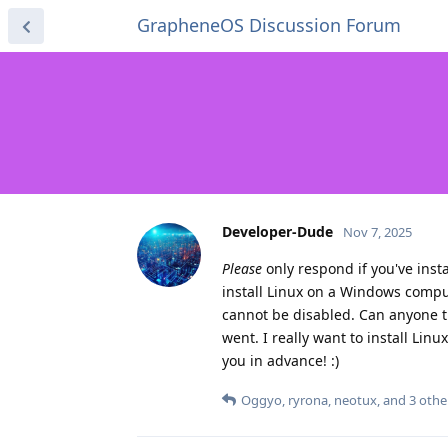
GrapheneOS Discussion Forum
Developer-Dude
Nov 7, 2025
Please
only respond if you've inst
install Linux on a Windows compu
cannot be disabled. Can anyone t
went. I really want to install Li
you in advance! :)
Oggyo
,
ryrona
,
neotux
, and
3
othe