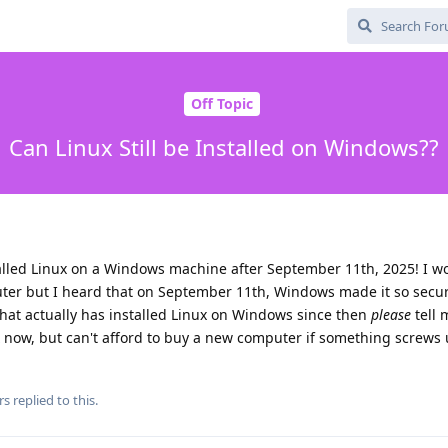
Off Topic
Can Linux Still be Installed on Windows??
alled Linux on a Windows machine after September 11th, 2025! I wo
ter but I heard that on September 11th, Windows made it so secu
hat actually has installed Linux on Windows since then
please
tell 
nux now, but can't afford to buy a new computer if something screws
rs
replied to this.