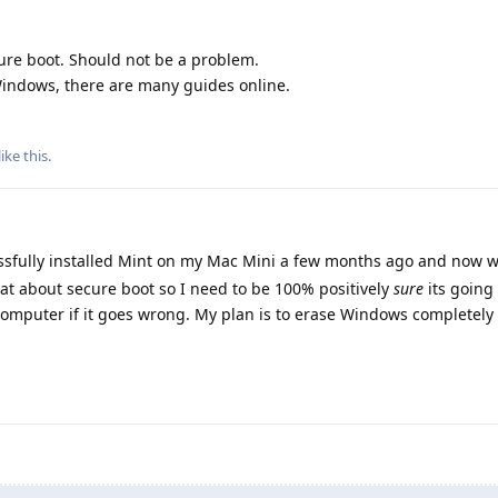
re boot. Should not be a problem.
 Windows, there are many guides online.
like this
.
essfully installed Mint on my Mac Mini a few months ago and now 
hat about secure boot so I need to be 100% positively
sure
its going 
 computer if it goes wrong. My plan is to erase Windows completely