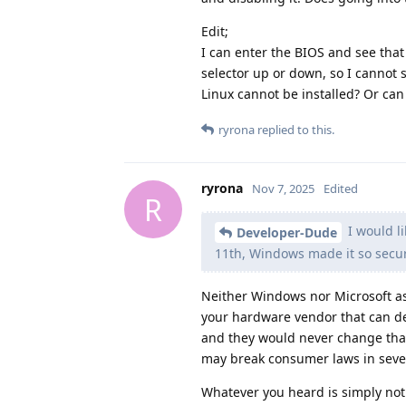
Edit;
I can enter the BIOS and see tha
selector up or down, so I cannot 
Linux cannot be installed? Or can
ryrona
replied to this.
ryrona
Nov 7, 2025
Edited
R
I would l
Developer-Dude
11th, Windows made it so secur
Neither Windows nor Microsoft as
your hardware vendor that can de
and they would never change that
may break consumer laws in sever
Whatever you heard is simply not t