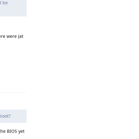
t be
ere were (at
Reply
boot?
 the BIOS yet