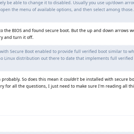
likely be able to change it to disabled. Usually you use up/down arro
o open the menu of available options, and then select among those. 
nto the BIOS and found secure boot. But the up and down arrows wo
y and turn it off.
 with Secure Boot enabled to provide full verified boot similar to w
 Linux distribution out there to date that implements full verified 
ra probably. So does this mean it
couldn't
be installed with secure b
rry for all the questions, I just need to make sure I'm reading all thi