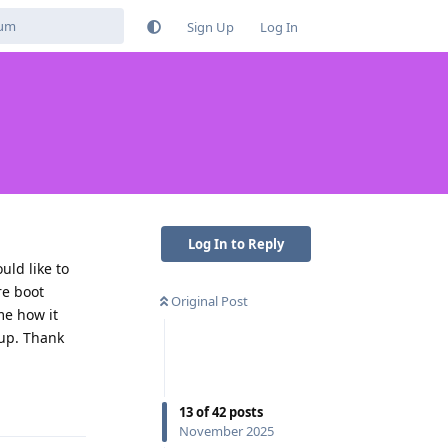
Sign Up
Log In
Log In to Reply
uld like to
re boot
Original Post
me how it
 up. Thank
Reply
13
of
42
posts
November 2025