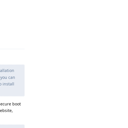
Reply
allation
f you can
 install
 secure boot
ebsite,