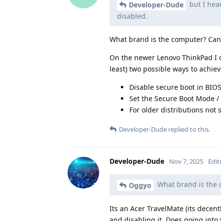
but I hea
Developer-Dude
disabled.
What brand is the computer? Can 
On the newer Lenovo ThinkPad I de
least) two possible ways to achieve
Disable secure boot in BIOS
Set the Secure Boot Mode /
For older distributions not
Developer-Dude
replied to this.
Developer-Dude
Nov 7, 2025
Edit
What brand is the c
Oggyo
Its an Acer TravelMate (its decentl
and disabling it. Does going into