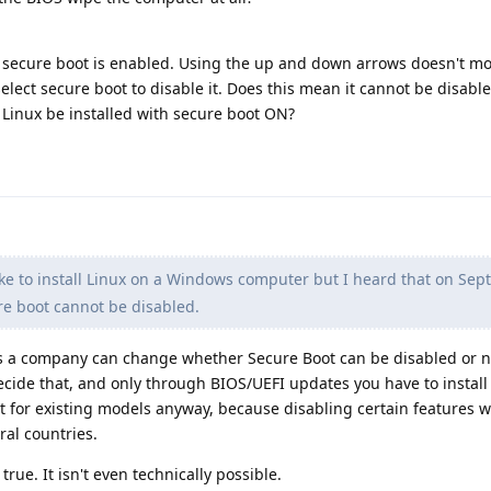
t secure boot is enabled. Using the up and down arrows doesn't m
select secure boot to disable it. Does this mean it cannot be disabl
 Linux be installed with secure boot ON?
ike to install Linux on a Windows computer but I heard that on Se
e boot cannot be disabled.
 a company can change whether Secure Boot can be disabled or not
cide that, and only through BIOS/UEFI updates you have to install
 for existing models anyway, because disabling certain features 
al countries.
rue. It isn't even technically possible.