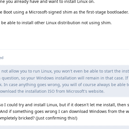
ne you already have and want to install Linux on.
 Boot using a Microsoft-signed shim as the first-stage bootloader.
be able to install other Linux distribution not using shim.
ed
not allow you to run Linux, you won't even be able to start the inst
n question, so your Windows installation will remain in that case. I
ork. In case anything goes wrong, you will of course always be able to
wnload the installation ISO from Microsoft's website.
o I could try and install Linux, but if it doesn't let me install, then
? And if something goes wrong I can download Windows from the w
pletely bricked? (Just confirming this!)