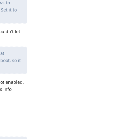
ws to
Set it to
uldn't let
hat
boot, so it
oot enabled,
s info
Reply