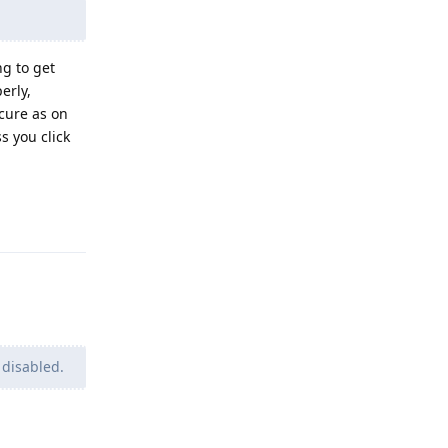
g to get
erly,
ecure as on
s you click
Reply
 disabled.