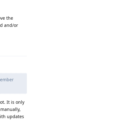
ove the
ed and/or
Reply
ptember
. It is only
 manually,
with updates