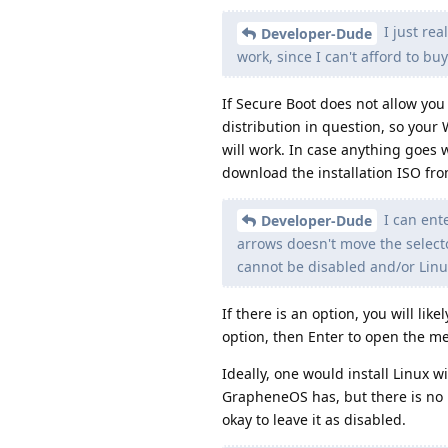
I just rea
Developer-Dude
work, since I can't afford to b
If Secure Boot does not allow you 
distribution in question, so your W
will work. In case anything goes 
download the installation ISO fro
I can ent
Developer-Dude
arrows doesn't move the selecto
cannot be disabled and/or Linu
If there is an option, you will li
option, then Enter to open the me
Ideally, one would install Linux w
GrapheneOS has, but there is no Li
okay to leave it as disabled.