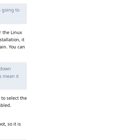
s going to
r the Linux
tallation, it
ain. You can
d down
is mean it
 to select the
abled.
t, so it is