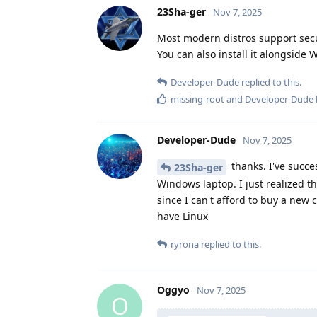
23Sha-ger
Nov 7, 2025
Most modern distros support secu
You can also install it alongside
Developer-Dude
replied to this.
missing-root
and
Developer-Dude
Developer-Dude
Nov 7, 2025
thanks. I've succ
23Sha-ger
Windows laptop. I just realized t
since I can't afford to buy a new
have Linux
ryrona
replied to this.
Oggyo
Nov 7, 2025
O