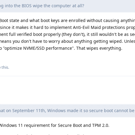
g into the BIOS wipe the computer at all?
oot state and what boot keys are enrolled without causing anythin
 since it makes it hard to implement Anti-Evil Maid protections prop
t full verified boot properly (they don't), it still wouldn't be as s
means you don't have to worry about anything getting wiped. Unles
 to "optimize NVME/SSD performance". That wipes everything.
e this
.
hat on September 11th, Windows made it so secure boot cannot be
 Windows 11 requirement for Secure Boot and TPM 2.0.