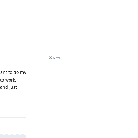
Reply
Now
want to do my
to work,
 and just
Reply