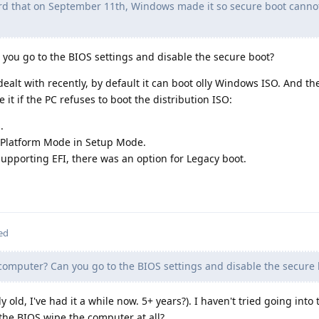
rd that on September 11th, Windows made it so secure boot canno
you go to the BIOS settings and disable the secure boot?
alt with recently, by default it can boot olly Windows ISO. And th
 it if the PC refuses to boot the distribution ISO:
.
 Platform Mode in Setup Mode.
 supporting EFI, there was an option for Legacy boot.
ed
omputer? Can you go to the BIOS settings and disable the secure 
y old, I've had it a while now. 5+ years?). I haven't tried going into
 the BIOS wipe the computer at all?