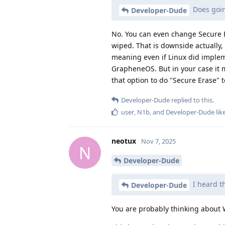
Does goin
Developer-Dude
No. You can even change Secure B
wiped. That is downside actually,
meaning even if Linux did implemen
GrapheneOS. But in your case it 
that option to do "Secure Erase"
Developer-Dude
replied to this.
user
,
N1b
, and
Developer-Dude
lik
neotux
Nov 7, 2025
N
Developer-Dude
I heard t
Developer-Dude
You are probably thinking about