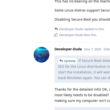
This has no bearing on the machi
Some Linux distros support Secure
Disabling Secure Boot you should 
Developer-Dude
replied to this.
Developer-Dude
likes this
.
Developer-Dude
Nov 7, 2025
Edit
If Secure Boot does 
ryrona
ISO for the Linux distribution i
start the installation, it will w
back Windows again. You can do
Thanks for the detailed info! OK, s
most likely needs to be disabled
making sure my computer isn't com