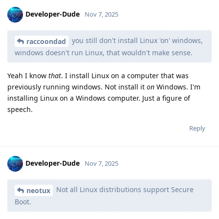
Developer-Dude
Nov 7, 2025
you still don't install Linux 'on' windows,
raccoondad
windows doesn't run Linux, that wouldn't make sense.
Yeah I know
that
. I install Linux on a computer that was
previously running windows. Not install it
on
Windows. I'm
installing Linux on a Windows computer. Just a figure of
speech.
Reply
Developer-Dude
Nov 7, 2025
Not all Linux distributions support Secure
neotux
Boot.