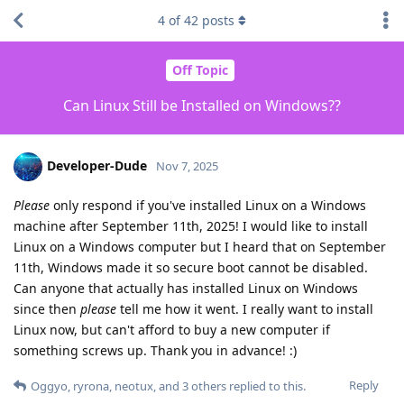
4
of
42
posts
Off Topic
Can Linux Still be Installed on Windows??
Developer-Dude
Nov 7, 2025
Please
only respond if you've installed Linux on a Windows
machine after September 11th, 2025! I would like to install
Linux on a Windows computer but I heard that on September
11th, Windows made it so secure boot cannot be disabled.
Can anyone that actually has installed Linux on Windows
since then
please
tell me how it went. I really want to install
Linux now, but can't afford to buy a new computer if
something screws up. Thank you in advance! :)
Reply
Oggyo
,
ryrona
,
neotux
, and
3
others
replied to this.