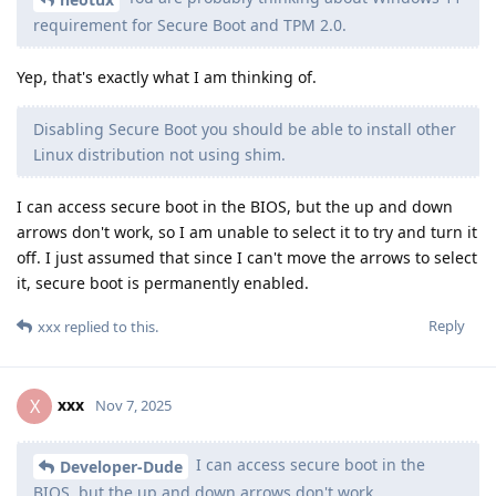
requirement for Secure Boot and TPM 2.0.
Yep, that's exactly what I am thinking of.
Disabling Secure Boot you should be able to install other
Linux distribution not using shim.
I can access secure boot in the BIOS, but the up and down
arrows don't work, so I am unable to select it to try and turn it
off. I just assumed that since I can't move the arrows to select
it, secure boot is permanently enabled.
Reply
xxx
replied to this.
xxx
X
Nov 7, 2025
I can access secure boot in the
Developer-Dude
BIOS, but the up and down arrows don't work