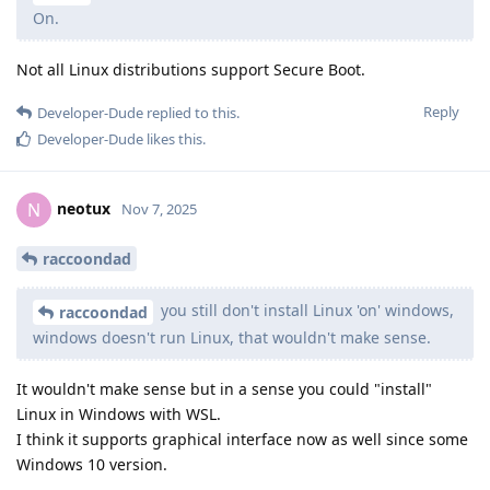
On.
Not all Linux distributions support Secure Boot.
Reply
Developer-Dude
replied to this.
Developer-Dude
likes this
.
neotux
N
Nov 7, 2025
raccoondad
you still don't install Linux 'on' windows,
raccoondad
windows doesn't run Linux, that wouldn't make sense.
It wouldn't make sense but in a sense you could "install"
Linux in Windows with WSL.
I think it supports graphical interface now as well since some
Windows 10 version.