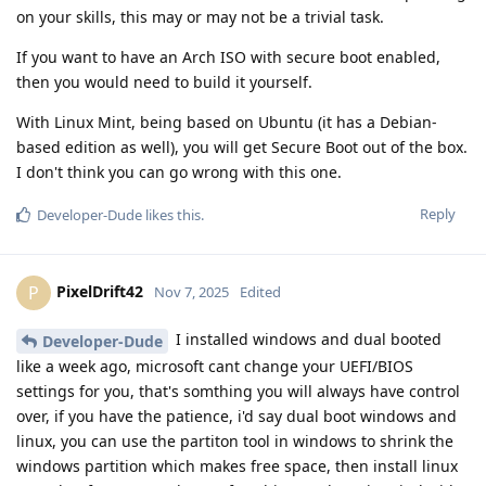
on your skills, this may or may not be a trivial task.
If you want to have an Arch ISO with secure boot enabled,
then you would need to build it yourself.
With Linux Mint, being based on Ubuntu (it has a Debian-
based edition as well), you will get Secure Boot out of the box.
I don't think you can go wrong with this one.
Reply
Developer-Dude
likes this
.
PixelDrift42
P
Nov 7, 2025
Edited
I installed windows and dual booted
Developer-Dude
like a week ago, microsoft cant change your UEFI/BIOS
settings for you, that's somthing you will always have control
over, if you have the patience, i'd say dual boot windows and
linux, you can use the partiton tool in windows to shrink the
windows partition which makes free space, then install linux