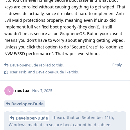
No. You can even change Secure Boot state and what boot
keys are enrolled without causing anything to get wiped. That
is downside actually, since it makes it hard to implement Anti-
Evil Maid protections properly, meaning even if Linux did
implement full verified boot properly (they don't), it still
wouldn't be as secure as on GrapheneOS. But in your case it
means you don't have to worry about anything getting wiped.
Unless you click that option to do "Secure Erase" to "optimize
NVME/SSD performance". That wipes everything.
Reply
Developer-Dude
replied to this.
user
,
N1b
, and
Developer-Dude
like this
.
neotux
N
Nov 7, 2025
Developer-Dude
I heard that on September 11th,
Developer-Dude
Windows made it so secure boot cannot be disabled.