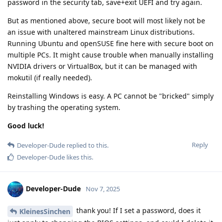
password in the security tab, save+exit UEFI and try again.
But as mentioned above, secure boot will most likely not be
an issue with unaltered mainstream Linux distributions.
Running Ubuntu and openSUSE fine here with secure boot on
multiple PCs. It might cause trouble when manually installing
NVIDIA drivers or VirtualBox, but it can be managed with
mokutil (if really needed).
Reinstalling Windows is easy. A PC cannot be "bricked" simply
by trashing the operating system.
Good luck!
Reply
Developer-Dude
replied to this.
Developer-Dude
likes this
.
Developer-Dude
Nov 7, 2025
thank you! If I set a password, does it
KleinesSinchen