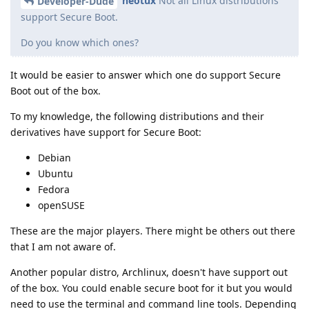
neotux
Not all Linux distributions
Developer-Dude
support Secure Boot.
Do you know which ones?
It would be easier to answer which one do support Secure
Boot out of the box.
To my knowledge, the following distributions and their
derivatives have support for Secure Boot:
Debian
Ubuntu
Fedora
openSUSE
These are the major players. There might be others out there
that I am not aware of.
Another popular distro, Archlinux, doesn't have support out
of the box. You could enable secure boot for it but you would
need to use the terminal and command line tools. Depending