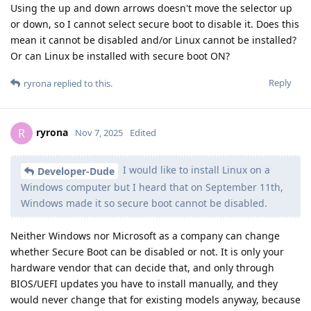
Using the up and down arrows doesn't move the selector up
or down, so I cannot select secure boot to disable it. Does this
mean it cannot be disabled and/or Linux cannot be installed?
Or can Linux be installed with secure boot ON?
Reply
ryrona
replied to this.
ryrona
R
Nov 7, 2025
Edited
I would like to install Linux on a
Developer-Dude
Windows computer but I heard that on September 11th,
Windows made it so secure boot cannot be disabled.
Neither Windows nor Microsoft as a company can change
whether Secure Boot can be disabled or not. It is only your
hardware vendor that can decide that, and only through
BIOS/UEFI updates you have to install manually, and they
would never change that for existing models anyway, because