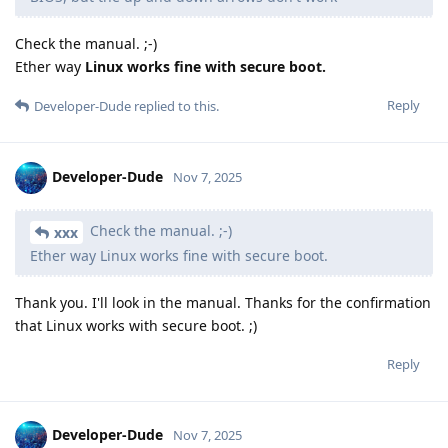
Check the manual. ;-)
Ether way
Linux works fine with secure boot.
Reply
Developer-Dude
replied to this.
Developer-Dude
Nov 7, 2025
Check the manual. ;-)
xxx
Ether way Linux works fine with secure boot.
Thank you. I'll look in the manual. Thanks for the confirmation
that Linux works with secure boot. ;)
Reply
Developer-Dude
Nov 7, 2025