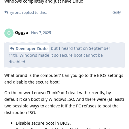
Windows completely and just have Linux
Reply
ryrona
replied to this.
Oggyo
O
Nov 7, 2025
but I heard that on September
Developer-Dude
11th, Windows made it so secure boot cannot be
disabled.
What brand is the computer? Can you go to the BIOS settings
and disable the secure boot?
On the newer Lenovo ThinkPad I dealt with recently, by
default it can boot olly Windows ISO. And there were (at least)
two possible ways to achieve it if the PC refuses to boot the
distribution ISO:
Disable secure boot in BIOS.