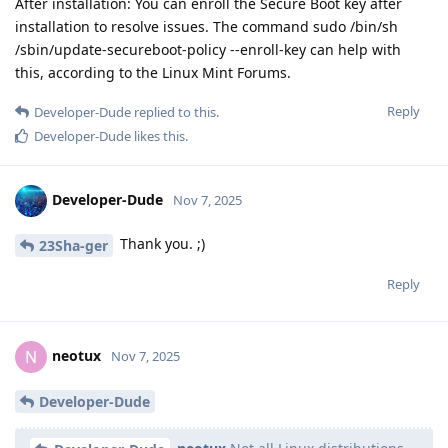
After installation: You can enroll the Secure Boot key after
installation to resolve issues. The command sudo /bin/sh
/sbin/update-secureboot-policy --enroll-key can help with
this, according to the Linux Mint Forums.
Reply
Developer-Dude
replied to this.
Developer-Dude
likes this
.
Developer-Dude
Nov 7, 2025
Thank you. ;)
23Sha-ger
Reply
neotux
N
Nov 7, 2025
Developer-Dude