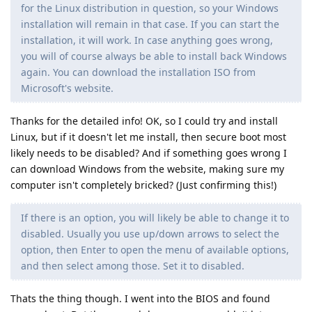
for the Linux distribution in question, so your Windows
installation will remain in that case. If you can start the
installation, it will work. In case anything goes wrong,
you will of course always be able to install back Windows
again. You can download the installation ISO from
Microsoft's website.
Thanks for the detailed info! OK, so I could try and install
Linux, but if it doesn't let me install, then secure boot most
likely needs to be disabled? And if something goes wrong I
can download Windows from the website, making sure my
computer isn't completely bricked? (Just confirming this!)
If there is an option, you will likely be able to change it to
disabled. Usually you use up/down arrows to select the
option, then Enter to open the menu of available options,
and then select among those. Set it to disabled.
Thats the thing though. I went into the BIOS and found