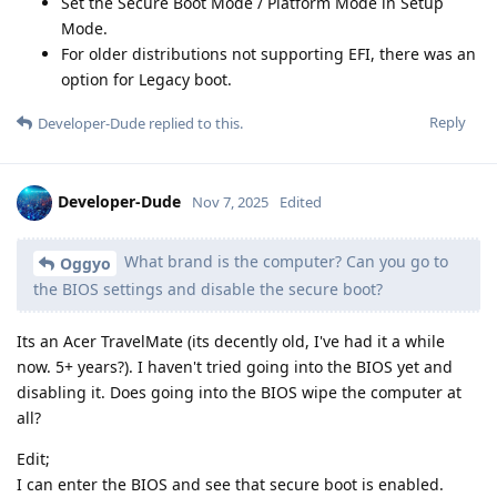
Set the Secure Boot Mode / Platform Mode in Setup
Mode.
For older distributions not supporting EFI, there was an
option for Legacy boot.
Reply
Developer-Dude
replied to this.
Developer-Dude
Nov 7, 2025
Edited
What brand is the computer? Can you go to
Oggyo
the BIOS settings and disable the secure boot?
Its an Acer TravelMate (its decently old, I've had it a while
now. 5+ years?). I haven't tried going into the BIOS yet and
disabling it. Does going into the BIOS wipe the computer at
all?
Edit;
I can enter the BIOS and see that secure boot is enabled.