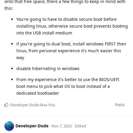
onto that free space, there a few things to keep in mind with
this:
You're going to have to disable secure boot before
installing linux, otherwise secure boot prevents booting
into the USB install medium
if you're going to dual boot, install windows FIRST then
linux, from personal experience it's much easier this
way
disable hibernating in windows
From my experience it's better to use the BIOS/UEFI
boot menu to pick what OS to boot instead of a
dedicated bootloader
Reply
Developer-Dude
likes this
.
Developer-Dude
Nov 7, 2025
Edited