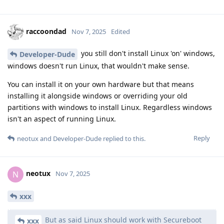
raccoondad
Nov 7, 2025
Edited
you still don't install Linux 'on' windows,
Developer-Dude
windows doesn't run Linux, that wouldn't make sense.
You can install it on your own hardware but that means
installing it alongside windows or overriding your old
partitions with windows to install Linux. Regardless windows
isn't an aspect of running Linux.
Reply
neotux
and
Developer-Dude
replied to this.
neotux
N
Nov 7, 2025
xxx
But as said Linux should work with Secureboot
xxx