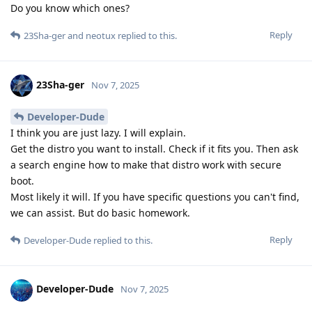
Do you know which ones?
Reply
23Sha-ger
and
neotux
replied to this.
23Sha-ger
Nov 7, 2025
Developer-Dude
I think you are just lazy. I will explain.
Get the distro you want to install. Check if it fits you. Then ask
a search engine how to make that distro work with secure
boot.
Most likely it will. If you have specific questions you can't find,
we can assist. But do basic homework.
Reply
Developer-Dude
replied to this.
Developer-Dude
Nov 7, 2025