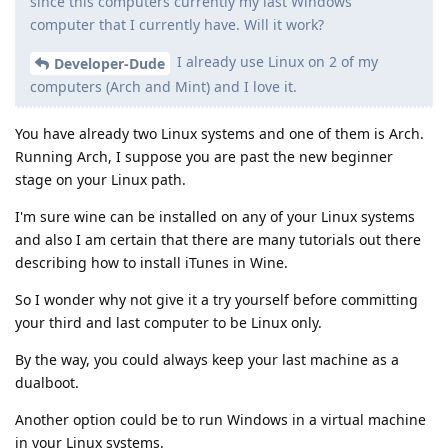
since this computers currently my last Windows
computer that I currently have. Will it work?
I already use Linux on 2 of my
Developer-Dude
computers (Arch and Mint) and I love it.
You have already two Linux systems and one of them is Arch.
Running Arch, I suppose you are past the new beginner
stage on your Linux path.
I'm sure wine can be installed on any of your Linux systems
and also I am certain that there are many tutorials out there
describing how to install iTunes in Wine.
So I wonder why not give it a try yourself before committing
your third and last computer to be Linux only.
By the way, you could always keep your last machine as a
dualboot.
Another option could be to run Windows in a virtual machine
in your Linux systems.