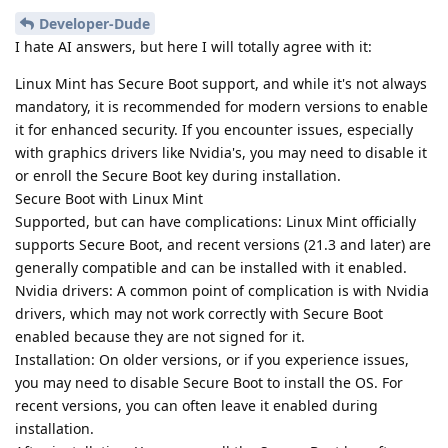
Developer-Dude
I hate AI answers, but here I will totally agree with it:
Linux Mint has Secure Boot support, and while it's not always
mandatory, it is recommended for modern versions to enable
it for enhanced security. If you encounter issues, especially
with graphics drivers like Nvidia's, you may need to disable it
or enroll the Secure Boot key during installation.
Secure Boot with Linux Mint
Supported, but can have complications: Linux Mint officially
supports Secure Boot, and recent versions (21.3 and later) are
generally compatible and can be installed with it enabled.
Nvidia drivers: A common point of complication is with Nvidia
drivers, which may not work correctly with Secure Boot
enabled because they are not signed for it.
Installation: On older versions, or if you experience issues,
you may need to disable Secure Boot to install the OS. For
recent versions, you can often leave it enabled during
installation.