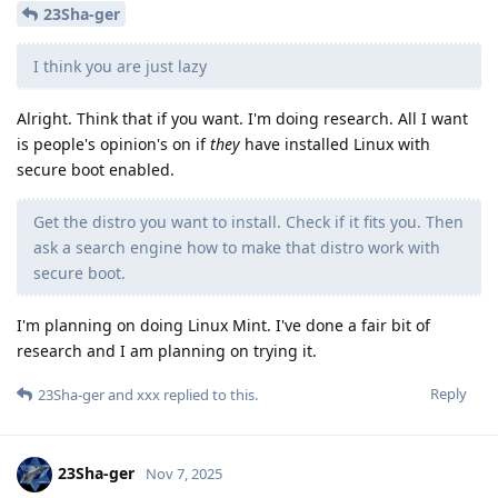
23Sha-ger
I think you are just lazy
Alright. Think that if you want. I'm doing research. All I want
is people's opinion's on if
they
have installed Linux with
secure boot enabled.
Get the distro you want to install. Check if it fits you. Then
ask a search engine how to make that distro work with
secure boot.
I'm planning on doing Linux Mint. I've done a fair bit of
research and I am planning on trying it.
Reply
23Sha-ger
and
xxx
replied to this.
23Sha-ger
Nov 7, 2025