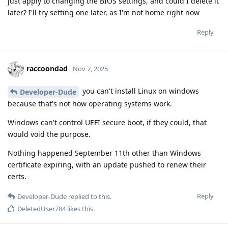
just apply to changing the BIOS settings, and could I delete it
later? I'll try setting one later, as I'm not home right now
Reply
raccoondad
Nov 7, 2025
you can't install Linux on windows
Developer-Dude
because that's not how operating systems work.
Windows can't control UEFI secure boot, if they could, that
would void the purpose.
Nothing happened September 11th other than Windows
certificate expiring, with an update pushed to renew their
certs.
Reply
Developer-Dude
replied to this.
DeletedUser784
likes this
.