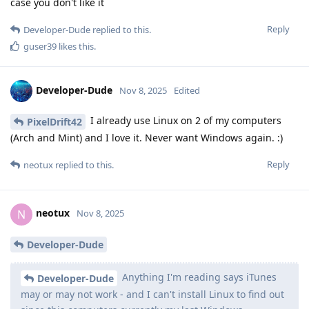
case you don't like it
Reply
Developer-Dude
replied to this.
guser39
likes this
.
Developer-Dude
Nov 8, 2025
Edited
I already use Linux on 2 of my computers
PixelDrift42
(Arch and Mint) and I love it. Never want Windows again. :)
Reply
neotux
replied to this.
neotux
N
Nov 8, 2025
Developer-Dude
Anything I'm reading says iTunes
Developer-Dude
may or may not work - and I can't install Linux to find out