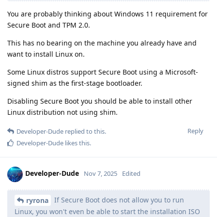
You are probably thinking about Windows 11 requirement for
Secure Boot and TPM 2.0.
This has no bearing on the machine you already have and
want to install Linux on.
Some Linux distros support Secure Boot using a Microsoft-
signed shim as the first-stage bootloader.
Disabling Secure Boot you should be able to install other
Linux distribution not using shim.
Reply
Developer-Dude
replied to this.
Developer-Dude
likes this
.
Developer-Dude
Nov 7, 2025
Edited
If Secure Boot does not allow you to run
ryrona
Linux, you won't even be able to start the installation ISO