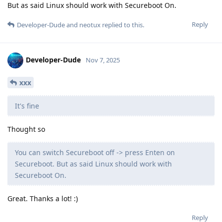
But as said Linux should work with Secureboot On.
Reply
Developer-Dude
and
neotux
replied to this.
Developer-Dude
Nov 7, 2025
xxx
It's fine
Thought so
You can switch Secureboot off -> press Enten on
Secureboot. But as said Linux should work with
Secureboot On.
Great. Thanks a lot! :)
Reply