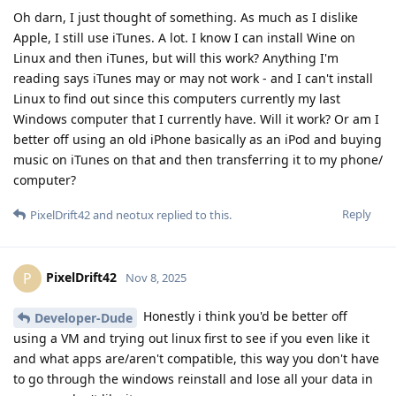
Oh darn, I just thought of something. As much as I dislike
Apple, I still use iTunes. A lot. I know I can install Wine on
Linux and then iTunes, but will this work? Anything I'm
reading says iTunes may or may not work - and I can't install
Linux to find out since this computers currently my last
Windows computer that I currently have. Will it work? Or am I
better off using an old iPhone basically as an iPod and buying
music on iTunes on that and then transferring it to my phone/
computer?
Reply
PixelDrift42
and
neotux
replied to this.
PixelDrift42
P
Nov 8, 2025
Honestly i think you'd be better off
Developer-Dude
using a VM and trying out linux first to see if you even like it
and what apps are/aren't compatible, this way you don't have
to go through the windows reinstall and lose all your data in