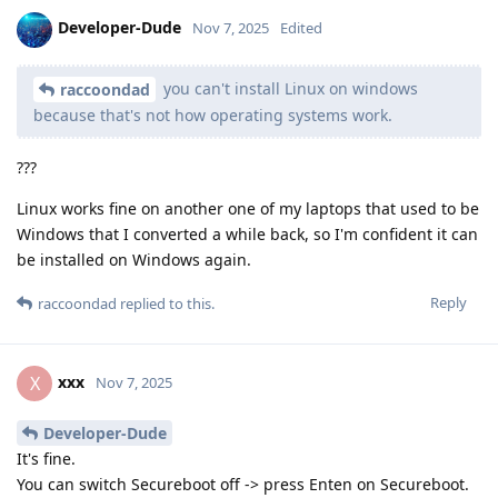
Developer-Dude
Nov 7, 2025
Edited
you can't install Linux on windows
raccoondad
because that's not how operating systems work.
???
Linux works fine on another one of my laptops that used to be
Windows that I converted a while back, so I'm confident it can
be installed on Windows again.
Reply
raccoondad
replied to this.
xxx
X
Nov 7, 2025
Developer-Dude
It's fine.
You can switch Secureboot off -> press Enten on Secureboot.