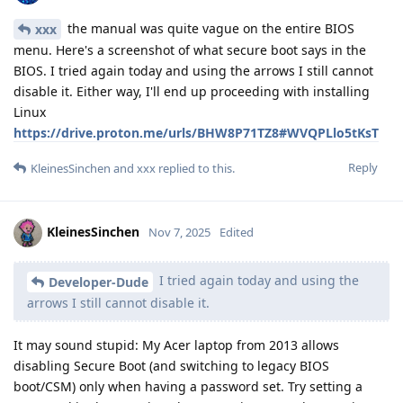
the manual was quite vague on the entire BIOS
xxx
menu. Here's a screenshot of what secure boot says in the
BIOS. I tried again today and using the arrows I still cannot
disable it. Either way, I'll end up proceeding with installing
Linux
https://drive.proton.me/urls/BHW8P71TZ8#WVQPLlo5tKsT
Reply
KleinesSinchen
and
xxx
replied to this.
KleinesSinchen
Nov 7, 2025
Edited
I tried again today and using the
Developer-Dude
arrows I still cannot disable it.
It may sound stupid: My Acer laptop from 2013 allows
disabling Secure Boot (and switching to legacy BIOS
boot/CSM) only when having a password set. Try setting a