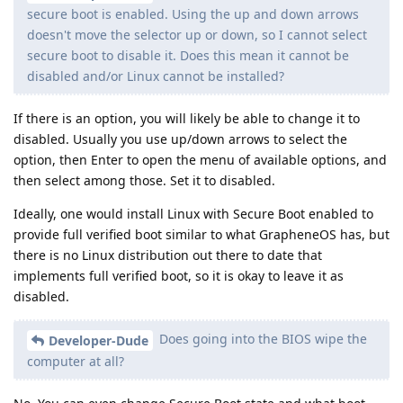
secure boot is enabled. Using the up and down arrows
doesn't move the selector up or down, so I cannot select
secure boot to disable it. Does this mean it cannot be
disabled and/or Linux cannot be installed?
If there is an option, you will likely be able to change it to
disabled. Usually you use up/down arrows to select the
option, then Enter to open the menu of available options, and
then select among those. Set it to disabled.
Ideally, one would install Linux with Secure Boot enabled to
provide full verified boot similar to what GrapheneOS has, but
there is no Linux distribution out there to date that
implements full verified boot, so it is okay to leave it as
disabled.
Does going into the BIOS wipe the
Developer-Dude
computer at all?