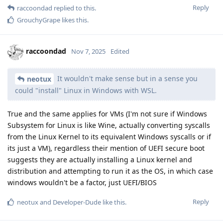
Reply
raccoondad
replied to this.
GrouchyGrape
likes this
.
raccoondad
Nov 7, 2025
Edited
It wouldn't make sense but in a sense you
neotux
could "install" Linux in Windows with WSL.
True and the same applies for VMs (I'm not sure if Windows
Subsystem for Linux is like Wine, actually converting syscalls
from the Linux Kernel to its equivalent Windows syscalls or if
its just a VM), regardless their mention of UEFI secure boot
suggests they are actually installing a Linux kernel and
distribution and attempting to run it as the OS, in which case
windows wouldn't be a factor, just UEFI/BIOS
Reply
neotux
and
Developer-Dude
like this
.