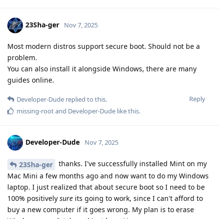
23Sha-ger
Nov 7, 2025
Most modern distros support secure boot. Should not be a
problem.
You can also install it alongside Windows, there are many
guides online.
Reply
Developer-Dude
replied to this.
missing-root
and
Developer-Dude
like this
.
Developer-Dude
Nov 7, 2025
thanks. I've successfully installed Mint on my
23Sha-ger
Mac Mini a few months ago and now want to do my Windows
laptop. I just realized that about secure boot so I need to be
100% positively
sure
its going to work, since I can't afford to
buy a new computer if it goes wrong. My plan is to erase