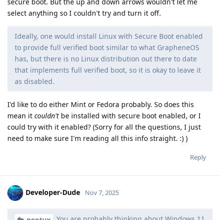
secure boot. But the up and down arrows wouldn't let me
select anything so I couldn't try and turn it off.
Ideally, one would install Linux with Secure Boot enabled
to provide full verified boot similar to what GrapheneOS
has, but there is no Linux distribution out there to date
that implements full verified boot, so it is okay to leave it
as disabled.
I'd like to do either Mint or Fedora probably. So does this
mean it
couldn't
be installed with secure boot enabled, or I
could try with it enabled? (Sorry for all the questions, I just
need to make sure I'm reading all this info straight. :) )
Reply
Developer-Dude
Nov 7, 2025
You are probably thinking about Windows 11
neotux