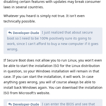
disabling certain features with updates may break consumer
laws in several countries.
Whatever you heard is simply not true. It isn't even
technically possible.
I just realized that about secure
Developer-Dude
boot so I need to be 100% positively sure its going to
work, since I can't afford to buy a new computer if it goes
wrong.
If Secure Boot does not allow you to run Linux, you won't even
be able to start the installation ISO for the Linux distribution
in question, so your Windows installation will remain in that
case. If you can start the installation, it will work. In case
anything goes wrong, you will of course always be able to
install back Windows again. You can download the installation
ISO from Microsoft's website.
I can enter the BIOS and see that
Developer-Dude