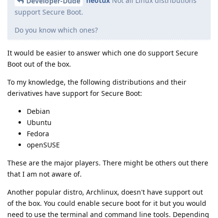
neotux
Not all Linux distributions
Developer-Dude
support Secure Boot.
Do you know which ones?
It would be easier to answer which one do support Secure
Boot out of the box.
To my knowledge, the following distributions and their
derivatives have support for Secure Boot:
Debian
Ubuntu
Fedora
openSUSE
These are the major players. There might be others out there
that I am not aware of.
Another popular distro, Archlinux, doesn't have support out
of the box. You could enable secure boot for it but you would
need to use the terminal and command line tools. Depending