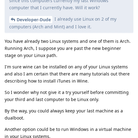
since this computers currently my last Windows
computer that I currently have. Will it work?
I already use Linux on 2 of my
Developer-Dude
computers (Arch and Mint) and I love it.
You have already two Linux systems and one of them is Arch.
Running Arch, I suppose you are past the new beginner
stage on your Linux path.
I'm sure wine can be installed on any of your Linux systems
and also I am certain that there are many tutorials out there
describing how to install iTunes in Wine.
So I wonder why not give it a try yourself before committing
your third and last computer to be Linux only.
By the way, you could always keep your last machine as a
dualboot.
Another option could be to run Windows in a virtual machine
in your Linux systems.