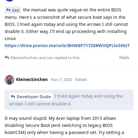
the manual was quite vague on the entire BIOS
xxx
menu. Here's a screenshot of what secure boot says in the
BIOS. I tried again today and using the arrows I still cannot
disable it. Either way, I'll end up proceeding with installing
Linux
https://drive.proton.me/urls/BHW8P71TZ8#WVQPLlo5tKsT
Reply
KleinesSinchen
and
xxx
replied to this.
KleinesSinchen
Nov 7, 2025
Edited
I tried again today and using the
Developer-Dude
arrows I still cannot disable it.
It may sound stupid: My Acer laptop from 2013 allows
disabling Secure Boot (and switching to legacy BIOS
boot/CSM) only when having a password set. Try setting a