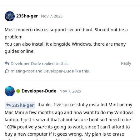
23Sha-ger
Nov 7, 2025
Most modern distros support secure boot. Should not be a
problem.
You can also install it alongside Windows, there are many
guides online.
Reply
Developer-Dude
replied to this.
missing-root
and
Developer-Dude
like this
.
Developer-Dude
Nov 7, 2025
thanks. I've successfully installed Mint on my
23Sha-ger
Mac Mini a few months ago and now want to do my Windows
laptop. I just realized that about secure boot so I need to be
100% positively
sure
its going to work, since I can't afford to
buy a new computer if it goes wrong. My plan is to erase