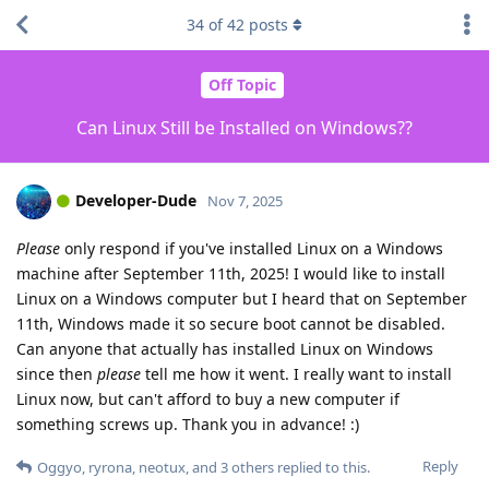
34
of
42
posts
Off Topic
Can Linux Still be Installed on Windows??
Developer-Dude
Nov 7, 2025
Please
only respond if you've installed Linux on a Windows
machine after September 11th, 2025! I would like to install
Linux on a Windows computer but I heard that on September
11th, Windows made it so secure boot cannot be disabled.
Can anyone that actually has installed Linux on Windows
since then
please
tell me how it went. I really want to install
Linux now, but can't afford to buy a new computer if
something screws up. Thank you in advance! :)
Reply
Oggyo
,
ryrona
,
neotux
, and
3
others
replied to this.