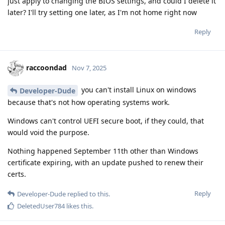
just apply to changing the BIOS settings, and could I delete it
later? I'll try setting one later, as I'm not home right now
Reply
raccoondad
Nov 7, 2025
you can't install Linux on windows
Developer-Dude
because that's not how operating systems work.
Windows can't control UEFI secure boot, if they could, that
would void the purpose.
Nothing happened September 11th other than Windows
certificate expiring, with an update pushed to renew their
certs.
Reply
Developer-Dude
replied to this.
DeletedUser784
likes this
.