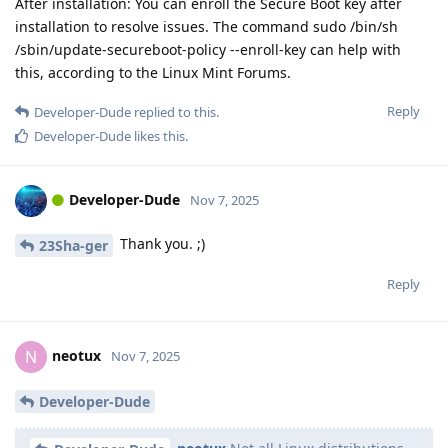
After installation: You can enroll the Secure Boot key after
installation to resolve issues. The command sudo /bin/sh
/sbin/update-secureboot-policy --enroll-key can help with
this, according to the Linux Mint Forums.
Reply
Developer-Dude
replied to this.
Developer-Dude
likes this
.
Developer-Dude
Nov 7, 2025
Thank you. ;)
23Sha-ger
Reply
neotux
N
Nov 7, 2025
Developer-Dude