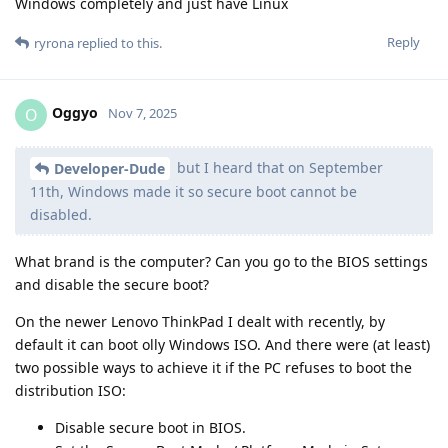
Windows completely and just have Linux
Reply
ryrona
replied to this.
Oggyo
O
Nov 7, 2025
but I heard that on September
Developer-Dude
11th, Windows made it so secure boot cannot be
disabled.
What brand is the computer? Can you go to the BIOS settings
and disable the secure boot?
On the newer Lenovo ThinkPad I dealt with recently, by
default it can boot olly Windows ISO. And there were (at least)
two possible ways to achieve it if the PC refuses to boot the
distribution ISO:
Disable secure boot in BIOS.