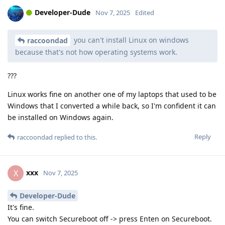
Developer-Dude
Nov 7, 2025
Edited
you can't install Linux on windows
raccoondad
because that's not how operating systems work.
???
Linux works fine on another one of my laptops that used to be
Windows that I converted a while back, so I'm confident it can
be installed on Windows again.
Reply
raccoondad
replied to this.
xxx
X
Nov 7, 2025
Developer-Dude
It's fine.
You can switch Secureboot off -> press Enten on Secureboot.