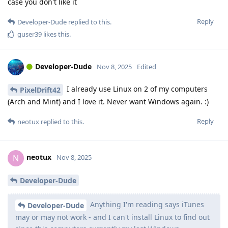
case you don't like it
Reply
Developer-Dude
replied to this.
guser39
likes this
.
Developer-Dude
Nov 8, 2025
Edited
I already use Linux on 2 of my computers
PixelDrift42
(Arch and Mint) and I love it. Never want Windows again. :)
Reply
neotux
replied to this.
neotux
N
Nov 8, 2025
Developer-Dude
Anything I'm reading says iTunes
Developer-Dude
may or may not work - and I can't install Linux to find out