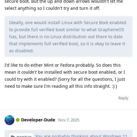
secure boot. But the up and down arrows wouldn't let me
select anything so I couldn't try and turn it off.
Ideally, one would install Linux with Secure Boot enabled
to provide full verified boot similar to what GrapheneOS
has, but there is no Linux distribution out there to date
that implements full verified boot, so it is okay to leave it
as disabled.
I'd like to do either Mint or Fedora probably. So does this
mean it
couldn't
be installed with secure boot enabled, or I
could try with it enabled? (Sorry for all the questions, I just
need to make sure I'm reading all this info straight. :) )
Reply
Developer-Dude
Nov 7, 2025
You are probably thinking about Windows 11
neotux