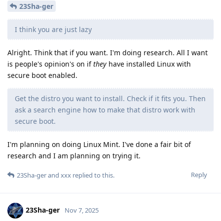
23Sha-ger
I think you are just lazy
Alright. Think that if you want. I'm doing research. All I want
is people's opinion's on if
they
have installed Linux with
secure boot enabled.
Get the distro you want to install. Check if it fits you. Then
ask a search engine how to make that distro work with
secure boot.
I'm planning on doing Linux Mint. I've done a fair bit of
research and I am planning on trying it.
Reply
23Sha-ger
and
xxx
replied to this.
23Sha-ger
Nov 7, 2025