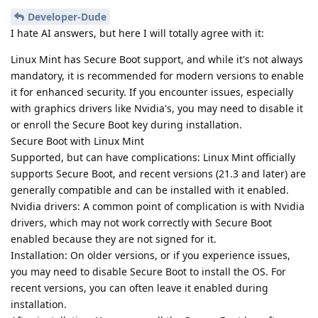
Developer-Dude
I hate AI answers, but here I will totally agree with it:
Linux Mint has Secure Boot support, and while it's not always
mandatory, it is recommended for modern versions to enable
it for enhanced security. If you encounter issues, especially
with graphics drivers like Nvidia's, you may need to disable it
or enroll the Secure Boot key during installation.
Secure Boot with Linux Mint
Supported, but can have complications: Linux Mint officially
supports Secure Boot, and recent versions (21.3 and later) are
generally compatible and can be installed with it enabled.
Nvidia drivers: A common point of complication is with Nvidia
drivers, which may not work correctly with Secure Boot
enabled because they are not signed for it.
Installation: On older versions, or if you experience issues,
you may need to disable Secure Boot to install the OS. For
recent versions, you can often leave it enabled during
installation.