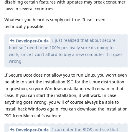
disabling certain features with updates may break consumer
laws in several countries.
Whatever you heard is simply not true. It isn't even
technically possible.
I just realized that about secure
Developer-Dude
boot so I need to be 100% positively sure its going to
work, since I can't afford to buy a new computer if it goes
wrong.
If Secure Boot does not allow you to run Linux, you won't even
be able to start the installation ISO for the Linux distribution
in question, so your Windows installation will remain in that
case. If you can start the installation, it will work. In case
anything goes wrong, you will of course always be able to
install back Windows again. You can download the installation
ISO from Microsoft's website.
I can enter the BIOS and see that
Developer-Dude