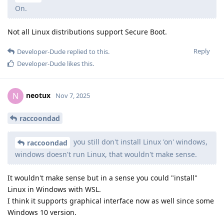
On.
Not all Linux distributions support Secure Boot.
Reply
Developer-Dude
replied to this.
Developer-Dude
likes this
.
neotux
N
Nov 7, 2025
raccoondad
you still don't install Linux 'on' windows,
raccoondad
windows doesn't run Linux, that wouldn't make sense.
It wouldn't make sense but in a sense you could "install"
Linux in Windows with WSL.
I think it supports graphical interface now as well since some
Windows 10 version.