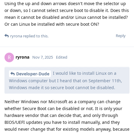
Using the up and down arrows doesn't move the selector up
or down, so I cannot select secure boot to disable it. Does this
mean it cannot be disabled and/or Linux cannot be installed?
Or can Linux be installed with secure boot ON?
Reply
ryrona
replied to this.
ryrona
R
Nov 7, 2025
Edited
I would like to install Linux on a
Developer-Dude
Windows computer but I heard that on September 11th,
Windows made it so secure boot cannot be disabled.
Neither Windows nor Microsoft as a company can change
whether Secure Boot can be disabled or not. It is only your
hardware vendor that can decide that, and only through
BIOS/UEFI updates you have to install manually, and they
would never change that for existing models anyway, because