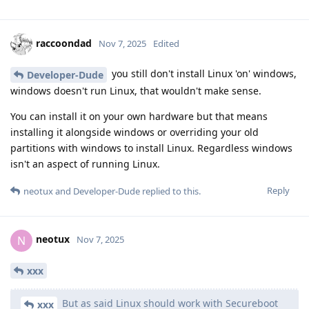
raccoondad
Nov 7, 2025
Edited
you still don't install Linux 'on' windows,
Developer-Dude
windows doesn't run Linux, that wouldn't make sense.
You can install it on your own hardware but that means
installing it alongside windows or overriding your old
partitions with windows to install Linux. Regardless windows
isn't an aspect of running Linux.
Reply
neotux
and
Developer-Dude
replied to this.
neotux
N
Nov 7, 2025
xxx
But as said Linux should work with Secureboot
xxx