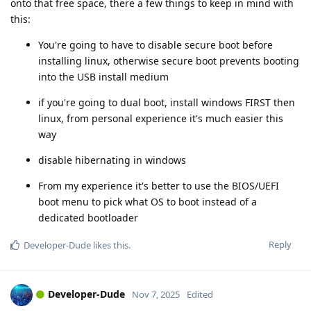
onto that free space, there a few things to keep in mind with
this:
You're going to have to disable secure boot before
installing linux, otherwise secure boot prevents booting
into the USB install medium
if you're going to dual boot, install windows FIRST then
linux, from personal experience it's much easier this
way
disable hibernating in windows
From my experience it's better to use the BIOS/UEFI
boot menu to pick what OS to boot instead of a
dedicated bootloader
Reply
Developer-Dude
likes this
.
Developer-Dude
Nov 7, 2025
Edited