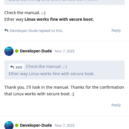
Check the manual. ;-)
Ether way
Linux works fine with secure boot.
Reply
Developer-Dude
replied to this.
Developer-Dude
Nov 7, 2025
Check the manual. ;-)
xxx
Ether way Linux works fine with secure boot.
Thank you. I'll look in the manual. Thanks for the confirmation
that Linux works with secure boot. ;)
Reply
Developer-Dude
Nov 7, 2025