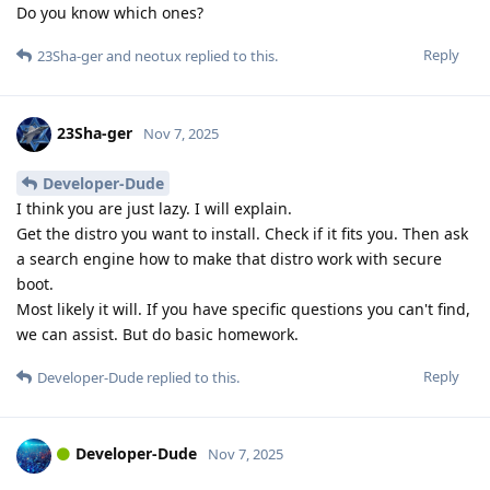
Do you know which ones?
Reply
23Sha-ger
and
neotux
replied to this.
23Sha-ger
Nov 7, 2025
Developer-Dude
I think you are just lazy. I will explain.
Get the distro you want to install. Check if it fits you. Then ask
a search engine how to make that distro work with secure
boot.
Most likely it will. If you have specific questions you can't find,
we can assist. But do basic homework.
Reply
Developer-Dude
replied to this.
Developer-Dude
Nov 7, 2025