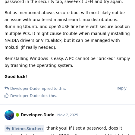
password in the security tab, save+exit UEFI and try again.
But as mentioned above, secure boot will most likely not be
an issue with unaltered mainstream Linux distributions.
Running Ubuntu and openSUSE fine here with secure boot on
multiple PCs. It might cause trouble when manually installing
NVIDIA drivers or VirtualBox, but it can be managed with
mokutil (if really needed).
Reinstalling Windows is easy. A PC cannot be "bricked" simply
by trashing the operating system.
Good luck!
Reply
Developer-Dude
replied to this.
Developer-Dude
likes this
.
Developer-Dude
Nov 7, 2025
thank you! If I set a password, does it
KleinesSinchen