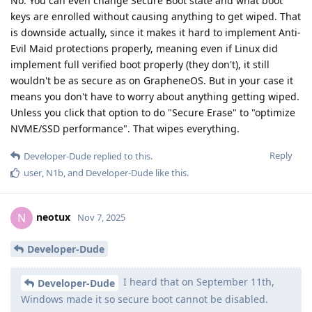
No. You can even change Secure Boot state and what boot
keys are enrolled without causing anything to get wiped. That
is downside actually, since it makes it hard to implement Anti-
Evil Maid protections properly, meaning even if Linux did
implement full verified boot properly (they don't), it still
wouldn't be as secure as on GrapheneOS. But in your case it
means you don't have to worry about anything getting wiped.
Unless you click that option to do "Secure Erase" to "optimize
NVME/SSD performance". That wipes everything.
Reply
Developer-Dude
replied to this.
user
,
N1b
, and
Developer-Dude
like this
.
neotux
N
Nov 7, 2025
Developer-Dude
I heard that on September 11th,
Developer-Dude
Windows made it so secure boot cannot be disabled.