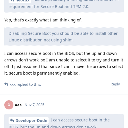
requirement for Secure Boot and TPM 2.0.
Yep, that's exactly what I am thinking of.
Disabling Secure Boot you should be able to install other
Linux distribution not using shim.
I can access secure boot in the BIOS, but the up and down
arrows don't work, so I am unable to select it to try and turn it
off. I just assumed that since I can't move the arrows to select
it, secure boot is permanently enabled.
Reply
xxx
replied to this.
xxx
X
Nov 7, 2025
I can access secure boot in the
Developer-Dude
BIOS, but the up and down arrows don't work