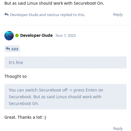
But as said Linux should work with Secureboot On.
Reply
Developer-Dude
and
neotux
replied to this.
Developer-Dude
Nov 7, 2025
xxx
It's fine
Thought so
You can switch Secureboot off -> press Enten on
Secureboot. But as said Linux should work with
Secureboot On.
Great. Thanks a lot! :)
Reply