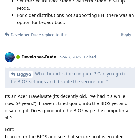
Set the Secure Boot Mode / Platform Mode in Setup
Mode.
For older distributions not supporting EFI, there was an
option for Legacy boot.
Reply
Developer-Dude
replied to this.
Developer-Dude
Nov 7, 2025
Edited
What brand is the computer? Can you go to
Oggyo
the BIOS settings and disable the secure boot?
Its an Acer TravelMate (its decently old, I've had it a while
now. 5+ years?). I haven't tried going into the BIOS yet and
disabling it. Does going into the BIOS wipe the computer at
all?
Edit;
I can enter the BIOS and see that secure boot is enabled.