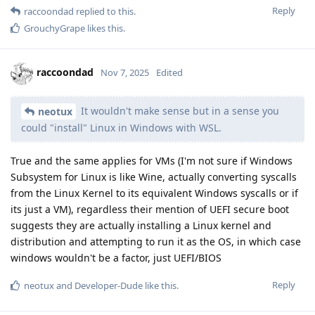
Reply
raccoondad
replied to this.
GrouchyGrape
likes this
.
raccoondad
Nov 7, 2025
Edited
It wouldn't make sense but in a sense you
neotux
could "install" Linux in Windows with WSL.
True and the same applies for VMs (I'm not sure if Windows
Subsystem for Linux is like Wine, actually converting syscalls
from the Linux Kernel to its equivalent Windows syscalls or if
its just a VM), regardless their mention of UEFI secure boot
suggests they are actually installing a Linux kernel and
distribution and attempting to run it as the OS, in which case
windows wouldn't be a factor, just UEFI/BIOS
Reply
neotux
and
Developer-Dude
like this
.