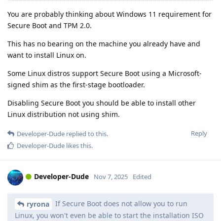
You are probably thinking about Windows 11 requirement for
Secure Boot and TPM 2.0.
This has no bearing on the machine you already have and
want to install Linux on.
Some Linux distros support Secure Boot using a Microsoft-
signed shim as the first-stage bootloader.
Disabling Secure Boot you should be able to install other
Linux distribution not using shim.
Reply
Developer-Dude
replied to this.
Developer-Dude
likes this
.
Developer-Dude
Nov 7, 2025
Edited
If Secure Boot does not allow you to run
ryrona
Linux, you won't even be able to start the installation ISO