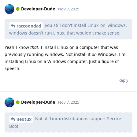
Developer-Dude
Nov 7, 2025
you still don't install Linux 'on' windows,
raccoondad
windows doesn't run Linux, that wouldn't make sense.
Yeah I know
that
. I install Linux on a computer that was
previously running windows. Not install it
on
Windows. I'm
installing Linux on a Windows computer. Just a figure of
speech.
Reply
Developer-Dude
Nov 7, 2025
Not all Linux distributions support Secure
neotux
Boot.