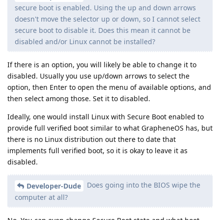
secure boot is enabled. Using the up and down arrows
doesn't move the selector up or down, so I cannot select
secure boot to disable it. Does this mean it cannot be
disabled and/or Linux cannot be installed?
If there is an option, you will likely be able to change it to
disabled. Usually you use up/down arrows to select the
option, then Enter to open the menu of available options, and
then select among those. Set it to disabled.
Ideally, one would install Linux with Secure Boot enabled to
provide full verified boot similar to what GrapheneOS has, but
there is no Linux distribution out there to date that
implements full verified boot, so it is okay to leave it as
disabled.
Does going into the BIOS wipe the
Developer-Dude
computer at all?