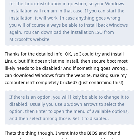
for the Linux distribution in question, so your Windows
installation will remain in that case. If you can start the
installation, it will work. In case anything goes wrong,
you will of course always be able to install back Windows
again. You can download the installation ISO from
Microsoft's website.
Thanks for the detailed info! OK, so I could try and install
Linux, but if it doesn't let me install, then secure boot most
likely needs to be disabled? And if something goes wrong I
can download Windows from the website, making sure my
computer isn't completely bricked? (Just confirming this!)
If there is an option, you will likely be able to change it to
disabled. Usually you use up/down arrows to select the
option, then Enter to open the menu of available options,
and then select among those. Set it to disabled.
Thats the thing though. I went into the BIOS and found