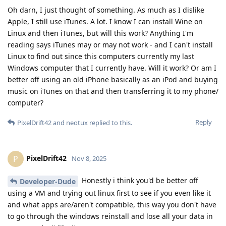
Oh darn, I just thought of something. As much as I dislike
Apple, I still use iTunes. A lot. I know I can install Wine on
Linux and then iTunes, but will this work? Anything I'm
reading says iTunes may or may not work - and I can't install
Linux to find out since this computers currently my last
Windows computer that I currently have. Will it work? Or am I
better off using an old iPhone basically as an iPod and buying
music on iTunes on that and then transferring it to my phone/
computer?
Reply
PixelDrift42
and
neotux
replied to this.
PixelDrift42
P
Nov 8, 2025
Honestly i think you'd be better off
Developer-Dude
using a VM and trying out linux first to see if you even like it
and what apps are/aren't compatible, this way you don't have
to go through the windows reinstall and lose all your data in