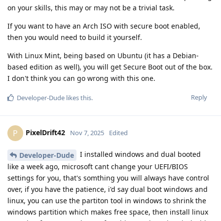
on your skills, this may or may not be a trivial task.
If you want to have an Arch ISO with secure boot enabled,
then you would need to build it yourself.
With Linux Mint, being based on Ubuntu (it has a Debian-
based edition as well), you will get Secure Boot out of the box.
I don't think you can go wrong with this one.
Reply
Developer-Dude
likes this
.
PixelDrift42
P
Nov 7, 2025
Edited
I installed windows and dual booted
Developer-Dude
like a week ago, microsoft cant change your UEFI/BIOS
settings for you, that's somthing you will always have control
over, if you have the patience, i'd say dual boot windows and
linux, you can use the partiton tool in windows to shrink the
windows partition which makes free space, then install linux