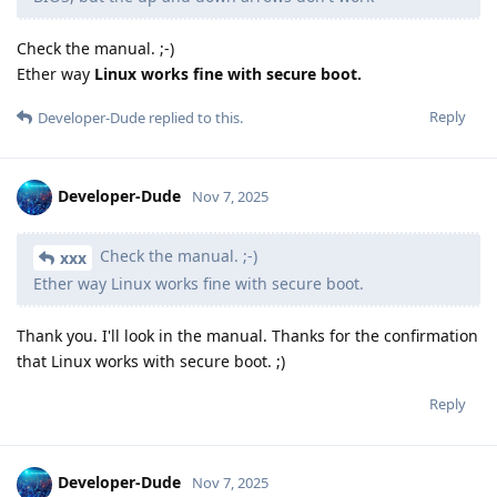
Check the manual. ;-)
Ether way
Linux works fine with secure boot.
Reply
Developer-Dude
replied to this.
Developer-Dude
Nov 7, 2025
Check the manual. ;-)
xxx
Ether way Linux works fine with secure boot.
Thank you. I'll look in the manual. Thanks for the confirmation
that Linux works with secure boot. ;)
Reply
Developer-Dude
Nov 7, 2025