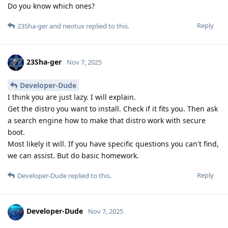
Do you know which ones?
Reply
23Sha-ger
and
neotux
replied to this.
23Sha-ger
Nov 7, 2025
Developer-Dude
I think you are just lazy. I will explain.
Get the distro you want to install. Check if it fits you. Then ask
a search engine how to make that distro work with secure
boot.
Most likely it will. If you have specific questions you can't find,
we can assist. But do basic homework.
Reply
Developer-Dude
replied to this.
Developer-Dude
Nov 7, 2025