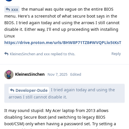
the manual was quite vague on the entire BIOS
xxx
menu. Here's a screenshot of what secure boot says in the
BIOS. I tried again today and using the arrows I still cannot
disable it. Either way, I'll end up proceeding with installing
Linux
https://drive.proton.me/urls/BHW8P71TZ8#WVQPLlo5tKsT
Reply
KleinesSinchen
and
xxx
replied to this.
KleinesSinchen
Nov 7, 2025
Edited
I tried again today and using the
Developer-Dude
arrows I still cannot disable it.
It may sound stupid: My Acer laptop from 2013 allows
disabling Secure Boot (and switching to legacy BIOS
boot/CSM) only when having a password set. Try setting a