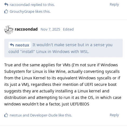
Reply
raccoondad
replied to this.
GrouchyGrape
likes this
.
raccoondad
Nov 7, 2025
Edited
It wouldn't make sense but in a sense you
neotux
could "install" Linux in Windows with WSL.
True and the same applies for VMs (I'm not sure if Windows
Subsystem for Linux is like Wine, actually converting syscalls
from the Linux Kernel to its equivalent Windows syscalls or if
its just a VM), regardless their mention of UEFI secure boot
suggests they are actually installing a Linux kernel and
distribution and attempting to run it as the OS, in which case
windows wouldn't be a factor, just UEFI/BIOS
Reply
neotux
and
Developer-Dude
like this
.