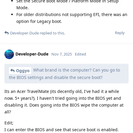
Set the Secure Boot Mode / Platform Mode in Setup
Mode.
For older distributions not supporting EFI, there was an
option for Legacy boot.
Reply
Developer-Dude
replied to this.
Developer-Dude
Nov 7, 2025
Edited
What brand is the computer? Can you go to
Oggyo
the BIOS settings and disable the secure boot?
Its an Acer TravelMate (its decently old, I've had it a while
now. 5+ years?). I haven't tried going into the BIOS yet and
disabling it. Does going into the BIOS wipe the computer at
all?
Edit;
I can enter the BIOS and see that secure boot is enabled.