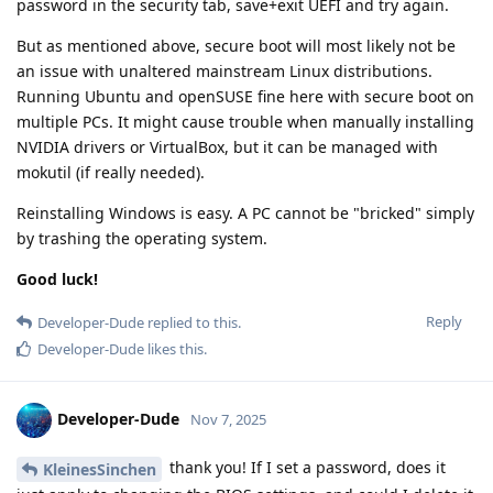
password in the security tab, save+exit UEFI and try again.
But as mentioned above, secure boot will most likely not be
an issue with unaltered mainstream Linux distributions.
Running Ubuntu and openSUSE fine here with secure boot on
multiple PCs. It might cause trouble when manually installing
NVIDIA drivers or VirtualBox, but it can be managed with
mokutil (if really needed).
Reinstalling Windows is easy. A PC cannot be "bricked" simply
by trashing the operating system.
Good luck!
Reply
Developer-Dude
replied to this.
Developer-Dude
likes this
.
Developer-Dude
Nov 7, 2025
thank you! If I set a password, does it
KleinesSinchen