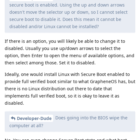
secure boot is enabled. Using the up and down arrows
doesn't move the selector up or down, so I cannot select
secure boot to disable it. Does this mean it cannot be
disabled and/or Linux cannot be installed?
If there is an option, you will likely be able to change it to
disabled. Usually you use up/down arrows to select the
option, then Enter to open the menu of available options, and
then select among those. Set it to disabled.
Ideally, one would install Linux with Secure Boot enabled to
provide full verified boot similar to what GrapheneOS has, but
there is no Linux distribution out there to date that
implements full verified boot, so it is okay to leave it as
disabled.
Does going into the BIOS wipe the
Developer-Dude
computer at all?