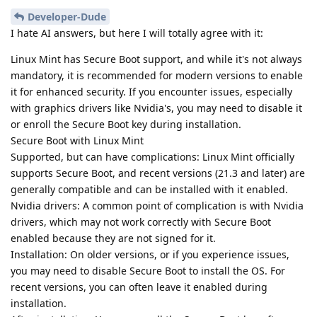
Developer-Dude
I hate AI answers, but here I will totally agree with it:
Linux Mint has Secure Boot support, and while it's not always
mandatory, it is recommended for modern versions to enable
it for enhanced security. If you encounter issues, especially
with graphics drivers like Nvidia's, you may need to disable it
or enroll the Secure Boot key during installation.
Secure Boot with Linux Mint
Supported, but can have complications: Linux Mint officially
supports Secure Boot, and recent versions (21.3 and later) are
generally compatible and can be installed with it enabled.
Nvidia drivers: A common point of complication is with Nvidia
drivers, which may not work correctly with Secure Boot
enabled because they are not signed for it.
Installation: On older versions, or if you experience issues,
you may need to disable Secure Boot to install the OS. For
recent versions, you can often leave it enabled during
installation.