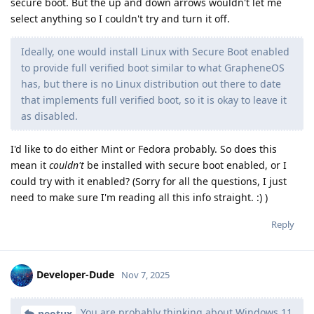
secure boot. But the up and down arrows wouldn't let me
select anything so I couldn't try and turn it off.
Ideally, one would install Linux with Secure Boot enabled
to provide full verified boot similar to what GrapheneOS
has, but there is no Linux distribution out there to date
that implements full verified boot, so it is okay to leave it
as disabled.
I'd like to do either Mint or Fedora probably. So does this
mean it
couldn't
be installed with secure boot enabled, or I
could try with it enabled? (Sorry for all the questions, I just
need to make sure I'm reading all this info straight. :) )
Reply
Developer-Dude
Nov 7, 2025
You are probably thinking about Windows 11
neotux