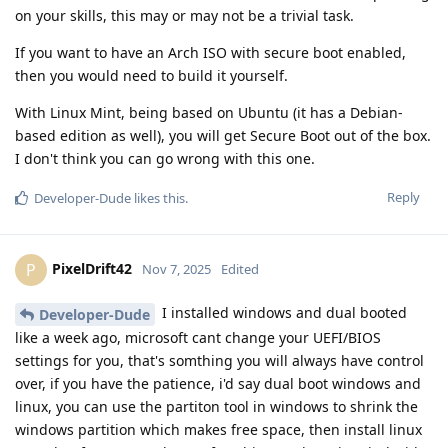
on your skills, this may or may not be a trivial task.
If you want to have an Arch ISO with secure boot enabled,
then you would need to build it yourself.
With Linux Mint, being based on Ubuntu (it has a Debian-
based edition as well), you will get Secure Boot out of the box.
I don't think you can go wrong with this one.
Reply
Developer-Dude
likes this
.
PixelDrift42
P
Nov 7, 2025
Edited
I installed windows and dual booted
Developer-Dude
like a week ago, microsoft cant change your UEFI/BIOS
settings for you, that's somthing you will always have control
over, if you have the patience, i'd say dual boot windows and
linux, you can use the partiton tool in windows to shrink the
windows partition which makes free space, then install linux