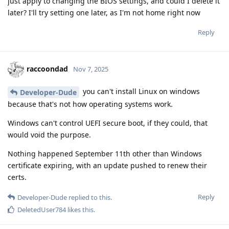
just apply to changing the BIOS settings, and could I delete it
later? I'll try setting one later, as I'm not home right now
Reply
raccoondad
Nov 7, 2025
you can't install Linux on windows
Developer-Dude
because that's not how operating systems work.
Windows can't control UEFI secure boot, if they could, that
would void the purpose.
Nothing happened September 11th other than Windows
certificate expiring, with an update pushed to renew their
certs.
Reply
Developer-Dude
replied to this.
DeletedUser784
likes this
.