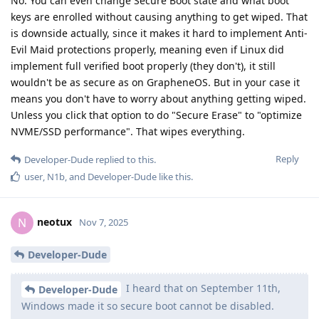
No. You can even change Secure Boot state and what boot
keys are enrolled without causing anything to get wiped. That
is downside actually, since it makes it hard to implement Anti-
Evil Maid protections properly, meaning even if Linux did
implement full verified boot properly (they don't), it still
wouldn't be as secure as on GrapheneOS. But in your case it
means you don't have to worry about anything getting wiped.
Unless you click that option to do "Secure Erase" to "optimize
NVME/SSD performance". That wipes everything.
Reply
Developer-Dude
replied to this.
user
,
N1b
, and
Developer-Dude
like this
.
neotux
N
Nov 7, 2025
Developer-Dude
I heard that on September 11th,
Developer-Dude
Windows made it so secure boot cannot be disabled.