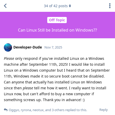
34
of
42
posts
Off Topic
Can Linux Still be Installed on Windows??
Developer-Dude
Nov 7, 2025
Please
only respond if you've installed Linux on a Windows
machine after September 11th, 2025! I would like to install
Linux on a Windows computer but I heard that on September
11th, Windows made it so secure boot cannot be disabled.
Can anyone that actually has installed Linux on Windows
since then
please
tell me how it went. I really want to install
Linux now, but can't afford to buy a new computer if
something screws up. Thank you in advance! :)
Reply
Oggyo
,
ryrona
,
neotux
, and
3
others
replied to this.