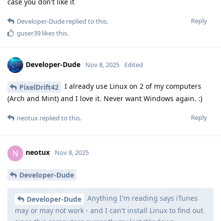
case you don't like it
Reply
Developer-Dude
replied to this.
guser39
likes this
.
Developer-Dude
Nov 8, 2025
Edited
I already use Linux on 2 of my computers
PixelDrift42
(Arch and Mint) and I love it. Never want Windows again. :)
Reply
neotux
replied to this.
neotux
N
Nov 8, 2025
Developer-Dude
Anything I'm reading says iTunes
Developer-Dude
may or may not work - and I can't install Linux to find out