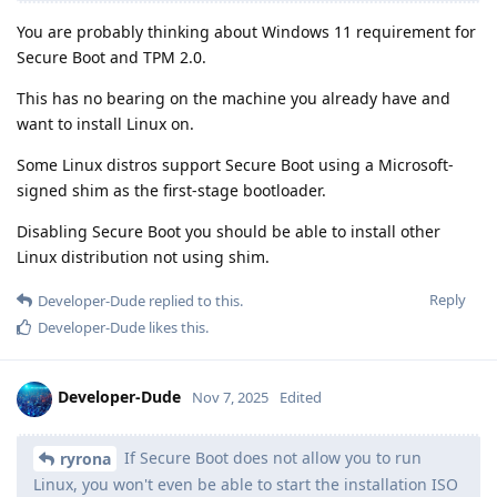
You are probably thinking about Windows 11 requirement for
Secure Boot and TPM 2.0.
This has no bearing on the machine you already have and
want to install Linux on.
Some Linux distros support Secure Boot using a Microsoft-
signed shim as the first-stage bootloader.
Disabling Secure Boot you should be able to install other
Linux distribution not using shim.
Reply
Developer-Dude
replied to this.
Developer-Dude
likes this
.
Developer-Dude
Nov 7, 2025
Edited
If Secure Boot does not allow you to run
ryrona
Linux, you won't even be able to start the installation ISO