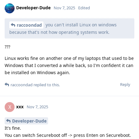
Developer-Dude
Nov 7, 2025
Edited
you can't install Linux on windows
raccoondad
because that's not how operating systems work.
???
Linux works fine on another one of my laptops that used to be
Windows that I converted a while back, so I'm confident it can
be installed on Windows again.
Reply
raccoondad
replied to this.
xxx
X
Nov 7, 2025
Developer-Dude
It's fine.
You can switch Secureboot off -> press Enten on Secureboot.