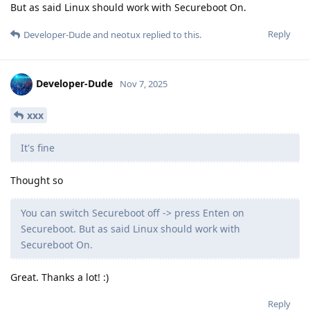
But as said Linux should work with Secureboot On.
Reply
Developer-Dude
and
neotux
replied to this.
Developer-Dude
Nov 7, 2025
xxx
It's fine
Thought so
You can switch Secureboot off -> press Enten on
Secureboot. But as said Linux should work with
Secureboot On.
Great. Thanks a lot! :)
Reply