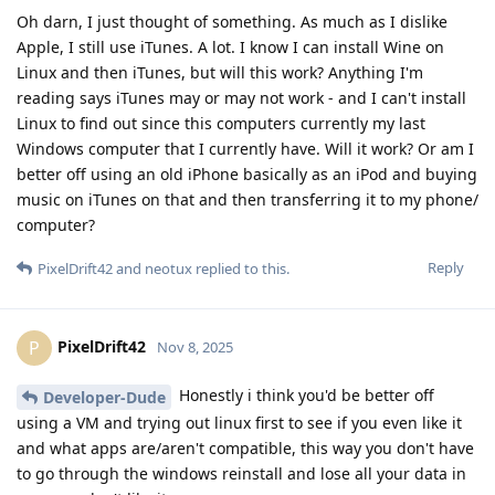
Oh darn, I just thought of something. As much as I dislike
Apple, I still use iTunes. A lot. I know I can install Wine on
Linux and then iTunes, but will this work? Anything I'm
reading says iTunes may or may not work - and I can't install
Linux to find out since this computers currently my last
Windows computer that I currently have. Will it work? Or am I
better off using an old iPhone basically as an iPod and buying
music on iTunes on that and then transferring it to my phone/
computer?
Reply
PixelDrift42
and
neotux
replied to this.
PixelDrift42
P
Nov 8, 2025
Honestly i think you'd be better off
Developer-Dude
using a VM and trying out linux first to see if you even like it
and what apps are/aren't compatible, this way you don't have
to go through the windows reinstall and lose all your data in