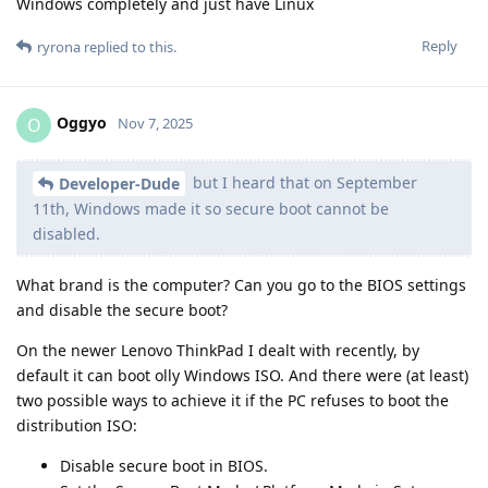
Windows completely and just have Linux
Reply
ryrona
replied to this.
Oggyo
O
Nov 7, 2025
but I heard that on September
Developer-Dude
11th, Windows made it so secure boot cannot be
disabled.
What brand is the computer? Can you go to the BIOS settings
and disable the secure boot?
On the newer Lenovo ThinkPad I dealt with recently, by
default it can boot olly Windows ISO. And there were (at least)
two possible ways to achieve it if the PC refuses to boot the
distribution ISO:
Disable secure boot in BIOS.