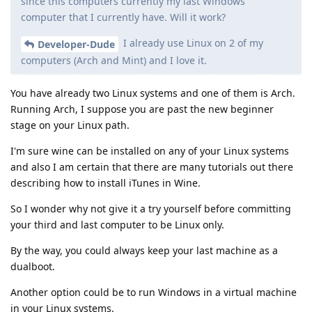
since this computers currently my last Windows
computer that I currently have. Will it work?
I already use Linux on 2 of my
Developer-Dude
computers (Arch and Mint) and I love it.
You have already two Linux systems and one of them is Arch.
Running Arch, I suppose you are past the new beginner
stage on your Linux path.
I'm sure wine can be installed on any of your Linux systems
and also I am certain that there are many tutorials out there
describing how to install iTunes in Wine.
So I wonder why not give it a try yourself before committing
your third and last computer to be Linux only.
By the way, you could always keep your last machine as a
dualboot.
Another option could be to run Windows in a virtual machine
in your Linux systems.