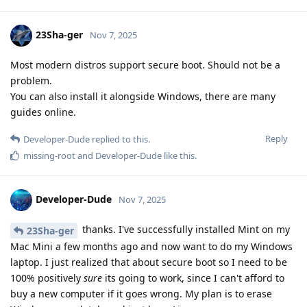
23Sha-ger
Nov 7, 2025
Most modern distros support secure boot. Should not be a
problem.
You can also install it alongside Windows, there are many
guides online.
Reply
Developer-Dude
replied to this.
missing-root
and
Developer-Dude
like this
.
Developer-Dude
Nov 7, 2025
thanks. I've successfully installed Mint on my
23Sha-ger
Mac Mini a few months ago and now want to do my Windows
laptop. I just realized that about secure boot so I need to be
100% positively
sure
its going to work, since I can't afford to
buy a new computer if it goes wrong. My plan is to erase