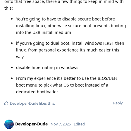
onto that free space, there a few things to keep in mind with
this:
You're going to have to disable secure boot before
installing linux, otherwise secure boot prevents booting
into the USB install medium
if you're going to dual boot, install windows FIRST then
linux, from personal experience it's much easier this
way
disable hibernating in windows
From my experience it's better to use the BIOS/UEFI
boot menu to pick what OS to boot instead of a
dedicated bootloader
Reply
Developer-Dude
likes this
.
Developer-Dude
Nov 7, 2025
Edited