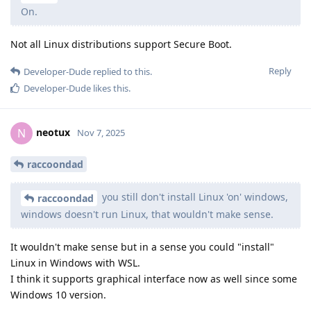
On.
Not all Linux distributions support Secure Boot.
Reply
Developer-Dude
replied to this.
Developer-Dude
likes this
.
neotux
N
Nov 7, 2025
raccoondad
you still don't install Linux 'on' windows,
raccoondad
windows doesn't run Linux, that wouldn't make sense.
It wouldn't make sense but in a sense you could "install"
Linux in Windows with WSL.
I think it supports graphical interface now as well since some
Windows 10 version.