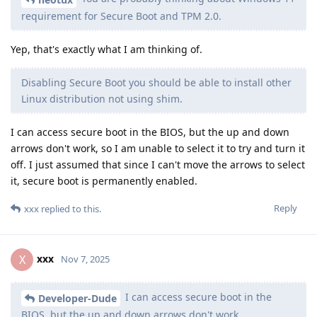
requirement for Secure Boot and TPM 2.0.
Yep, that's exactly what I am thinking of.
Disabling Secure Boot you should be able to install other
Linux distribution not using shim.
I can access secure boot in the BIOS, but the up and down
arrows don't work, so I am unable to select it to try and turn it
off. I just assumed that since I can't move the arrows to select
it, secure boot is permanently enabled.
Reply
xxx
replied to this.
xxx
X
Nov 7, 2025
I can access secure boot in the
Developer-Dude
BIOS, but the up and down arrows don't work