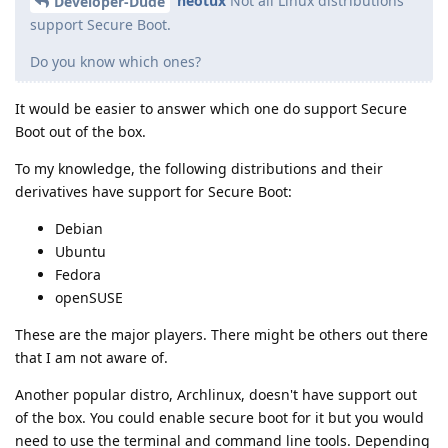
neotux
Not all Linux distributions
Developer-Dude
support Secure Boot.
Do you know which ones?
It would be easier to answer which one do support Secure
Boot out of the box.
To my knowledge, the following distributions and their
derivatives have support for Secure Boot:
Debian
Ubuntu
Fedora
openSUSE
These are the major players. There might be others out there
that I am not aware of.
Another popular distro, Archlinux, doesn't have support out
of the box. You could enable secure boot for it but you would
need to use the terminal and command line tools. Depending