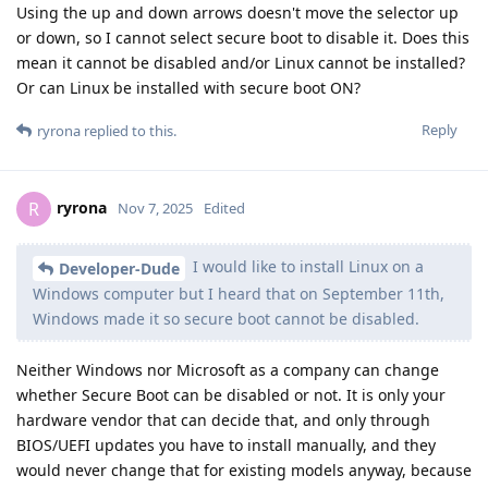
Using the up and down arrows doesn't move the selector up
or down, so I cannot select secure boot to disable it. Does this
mean it cannot be disabled and/or Linux cannot be installed?
Or can Linux be installed with secure boot ON?
Reply
ryrona
replied to this.
ryrona
R
Nov 7, 2025
Edited
I would like to install Linux on a
Developer-Dude
Windows computer but I heard that on September 11th,
Windows made it so secure boot cannot be disabled.
Neither Windows nor Microsoft as a company can change
whether Secure Boot can be disabled or not. It is only your
hardware vendor that can decide that, and only through
BIOS/UEFI updates you have to install manually, and they
would never change that for existing models anyway, because