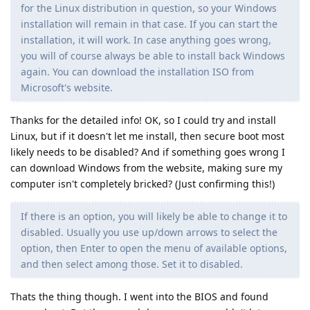
for the Linux distribution in question, so your Windows
installation will remain in that case. If you can start the
installation, it will work. In case anything goes wrong,
you will of course always be able to install back Windows
again. You can download the installation ISO from
Microsoft's website.
Thanks for the detailed info! OK, so I could try and install
Linux, but if it doesn't let me install, then secure boot most
likely needs to be disabled? And if something goes wrong I
can download Windows from the website, making sure my
computer isn't completely bricked? (Just confirming this!)
If there is an option, you will likely be able to change it to
disabled. Usually you use up/down arrows to select the
option, then Enter to open the menu of available options,
and then select among those. Set it to disabled.
Thats the thing though. I went into the BIOS and found