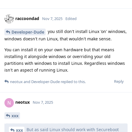
raccoondad
Nov 7, 2025
Edited
you still don't install Linux 'on' windows,
Developer-Dude
windows doesn't run Linux, that wouldn't make sense.
You can install it on your own hardware but that means
installing it alongside windows or overriding your old
partitions with windows to install Linux. Regardless windows
isn't an aspect of running Linux.
Reply
neotux
and
Developer-Dude
replied to this.
neotux
N
Nov 7, 2025
xxx
But as said Linux should work with Secureboot
xxx