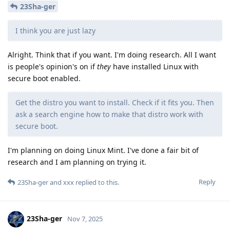
23Sha-ger
I think you are just lazy
Alright. Think that if you want. I'm doing research. All I want
is people's opinion's on if
they
have installed Linux with
secure boot enabled.
Get the distro you want to install. Check if it fits you. Then
ask a search engine how to make that distro work with
secure boot.
I'm planning on doing Linux Mint. I've done a fair bit of
research and I am planning on trying it.
Reply
23Sha-ger
and
xxx
replied to this.
23Sha-ger
Nov 7, 2025