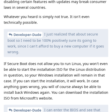
disabling certain features with updates may break consumer
laws in several countries.
Whatever you heard is simply not true. It isn't even
technically possible.
I just realized that about secure
Developer-Dude
boot so I need to be 100% positively sure its going to
work, since I can't afford to buy a new computer if it goes
wrong.
If Secure Boot does not allow you to run Linux, you won't even
be able to start the installation ISO for the Linux distribution
in question, so your Windows installation will remain in that
case. If you can start the installation, it will work. In case
anything goes wrong, you will of course always be able to
install back Windows again. You can download the installation
ISO from Microsoft's website.
I can enter the BIOS and see that
Developer-Dude