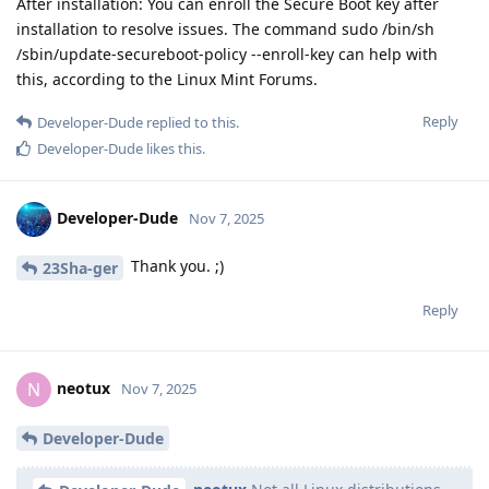
After installation: You can enroll the Secure Boot key after
installation to resolve issues. The command sudo /bin/sh
/sbin/update-secureboot-policy --enroll-key can help with
this, according to the Linux Mint Forums.
Reply
Developer-Dude
replied to this.
Developer-Dude
likes this
.
Developer-Dude
Nov 7, 2025
Thank you. ;)
23Sha-ger
Reply
neotux
N
Nov 7, 2025
Developer-Dude