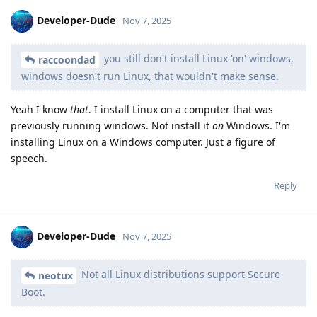
Developer-Dude
Nov 7, 2025
you still don't install Linux 'on' windows,
raccoondad
windows doesn't run Linux, that wouldn't make sense.
Yeah I know
that
. I install Linux on a computer that was
previously running windows. Not install it
on
Windows. I'm
installing Linux on a Windows computer. Just a figure of
speech.
Reply
Developer-Dude
Nov 7, 2025
Not all Linux distributions support Secure
neotux
Boot.