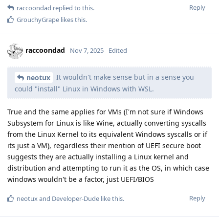
Reply
raccoondad
replied to this.
GrouchyGrape
likes this
.
raccoondad
Nov 7, 2025
Edited
It wouldn't make sense but in a sense you
neotux
could "install" Linux in Windows with WSL.
True and the same applies for VMs (I'm not sure if Windows
Subsystem for Linux is like Wine, actually converting syscalls
from the Linux Kernel to its equivalent Windows syscalls or if
its just a VM), regardless their mention of UEFI secure boot
suggests they are actually installing a Linux kernel and
distribution and attempting to run it as the OS, in which case
windows wouldn't be a factor, just UEFI/BIOS
Reply
neotux
and
Developer-Dude
like this
.