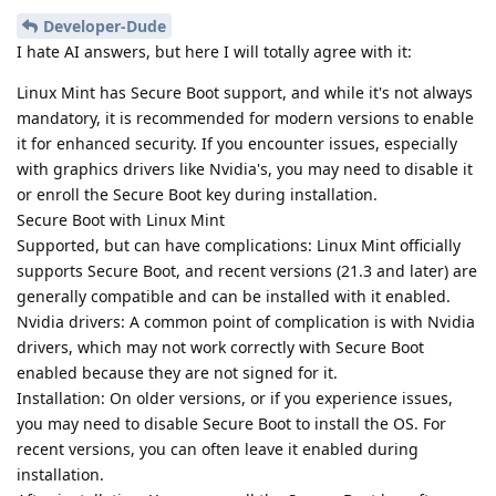
Developer-Dude
I hate AI answers, but here I will totally agree with it:
Linux Mint has Secure Boot support, and while it's not always
mandatory, it is recommended for modern versions to enable
it for enhanced security. If you encounter issues, especially
with graphics drivers like Nvidia's, you may need to disable it
or enroll the Secure Boot key during installation.
Secure Boot with Linux Mint
Supported, but can have complications: Linux Mint officially
supports Secure Boot, and recent versions (21.3 and later) are
generally compatible and can be installed with it enabled.
Nvidia drivers: A common point of complication is with Nvidia
drivers, which may not work correctly with Secure Boot
enabled because they are not signed for it.
Installation: On older versions, or if you experience issues,
you may need to disable Secure Boot to install the OS. For
recent versions, you can often leave it enabled during
installation.