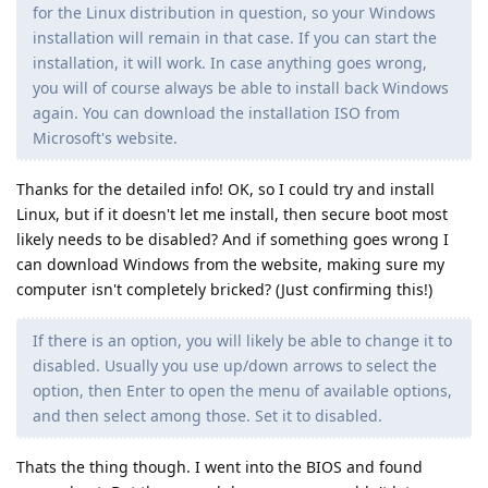
for the Linux distribution in question, so your Windows
installation will remain in that case. If you can start the
installation, it will work. In case anything goes wrong,
you will of course always be able to install back Windows
again. You can download the installation ISO from
Microsoft's website.
Thanks for the detailed info! OK, so I could try and install
Linux, but if it doesn't let me install, then secure boot most
likely needs to be disabled? And if something goes wrong I
can download Windows from the website, making sure my
computer isn't completely bricked? (Just confirming this!)
If there is an option, you will likely be able to change it to
disabled. Usually you use up/down arrows to select the
option, then Enter to open the menu of available options,
and then select among those. Set it to disabled.
Thats the thing though. I went into the BIOS and found