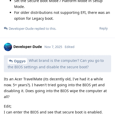
Set the Secure Boot Mode / Platform Mode in Setup
Mode.
For older distributions not supporting EFI, there was an
option for Legacy boot.
Reply
Developer-Dude
replied to this.
Developer-Dude
Nov 7, 2025
Edited
What brand is the computer? Can you go to
Oggyo
the BIOS settings and disable the secure boot?
Its an Acer TravelMate (its decently old, I've had it a while
now. 5+ years?). I haven't tried going into the BIOS yet and
disabling it. Does going into the BIOS wipe the computer at
all?
Edit;
I can enter the BIOS and see that secure boot is enabled.