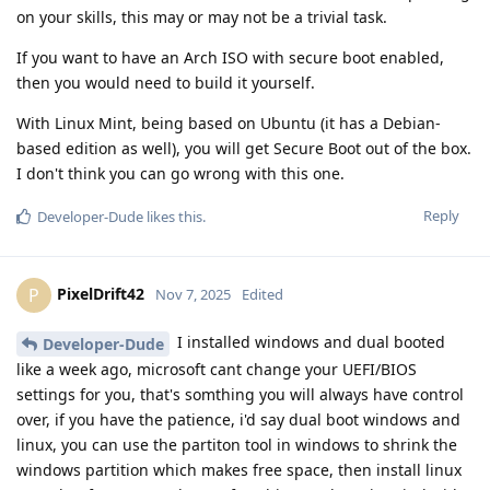
on your skills, this may or may not be a trivial task.
If you want to have an Arch ISO with secure boot enabled,
then you would need to build it yourself.
With Linux Mint, being based on Ubuntu (it has a Debian-
based edition as well), you will get Secure Boot out of the box.
I don't think you can go wrong with this one.
Reply
Developer-Dude
likes this
.
PixelDrift42
P
Nov 7, 2025
Edited
I installed windows and dual booted
Developer-Dude
like a week ago, microsoft cant change your UEFI/BIOS
settings for you, that's somthing you will always have control
over, if you have the patience, i'd say dual boot windows and
linux, you can use the partiton tool in windows to shrink the
windows partition which makes free space, then install linux