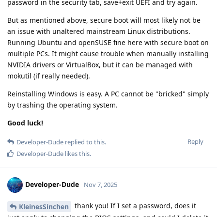
password in the security tab, save+exit UEFI and try again.
But as mentioned above, secure boot will most likely not be
an issue with unaltered mainstream Linux distributions.
Running Ubuntu and openSUSE fine here with secure boot on
multiple PCs. It might cause trouble when manually installing
NVIDIA drivers or VirtualBox, but it can be managed with
mokutil (if really needed).
Reinstalling Windows is easy. A PC cannot be "bricked" simply
by trashing the operating system.
Good luck!
Reply
Developer-Dude
replied to this.
Developer-Dude
likes this
.
Developer-Dude
Nov 7, 2025
thank you! If I set a password, does it
KleinesSinchen