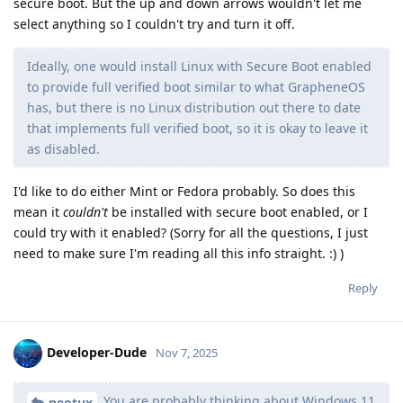
secure boot. But the up and down arrows wouldn't let me
select anything so I couldn't try and turn it off.
Ideally, one would install Linux with Secure Boot enabled
to provide full verified boot similar to what GrapheneOS
has, but there is no Linux distribution out there to date
that implements full verified boot, so it is okay to leave it
as disabled.
I'd like to do either Mint or Fedora probably. So does this
mean it
couldn't
be installed with secure boot enabled, or I
could try with it enabled? (Sorry for all the questions, I just
need to make sure I'm reading all this info straight. :) )
Reply
Developer-Dude
Nov 7, 2025
You are probably thinking about Windows 11
neotux