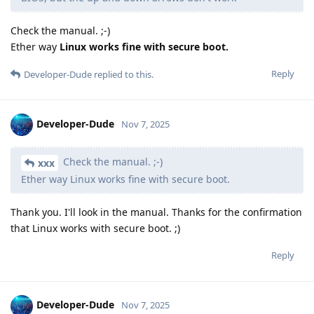
Check the manual. ;-)
Ether way
Linux works fine with secure boot.
Reply
Developer-Dude
replied to this.
Developer-Dude
Nov 7, 2025
Check the manual. ;-)
xxx
Ether way Linux works fine with secure boot.
Thank you. I'll look in the manual. Thanks for the confirmation
that Linux works with secure boot. ;)
Reply
Developer-Dude
Nov 7, 2025