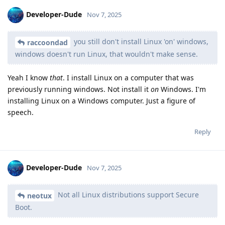
Developer-Dude
Nov 7, 2025
you still don't install Linux 'on' windows,
raccoondad
windows doesn't run Linux, that wouldn't make sense.
Yeah I know
that
. I install Linux on a computer that was
previously running windows. Not install it
on
Windows. I'm
installing Linux on a Windows computer. Just a figure of
speech.
Reply
Developer-Dude
Nov 7, 2025
Not all Linux distributions support Secure
neotux
Boot.