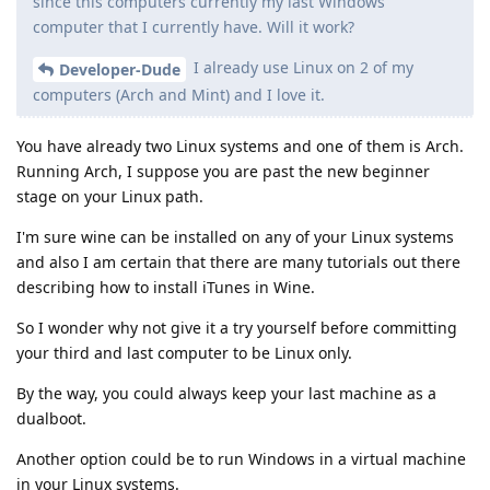
since this computers currently my last Windows
computer that I currently have. Will it work?
I already use Linux on 2 of my
Developer-Dude
computers (Arch and Mint) and I love it.
You have already two Linux systems and one of them is Arch.
Running Arch, I suppose you are past the new beginner
stage on your Linux path.
I'm sure wine can be installed on any of your Linux systems
and also I am certain that there are many tutorials out there
describing how to install iTunes in Wine.
So I wonder why not give it a try yourself before committing
your third and last computer to be Linux only.
By the way, you could always keep your last machine as a
dualboot.
Another option could be to run Windows in a virtual machine
in your Linux systems.