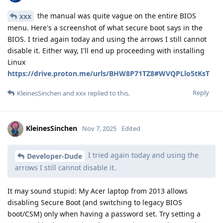
the manual was quite vague on the entire BIOS
xxx
menu. Here's a screenshot of what secure boot says in the
BIOS. I tried again today and using the arrows I still cannot
disable it. Either way, I'll end up proceeding with installing
Linux
https://drive.proton.me/urls/BHW8P71TZ8#WVQPLlo5tKsT
Reply
KleinesSinchen
and
xxx
replied to this.
KleinesSinchen
Nov 7, 2025
Edited
I tried again today and using the
Developer-Dude
arrows I still cannot disable it.
It may sound stupid: My Acer laptop from 2013 allows
disabling Secure Boot (and switching to legacy BIOS
boot/CSM) only when having a password set. Try setting a