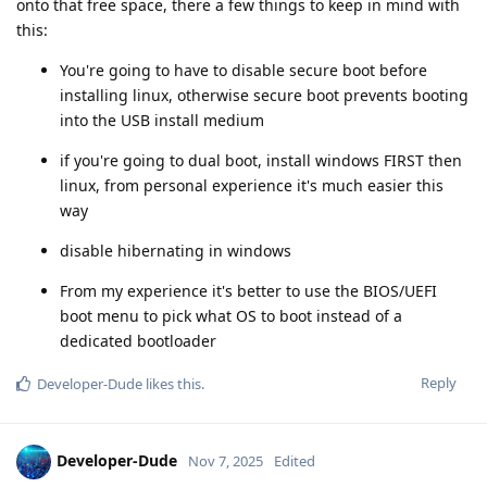
onto that free space, there a few things to keep in mind with
this:
You're going to have to disable secure boot before
installing linux, otherwise secure boot prevents booting
into the USB install medium
if you're going to dual boot, install windows FIRST then
linux, from personal experience it's much easier this
way
disable hibernating in windows
From my experience it's better to use the BIOS/UEFI
boot menu to pick what OS to boot instead of a
dedicated bootloader
Reply
Developer-Dude
likes this
.
Developer-Dude
Nov 7, 2025
Edited