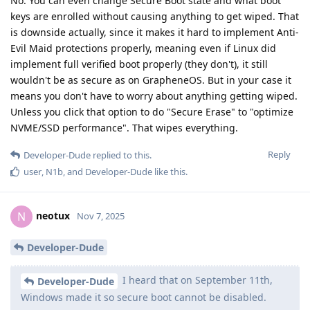
No. You can even change Secure Boot state and what boot
keys are enrolled without causing anything to get wiped. That
is downside actually, since it makes it hard to implement Anti-
Evil Maid protections properly, meaning even if Linux did
implement full verified boot properly (they don't), it still
wouldn't be as secure as on GrapheneOS. But in your case it
means you don't have to worry about anything getting wiped.
Unless you click that option to do "Secure Erase" to "optimize
NVME/SSD performance". That wipes everything.
Reply
Developer-Dude
replied to this.
user
,
N1b
, and
Developer-Dude
like this
.
neotux
N
Nov 7, 2025
Developer-Dude
I heard that on September 11th,
Developer-Dude
Windows made it so secure boot cannot be disabled.