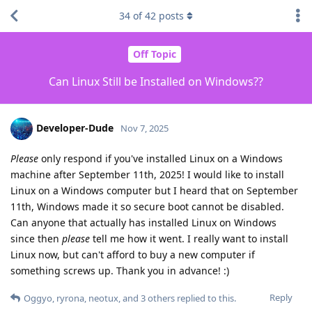
34
of
42
posts
Off Topic
Can Linux Still be Installed on Windows??
Developer-Dude
Nov 7, 2025
Please
only respond if you've installed Linux on a Windows
machine after September 11th, 2025! I would like to install
Linux on a Windows computer but I heard that on September
11th, Windows made it so secure boot cannot be disabled.
Can anyone that actually has installed Linux on Windows
since then
please
tell me how it went. I really want to install
Linux now, but can't afford to buy a new computer if
something screws up. Thank you in advance! :)
Reply
Oggyo
,
ryrona
,
neotux
, and
3
others
replied to this.