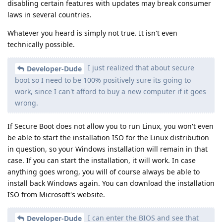
disabling certain features with updates may break consumer
laws in several countries.
Whatever you heard is simply not true. It isn't even
technically possible.
I just realized that about secure
Developer-Dude
boot so I need to be 100% positively sure its going to
work, since I can't afford to buy a new computer if it goes
wrong.
If Secure Boot does not allow you to run Linux, you won't even
be able to start the installation ISO for the Linux distribution
in question, so your Windows installation will remain in that
case. If you can start the installation, it will work. In case
anything goes wrong, you will of course always be able to
install back Windows again. You can download the installation
ISO from Microsoft's website.
I can enter the BIOS and see that
Developer-Dude