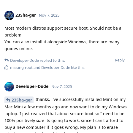
23Sha-ger
Nov 7, 2025
Most modern distros support secure boot. Should not be a
problem.
You can also install it alongside Windows, there are many
guides online.
Reply
Developer-Dude
replied to this.
missing-root
and
Developer-Dude
like this
.
Developer-Dude
Nov 7, 2025
thanks. I've successfully installed Mint on my
23Sha-ger
Mac Mini a few months ago and now want to do my Windows
laptop. I just realized that about secure boot so I need to be
100% positively
sure
its going to work, since I can't afford to
buy a new computer if it goes wrong. My plan is to erase