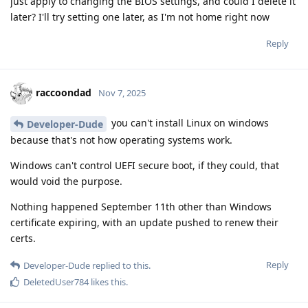
just apply to changing the BIOS settings, and could I delete it
later? I'll try setting one later, as I'm not home right now
Reply
raccoondad
Nov 7, 2025
you can't install Linux on windows
Developer-Dude
because that's not how operating systems work.
Windows can't control UEFI secure boot, if they could, that
would void the purpose.
Nothing happened September 11th other than Windows
certificate expiring, with an update pushed to renew their
certs.
Reply
Developer-Dude
replied to this.
DeletedUser784
likes this
.