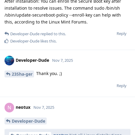
After installation: You can enroll the Secure Boot key after
installation to resolve issues. The command sudo /bin/sh
/sbin/update-secureboot-policy --enroll-key can help with
this, according to the Linux Mint Forums.
Reply
Developer-Dude
replied to this.
Developer-Dude
likes this
.
Developer-Dude
Nov 7, 2025
Thank you. ;)
23Sha-ger
Reply
neotux
N
Nov 7, 2025
Developer-Dude