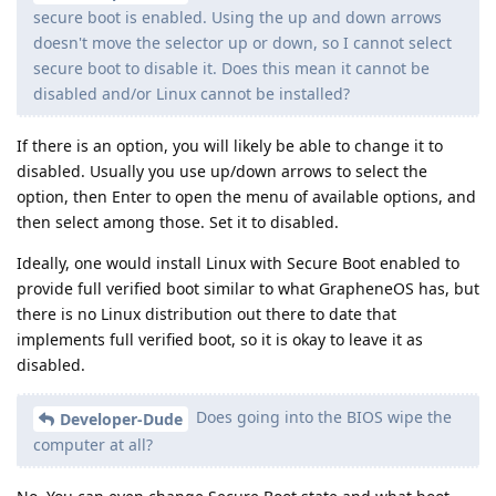
secure boot is enabled. Using the up and down arrows
doesn't move the selector up or down, so I cannot select
secure boot to disable it. Does this mean it cannot be
disabled and/or Linux cannot be installed?
If there is an option, you will likely be able to change it to
disabled. Usually you use up/down arrows to select the
option, then Enter to open the menu of available options, and
then select among those. Set it to disabled.
Ideally, one would install Linux with Secure Boot enabled to
provide full verified boot similar to what GrapheneOS has, but
there is no Linux distribution out there to date that
implements full verified boot, so it is okay to leave it as
disabled.
Does going into the BIOS wipe the
Developer-Dude
computer at all?