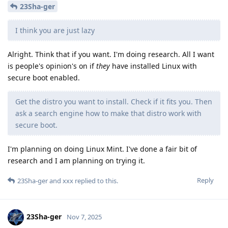
23Sha-ger
I think you are just lazy
Alright. Think that if you want. I'm doing research. All I want
is people's opinion's on if
they
have installed Linux with
secure boot enabled.
Get the distro you want to install. Check if it fits you. Then
ask a search engine how to make that distro work with
secure boot.
I'm planning on doing Linux Mint. I've done a fair bit of
research and I am planning on trying it.
Reply
23Sha-ger
and
xxx
replied to this.
23Sha-ger
Nov 7, 2025