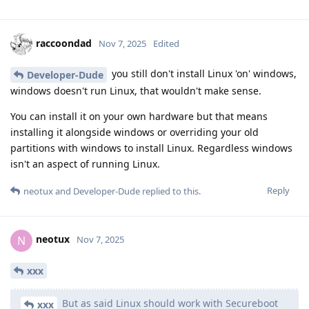
raccoondad
Nov 7, 2025
Edited
you still don't install Linux 'on' windows,
Developer-Dude
windows doesn't run Linux, that wouldn't make sense.
You can install it on your own hardware but that means
installing it alongside windows or overriding your old
partitions with windows to install Linux. Regardless windows
isn't an aspect of running Linux.
Reply
neotux
and
Developer-Dude
replied to this.
neotux
N
Nov 7, 2025
xxx
But as said Linux should work with Secureboot
xxx