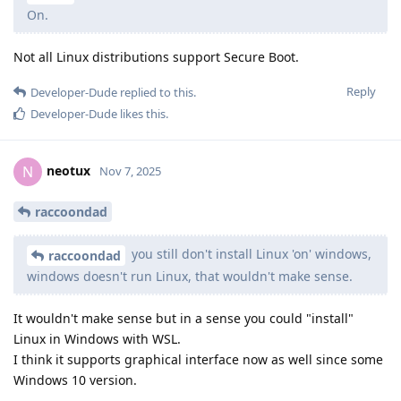
On.
Not all Linux distributions support Secure Boot.
Reply
Developer-Dude
replied to this.
Developer-Dude
likes this
.
neotux
N
Nov 7, 2025
raccoondad
you still don't install Linux 'on' windows,
raccoondad
windows doesn't run Linux, that wouldn't make sense.
It wouldn't make sense but in a sense you could "install"
Linux in Windows with WSL.
I think it supports graphical interface now as well since some
Windows 10 version.