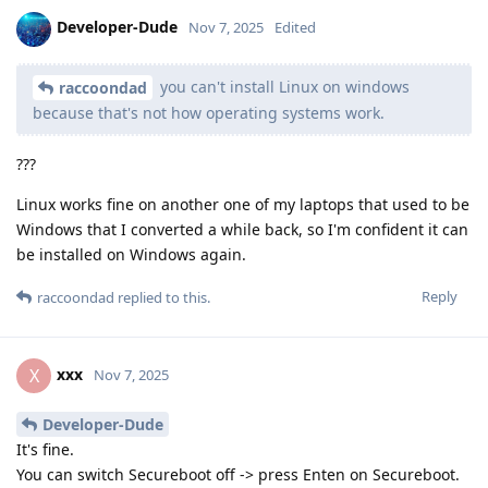
Developer-Dude
Nov 7, 2025
Edited
you can't install Linux on windows
raccoondad
because that's not how operating systems work.
???
Linux works fine on another one of my laptops that used to be
Windows that I converted a while back, so I'm confident it can
be installed on Windows again.
Reply
raccoondad
replied to this.
xxx
X
Nov 7, 2025
Developer-Dude
It's fine.
You can switch Secureboot off -> press Enten on Secureboot.