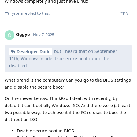
Windows completely and just have Linux
Reply
ryrona
replied to this.
Oggyo
O
Nov 7, 2025
but I heard that on September
Developer-Dude
11th, Windows made it so secure boot cannot be
disabled.
What brand is the computer? Can you go to the BIOS settings
and disable the secure boot?
On the newer Lenovo ThinkPad I dealt with recently, by
default it can boot olly Windows ISO. And there were (at least)
two possible ways to achieve it if the PC refuses to boot the
distribution ISO:
Disable secure boot in BIOS.