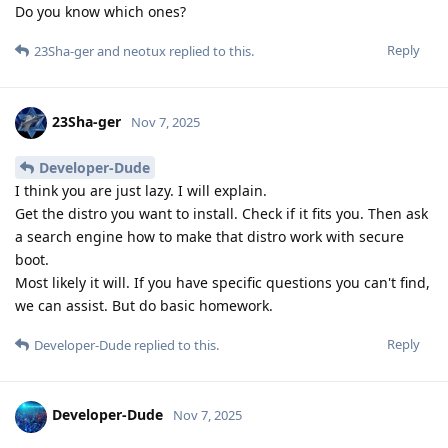
Do you know which ones?
Reply
23Sha-ger
and
neotux
replied to this.
23Sha-ger
Nov 7, 2025
Developer-Dude
I think you are just lazy. I will explain.
Get the distro you want to install. Check if it fits you. Then ask
a search engine how to make that distro work with secure
boot.
Most likely it will. If you have specific questions you can't find,
we can assist. But do basic homework.
Reply
Developer-Dude
replied to this.
Developer-Dude
Nov 7, 2025