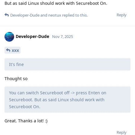
But as said Linux should work with Secureboot On.
Reply
Developer-Dude
and
neotux
replied to this.
Developer-Dude
Nov 7, 2025
xxx
It's fine
Thought so
You can switch Secureboot off -> press Enten on
Secureboot. But as said Linux should work with
Secureboot On.
Great. Thanks a lot! :)
Reply