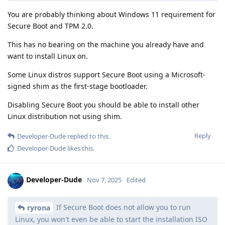
You are probably thinking about Windows 11 requirement for
Secure Boot and TPM 2.0.
This has no bearing on the machine you already have and
want to install Linux on.
Some Linux distros support Secure Boot using a Microsoft-
signed shim as the first-stage bootloader.
Disabling Secure Boot you should be able to install other
Linux distribution not using shim.
Reply
Developer-Dude
replied to this.
Developer-Dude
likes this
.
Developer-Dude
Nov 7, 2025
Edited
If Secure Boot does not allow you to run
ryrona
Linux, you won't even be able to start the installation ISO