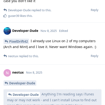
case you don't like it
Reply
Developer-Dude
replied to this.
guser39
likes this
.
Developer-Dude
Nov 8, 2025
Edited
I already use Linux on 2 of my computers
PixelDrift42
(Arch and Mint) and I love it. Never want Windows again. :)
Reply
neotux
replied to this.
neotux
N
Nov 8, 2025
Developer-Dude
Anything I'm reading says iTunes
Developer-Dude
may or may not work - and I can't install Linux to find out