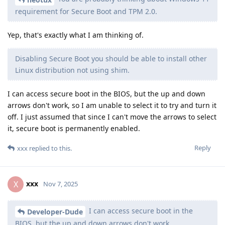
requirement for Secure Boot and TPM 2.0.
Yep, that's exactly what I am thinking of.
Disabling Secure Boot you should be able to install other
Linux distribution not using shim.
I can access secure boot in the BIOS, but the up and down
arrows don't work, so I am unable to select it to try and turn it
off. I just assumed that since I can't move the arrows to select
it, secure boot is permanently enabled.
Reply
xxx
replied to this.
xxx
X
Nov 7, 2025
I can access secure boot in the
Developer-Dude
BIOS, but the up and down arrows don't work