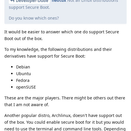
neotux
Not all Linux distributions
Developer-Dude
support Secure Boot.
Do you know which ones?
It would be easier to answer which one do support Secure
Boot out of the box.
To my knowledge, the following distributions and their
derivatives have support for Secure Boot:
Debian
Ubuntu
Fedora
openSUSE
These are the major players. There might be others out there
that I am not aware of.
Another popular distro, Archlinux, doesn't have support out
of the box. You could enable secure boot for it but you would
need to use the terminal and command line tools. Depending