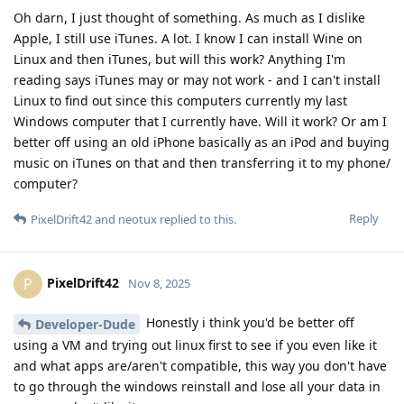
Oh darn, I just thought of something. As much as I dislike
Apple, I still use iTunes. A lot. I know I can install Wine on
Linux and then iTunes, but will this work? Anything I'm
reading says iTunes may or may not work - and I can't install
Linux to find out since this computers currently my last
Windows computer that I currently have. Will it work? Or am I
better off using an old iPhone basically as an iPod and buying
music on iTunes on that and then transferring it to my phone/
computer?
Reply
PixelDrift42
and
neotux
replied to this.
PixelDrift42
P
Nov 8, 2025
Honestly i think you'd be better off
Developer-Dude
using a VM and trying out linux first to see if you even like it
and what apps are/aren't compatible, this way you don't have
to go through the windows reinstall and lose all your data in