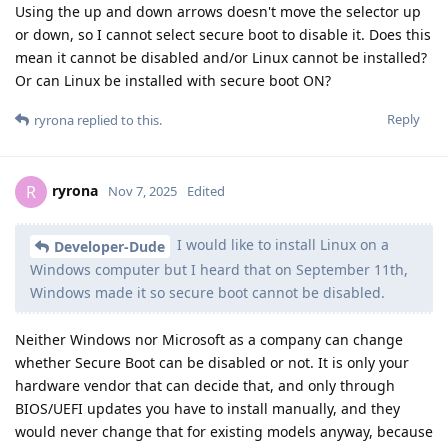
Using the up and down arrows doesn't move the selector up
or down, so I cannot select secure boot to disable it. Does this
mean it cannot be disabled and/or Linux cannot be installed?
Or can Linux be installed with secure boot ON?
Reply
ryrona
replied to this.
ryrona
R
Nov 7, 2025
Edited
I would like to install Linux on a
Developer-Dude
Windows computer but I heard that on September 11th,
Windows made it so secure boot cannot be disabled.
Neither Windows nor Microsoft as a company can change
whether Secure Boot can be disabled or not. It is only your
hardware vendor that can decide that, and only through
BIOS/UEFI updates you have to install manually, and they
would never change that for existing models anyway, because