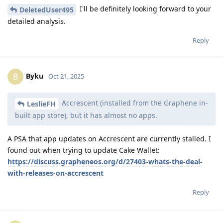
I'll be definitely looking forward to your
DeletedUser495
detailed analysis.
Reply
Byku
B
Oct 21, 2025
Accrescent (installed from the Graphene in-
LeslieFH
built app store), but it has almost no apps.
A PSA that app updates on Accrescent are currently stalled. I
found out when trying to update Cake Wallet:
https://discuss.grapheneos.org/d/27403-whats-the-deal-
with-releases-on-accrescent
Reply