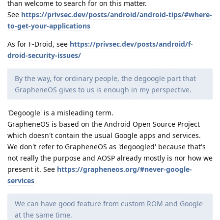
than welcome to search for on this matter.
See
https://privsec.dev/posts/android/android-tips/#where-
to-get-your-applications
As for F-Droid, see
https://privsec.dev/posts/android/f-
droid-security-issues/
By the way, for ordinary people, the degoogle part that
GrapheneOS gives to us is enough in my perspective.
'Degoogle' is a misleading term.
GrapheneOS is based on the Android Open Source Project
which doesn't contain the usual Google apps and services.
We don't refer to GrapheneOS as 'degoogled' because that's
not really the purpose and AOSP already mostly is nor how we
present it. See
https://grapheneos.org/#never-google-
services
We can have good feature from custom ROM and Google
at the same time.