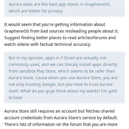
Aurora store are the best app stores in GrapheneOS,
which are better for privacy.
It would seem that you're getting information about
GrapheneOS from bad sources misleading people about it.
Suggest finding better places to read articles/forums and
watch videos with factual technical accuracy.
But in my opinion, apps in F-Droid are actually not
commonly used, and we can literaly install apps directly
from sandbox Play Store, which seems to be safer than
Aurora Store. Cause when you use Aurora Store, you are
not only trusting Google, but you have to trust Aurora
itself. What do you guys think about my words? I'm gald
to hear.
Aurora Store still requires an account but fetches shared
account credentials from Aurora Store's service by default.
There's lots of information on the forum that you are more