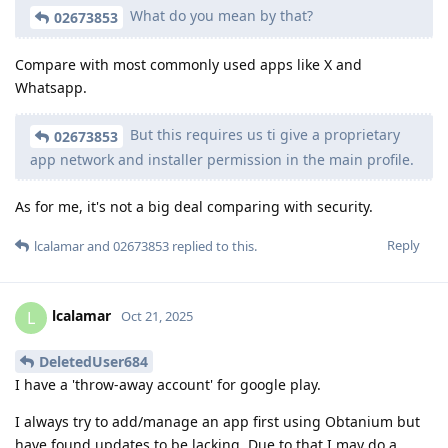
What do you mean by that?
02673853
Compare with most commonly used apps like X and
Whatsapp.
But this requires us ti give a proprietary
02673853
app network and installer permission in the main profile.
As for me, it's not a big deal comparing with security.
Reply
lcalamar
and
02673853
replied to this.
lcalamar
L
Oct 21, 2025
DeletedUser684
I have a 'throw-away account' for google play.
I always try to add/manage an app first using Obtanium but
have found updates to be lacking. Due to that I may do a