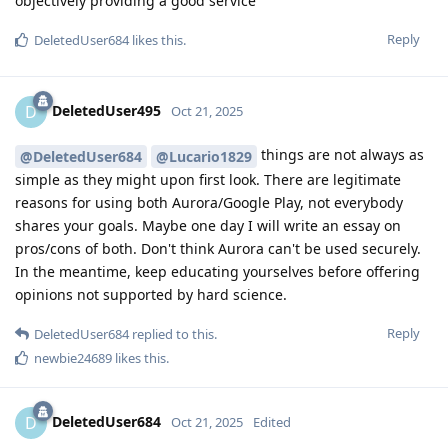
objectively providing a good service
Reply
DeletedUser684
likes this
.
DeletedUser495
D
Oct 21, 2025
things are not always as
@DeletedUser684
@Lucario1829
simple as they might upon first look. There are legitimate
reasons for using both Aurora/Google Play, not everybody
shares your goals. Maybe one day I will write an essay on
pros/cons of both. Don't think Aurora can't be used securely.
In the meantime, keep educating yourselves before offering
opinions not supported by hard science.
Reply
DeletedUser684
replied to this.
newbie24689
likes this
.
DeletedUser684
D
Oct 21, 2025
Edited