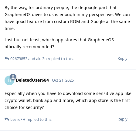
By the way, for ordinary people, the degoogle part that
GrapheneOS gives to us is enough in my perspective. We can
have good feature from custom ROM and Google at the same
time.
Last but not least, which app stores that GrapheneOS
officially recommended?
Reply
02673853
and
akc3n
replied to this.
DeletedUser684
D
Oct 21, 2025
Especially when you have to download some sensitive app like
crypto wallet, bank app and more, which app store is the first
choice for security?
Reply
LeslieFH
replied to this.