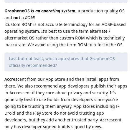
GrapheneOS
is an operating system
, a production quality OS
and
not
a
ROM
!
'Custom ROM' is not accurate terminology for an AOSP-based
operating system. It's best to use the term alternate /
aftermarket OS rather than custom ROM which is technically
inaccurate. We avoid using the term ROM to refer to the OS.
Last but not least, which app stores that GrapheneOS
officially recommended?
Accrescent from our App Store and then install apps from
there. We also recommend app developers publish their apps
in Accrescent if they care about privacy and security. It's
generally best to use builds from developers since you're
going to be trusting them anyway. App stores including F-
Droid and the Play Store do not avoid trusting app
developers, but they add another trusted party. Accrescent
only has developer signed builds signed by devs.