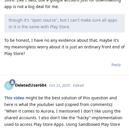
app is not a big deal for me.
though it's "open source", but I can't make sure all apps
in it is the same with Play Store.
To be honest, I have no any evidence about that, maybe it's
my meaningless worry about it is just an ordinary front end of
Play Store?
Reply
DeletedUser684
D
Oct 22, 2025
Edited
This video
might be the best solution of this question and
here is what the youtuber said (copied from comments):
"When it comes to Aurora, I mentioned I don't like using the
shared accounts. I also don't like the “hacky” implementation
used to access Play Store Apps. Using Sandboxed Play Store