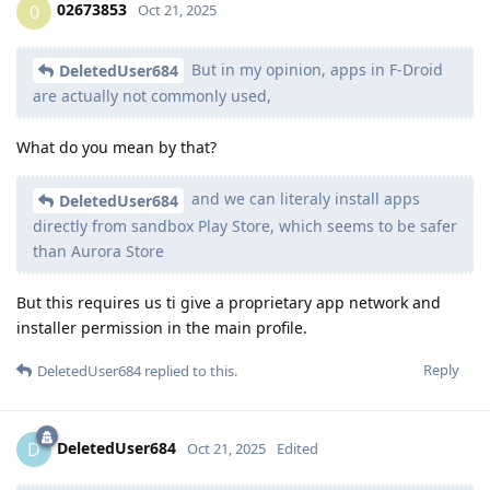
02673853
0
Oct 21, 2025
But in my opinion, apps in F-Droid
DeletedUser684
are actually not commonly used,
What do you mean by that?
and we can literaly install apps
DeletedUser684
directly from sandbox Play Store, which seems to be safer
than Aurora Store
But this requires us ti give a proprietary app network and
installer permission in the main profile.
Reply
DeletedUser684
replied to this.
DeletedUser684
D
Oct 21, 2025
Edited