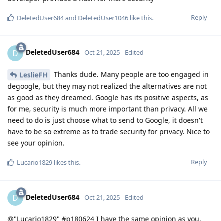
Reply
DeletedUser684
and
DeletedUser1046
like this
.
DeletedUser684
D
Oct 21, 2025
Edited
Thanks dude. Many people are too engaged in
LeslieFH
degoogle, but they may not realized the alternatives are not
as good as they dreamed. Google has its positive aspects, as
for me, security is much more important than privacy. All we
need to do is just choose what to send to Google, it doesn't
have to be so extreme as to trade security for privacy. Nice to
see your opinion.
Reply
Lucario1829
likes this
.
DeletedUser684
D
Oct 21, 2025
Edited
@"Lucario1829" #p180624 I have the same opinion as you,