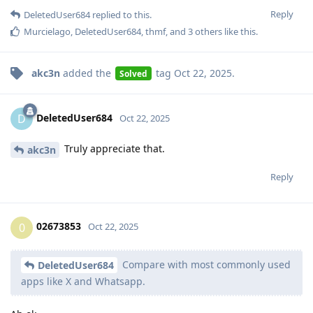
Reply
DeletedUser684
replied to this.
Murcielago
,
DeletedUser684
,
thmf
, and
3
others
like this
.
akc3n
added the
tag
Oct 22, 2025
.
Solved
DeletedUser684
D
Oct 22, 2025
Truly appreciate that.
akc3n
Reply
02673853
0
Oct 22, 2025
Compare with most commonly used
DeletedUser684
apps like X and Whatsapp.