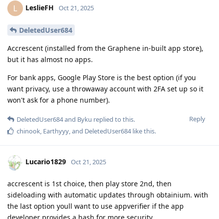
LeslieFH
L
Oct 21, 2025
DeletedUser684
Accrescent (installed from the Graphene in-built app store),
but it has almost no apps.
For bank apps, Google Play Store is the best option (if you
want privacy, use a throwaway account with 2FA set up so it
won't ask for a phone number).
Reply
DeletedUser684
and
Byku
replied to this.
chinook
,
Earthyyy
, and
DeletedUser684
like this
.
Lucario1829
Oct 21, 2025
accrescent is 1st choice, then play store 2nd, then
sideloading with automatic updates through obtainium. with
the last option youll want to use appverifier if the app
developer provides a hash for more security