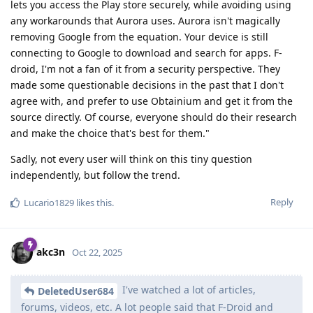
lets you access the Play store securely, while avoiding using
any workarounds that Aurora uses. Aurora isn't magically
removing Google from the equation. Your device is still
connecting to Google to download and search for apps. F-
droid, I'm not a fan of it from a security perspective. They
made some questionable decisions in the past that I don't
agree with, and prefer to use Obtainium and get it from the
source directly. Of course, everyone should do their research
and make the choice that's best for them."
Sadly, not every user will think on this tiny question
independently, but follow the trend.
Reply
Lucario1829
likes this
.
akc3n
Oct 22, 2025
I've watched a lot of articles,
DeletedUser684
forums, videos, etc. A lot people said that F-Droid and