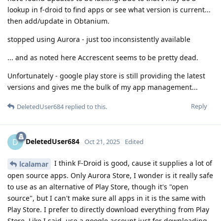
lookup in f-droid to find apps or see what version is current...
then add/update in Obtanium.
stopped using Aurora - just too inconsistently available
... and as noted here Accrescent seems to be pretty dead.
Unfortunately - google play store is still providing the latest
versions and gives me the bulk of my app management...
Reply
DeletedUser684
replied to this.
DeletedUser684
D
Oct 21, 2025
Edited
I think F-Droid is good, cause it supplies a lot of
lcalamar
open source apps. Only Aurora Store, I wonder is it really safe
to use as an alternative of Play Store, though it's "open
source", but I can't make sure all apps in it is the same with
Play Store. I prefer to directly download everything from Play
Store. Like I said, use a google account just for downloading