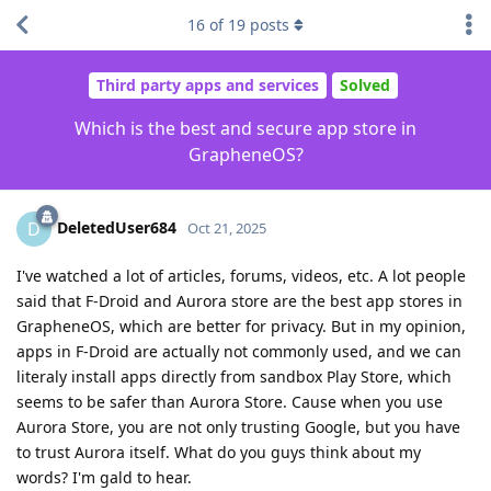
16
of
19
posts
Third party apps and services
Solved
Which is the best and secure app store in
GrapheneOS?
DeletedUser684
D
Oct 21, 2025
I've watched a lot of articles, forums, videos, etc. A lot people
said that F-Droid and Aurora store are the best app stores in
GrapheneOS, which are better for privacy. But in my opinion,
apps in F-Droid are actually not commonly used, and we can
literaly install apps directly from sandbox Play Store, which
seems to be safer than Aurora Store. Cause when you use
Aurora Store, you are not only trusting Google, but you have
to trust Aurora itself. What do you guys think about my
words? I'm gald to hear.