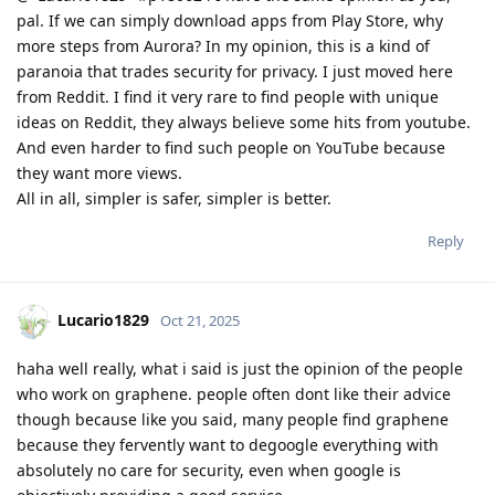
pal. If we can simply download apps from Play Store, why
more steps from Aurora? In my opinion, this is a kind of
paranoia that trades security for privacy. I just moved here
from Reddit. I find it very rare to find people with unique
ideas on Reddit, they always believe some hits from youtube.
And even harder to find such people on YouTube because
they want more views.
All in all, simpler is safer, simpler is better.
Reply
Lucario1829
Oct 21, 2025
haha well really, what i said is just the opinion of the people
who work on graphene. people often dont like their advice
though because like you said, many people find graphene
because they fervently want to degoogle everything with
absolutely no care for security, even when google is