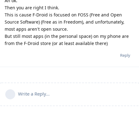
Ah ok.
Then you are right I think.
This is cause F-Droid is focused on FOSS (Free and Open
Source Software) (Free as in Freedom), and unfortunately,
most apps aren't open source.
But still most apps (in the personal space) on my phone are
from the F-Droid store (or at least available there)
Reply
Write a Reply...