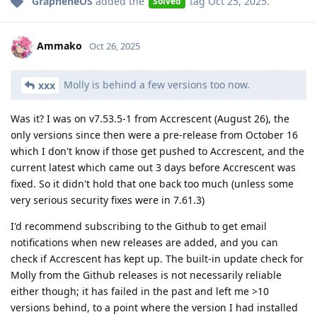
GrapheneOS
added the
tag
Oct 25, 2025
.
Solved
Ammako
Oct 26, 2025
Molly is behind a few versions too now.
xxx
Was it? I was on v7.53.5-1 from Accrescent (August 26), the
only versions since then were a pre-release from October 16
which I don't know if those get pushed to Accrescent, and the
current latest which came out 3 days before Accrescent was
fixed. So it didn't hold that one back too much (unless some
very serious security fixes were in 7.61.3)
I'd recommend subscribing to the Github to get email
notifications when new releases are added, and you can
check if Accrescent has kept up. The built-in update check for
Molly from the Github releases is not necessarily reliable
either though; it has failed in the past and left me >10
versions behind, to a point where the version I had installed