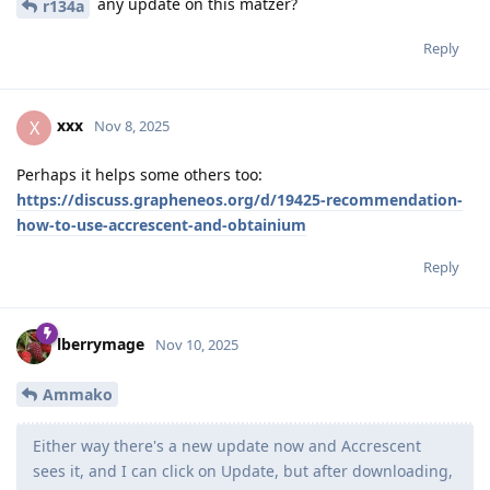
any update on this matzer?
r134a
Reply
xxx
X
Nov 8, 2025
Perhaps it helps some others too:
https://discuss.grapheneos.org/d/19425-recommendation-
how-to-use-accrescent-and-obtainium
Reply
lberrymage
Nov 10, 2025
Ammako
Either way there's a new update now and Accrescent
sees it, and I can click on Update, but after downloading,