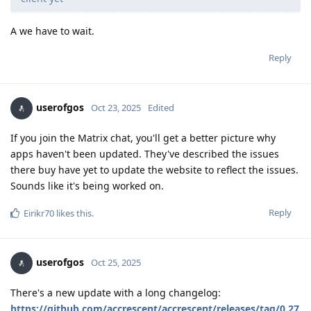
A we have to wait.
Reply
userofgos
Oct 23, 2025
Edited
If you join the Matrix chat, you'll get a better picture why
apps haven't been updated. They've described the issues
there buy have yet to update the website to reflect the issues.
Sounds like it's being worked on.
Reply
Eirikr70
likes this
.
userofgos
Oct 25, 2025
There's a new update with a long changelog:
https://github.com/accrescent/accrescent/releases/tag/0.27