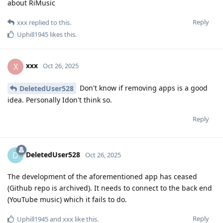
about RiMusic
Reply
xxx
replied to this.
Uphill1945
likes this
.
xxx
X
Oct 26, 2025
Don't know if removing apps is a good
DeletedUser528
idea. Personally Idon't think so.
Reply
DeletedUser528
D
Oct 26, 2025
The development of the aforementioned app has ceased
(Github repo is archived). It needs to connect to the back end
(YouTube music) which it fails to do.
Reply
Uphill1945
and
xxx
like this
.