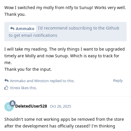
Wow I switched my molly from ntfy to Sunup! Works very well.
Thank you.
I'd recommend subscribing to the Github
Ammako
to get email notifications
I will take my reading. The only things I want to be upgraded
timely are Molly and now Sunup. Which is easy to track for
me.
Thank you for the input.
Reply
Ammako
and
Winston
replied to this.
Xtreix
likes this
.
DeletedUser528
D
Oct 26, 2025
Shouldn't some not working apps be removed from the store
after the development has officially ceased? I'm thinking