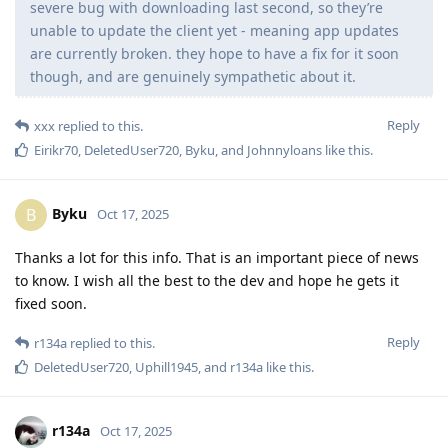
severe bug with downloading last second, so they’re
unable to update the client yet - meaning app updates
are currently broken. they hope to have a fix for it soon
though, and are genuinely sympathetic about it.
Reply
xxx
replied to this.
Eirikr70
,
DeletedUser720
,
Byku
, and
Johnnyloans
like this
.
Byku
B
Oct 17, 2025
Thanks a lot for this info. That is an important piece of news
to know. I wish all the best to the dev and hope he gets it
fixed soon.
Reply
r134a
replied to this.
DeletedUser720
,
Uphill1945
, and
r134a
like this
.
r134a
Oct 17, 2025