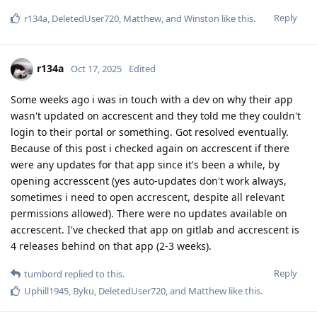
Reply
r134a
,
DeletedUser720
,
Matthew
, and
Winston
like this
.
r134a
Oct 17, 2025
Edited
Some weeks ago i was in touch with a dev on why their app
wasn't updated on accrescent and they told me they couldn't
login to their portal or something. Got resolved eventually.
Because of this post i checked again on accrescent if there
were any updates for that app since it's been a while, by
opening accresscent (yes auto-updates don't work always,
sometimes i need to open accrescent, despite all relevant
permissions allowed). There were no updates available on
accrescent. I've checked that app on gitlab and accrescent is
4 releases behind on that app (2-3 weeks).
Reply
tumbord
replied to this.
Uphill1945
,
Byku
,
DeletedUser720
, and
Matthew
like this
.