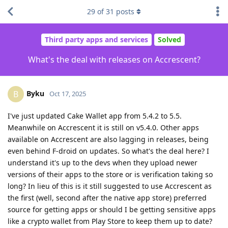
29
of
31
posts
Third party apps and services
Solved
What's the deal with releases on Accrescent?
Byku
B
Oct 17, 2025
I've just updated Cake Wallet app from 5.4.2 to 5.5.
Meanwhile on Accrescent it is still on v5.4.0. Other apps
available on Accrescent are also lagging in releases, being
even behind F-droid on updates. So what's the deal here? I
understand it's up to the devs when they upload newer
versions of their apps to the store or is verification taking so
long? In lieu of this is it still suggested to use Accrescent as
the first (well, second after the native app store) preferred
source for getting apps or should I be getting sensitive apps
like a crypto wallet from Play Store to keep them up to date?