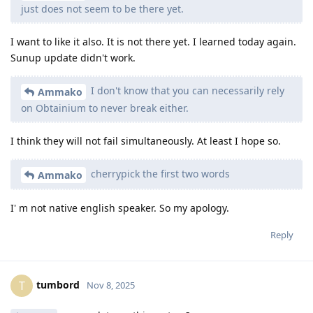
just does not seem to be there yet.
I want to like it also. It is not there yet. I learned today again.
Sunup update didn't work.
I don't know that you can necessarily rely
Ammako
on Obtainium to never break either.
I think they will not fail simultaneously. At least I hope so.
cherrypick the first two words
Ammako
I' m not native english speaker. So my apology.
Reply
tumbord
T
Nov 8, 2025