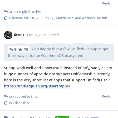
Reply
Xtreix
replied to this.
DeletedUser528
,
VEECCdYKYi
,
Murcielago
, and
4
others
like this
.
Xtreix
Oct 25, 2025
Edited
Also happy that a few UnifiedPush apps get
Eirikr70
their way in to the GrapheneOS ecosystem
Sunup work well and I now use it instead of ntfy, sadly a very
huge number of apps do not support UnifiedPush currently,
here is the very short list of apps that support UnifiedPush :
https://unifiedpush.org/users/apps/
Reply
xxx
replied to this.
xxx
likes this
.