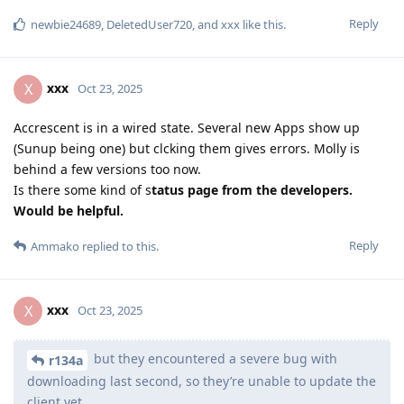
Reply
newbie24689
,
DeletedUser720
, and
xxx
like this
.
xxx
X
Oct 23, 2025
Accrescent is in a wired state. Several new Apps show up
(Sunup being one) but clcking them gives errors. Molly is
behind a few versions too now.
Is there some kind of s
tatus page from the developers.
Would be helpful.
Reply
Ammako
replied to this.
xxx
X
Oct 23, 2025
but they encountered a severe bug with
r134a
downloading last second, so they’re unable to update the
client yet