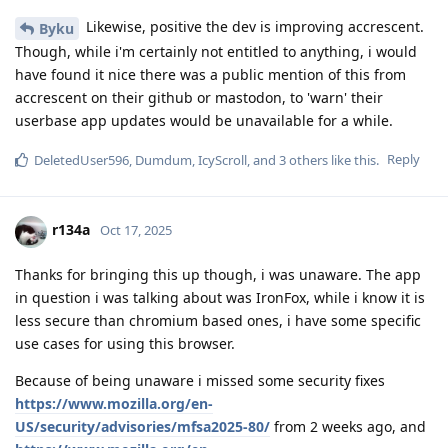
Likewise, positive the dev is improving accrescent.
Byku
Though, while i'm certainly not entitled to anything, i would
have found it nice there was a public mention of this from
accrescent on their github or mastodon, to 'warn' their
userbase app updates would be unavailable for a while.
Reply
DeletedUser596
,
Dumdum
,
IcyScroll
, and
3
others
like this
.
r134a
Oct 17, 2025
Thanks for bringing this up though, i was unaware. The app
in question i was talking about was IronFox, while i know it is
less secure than chromium based ones, i have some specific
use cases for using this browser.
Because of being unaware i missed some security fixes
https://www.mozilla.org/en-
US/security/advisories/mfsa2025-80/
from 2 weeks ago, and