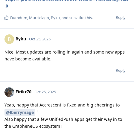
.0
Reply
Dumdum
,
Murcielago
,
Byku
, and
snaz
like this
.
Byku
B
Oct 25, 2025
Nice. Most updates are rolling in again and some new apps
have become available.
Reply
Eirikr70
Oct 25, 2025
Yeap, happy that Accrescent is fixed and big cheerings to
!
@lberrymage
Also happy that a few UnifiedPush apps get their way in to
the GrapheneOS ecosystem !