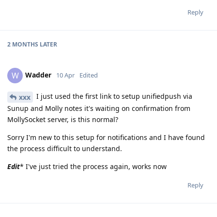
Reply
2 MONTHS
LATER
Wadder
W
10 Apr
Edited
I just used the first link to setup unifiedpush via
xxx
Sunup and Molly notes it's waiting on confirmation from
MollySocket server, is this normal?
Sorry I'm new to this setup for notifications and I have found
the process difficult to understand.
Edit
* I've just tried the process again, works now
Reply