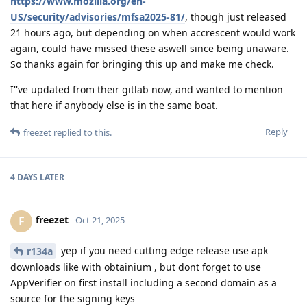
https://www.mozilla.org/en-
US/security/advisories/mfsa2025-81/
, though just released
21 hours ago, but depending on when accrescent would work
again, could have missed these aswell since being unaware.
So thanks again for bringing this up and make me check.
I''ve updated from their gitlab now, and wanted to mention
that here if anybody else is in the same boat.
Reply
freezet
replied to this.
4 DAYS
LATER
freezet
F
Oct 21, 2025
yep if you need cutting edge release use apk
r134a
downloads like with obtainium , but dont forget to use
AppVerifier on first install including a second domain as a
source for the signing keys