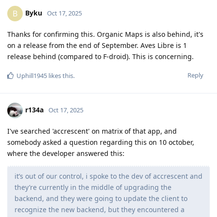
Byku
B
Oct 17, 2025
Thanks for confirming this. Organic Maps is also behind, it's
on a release from the end of September. Aves Libre is 1
release behind (compared to F-droid). This is concerning.
Reply
Uphill1945
likes this
.
r134a
Oct 17, 2025
I've searched 'accrescent' on matrix of that app, and
somebody asked a question regarding this on 10 october,
where the developer answered this:
it’s out of our control, i spoke to the dev of accrescent and
they’re currently in the middle of upgrading the
backend, and they were going to update the client to
recognize the new backend, but they encountered a