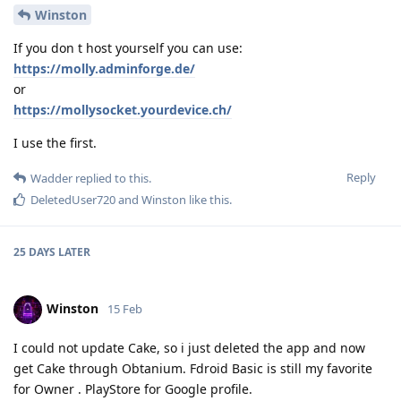
Winston
If you don t host yourself you can use:
https://molly.adminforge.de/
or
https://mollysocket.yourdevice.ch/
I use the first.
Reply
Wadder
replied to this.
DeletedUser720
and
Winston
like this
.
25 DAYS
LATER
Winston
15 Feb
I could not update Cake, so i just deleted the app and now
get Cake through Obtanium. Fdroid Basic is still my favorite
for Owner . PlayStore for Google profile.