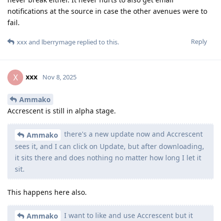
notifications at the source in case the other avenues were to
fail.
Reply
xxx
and
lberrymage
replied to this.
xxx
X
Nov 8, 2025
Ammako
Accrescent is still in alpha stage.
there's a new update now and Accrescent
Ammako
sees it, and I can click on Update, but after downloading,
it sits there and does nothing no matter how long I let it
sit.
This happens here also.
I want to like and use Accrescent but it
Ammako