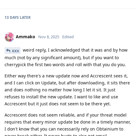
13 DAYS
LATER
Ammako
Nov 8, 2025
Edited
weird reply, I acknowledged that it was and by how
xxx
much (not by any significant amount), but if you want to
cherrypick the first two words and roll with that you do you.
Either way there's a new update now and Accrescent sees it,
and I can click on Update, but after downloading, it sits there
and does nothing no matter how long I let it sit. It just
refuses to install the new update. I want to like and use
Accrescent but it just does not seem to be there yet.
Accrescent does not seem reliable, and if your threat model
requires that every minor update be done in a timely manner,
I don't know that you can necessarily rely on Obtainium to
never break either. It never hurts to also get email