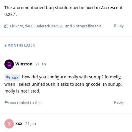
The aforementioned bug should now be fixed in Accrescent
0.28.1.
Reply
Eirikr70
,
de0u
,
DeletedUser528
, and
5
others
like this
.
2 MONTHS
LATER
Winston
21 Jan
how did you configure molly with sunup? In molly,
xxx
when i select unifiedpush it asks to scan qr code. In sunup,
molly is not listed.
Reply
xxx
replied to this.
xxx
X
21 Jan