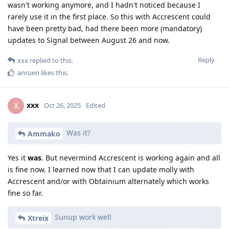
wasn't working anymore, and I hadn't noticed because I
rarely use it in the first place. So this with Accrescent could
have been pretty bad, had there been more (mandatory)
updates to Signal between August 26 and now.
Reply
xxx
replied to this.
anruen
likes this
.
xxx
X
Oct 26, 2025
Edited
Was it?
Ammako
Yes it
was
. But nevermind Accrescent is working again and all
is fine now. I learned now that I can update molly with
Accrescent and/or with Obtainium alternately which works
fine so far.
Sunup work well
Xtreix