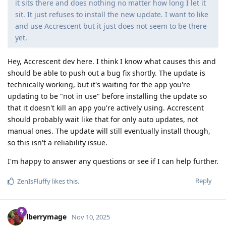
it sits there and does nothing no matter how long I let it
sit. It just refuses to install the new update. I want to like
and use Accrescent but it just does not seem to be there
yet.
Hey, Accrescent dev here. I think I know what causes this and
should be able to push out a bug fix shortly. The update is
technically working, but it's waiting for the app you're
updating to be "not in use" before installing the update so
that it doesn't kill an app you're actively using. Accrescent
should probably wait like that for only auto updates, not
manual ones. The update will still eventually install though,
so this isn't a reliability issue.
I'm happy to answer any questions or see if I can help further.
Reply
ZenIsFluffy
likes this
.
lberrymage
Nov 10, 2025