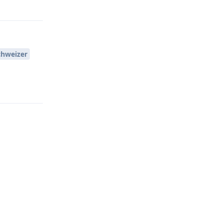
Reply
hweizer
Reply