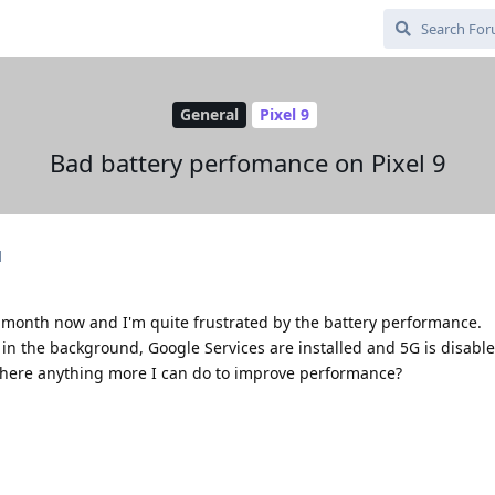
General
Pixel 9
Bad battery perfomance on Pixel 9
d
a month now and I'm quite frustrated by the battery performance.
in the background, Google Services are installed and 5G is disable
there anything more I can do to improve performance?