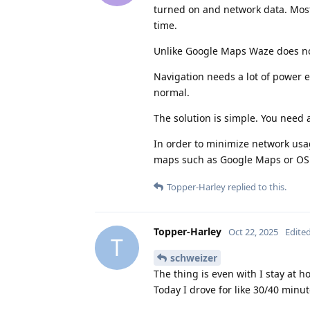
turned on and network data. Most
time.
Unlike Google Maps Waze does not
Navigation needs a lot of power e
normal.
The solution is simple. You need a
In order to minimize network usag
maps such as Google Maps or O
Topper-Harley
replied to this.
Topper-Harley
Oct 22, 2025
Edite
T
schweizer
The thing is even with I stay at h
Today I drove for like 30/40 minut