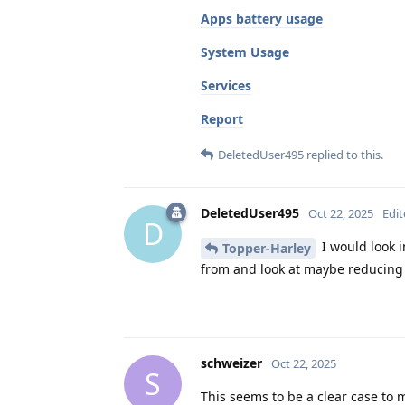
Apps battery usage
System Usage
Services
Report
DeletedUser495
replied to this.
DeletedUser495
Oct 22, 2025
Edi
D
I would look 
Topper-Harley
from and look at maybe reducing u
schweizer
Oct 22, 2025
S
This seems to be a clear case to 