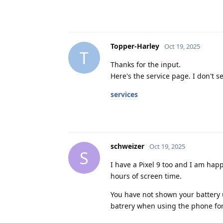
Topper-Harley
Oct 19, 2025
T
Thanks for the input.
Here's the service page. I don't se
services
schweizer
Oct 19, 2025
S
I have a Pixel 9 too and I am hap
hours of screen time.
You have not shown your battery u
batrery when using the phone for 