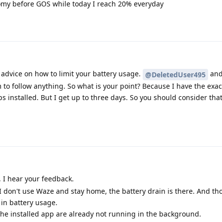
my before GOS while today I reach 20% everyday
advice on how to limit your battery usage.
and
@DeletedUser495
to follow anything. So what is your point? Because I have the exa
 installed. But I get up to three days. So you should consider that
I hear your feedback.
I don't use Waze and stay home, the battery drain is there. And th
in battery usage.
 the installed app are already not running in the background.