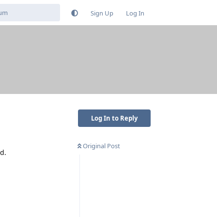
Sign Up
Log In
Log In to Reply
Original Post
d.