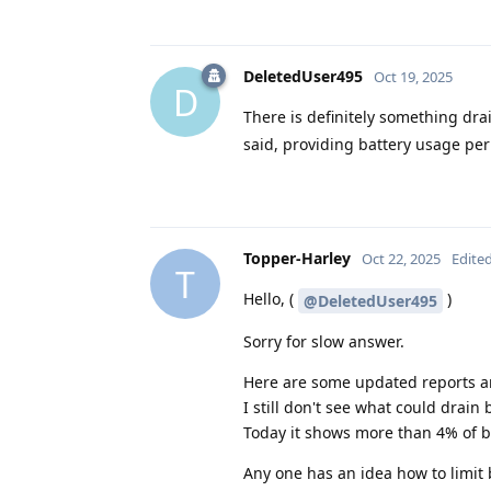
DeletedUser495
Oct 19, 2025
D
There is definitely something dra
said, providing battery usage per
Topper-Harley
Oct 22, 2025
Edite
T
Hello, (
)
@DeletedUser495
Sorry for slow answer.
Here are some updated reports a
I still don't see what could drain b
Today it shows more than 4% of ba
Any one has an idea how to limit 