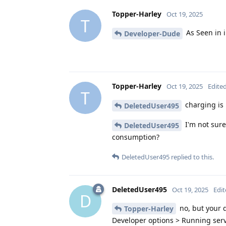
Topper-Harley
Oct 19, 2025
T
As Seen in 
Developer-Dude
Topper-Harley
Oct 19, 2025
Edite
T
charging is 
DeletedUser495
I'm not sure
DeletedUser495
consumption?
DeletedUser495
replied to this.
DeletedUser495
Oct 19, 2025
Edi
D
no, but your q
Topper-Harley
Developer options > Running servi