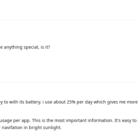
e anything special, is it?
py to with its battery. i use about 25% per day which gives me mor
sage per app. This is the most important information. It's easy to
navifation in bright sunlight.