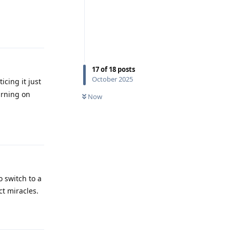
Reply
17
of
18
posts
October 2025
icing it just
urning on
Now
Reply
o switch to a
ct miracles.
Reply