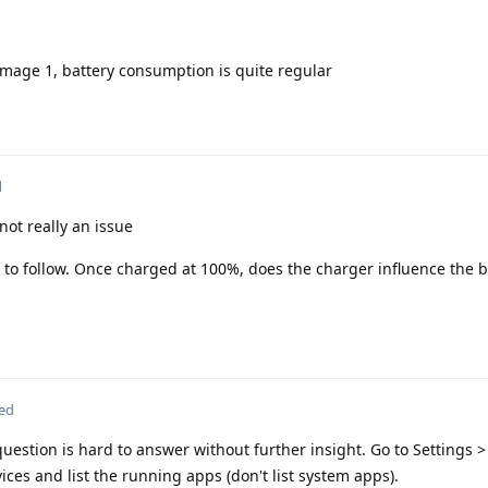
image 1, battery consumption is quite regular
d
not really an issue
 to follow. Once charged at 100%, does the charger influence the b
ted
uestion is hard to answer without further insight. Go to Settings 
ces and list the running apps (don't list system apps).