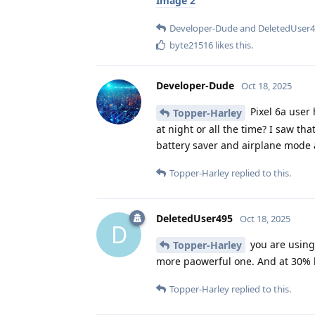
Image 2
Developer-Dude
and
DeletedUser
byte21516
likes this
.
Developer-Dude
Oct 18, 2025
Pixel 6a user h
Topper-Harley
at night or all the time? I saw th
battery saver and airplane mode at
Topper-Harley
replied to this.
DeletedUser495
Oct 18, 2025
D
you are using 
Topper-Harley
more paowerful one. And at 30% ba
Topper-Harley
replied to this.