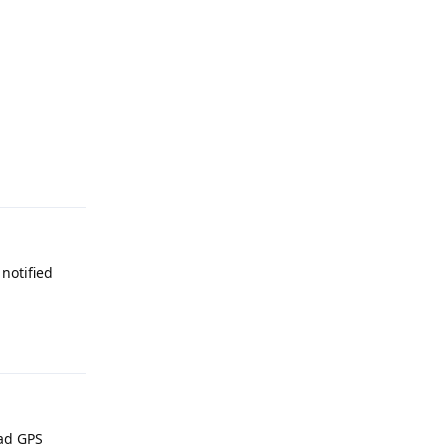
Reply
notified
Reply
had GPS