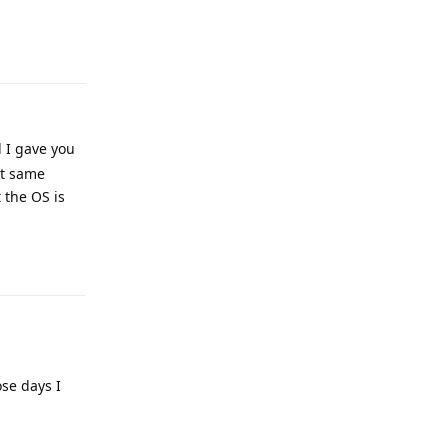
Reply
 I gave you
ct same
 the OS is
Reply
ose days I