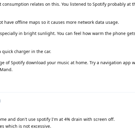
 consumption relates on this. You listened to Spotify probably at 
 have offline maps so it causes more network data usage.
specially in bright sunlight. You can feel how warm the phone gets.
 quick charger in the car.
e of Spotify download your music at home. Try a navigation app wi
SMand.
d
ome and don't use spotify I'm at 4% drain with screen off.
es which is not excessive.