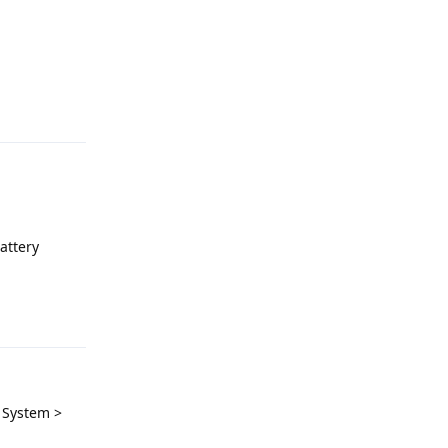
Reply
attery
Reply
> System >