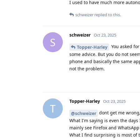
I used to have much more autono
schweizer
replied to this.
schweizer
Oct 23, 2025
S
You asked for 
Topper-Harley
some advice. But you do not seem 
phone and basically the same apps
not the problem.
Topper-Harley
Oct 23, 2025
T
dont get me wrong, 
@schweizer
What I'm saying is even the days 
mainly see Firefox and WhatsApp 
What I find surprising is most of