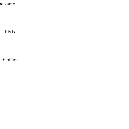
the same
 This is
th offline
Reply