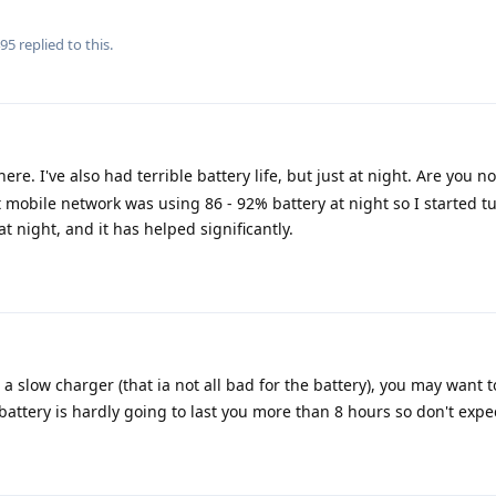
495
replied to this.
ere. I've also had terrible battery life, but just at night. Are you not
at mobile network was using 86 - 92% battery at night so I started t
 night, and it has helped significantly.
a slow charger (that ia not all bad for the battery), you may want t
ttery is hardly going to last you more than 8 hours so don't expe