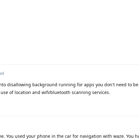
ted
into disallowing background running for apps you don't need to be 
se of location and wifi/bluetooth scanning services.
me. You used your phone in the car for navigation with waze. You 