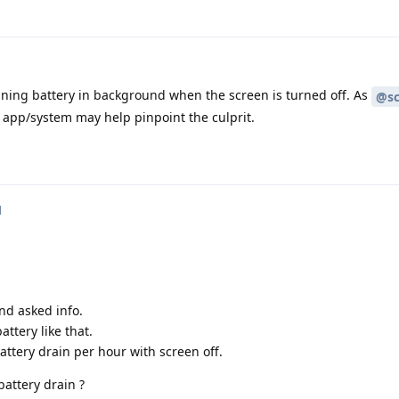
ining battery in background when the screen is turned off. As
@sc
 app/system may help pinpoint the culprit.
d
nd asked info.
attery like that.
ttery drain per hour with screen off.
battery drain ?