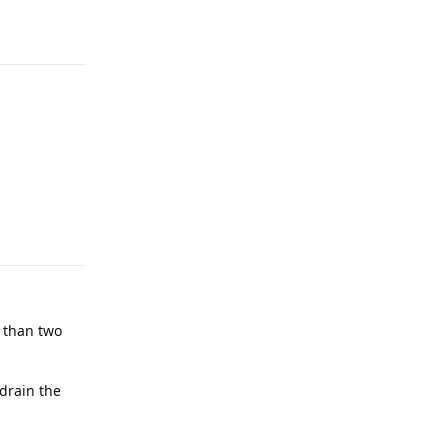
Reply
Reply
e than two
 drain the