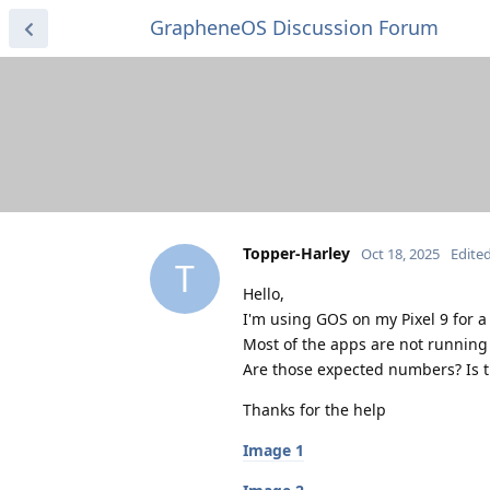
GrapheneOS Discussion Forum
Topper-Harley
Oct 18, 2025
Edite
T
Hello,
I'm using GOS on my Pixel 9 for 
Most of the apps are not running 
Are those expected numbers? Is 
Thanks for the help
Image 1