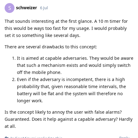
schweizer
S
6 Jul
That sounds interesting at the first glance. A 10 m timer for
this would be ways too fast for my usage. I would probably
set it so something like several days.
There are several drawbacks to this concept:
It is aimed at capable adversaries. They would be aware
that such a mechanism exists and would simply switch
off the mobile phone.
Even if the adversary is incompetent, there is a high
probability that, given reasonable time intervals, the
battery will be flat and the system will therefore no
longer work.
Is the concept likely to annoy the user with false alarms?
Guaranteed. Does it help against a capable adversary? Hardly
at all.
Reply