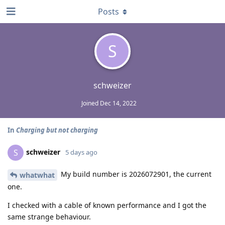
Posts
S
schweizer
Joined
Dec 14, 2022
In
Charging but not charging
schweizer
S
5 days ago
My build number is 2026072901, the current
whatwhat
one.
I checked with a cable of known performance and I got the
same strange behaviour.