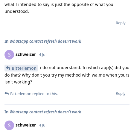
what I intended to say is just the opposite of what you
understood.
Reply
In
Whatsapp contact refresh doesn't work
schweizer
S
4 Jul
i do not understand. In which app(s) did you
Bitterlemon
do that? Why don't you try my method with wa.me when yours
isn't working?
Reply
Bitterlemon
replied to this.
In
Whatsapp contact refresh doesn't work
schweizer
S
4 Jul