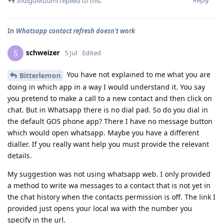
IndigoMizumi
replied to this.
In
Whatsapp contact refresh doesn't work
schweizer
S
5 Jul
Edited
You have not explained to me what you are
Bitterlemon
doing in which app in a way I would understand it. You say
you pretend to make a call to a new contact and then click on
chat. But in Whatsapp there is no dial pad. So do you dial in
the default GOS phone app? There I have no message button
which would open whatsapp. Maybe you have a different
dialler. If you really want help you must provide the relevant
details.
My suggestion was not using whatsapp web. I only provided
a method to write wa messages to a contact that is not yet in
the chat history when the contacts permission is off. The link I
provided just opens your local wa with the number you
specify in the url.