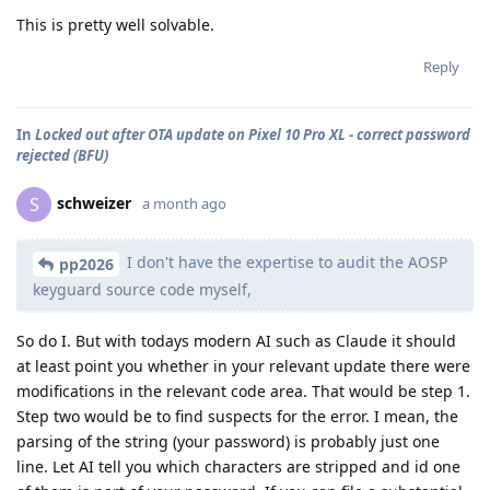
This is pretty well solvable.
Reply
In
Locked out after OTA update on Pixel 10 Pro XL - correct password
rejected (BFU)
schweizer
S
a month ago
I don't have the expertise to audit the AOSP
pp2026
keyguard source code myself,
So do I. But with todays modern AI such as Claude it should
at least point you whether in your relevant update there were
modifications in the relevant code area. That would be step 1.
Step two would be to find suspects for the error. I mean, the
parsing of the string (your password) is probably just one
line. Let AI tell you which characters are stripped and id one