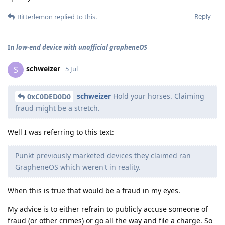
Reply
Bitterlemon
replied to this.
In
low-end device with unofficial grapheneOS
schweizer
S
5 Jul
schweizer
Hold your horses. Claiming
0xC0DED0D0
fraud might be a stretch.
Well I was referring to this text:
Punkt previously marketed devices they claimed ran
GrapheneOS which weren't in reality.
When this is true that would be a fraud in my eyes.
My advice is to either refrain to publicly accuse someone of
fraud (or other crimes) or go all the way and file a charge. So