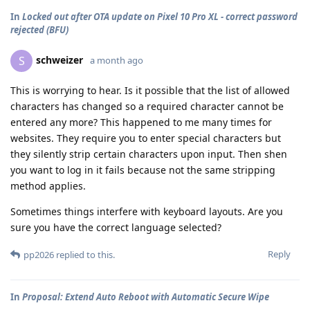
In
Locked out after OTA update on Pixel 10 Pro XL - correct password
rejected (BFU)
schweizer
S
a month ago
This is worrying to hear. Is it possible that the list of allowed
characters has changed so a required character cannot be
entered any more? This happened to me many times for
websites. They require you to enter special characters but
they silently strip certain characters upon input. Then shen
you want to log in it fails because not the same stripping
method applies.
Sometimes things interfere with keyboard layouts. Are you
sure you have the correct language selected?
Reply
pp2026
replied to this.
In
Proposal: Extend Auto Reboot with Automatic Secure Wipe