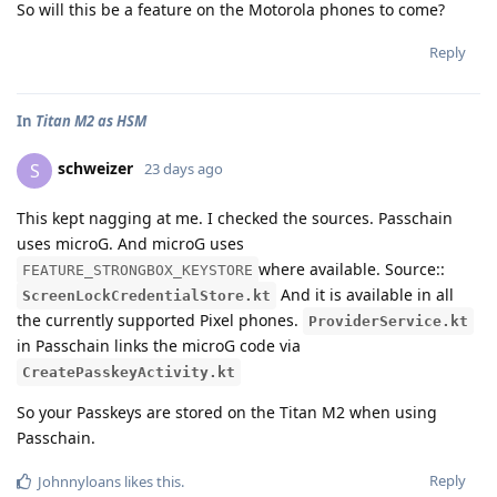
So will this be a feature on the Motorola phones to come?
Reply
In
Titan M2 as HSM
schweizer
S
23 days ago
This kept nagging at me. I checked the sources. Passchain
uses microG. And microG uses
where available. Source::
FEATURE_STRONGBOX_KEYSTORE
And it is available in all
ScreenLockCredentialStore.kt
the currently supported Pixel phones.
ProviderService.kt
in Passchain links the microG code via
CreatePasskeyActivity.kt
So your Passkeys are stored on the Titan M2 when using
Passchain.
Reply
Johnnyloans
likes this
.