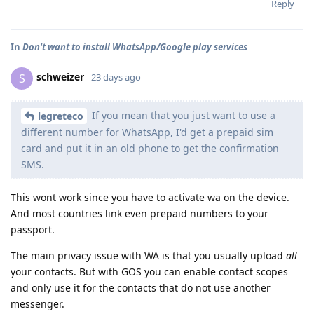
Reply
In
Don't want to install WhatsApp/Google play services
schweizer
S
23 days ago
If you mean that you just want to use a
legreteco
different number for WhatsApp, I'd get a prepaid sim
card and put it in an old phone to get the confirmation
SMS.
This wont work since you have to activate wa on the device.
And most countries link even prepaid numbers to your
passport.
The main privacy issue with WA is that you usually upload
all
your contacts. But with GOS you can enable contact scopes
and only use it for the contacts that do not use another
messenger.