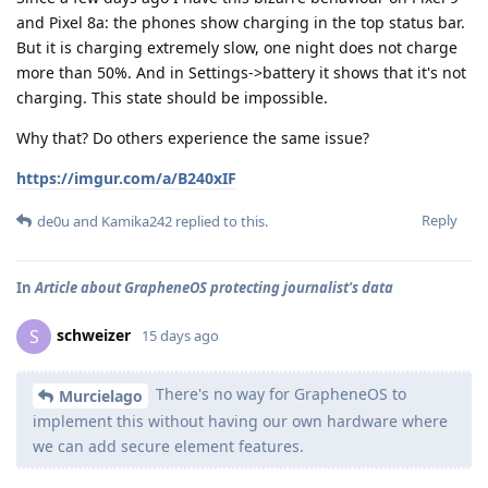
and Pixel 8a: the phones show charging in the top status bar.
But it is charging extremely slow, one night does not charge
more than 50%. And in Settings->battery it shows that it's not
charging. This state should be impossible.
Why that? Do others experience the same issue?
https://imgur.com/a/B240xIF
Reply
de0u
and
Kamika242
replied to this.
In
Article about GrapheneOS protecting journalist's data
schweizer
S
15 days ago
There's no way for GrapheneOS to
Murcielago
implement this without having our own hardware where
we can add secure element features.