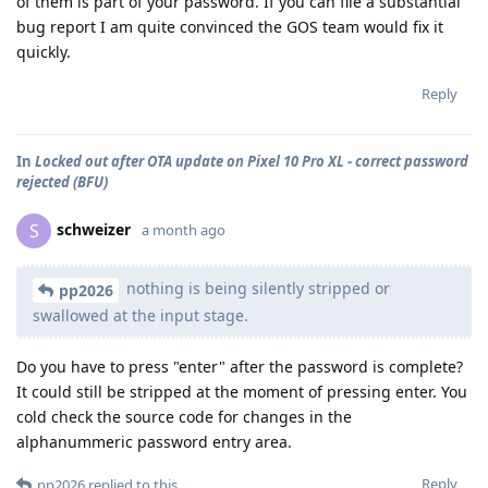
of them is part of your password. If you can file a substantial
bug report I am quite convinced the GOS team would fix it
quickly.
Reply
In
Locked out after OTA update on Pixel 10 Pro XL - correct password
rejected (BFU)
schweizer
S
a month ago
nothing is being silently stripped or
pp2026
swallowed at the input stage.
Do you have to press "enter" after the password is complete?
It could still be stripped at the moment of pressing enter. You
cold check the source code for changes in the
alphanummeric password entry area.
Reply
pp2026
replied to this.