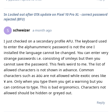
In
Locked out after OTA update on Pixel 10 Pro XL - correct password
rejected (BFU)
schweizer
S
a month ago
I just checked on a secondary profile AFU. The keyboard used
to enter the alphanummeric password is not the one I
installed the language cannot be changed. You can enter very
strange passwords i.e. consisting of smileys but then you
cannot save the password. This feels weird to me. The list of
allowed characters is not shown in advance. Common
characters such as äöü are not allowed while exotic ones like
¥ are. Only when you type them you get a warning but you
can continue to type. This is bad ergonomics. Characters not
allowed should be hidden or greyed out.
Reply