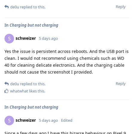
Reply
de0u
replied to this.
In
Charging but not charging
schweizer
S
5 days ago
Yes the issue is persistent across reboots. And the USB port is
clean. I would not recommend using chemicals such as WD
40 for cleaning delicate electronics. And the charging cable
should not cause the screenshot I provided.
Reply
de0u
replied to this.
whatwhat
likes this
.
In
Charging but not charging
schweizer
S
5 days ago
Edited
Since a few days ago I have this bizarre behaviour on Pixel 9