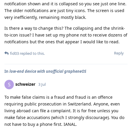
notification shown and it is collapsed so you see just one line.
The older notifications are just tiny icons. The screen is used
very inefficiently, remaining mostly black.
Is there a way to change this? The collapsing and the shrink-
to-icon issue? I have set up my phone not to receive dozens of
notifications but the ones that appear I would like to read.
Reply
fid03
replied to this.
In
low-end device with unofficial grapheneOS
schweizer
S
3 Jul
To make false claims is a fraud and fraud is an offence
requiring public prosecution in Switzerland. Anyone, even
living abroad can file a complaint. It is for free unless you
make false accusations (which I strongly discourage). You do
not have to buy a phone first. IANAL.