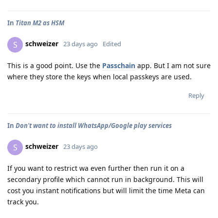
In
Titan M2 as HSM
schweizer
S
23 days ago
Edited
This is a good point. Use the
Passchain
app. But I am not sure
where they store the keys when local passkeys are used.
Reply
In
Don't want to install WhatsApp/Google play services
schweizer
S
23 days ago
If you want to restrict wa even further then run it on a
secondary profile which cannot run in background. This will
cost you instant notifications but will limit the time Meta can
track you.