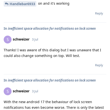
on and it's working
Handlebar6933
Reply
In
inefficient space allocation for notifications on lock screen
schweizer
S
3 Jul
Thanks! I was aware of this dialog but I was unaware that I
could also change something on top. Will test.
Reply
In
inefficient space allocation for notifications on lock screen
schweizer
S
3 Jul
With the new android 17 the behaviour of lock screen
notifications has even become worse. There is only the latest