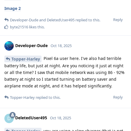
Image 2
Reply
Developer-Dude
and
DeletedUser495
replied to this.
byte21516
likes this
.
Developer-Dude
Oct 18, 2025
Pixel 6a user here. I've also had terrible
Topper-Harley
battery life, but just at night. Are you noticing it just at night
or all the time? I saw that mobile network was using 86 - 92%
battery at night so I started turning on battery saver and
airplane mode at night, and it has helped significantly.
Reply
Topper-Harley
replied to this.
DeletedUser495
D
Oct 18, 2025
you are using a slow charger (that ia not