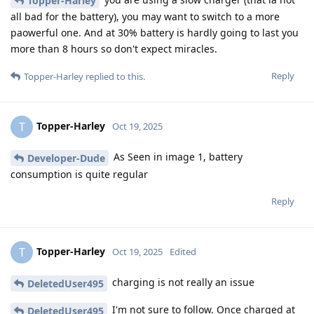
Topper-Harley
all bad for the battery), you may want to switch to a more
paowerful one. And at 30% battery is hardly going to last you
more than 8 hours so don't expect miracles.
Reply
Topper-Harley
replied to this.
Topper-Harley
T
Oct 19, 2025
As Seen in image 1, battery
Developer-Dude
consumption is quite regular
Reply
Topper-Harley
T
Oct 19, 2025
Edited
charging is not really an issue
DeletedUser495
I'm not sure to follow. Once charged at
DeletedUser495