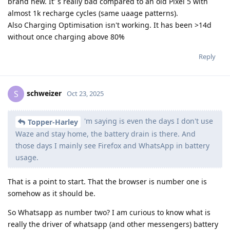
brand new. It' s really bad compared to an old Pixel 5 with
almost 1k recharge cycles (same uaage patterns).
Also Charging Optimisation isn't working. It has been >14d
without once charging above 80%
Reply
schweizer
S
Oct 23, 2025
'm saying is even the days I don't use
Topper-Harley
Waze and stay home, the battery drain is there. And
those days I mainly see Firefox and WhatsApp in battery
usage.
That is a point to start. That the browser is number one is
somehow as it should be.
So Whatsapp as number two? I am curious to know what is
really the driver of whatsapp (and other messengers) battery