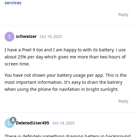
services
Reply
schweizer
S
Oct 19, 2025
I have a Pixel 9 too and I am happy to with its battery. i use
about 25% per day which gives me more than two hours of
screen time.
You have not shown your battery usage per app. This is the
most important information. It's easy to drain the batrery
when using the phone for navifation in bright sunlight.
Reply
DeletedUser495
D
Oct 19, 2025
There is definitely something draining battery in background