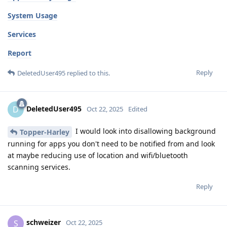
System Usage
Services
Report
Reply
DeletedUser495
replied to this.
DeletedUser495
D
Oct 22, 2025
Edited
I would look into disallowing background
Topper-Harley
running for apps you don't need to be notified from and look
at maybe reducing use of location and wifi/bluetooth
scanning services.
Reply
schweizer
S
Oct 22, 2025