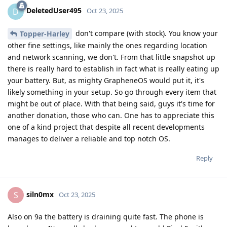
DeletedUser495
D
Oct 23, 2025
don't compare (with stock). You know your
Topper-Harley
other fine settings, like mainly the ones regarding location
and network scanning, we don't. From that little snapshot up
there is really hard to establish in fact what is really eating up
your battery. But, as mighty GrapheneOS would put it, it's
likely something in your setup. So go through every item that
might be out of place. With that being said, guys it's time for
another donation, those who can. One has to appreciate this
one of a kind project that despite all recent developments
manages to deliver a reliable and top notch OS.
Reply
siln0mx
S
Oct 23, 2025
Also on 9a the battery is draining quite fast. The phone is