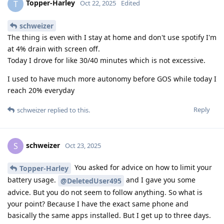
Topper-Harley
T
Oct 22, 2025
Edited
schweizer
The thing is even with I stay at home and don't use spotify I'm
at 4% drain with screen off.
Today I drove for like 30/40 minutes which is not excessive.
I used to have much more autonomy before GOS while today I
reach 20% everyday
Reply
schweizer
replied to this.
schweizer
S
Oct 23, 2025
You asked for advice on how to limit your
Topper-Harley
battery usage.
and I gave you some
@DeletedUser495
advice. But you do not seem to follow anything. So what is
your point? Because I have the exact same phone and
basically the same apps installed. But I get up to three days.