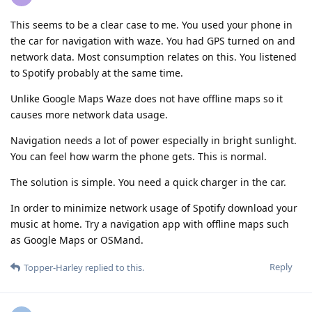
This seems to be a clear case to me. You used your phone in
the car for navigation with waze. You had GPS turned on and
network data. Most consumption relates on this. You listened
to Spotify probably at the same time.
Unlike Google Maps Waze does not have offline maps so it
causes more network data usage.
Navigation needs a lot of power especially in bright sunlight.
You can feel how warm the phone gets. This is normal.
The solution is simple. You need a quick charger in the car.
In order to minimize network usage of Spotify download your
music at home. Try a navigation app with offline maps such
as Google Maps or OSMand.
Reply
Topper-Harley
replied to this.