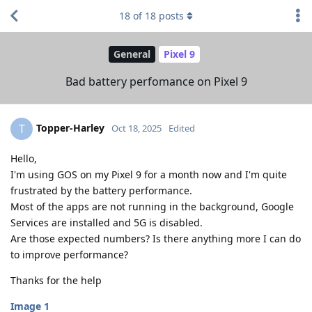
18
of
18
posts
General
Pixel 9
Bad battery perfomance on Pixel 9
Topper-Harley
T
Oct 18, 2025
Edited
Hello,
I'm using GOS on my Pixel 9 for a month now and I'm quite
frustrated by the battery performance.
Most of the apps are not running in the background, Google
Services are installed and 5G is disabled.
Are those expected numbers? Is there anything more I can do
to improve performance?
Thanks for the help
Image 1