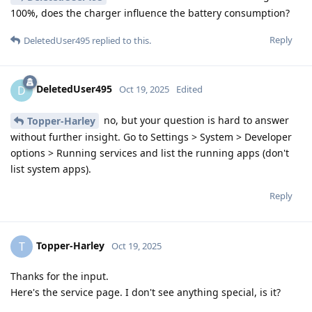
100%, does the charger influence the battery consumption?
Reply
DeletedUser495
replied to this.
DeletedUser495
D
Oct 19, 2025
Edited
no, but your question is hard to answer
Topper-Harley
without further insight. Go to Settings > System > Developer
options > Running services and list the running apps (don't
list system apps).
Reply
Topper-Harley
T
Oct 19, 2025
Thanks for the input.
Here's the service page. I don't see anything special, is it?