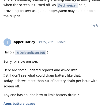
when the screen is turned off. As
said,
@schweizer
providing battery usage per app/system may help pinpoint
the culprit.
Reply
Topper-Harley
T
Oct 22, 2025
Edited
Hello, (
)
@DeletedUser495
Sorry for slow answer.
Here are some updated reports and asked info.
I still don't see what could drain battery like that.
Today it shows more than 4% of battery drain per hour with
screen off.
Any one has an idea how to limit battery drain ?
Apps battery usage