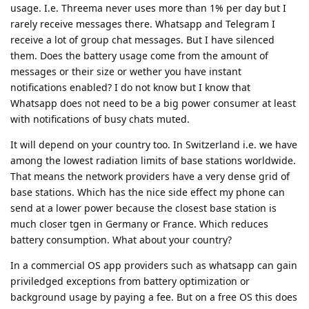
usage. I.e. Threema never uses more than 1% per day but I
rarely receive messages there. Whatsapp and Telegram I
receive a lot of group chat messages. But I have silenced
them. Does the battery usage come from the amount of
messages or their size or wether you have instant
notifications enabled? I do not know but I know that
Whatsapp does not need to be a big power consumer at least
with notifications of busy chats muted.
It will depend on your country too. In Switzerland i.e. we have
among the lowest radiation limits of base stations worldwide.
That means the network providers have a very dense grid of
base stations. Which has the nice side effect my phone can
send at a lower power because the closest base station is
much closer tgen in Germany or France. Which reduces
battery consumption. What about your country?
In a commercial OS app providers such as whatsapp can gain
priviledged exceptions from battery optimization or
background usage by paying a fee. But on a free OS this does