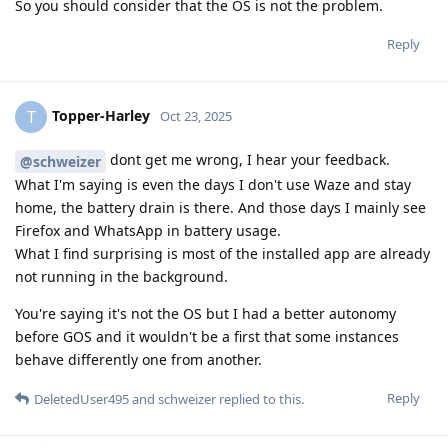
So you should consider that the OS is not the problem.
Reply
Topper-Harley
T
Oct 23, 2025
dont get me wrong, I hear your feedback.
@schweizer
What I'm saying is even the days I don't use Waze and stay
home, the battery drain is there. And those days I mainly see
Firefox and WhatsApp in battery usage.
What I find surprising is most of the installed app are already
not running in the background.
You're saying it's not the OS but I had a better autonomy
before GOS and it wouldn't be a first that some instances
behave differently one from another.
Reply
DeletedUser495
and
schweizer
replied to this.