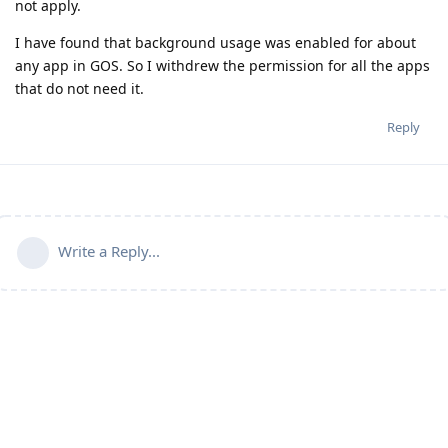
not apply.
I have found that background usage was enabled for about
any app in GOS. So I withdrew the permission for all the apps
that do not need it.
Reply
Write a Reply...