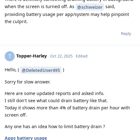
when the screen is turned off. As
said,
@schweizer
providing battery usage per app/system may help pinpoint
the culprit.
Reply
Topper-Harley
T
Oct 22, 2025
Edited
Hello, (
)
@DeletedUser495
Sorry for slow answer.
Here are some updated reports and asked info.
I still don't see what could drain battery like that.
Today it shows more than 4% of battery drain per hour with
screen off.
Any one has an idea how to limit battery drain ?
Apps battery usage