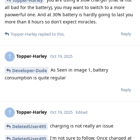
Topper-Harley
all bad for the battery), you may want to switch to a more
paowerful one. And at 30% battery is hardly going to last you
more than 8 hours so don't expect miracles.
Reply
Topper-Harley
replied to this.
Topper-Harley
T
Oct 19, 2025
As Seen in image 1, battery
Developer-Dude
consumption is quite regular
Reply
Topper-Harley
T
Oct 19, 2025
Edited
charging is not really an issue
DeletedUser495
I'm not sure to follow. Once charged at
DeletedUser495