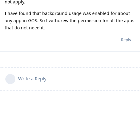
not apply.
I have found that background usage was enabled for about
any app in GOS. So I withdrew the permission for all the apps
that do not need it.
Reply
Write a Reply...