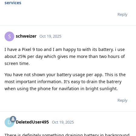
services
Reply
schweizer
S
Oct 19, 2025
I have a Pixel 9 too and I am happy to with its battery. i use
about 25% per day which gives me more than two hours of
screen time.
You have not shown your battery usage per app. This is the
most important information. It's easy to drain the batrery
when using the phone for navifation in bright sunlight.
Reply
DeletedUser495
D
Oct 19, 2025
There is definitely something draining battery in background