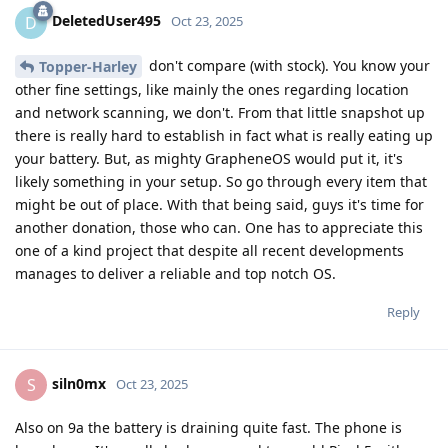
DeletedUser495
D
Oct 23, 2025
don't compare (with stock). You know your
Topper-Harley
other fine settings, like mainly the ones regarding location
and network scanning, we don't. From that little snapshot up
there is really hard to establish in fact what is really eating up
your battery. But, as mighty GrapheneOS would put it, it's
likely something in your setup. So go through every item that
might be out of place. With that being said, guys it's time for
another donation, those who can. One has to appreciate this
one of a kind project that despite all recent developments
manages to deliver a reliable and top notch OS.
Reply
siln0mx
S
Oct 23, 2025
Also on 9a the battery is draining quite fast. The phone is