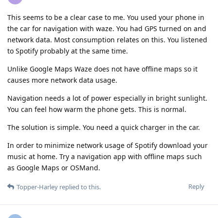
This seems to be a clear case to me. You used your phone in
the car for navigation with waze. You had GPS turned on and
network data. Most consumption relates on this. You listened
to Spotify probably at the same time.
Unlike Google Maps Waze does not have offline maps so it
causes more network data usage.
Navigation needs a lot of power especially in bright sunlight.
You can feel how warm the phone gets. This is normal.
The solution is simple. You need a quick charger in the car.
In order to minimize network usage of Spotify download your
music at home. Try a navigation app with offline maps such
as Google Maps or OSMand.
Reply
Topper-Harley
replied to this.