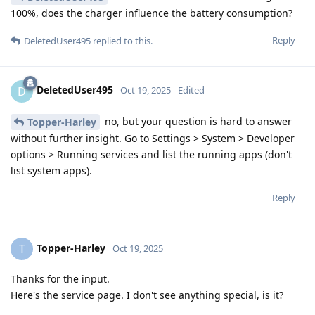
100%, does the charger influence the battery consumption?
Reply
DeletedUser495
replied to this.
DeletedUser495
D
Oct 19, 2025
Edited
no, but your question is hard to answer
Topper-Harley
without further insight. Go to Settings > System > Developer
options > Running services and list the running apps (don't
list system apps).
Reply
Topper-Harley
T
Oct 19, 2025
Thanks for the input.
Here's the service page. I don't see anything special, is it?