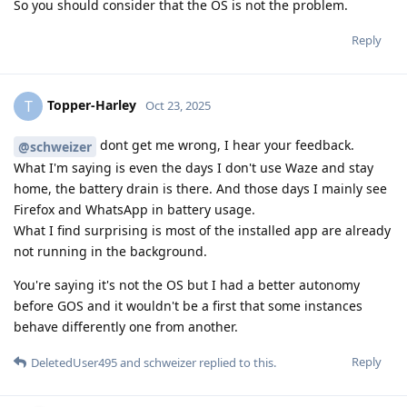
So you should consider that the OS is not the problem.
Reply
Topper-Harley
T
Oct 23, 2025
dont get me wrong, I hear your feedback.
@schweizer
What I'm saying is even the days I don't use Waze and stay
home, the battery drain is there. And those days I mainly see
Firefox and WhatsApp in battery usage.
What I find surprising is most of the installed app are already
not running in the background.
You're saying it's not the OS but I had a better autonomy
before GOS and it wouldn't be a first that some instances
behave differently one from another.
Reply
DeletedUser495
and
schweizer
replied to this.