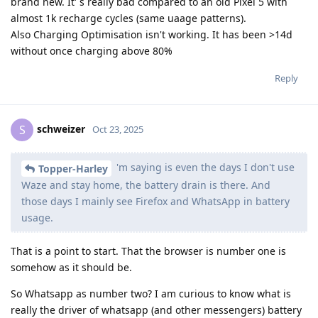
brand new. It' s really bad compared to an old Pixel 5 with
almost 1k recharge cycles (same uaage patterns).
Also Charging Optimisation isn't working. It has been >14d
without once charging above 80%
Reply
schweizer
S
Oct 23, 2025
'm saying is even the days I don't use
Topper-Harley
Waze and stay home, the battery drain is there. And
those days I mainly see Firefox and WhatsApp in battery
usage.
That is a point to start. That the browser is number one is
somehow as it should be.
So Whatsapp as number two? I am curious to know what is
really the driver of whatsapp (and other messengers) battery