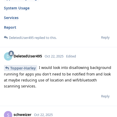
System Usage
Services
Report
Reply
DeletedUser495
replied to this.
DeletedUser495
D
Oct 22, 2025
Edited
I would look into disallowing background
Topper-Harley
running for apps you don't need to be notified from and look
at maybe reducing use of location and wifi/bluetooth
scanning services.
Reply
schweizer
S
Oct 22, 2025