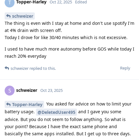
Topper-Harley
T
Oct 22, 2025
Edited
schweizer
The thing is even with I stay at home and don't use spotify I'm
at 4% drain with screen off.
Today I drove for like 30/40 minutes which is not excessive.
I used to have much more autonomy before GOS while today I
reach 20% everyday
Reply
schweizer
replied to this.
schweizer
S
Oct 23, 2025
You asked for advice on how to limit your
Topper-Harley
battery usage.
and I gave you some
@DeletedUser495
advice. But you do not seem to follow anything. So what is
your point? Because I have the exact same phone and
basically the same apps installed. But I get up to three days.