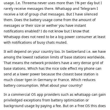
usage. I.e. Threema never uses more than 1% per day but I
rarely receive messages there. Whatsapp and Telegram I
receive a lot of group chat messages. But I have silenced
them. Does the battery usage come from the amount of
messages or their size or wether you have instant
notifications enabled? I do not know but I know that
Whatsapp does not need to be a big power consumer at least
with notifications of busy chats muted.
It will depend on your country too. In Switzerland i.e. we have
among the lowest radiation limits of base stations worldwide.
That means the network providers have a very dense grid of
base stations. Which has the nice side effect my phone can
send at a lower power because the closest base station is
much closer tgen in Germany or France. Which reduces
battery consumption. What about your country?
In a commercial OS app providers such as whatsapp can gain
priviledged exceptions from battery optimization or
background usage by paying a fee. But on a free OS this does