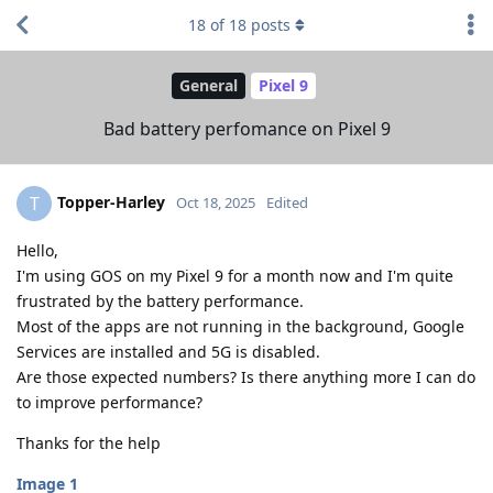
18
of
18
posts
General
Pixel 9
Bad battery perfomance on Pixel 9
Topper-Harley
T
Oct 18, 2025
Edited
Hello,
I'm using GOS on my Pixel 9 for a month now and I'm quite
frustrated by the battery performance.
Most of the apps are not running in the background, Google
Services are installed and 5G is disabled.
Are those expected numbers? Is there anything more I can do
to improve performance?
Thanks for the help
Image 1