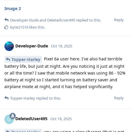
Image 2
Reply
Developer-Dude
and
DeletedUser495
replied to this.
byte21516
likes this
.
Developer-Dude
Oct 18, 2025
Pixel 6a user here. I've also had terrible
Topper-Harley
battery life, but just at night. Are you noticing it just at night
or all the time? I saw that mobile network was using 86 - 92%
battery at night so I started turning on battery saver and
airplane mode at night, and it has helped significantly.
Reply
Topper-Harley
replied to this.
DeletedUser495
D
Oct 18, 2025
you are using a slow charger (that ia not