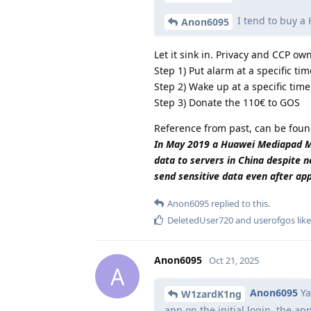
I tend to buy a
Anon6095
Let it sink in. Privacy and CCP o
Step 1) Put alarm at a specific tim
Step 2) Wake up at a specific time
Step 3) Donate the 110€ to GOS
Reference from past, can be foun
In May 2019 a Huawei Mediapad M5 
data to servers in China despite n
send sensitive data even after ap
Anon6095
replied to this.
DeletedUser720
and
userofgos
like
Anon6095
Oct 21, 2025
A
Anon6095
Ya
W1zardK1ng
app on the initial login, the a