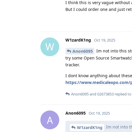
I think this is very vague without a
But I could order one and just retu
W1zardK1ng
Oct 19, 2025
W
Im not into this s
Anon6095
try some Open Source Smartwatch 
tracker.
I dont know anything about these 
https://www.medicalexpo.com/pr
Anon6095
and
02673853
replied to 
Anon6095
Oct 19, 2025
A
Im not into th
W1zardK1ng