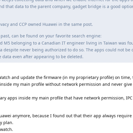
end that data to the parent company, gadget bridge is a good option 
Privacy and CCP owned Huawei in the same post.
past, can be found on your favorite search engine:
 M5 belonging to a Canadian IT engineer living in Taiwan was fo
na despite never being authorized to do so. The apps could not be 
e data even after appearing to be deleted.
 Watch and update the firmware (in my proprietary profile) on time,
t inside my main profile without network permission and never give 
ary apps inside my main profile that have network permission, IPC e
Huawei anymore, because I found out that their app always require
y plan.
 watch.