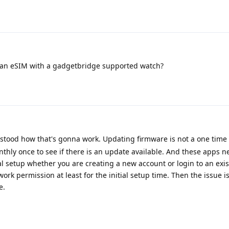
an eSIM with a gadgetbridge supported watch?
erstood how that's gonna work. Updating firmware is not a one time 
onthly once to see if there is an update available. And these apps n
ial setup whether you are creating a new account or login to an exis
ork permission at least for the initial setup time. Then the issue i
e.