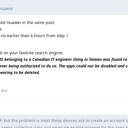
 Huawei
wned Huawei in the same post.
e
 no earlier than 6 hours from step 1
d on your favorite search engine:
belonging to a Canadian IT engineer living in Taiwan was found to
ever being authorized to do so. The apps could not be disabled and 
pearing to be deleted.
 this
.
h but the problem is most these devices ask to create an account o
pp keeps collecting data and when we enable internet for the apps 