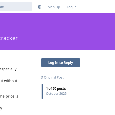
Sign Up
Log In
tracker
Log In to Reply
especially
Original Post
ut without
1
of
70
posts
October 2025
he price is
ny