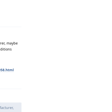
Reply
urer, maybe
ditions
058.html
Reply
facturer,