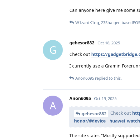
Can anyone here give me some s
W1zardK1ng
,
23Sha-ger
,
basedFO
gehesor882
Oct 18, 2025
G
Check out
https://gadgetbridge
I currently use a Gramin Forerunn
Anon6095
replied to this.
Anon6095
Oct 19, 2025
A
Check out
htt
gehesor882
honor/#device__huawei_watch
The site states "Mostly supported