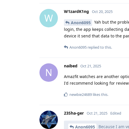
W1zardK1ng
Oct 20, 2025
W
Yah but the proble
Anon6095
login, the app keeps collecting d
device it send that data to the p
Anon6095
replied to this.
naibed
Oct 21, 2025
N
Amazfit watches are another opti
I'd recommend looking for reviews
newbie24689
likes this
.
23Sha-ger
Oct 21, 2025
Edited
Because I am ve
Anon6095