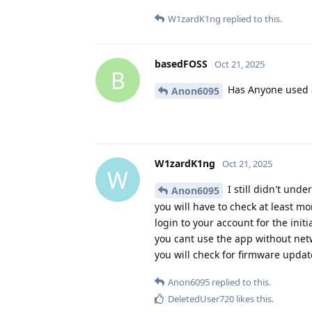
W1zardK1ng
replied to this.
basedFOSS
Oct 21, 2025
B
Has Anyone used 
Anon6095
W1zardK1ng
Oct 21, 2025
W
I still didn't und
Anon6095
you will have to check at least m
login to your account for the init
you cant use the app without netw
you will check for firmware updat
Anon6095
replied to this.
DeletedUser720
likes this
.