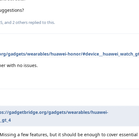
uggestions?
SS
, and
2
others
replied to this.
.org/gadgets/wearables/huawei-honor/#device__huawei_watch_g
er with no issues.
ps://gadgetbridge.org/gadgets/wearables/huawei-
_gt_4
Missing a few features, but it should be enough to cover essential d