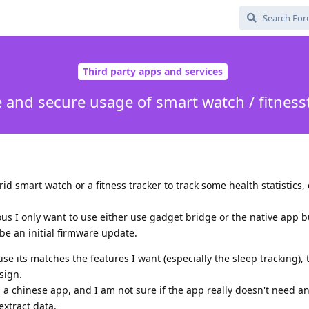
Third party apps and services
e and secure usage of smart watch / fitness
id smart watch or a fitness tracker to track some health statistics, 
us I only want to use either use gadget bridge or the native app b
e an initial firmware update.
e its matches the features I want (especially the sleep tracking), t
sign.
g a chinese app, and I am not sure if the app really doesn't need a
extract data.