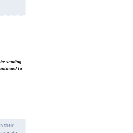
 be sending
continued to
Reply
n their
to update