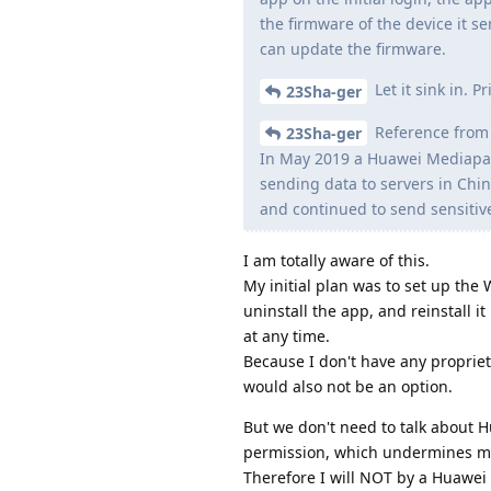
the firmware of the device it s
can update the firmware.
Let it sink in. 
23Sha-ger
Reference from 
23Sha-ger
In May 2019 a Huawei Mediapad
sending data to servers in Chi
and continued to send sensitiv
I am totally aware of this.
My initial plan was to set up the
uninstall the app, and reinstall i
at any time.
Because I don't have any propriet
would also not be an option.
But we don't need to talk about 
permission, which undermines m
Therefore I will NOT by a Huawei