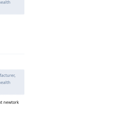
health
Reply
facturer,
health
ut newtork
Reply