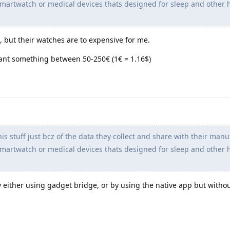
artwatch or medical devices thats designed for sleep and other 
but their watches are to expensive for me.
ant something between 50-250€ (1€ = 1.16$)
is stuff just bcz of the data they collect and share with their manu
artwatch or medical devices thats designed for sleep and other 
 by either using gadget bridge, or by using the native app but witho