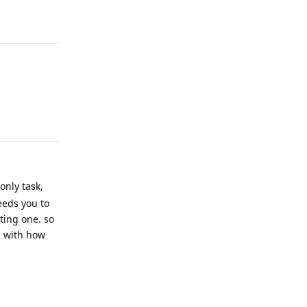
Reply
Reply
only task,
eeds you to
ting one. so
s with how
Reply