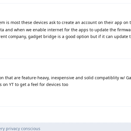
m is most these devices ask to create an account on their app on th
ata and when we enable internet for the apps to update the firmwa
arent company, gadget bridge is a good option but if it can update 
on that are feature-heavy, inexpensive and solid compatiblity w/ G
 on YT to get a feel for devices too
ry privacy conscious