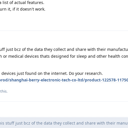
 list of actual features.
rn it, if it doesn't work.
tuff just bcz of the data they collect and share with their manufact
or medical devices thats designed for sleep and other health con
devices just found on the internet. Do your research.
od/shanghai-berry-electronic-tech-co-ltd/product-122578-1175
this.
is stuff just bcz of the data they collect and share with their manu