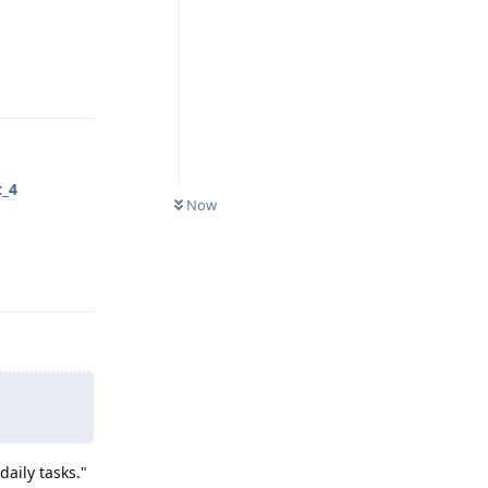
Reply
t_4
Now
Reply
aily tasks."