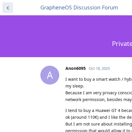
GrapheneOS Discussion Forum
Privat
Anon6095
Oct 18, 2025
A
I want to buy a smart watch / hybr
my sleep.
Because I am very privacy conscio
network permission, besides mayb
I tend to buy a Huawei GT 4 becaus
ok (around 110€) and I like the de
But I am not sure about installin
permission that would allow it to 