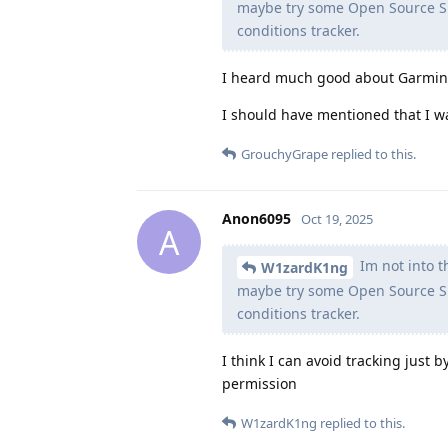
maybe try some Open Source Sm
conditions tracker.
I heard much good about Garmin, 
I should have mentioned that I w
GrouchyGrape
replied to this.
Anon6095
Oct 19, 2025
A
Im not into th
W1zardK1ng
maybe try some Open Source Sm
conditions tracker.
I think I can avoid tracking just
permission
W1zardK1ng
replied to this.