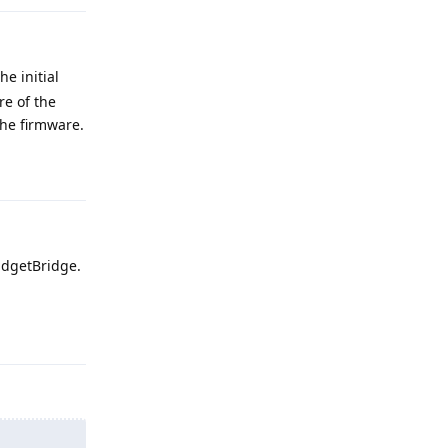
e initial
re of the
the firmware.
Reply
adgetBridge.
Reply