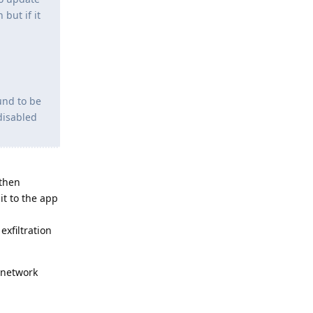
but if it
und to be
disabled
 then
it to the app
xfiltration
 network