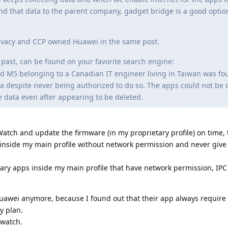
end that data to the parent company, gadget bridge is a good option 
Privacy and CCP owned Huawei in the same post.
past, can be found on your favorite search engine:
 M5 belonging to a Canadian IT engineer living in Taiwan was fo
na despite never being authorized to do so. The apps could not be 
e data even after appearing to be deleted.
 Watch and update the firmware (in my proprietary profile) on time,
t inside my main profile without network permission and never give 
ary apps inside my main profile that have network permission, IPC e
Huawei anymore, because I found out that their app always require
y plan.
 watch.