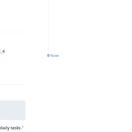
Reply
t_4
Now
Reply
aily tasks."