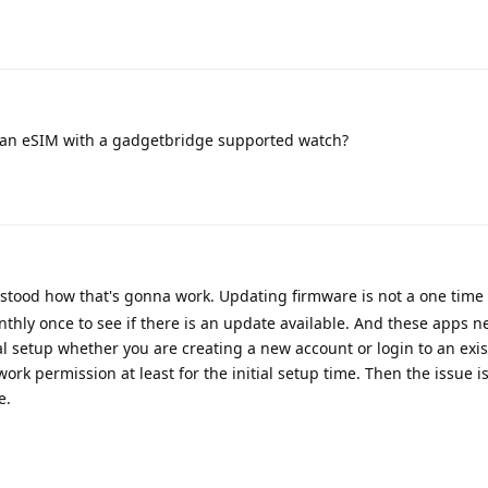
an eSIM with a gadgetbridge supported watch?
erstood how that's gonna work. Updating firmware is not a one time 
onthly once to see if there is an update available. And these apps n
ial setup whether you are creating a new account or login to an exis
ork permission at least for the initial setup time. Then the issue i
e.