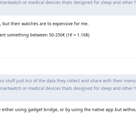
artwatch or medical devices thats designed for sleep and other 
but their watches are to expensive for me.
ant something between 50-250€ (1€ = 1.16$)
is stuff just bcz of the data they collect and share with their manu
artwatch or medical devices thats designed for sleep and other 
 by either using gadget bridge, or by using the native app but witho