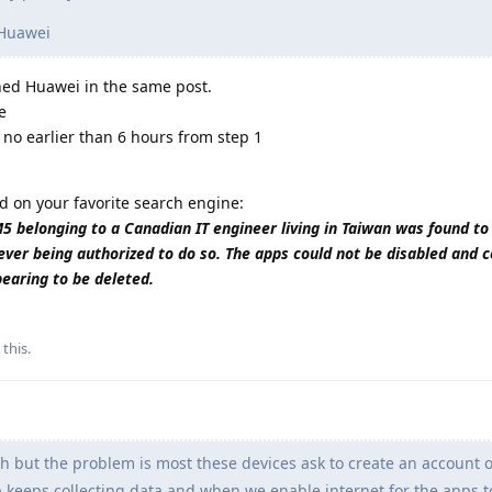
 Huawei
wned Huawei in the same post.
e
 no earlier than 6 hours from step 1
d on your favorite search engine:
belonging to a Canadian IT engineer living in Taiwan was found to
ever being authorized to do so. The apps could not be disabled and 
pearing to be deleted.
 this
.
h but the problem is most these devices ask to create an account o
pp keeps collecting data and when we enable internet for the apps 