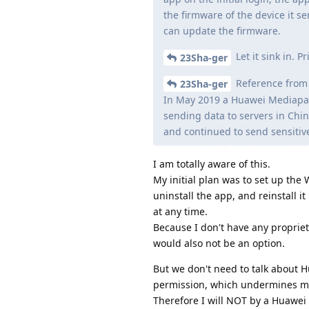
the firmware of the device it s
can update the firmware.
Let it sink in. 
23Sha-ger
Reference from 
23Sha-ger
In May 2019 a Huawei Mediapad
sending data to servers in Chi
and continued to send sensitiv
I am totally aware of this.
My initial plan was to set up the
uninstall the app, and reinstall i
at any time.
Because I don't have any propriet
would also not be an option.
But we don't need to talk about 
permission, which undermines m
Therefore I will NOT by a Huawei