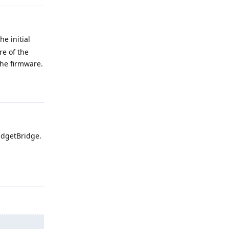
e initial
re of the
the firmware.
Reply
adgetBridge.
Reply