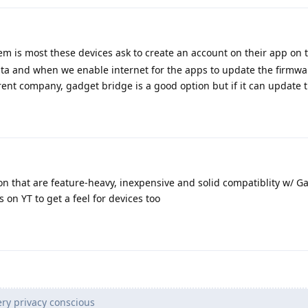
m is most these devices ask to create an account on their app on th
ata and when we enable internet for the apps to update the firmwa
arent company, gadget bridge is a good option but if it can update 
on that are feature-heavy, inexpensive and solid compatiblity w/ G
 on YT to get a feel for devices too
ry privacy conscious