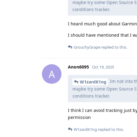
maybe try some Open Source Sm
conditions tracker.
I heard much good about Garmin, 
I should have mentioned that I w
GrouchyGrape
replied to this.
Anon6095
Oct 19, 2025
A
Im not into th
W1zardK1ng
maybe try some Open Source Sm
conditions tracker.
I think I can avoid tracking just
permission
W1zardK1ng
replied to this.