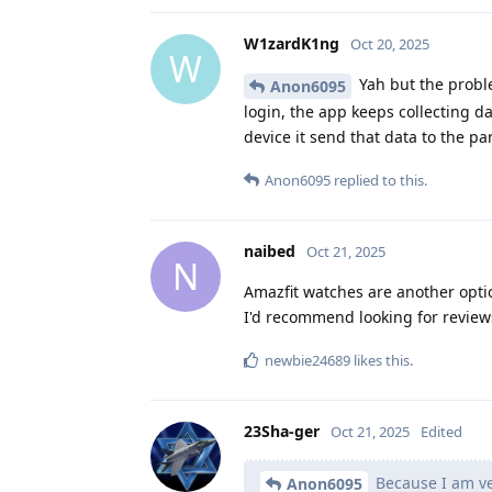
W1zardK1ng
Oct 20, 2025
W
Yah but the proble
Anon6095
login, the app keeps collecting d
device it send that data to the p
Anon6095
replied to this.
naibed
Oct 21, 2025
N
Amazfit watches are another opti
I'd recommend looking for reviews
newbie24689
likes this
.
23Sha-ger
Oct 21, 2025
Edited
Because I am ve
Anon6095