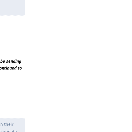
 be sending
continued to
Reply
n their
to update