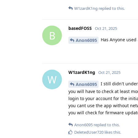
W1zardK1ng
replied to this.
basedFOSS
Oct 21, 2025
B
Has Anyone used 
Anon6095
W1zardK1ng
Oct 21, 2025
W
I still didn't und
Anon6095
you will have to check at least m
login to your account for the init
you cant use the app without netw
you will check for firmware updat
Anon6095
replied to this.
DeletedUser720
likes this
.