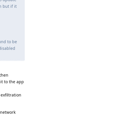
but if it
und to be
disabled
 then
it to the app
xfiltration
 network