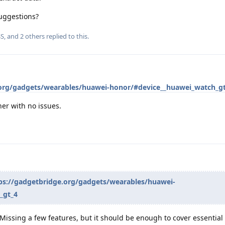
uggestions?
SS
, and
2
others
replied to this.
.org/gadgets/wearables/huawei-honor/#device__huawei_watch_g
er with no issues.
ps://gadgetbridge.org/gadgets/wearables/huawei-
_gt_4
Missing a few features, but it should be enough to cover essential d