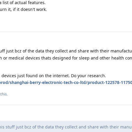
 list of actual features.
rn it, if it doesn't work.
tuff just bcz of the data they collect and share with their manufact
or medical devices thats designed for sleep and other health con
devices just found on the internet. Do your research.
od/shanghai-berry-electronic-tech-co-ltd/product-122578-1175
this.
is stuff just bcz of the data they collect and share with their manu