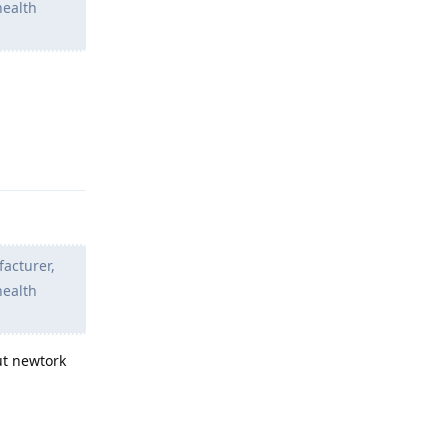
health
Reply
facturer,
health
ut newtork
Reply