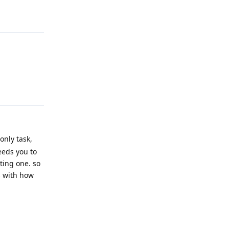
Reply
Reply
only task,
eeds you to
ting one. so
s with how
Reply