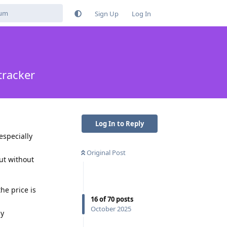
Sign Up
Log In
tracker
Log In to Reply
especially
Original Post
ut without
he price is
16
of
70
posts
October 2025
ny