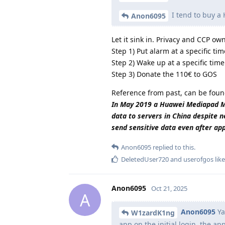
I tend to buy a
Anon6095
Let it sink in. Privacy and CCP o
Step 1) Put alarm at a specific tim
Step 2) Wake up at a specific time
Step 3) Donate the 110€ to GOS
Reference from past, can be foun
In May 2019 a Huawei Mediapad M5 
data to servers in China despite n
send sensitive data even after ap
Anon6095
replied to this.
DeletedUser720
and
userofgos
like
Anon6095
Oct 21, 2025
A
Anon6095
Ya
W1zardK1ng
app on the initial login, the a