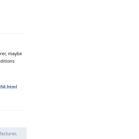
Reply
urer, maybe
ditions
058.html
Reply
facturer,