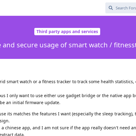
Third party apps and services
e and secure usage of smart watch / fitness
id smart watch or a fitness tracker to track some health statistics, 
us I only want to use either use gadget bridge or the native app b
e an initial firmware update.
e its matches the features I want (especially the sleep tracking), t
sign.
g a chinese app, and I am not sure if the app really doesn't need a
extract data.