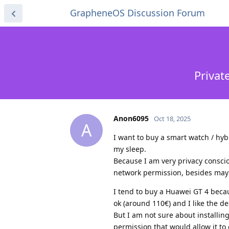
GrapheneOS Discussion Forum
Privat
Anon6095
Oct 18, 2025
A
I want to buy a smart watch / hybr
my sleep.
Because I am very privacy conscio
network permission, besides mayb
I tend to buy a Huawei GT 4 becaus
ok (around 110€) and I like the de
But I am not sure about installin
permission that would allow it to 