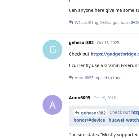
Can anyone here give me some s
W1zardK1ng
,
23Sha-ger
,
basedFO
gehesor882
Oct 18, 2025
G
Check out
https://gadgetbridge
I currently use a Gramin Forerunn
Anon6095
replied to this.
Anon6095
Oct 19, 2025
A
Check out
htt
gehesor882
honor/#device__huawei_watch
The site states "Mostly supported