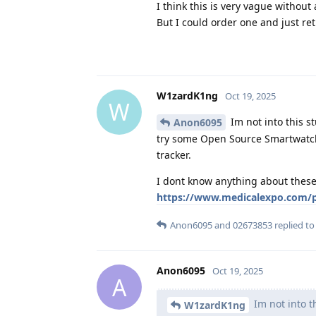
I think this is very vague without a
But I could order one and just retu
W1zardK1ng
Oct 19, 2025
W
Im not into this s
Anon6095
try some Open Source Smartwatch 
tracker.
I dont know anything about these 
https://www.medicalexpo.com/pr
Anon6095
and
02673853
replied to 
Anon6095
Oct 19, 2025
A
Im not into th
W1zardK1ng