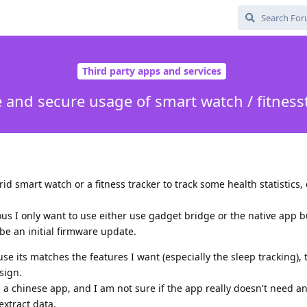
Third party apps and services
e and secure usage of smart watch / fitness
id smart watch or a fitness tracker to track some health statistics, 
us I only want to use either use gadget bridge or the native app b
e an initial firmware update.
e its matches the features I want (especially the sleep tracking), t
sign.
g a chinese app, and I am not sure if the app really doesn't need a
extract data.