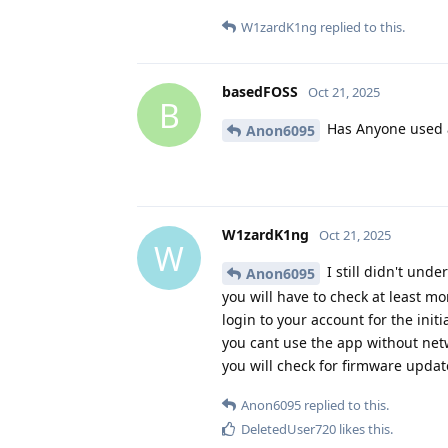
W1zardK1ng
replied to this.
basedFOSS
Oct 21, 2025
B
Has Anyone used 
Anon6095
W1zardK1ng
Oct 21, 2025
W
I still didn't und
Anon6095
you will have to check at least m
login to your account for the init
you cant use the app without netw
you will check for firmware updat
Anon6095
replied to this.
DeletedUser720
likes this
.