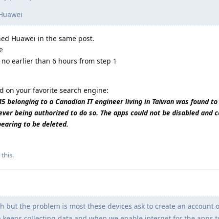
 Huawei
wned Huawei in the same post.
e
 no earlier than 6 hours from step 1
d on your favorite search engine:
belonging to a Canadian IT engineer living in Taiwan was found to
ever being authorized to do so. The apps could not be disabled and 
pearing to be deleted.
 this
.
h but the problem is most these devices ask to create an account o
pp keeps collecting data and when we enable internet for the apps 