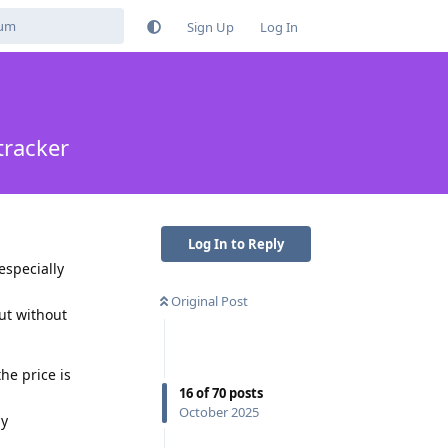
Sign Up
Log In
tracker
Log In to Reply
especially
Original Post
ut without
he price is
16
of
70
posts
October 2025
ny