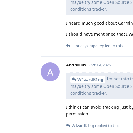
maybe try some Open Source Sm
conditions tracker.
I heard much good about Garmin, 
I should have mentioned that I w
GrouchyGrape
replied to this.
Anon6095
Oct 19, 2025
A
Im not into th
W1zardK1ng
maybe try some Open Source Sm
conditions tracker.
I think I can avoid tracking just
permission
W1zardK1ng
replied to this.