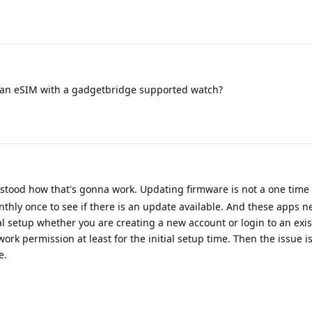
an eSIM with a gadgetbridge supported watch?
erstood how that's gonna work. Updating firmware is not a one time 
onthly once to see if there is an update available. And these apps n
ial setup whether you are creating a new account or login to an exis
ork permission at least for the initial setup time. Then the issue i
e.