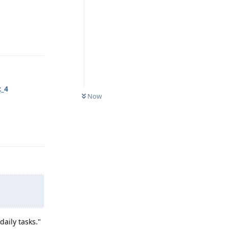
Reply
t_4
Now
Reply
aily tasks."