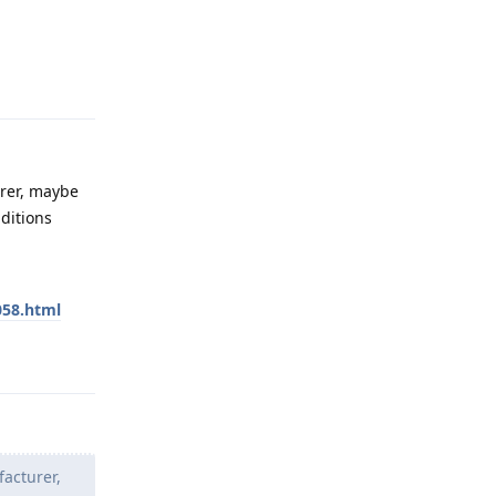
Reply
urer, maybe
ditions
058.html
Reply
facturer,