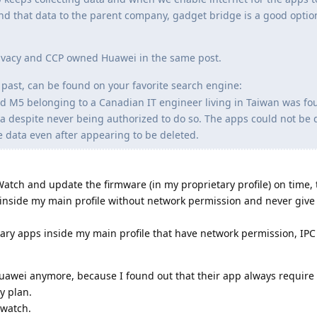
end that data to the parent company, gadget bridge is a good option 
Privacy and CCP owned Huawei in the same post.
past, can be found on your favorite search engine:
 M5 belonging to a Canadian IT engineer living in Taiwan was fo
na despite never being authorized to do so. The apps could not be 
e data even after appearing to be deleted.
 Watch and update the firmware (in my proprietary profile) on time,
t inside my main profile without network permission and never give 
ary apps inside my main profile that have network permission, IPC e
Huawei anymore, because I found out that their app always require
y plan.
 watch.