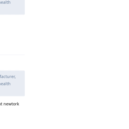
health
Reply
facturer,
health
ut newtork
Reply