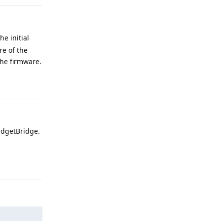
e initial
re of the
the firmware.
Reply
adgetBridge.
Reply