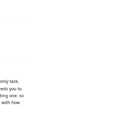
Reply
Reply
only task,
eeds you to
ting one. so
s with how
Reply