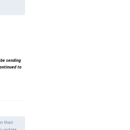
 be sending
continued to
Reply
n their
to update