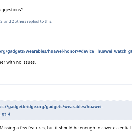
uggestions?
SS
, and
2
others
replied to this.
.org/gadgets/wearables/huawei-honor/#device__huawei_watch_g
er with no issues.
ps://gadgetbridge.org/gadgets/wearables/huawei-
_gt_4
Missing a few features, but it should be enough to cover essential d