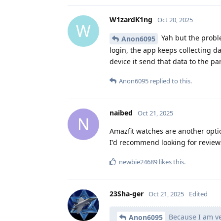
W1zardK1ng
Oct 20, 2025
W
Yah but the proble
Anon6095
login, the app keeps collecting d
device it send that data to the p
Anon6095
replied to this.
naibed
Oct 21, 2025
N
Amazfit watches are another opti
I'd recommend looking for reviews
newbie24689
likes this
.
23Sha-ger
Oct 21, 2025
Edited
Because I am ve
Anon6095