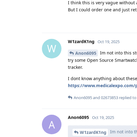
I think this is very vague without a
But I could order one and just retu
W1zardK1ng
Oct 19, 2025
W
Im not into this s
Anon6095
try some Open Source Smartwatch 
tracker.
I dont know anything about these 
https://www.medicalexpo.com/pr
Anon6095
and
02673853
replied to 
Anon6095
Oct 19, 2025
A
Im not into th
W1zardK1ng