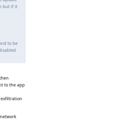
but if it
und to be
disabled
 then
it to the app
xfiltration
 network