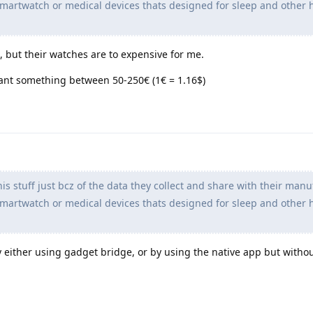
artwatch or medical devices thats designed for sleep and other 
but their watches are to expensive for me.
ant something between 50-250€ (1€ = 1.16$)
is stuff just bcz of the data they collect and share with their manu
artwatch or medical devices thats designed for sleep and other 
 by either using gadget bridge, or by using the native app but witho