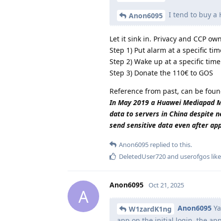
I tend to buy a
Anon6095
Let it sink in. Privacy and CCP o
Step 1) Put alarm at a specific tim
Step 2) Wake up at a specific time
Step 3) Donate the 110€ to GOS
Reference from past, can be foun
In May 2019 a Huawei Mediapad M5 
data to servers in China despite n
send sensitive data even after ap
Anon6095
replied to this.
DeletedUser720
and
userofgos
like
Anon6095
Oct 21, 2025
A
Anon6095
Ya
W1zardK1ng
app on the initial login, the a