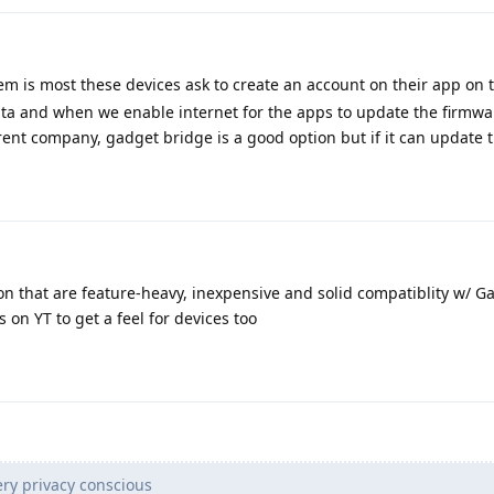
m is most these devices ask to create an account on their app on th
ata and when we enable internet for the apps to update the firmwa
arent company, gadget bridge is a good option but if it can update 
on that are feature-heavy, inexpensive and solid compatiblity w/ G
 on YT to get a feel for devices too
ry privacy conscious