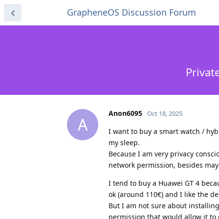
GrapheneOS Discussion Forum
Privat
Anon6095
Oct 18, 2025
A
I want to buy a smart watch / hybr
my sleep.
Because I am very privacy conscio
network permission, besides mayb
I tend to buy a Huawei GT 4 becaus
ok (around 110€) and I like the de
But I am not sure about installin
permission that would allow it to 