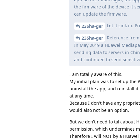
the firmware of the device it s
can update the firmware.
Let it sink in. 
23Sha-ger
Reference from 
23Sha-ger
In May 2019 a Huawei Mediapad
sending data to servers in Chi
and continued to send sensitiv
I am totally aware of this.
My initial plan was to set up the
uninstall the app, and reinstall i
at any time.
Because I don't have any propriet
would also not be an option.
But we don't need to talk about 
permission, which undermines m
Therefore I will NOT by a Huawei