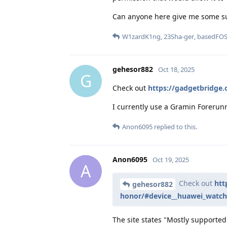
Can anyone here give me some s
W1zardK1ng
,
23Sha-ger
,
basedFO
gehesor882
Oct 18, 2025
G
Check out
https://gadgetbridge
I currently use a Gramin Forerunn
Anon6095
replied to this.
Anon6095
Oct 19, 2025
A
Check out
htt
gehesor882
honor/#device__huawei_watch
The site states "Mostly supported