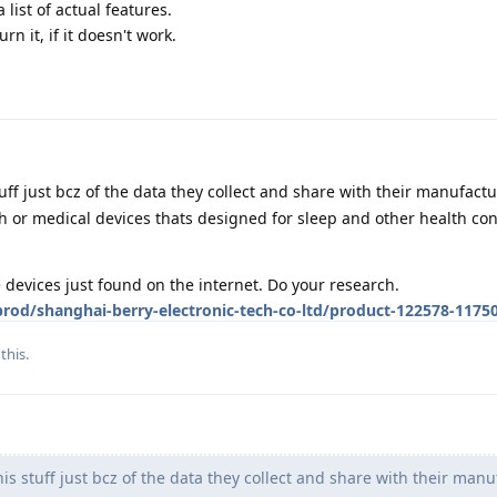
 list of actual features.
rn it, if it doesn't work.
tuff just bcz of the data they collect and share with their manufact
or medical devices thats designed for sleep and other health con
devices just found on the internet. Do your research.
od/shanghai-berry-electronic-tech-co-ltd/product-122578-1175
this.
is stuff just bcz of the data they collect and share with their manu