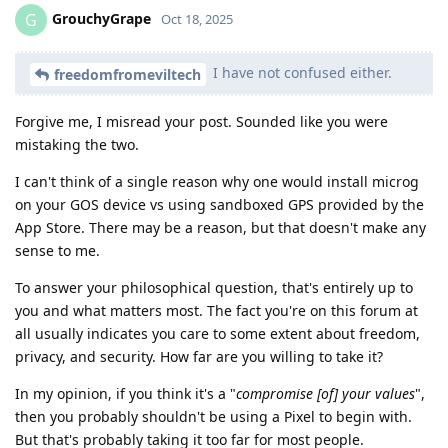
GrouchyGrape
G
Oct 18, 2025
I have not confused either.
freedomfromeviltech
Forgive me, I misread your post. Sounded like you were
mistaking the two.
I can't think of a single reason why one would install microg
on your GOS device vs using sandboxed GPS provided by the
App Store. There may be a reason, but that doesn't make any
sense to me.
To answer your philosophical question, that's entirely up to
you and what matters most. The fact you're on this forum at
all usually indicates you care to some extent about freedom,
privacy, and security. How far are you willing to take it?
In my opinion, if you think it's a "
compromise [of] your values
",
then you probably shouldn't be using a Pixel to begin with.
But that's probably taking it too far for most people.