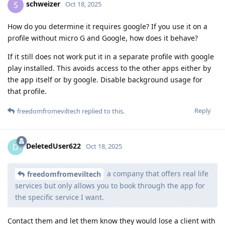
schweizer
S
Oct 18, 2025
How do you determine it requires google? If you use it on a
profile without micro G and Google, how does it behave?
If it still does not work put it in a separate profile with google
play installed. This avoids access to the other apps either by
the app itself or by google. Disable background usage for
that profile.
Reply
freedomfromeviltech
replied to this.
DeletedUser622
D
Oct 18, 2025
a company that offers real life
freedomfromeviltech
services but only allows you to book through the app for
the specific service I want.
Contact them and let them know they would lose a client with