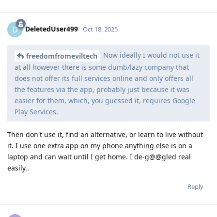
DeletedUser499
D
Oct 18, 2025
Now ideally I would not use it
freedomfromeviltech
at all however there is some dumb/lazy company that
does not offer its full services online and only offers all
the features via the app, probably just because it was
easier for them, which, you guessed it, requires Google
Play Services.
Then don't use it, find an alternative, or learn to live without
it. I use one extra app on my phone anything else is on a
laptop and can wait until I get home. I de-g@@gled real
easily..
Reply