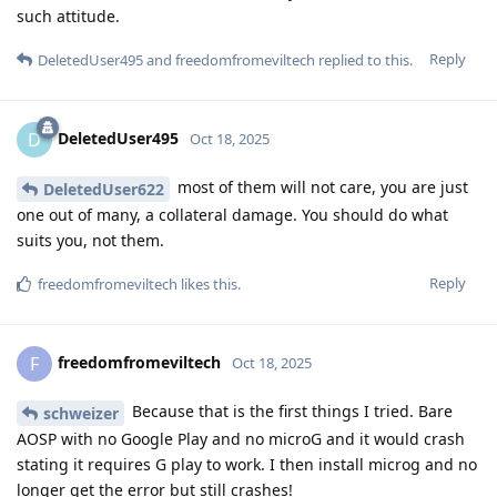
such attitude.
Reply
DeletedUser495
and
freedomfromeviltech
replied to this.
DeletedUser495
D
Oct 18, 2025
most of them will not care, you are just
DeletedUser622
one out of many, a collateral damage. You should do what
suits you, not them.
Reply
freedomfromeviltech
likes this
.
freedomfromeviltech
F
Oct 18, 2025
Because that is the first things I tried. Bare
schweizer
AOSP with no Google Play and no microG and it would crash
stating it requires G play to work. I then install microg and no
longer get the error but still crashes!