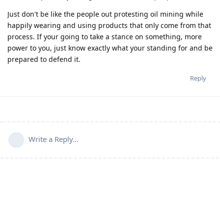
Just don't be like the people out protesting oil mining while
happily wearing and using products that only come from that
process. If your going to take a stance on something, more
power to you, just know exactly what your standing for and be
prepared to defend it.
Reply
Write a Reply...