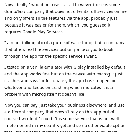
Now ideally I would not use it at all however there is some
dumb/lazy company that does not offer its full services online
and only offers all the features via the app, probably just
because it was easier for them, which, you guessed it,
requires Google Play Services.
I am not talking about a pure software thing, but a company
that offers real life services but only allows you to book
through the app for the specific service I want.
I tested on a vanilla emulator with G play installed by default
and the app works fine but on the device with microg it just
crashes and says 'unfortunately the app has stopped' or
whatever and keeps on crashing which indicates it is a
problem with microg itself it doesn't like.
Now you can say 'just take your business elsewhere' and use
a different company that doesn't rely on this app but of
course I would if I could. It is some service that is not well
implemented in my country yet and so no other viable option