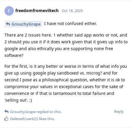
freedomfromeviltech
F
Oct 18, 2025
I have not confused either.
GrouchyGrape
There are 2 issues here. 1 whether said app works or not, and
2 should you use it if it does work given that it gives up info to
google and also ethically you are supporting none free
software?
For the first, is it any better or worse in terms of what info you
give up using google play sandboxed vs. microg? and for
second I pose as a philosophical question, whether it is ok to
compromise your values in exceptional cases for the sake of
convenience or if that is tantamount to total failure and
'selling out'. :)
Reply
GrouchyGrape
replied to this.
DeletedUser622
likes this
.