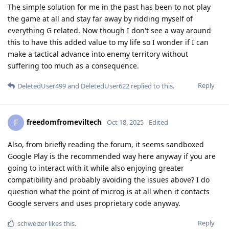
The simple solution for me in the past has been to not play
the game at all and stay far away by ridding myself of
everything G related. Now though I don't see a way around
this to have this added value to my life so I wonder if I can
make a tactical advance into enemy territory without
suffering too much as a consequence.
Reply
DeletedUser499
and
DeletedUser622
replied to this.
freedomfromeviltech
F
Oct 18, 2025
Edited
Also, from briefly reading the forum, it seems sandboxed
Google Play is the recommended way here anyway if you are
going to interact with it while also enjoying greater
compatibility and probably avoiding the issues above? I do
question what the point of microg is at all when it contacts
Google servers and uses proprietary code anyway.
Reply
schweizer
likes this
.