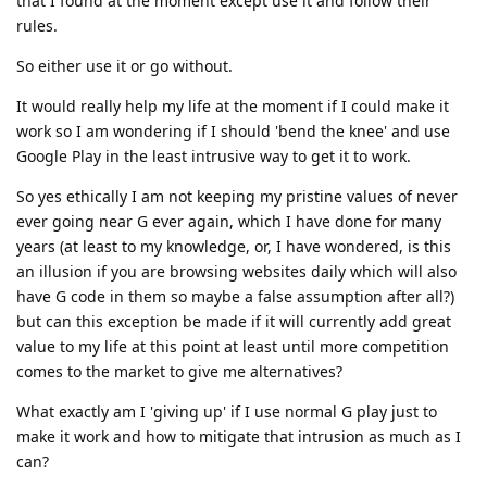
that I found at the moment except use it and follow their
rules.
So either use it or go without.
It would really help my life at the moment if I could make it
work so I am wondering if I should 'bend the knee' and use
Google Play in the least intrusive way to get it to work.
So yes ethically I am not keeping my pristine values of never
ever going near G ever again, which I have done for many
years (at least to my knowledge, or, I have wondered, is this
an illusion if you are browsing websites daily which will also
have G code in them so maybe a false assumption after all?)
but can this exception be made if it will currently add great
value to my life at this point at least until more competition
comes to the market to give me alternatives?
What exactly am I 'giving up' if I use normal G play just to
make it work and how to mitigate that intrusion as much as I
can?