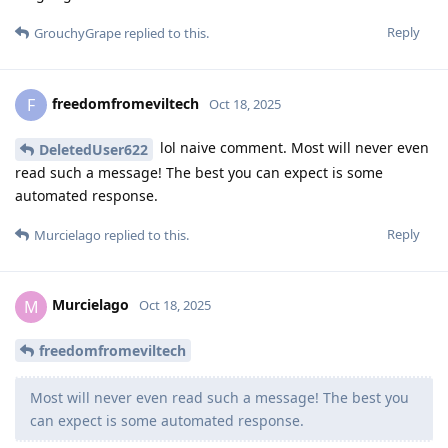
Reply
GrouchyGrape
replied to this.
freedomfromeviltech
F
Oct 18, 2025
lol naive comment. Most will never even
DeletedUser622
read such a message! The best you can expect is some
automated response.
Reply
Murcielago
replied to this.
Murcielago
M
Oct 18, 2025
freedomfromeviltech
Most will never even read such a message! The best you
can expect is some automated response.