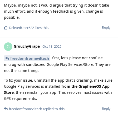
Maybe, maybe not. I would argue that trying it doesn't take
much effort, and if enough feedback is given, change is
possible.
Reply
DeletedUser622
likes this
.
GrouchyGrape
G
Oct 18, 2025
first, let's please not confuse
freedomfromeviltech
microg with sandboxed Google Play Services/Store. They are
not the same thing.
To fix your issue, uninstall the app that's crashing, make sure
Google Play Services is installed
from the GrapheneOS App
Store
, then reinstall your app. This resolves most issues with
GPS requirements.
Reply
freedomfromeviltech
replied to this.