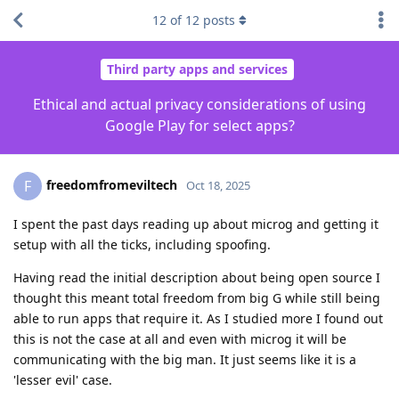
12
of
12
posts
Third party apps and services
Ethical and actual privacy considerations of using
Google Play for select apps?
freedomfromeviltech
F
Oct 18, 2025
I spent the past days reading up about microg and getting it
setup with all the ticks, including spoofing.
Having read the initial description about being open source I
thought this meant total freedom from big G while still being
able to run apps that require it. As I studied more I found out
this is not the case at all and even with microg it will be
communicating with the big man. It just seems like it is a
'lesser evil' case.