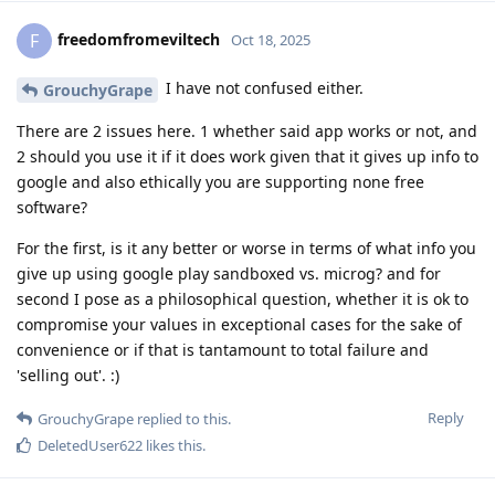
freedomfromeviltech
F
Oct 18, 2025
I have not confused either.
GrouchyGrape
There are 2 issues here. 1 whether said app works or not, and
2 should you use it if it does work given that it gives up info to
google and also ethically you are supporting none free
software?
For the first, is it any better or worse in terms of what info you
give up using google play sandboxed vs. microg? and for
second I pose as a philosophical question, whether it is ok to
compromise your values in exceptional cases for the sake of
convenience or if that is tantamount to total failure and
'selling out'. :)
Reply
GrouchyGrape
replied to this.
DeletedUser622
likes this
.