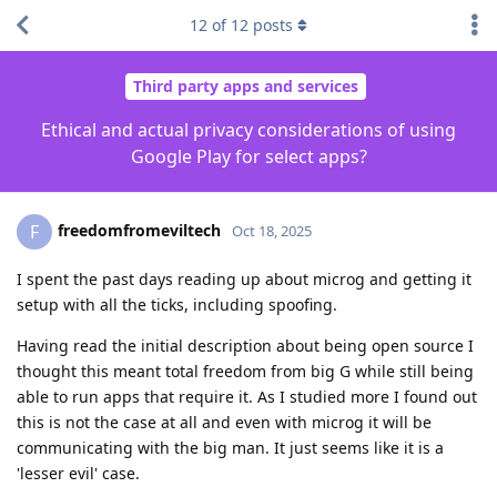
12
of
12
posts
Third party apps and services
Ethical and actual privacy considerations of using
Google Play for select apps?
freedomfromeviltech
F
Oct 18, 2025
I spent the past days reading up about microg and getting it
setup with all the ticks, including spoofing.
Having read the initial description about being open source I
thought this meant total freedom from big G while still being
able to run apps that require it. As I studied more I found out
this is not the case at all and even with microg it will be
communicating with the big man. It just seems like it is a
'lesser evil' case.