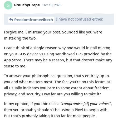
GrouchyGrape
G
Oct 18, 2025
I have not confused either.
freedomfromeviltech
Forgive me, I misread your post. Sounded like you were
mistaking the two.
I can't think of a single reason why one would install microg
on your GOS device vs using sandboxed GPS provided by the
App Store. There may be a reason, but that doesn't make any
sense to me.
To answer your philosophical question, that's entirely up to
you and what matters most. The fact you're on this forum at
all usually indicates you care to some extent about freedom,
privacy, and security. How far are you willing to take it?
In my opinion, if you think it's a "
compromise [of] your values
",
then you probably shouldn't be using a Pixel to begin with.
But that's probably taking it too far for most people.