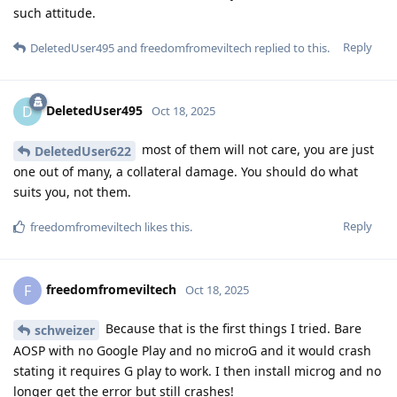
such attitude.
Reply
DeletedUser495
and
freedomfromeviltech
replied to this.
DeletedUser495
D
Oct 18, 2025
most of them will not care, you are just
DeletedUser622
one out of many, a collateral damage. You should do what
suits you, not them.
Reply
freedomfromeviltech
likes this
.
freedomfromeviltech
F
Oct 18, 2025
Because that is the first things I tried. Bare
schweizer
AOSP with no Google Play and no microG and it would crash
stating it requires G play to work. I then install microg and no
longer get the error but still crashes!