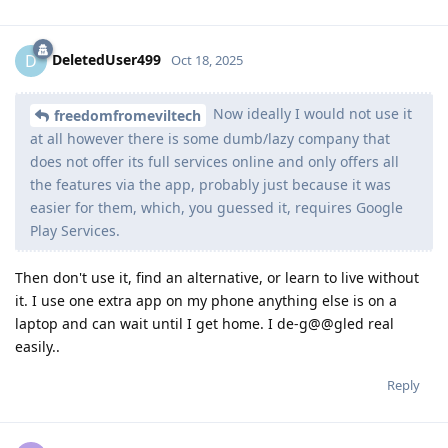
DeletedUser499
D
Oct 18, 2025
Now ideally I would not use it
freedomfromeviltech
at all however there is some dumb/lazy company that
does not offer its full services online and only offers all
the features via the app, probably just because it was
easier for them, which, you guessed it, requires Google
Play Services.
Then don't use it, find an alternative, or learn to live without
it. I use one extra app on my phone anything else is on a
laptop and can wait until I get home. I de-g@@gled real
easily..
Reply