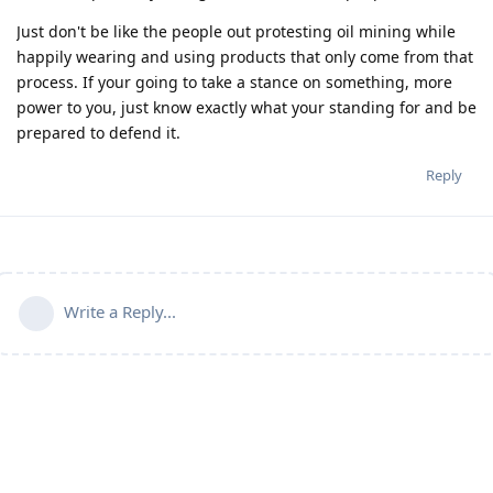
Just don't be like the people out protesting oil mining while
happily wearing and using products that only come from that
process. If your going to take a stance on something, more
power to you, just know exactly what your standing for and be
prepared to defend it.
Reply
Write a Reply...