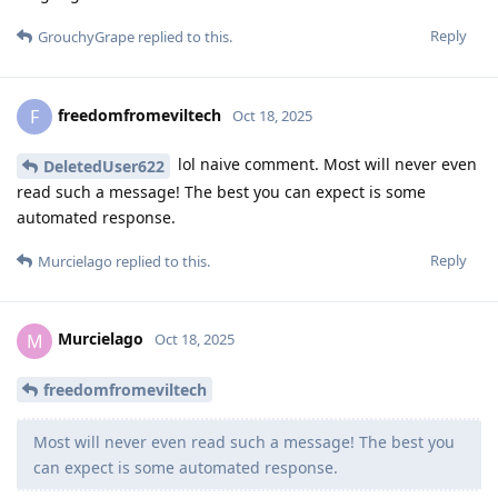
Reply
GrouchyGrape
replied to this.
freedomfromeviltech
F
Oct 18, 2025
lol naive comment. Most will never even
DeletedUser622
read such a message! The best you can expect is some
automated response.
Reply
Murcielago
replied to this.
Murcielago
M
Oct 18, 2025
freedomfromeviltech
Most will never even read such a message! The best you
can expect is some automated response.