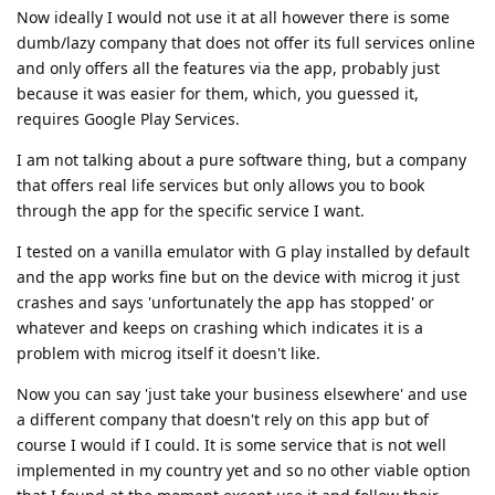
Now ideally I would not use it at all however there is some
dumb/lazy company that does not offer its full services online
and only offers all the features via the app, probably just
because it was easier for them, which, you guessed it,
requires Google Play Services.
I am not talking about a pure software thing, but a company
that offers real life services but only allows you to book
through the app for the specific service I want.
I tested on a vanilla emulator with G play installed by default
and the app works fine but on the device with microg it just
crashes and says 'unfortunately the app has stopped' or
whatever and keeps on crashing which indicates it is a
problem with microg itself it doesn't like.
Now you can say 'just take your business elsewhere' and use
a different company that doesn't rely on this app but of
course I would if I could. It is some service that is not well
implemented in my country yet and so no other viable option