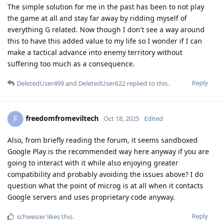
The simple solution for me in the past has been to not play
the game at all and stay far away by ridding myself of
everything G related. Now though I don't see a way around
this to have this added value to my life so I wonder if I can
make a tactical advance into enemy territory without
suffering too much as a consequence.
Reply
DeletedUser499
and
DeletedUser622
replied to this.
freedomfromeviltech
F
Oct 18, 2025
Edited
Also, from briefly reading the forum, it seems sandboxed
Google Play is the recommended way here anyway if you are
going to interact with it while also enjoying greater
compatibility and probably avoiding the issues above? I do
question what the point of microg is at all when it contacts
Google servers and uses proprietary code anyway.
Reply
schweizer
likes this
.