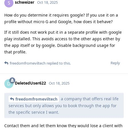
schweizer
S
Oct 18, 2025
How do you determine it requires google? If you use it on a
profile without micro G and Google, how does it behave?
If it still does not work put it in a separate profile with google
play installed. This avoids access to the other apps either by
the app itself or by google. Disable background usage for
that profile.
Reply
freedomfromeviltech
replied to this.
DeletedUser622
D
Oct 18, 2025
a company that offers real life
freedomfromeviltech
services but only allows you to book through the app for
the specific service I want.
Contact them and let them know they would lose a client with