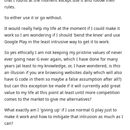
that I found at the moment except use it and follow their
rules.
So either use it or go without.
It would really help my life at the moment if I could make it
work so I am wondering if I should 'bend the knee' and use
Google Play in the least intrusive way to get it to work.
So yes ethically I am not keeping my pristine values of never
ever going near G ever again, which I have done for many
years (at least to my knowledge, or, I have wondered, is this
an illusion if you are browsing websites daily which will also
have G code in them so maybe a false assumption after all?)
but can this exception be made if it will currently add great
value to my life at this point at least until more competition
comes to the market to give me alternatives?
What exactly am I 'giving up' if I use normal G play just to
make it work and how to mitigate that intrusion as much as I
can?