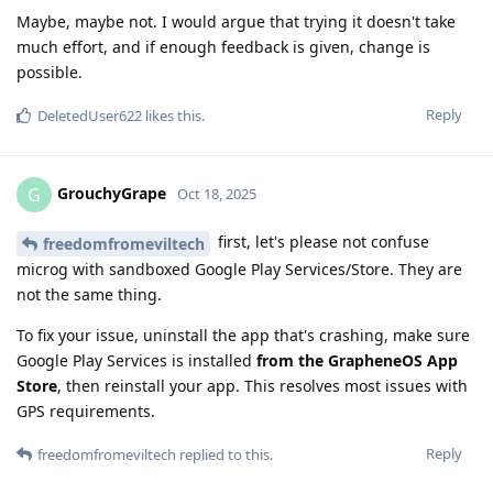
Maybe, maybe not. I would argue that trying it doesn't take
much effort, and if enough feedback is given, change is
possible.
Reply
DeletedUser622
likes this
.
GrouchyGrape
G
Oct 18, 2025
first, let's please not confuse
freedomfromeviltech
microg with sandboxed Google Play Services/Store. They are
not the same thing.
To fix your issue, uninstall the app that's crashing, make sure
Google Play Services is installed
from the GrapheneOS App
Store
, then reinstall your app. This resolves most issues with
GPS requirements.
Reply
freedomfromeviltech
replied to this.