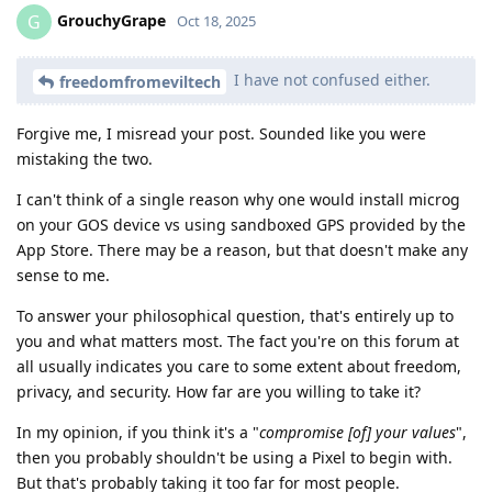
GrouchyGrape
G
Oct 18, 2025
I have not confused either.
freedomfromeviltech
Forgive me, I misread your post. Sounded like you were
mistaking the two.
I can't think of a single reason why one would install microg
on your GOS device vs using sandboxed GPS provided by the
App Store. There may be a reason, but that doesn't make any
sense to me.
To answer your philosophical question, that's entirely up to
you and what matters most. The fact you're on this forum at
all usually indicates you care to some extent about freedom,
privacy, and security. How far are you willing to take it?
In my opinion, if you think it's a "
compromise [of] your values
",
then you probably shouldn't be using a Pixel to begin with.
But that's probably taking it too far for most people.