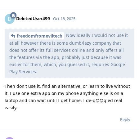
DeletedUser499
D
Oct 18, 2025
Now ideally I would not use it
freedomfromeviltech
at all however there is some dumb/lazy company that
does not offer its full services online and only offers all
the features via the app, probably just because it was
easier for them, which, you guessed it, requires Google
Play Services.
Then don't use it, find an alternative, or learn to live without
it. I use one extra app on my phone anything else is on a
laptop and can wait until I get home. I de-g@@gled real
easily..
Reply