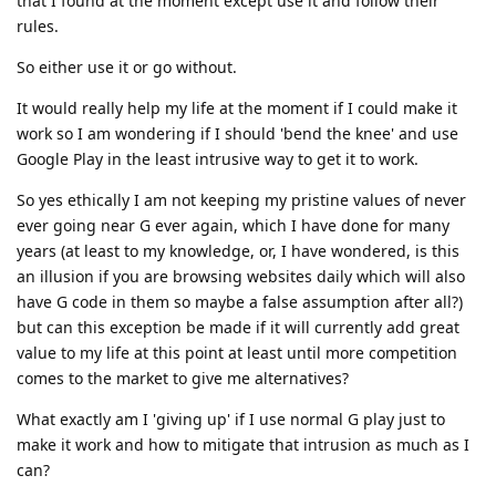
that I found at the moment except use it and follow their
rules.
So either use it or go without.
It would really help my life at the moment if I could make it
work so I am wondering if I should 'bend the knee' and use
Google Play in the least intrusive way to get it to work.
So yes ethically I am not keeping my pristine values of never
ever going near G ever again, which I have done for many
years (at least to my knowledge, or, I have wondered, is this
an illusion if you are browsing websites daily which will also
have G code in them so maybe a false assumption after all?)
but can this exception be made if it will currently add great
value to my life at this point at least until more competition
comes to the market to give me alternatives?
What exactly am I 'giving up' if I use normal G play just to
make it work and how to mitigate that intrusion as much as I
can?