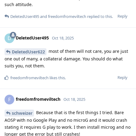
such attitude.
Reply
DeletedUser495
and
freedomfromeviltech
replied to this.
DeletedUser495
D
Oct 18, 2025
most of them will not care, you are just
DeletedUser622
one out of many, a collateral damage. You should do what
suits you, not them.
Reply
freedomfromeviltech
likes this
.
freedomfromeviltech
F
Oct 18, 2025
Because that is the first things I tried. Bare
schweizer
AOSP with no Google Play and no microG and it would crash
stating it requires G play to work. I then install microg and no
longer get the error but still crashes!