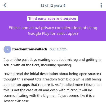
12
of
12
posts
Third party apps and services
Ethical and actual privacy considerations of using
Google Play for select apps?
freedomfromeviltech
F
Oct 18, 2025
I spent the past days reading up about microg and getting it
setup with all the ticks, including spoofing.
Having read the initial description about being open source I
thought this meant total freedom from big G while still being
able to run apps that require it. As I studied more I found out
this is not the case at all and even with microg it will be
communicating with the big man. It just seems like it is a
'lesser evil' case.