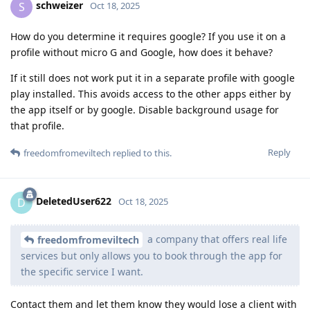
schweizer
S
Oct 18, 2025
How do you determine it requires google? If you use it on a
profile without micro G and Google, how does it behave?
If it still does not work put it in a separate profile with google
play installed. This avoids access to the other apps either by
the app itself or by google. Disable background usage for
that profile.
Reply
freedomfromeviltech
replied to this.
DeletedUser622
D
Oct 18, 2025
a company that offers real life
freedomfromeviltech
services but only allows you to book through the app for
the specific service I want.
Contact them and let them know they would lose a client with