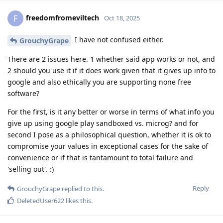
freedomfromeviltech
F
Oct 18, 2025
I have not confused either.
GrouchyGrape
There are 2 issues here. 1 whether said app works or not, and
2 should you use it if it does work given that it gives up info to
google and also ethically you are supporting none free
software?
For the first, is it any better or worse in terms of what info you
give up using google play sandboxed vs. microg? and for
second I pose as a philosophical question, whether it is ok to
compromise your values in exceptional cases for the sake of
convenience or if that is tantamount to total failure and
'selling out'. :)
Reply
GrouchyGrape
replied to this.
DeletedUser622
likes this
.