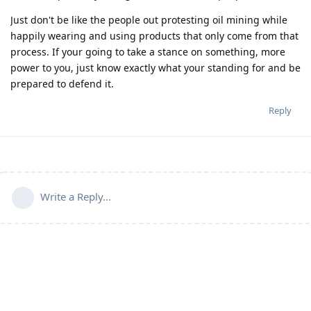
Just don't be like the people out protesting oil mining while
happily wearing and using products that only come from that
process. If your going to take a stance on something, more
power to you, just know exactly what your standing for and be
prepared to defend it.
Reply
Write a Reply...