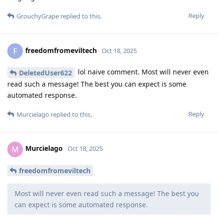
Reply
GrouchyGrape
replied to this.
freedomfromeviltech
F
Oct 18, 2025
lol naive comment. Most will never even
DeletedUser622
read such a message! The best you can expect is some
automated response.
Reply
Murcielago
replied to this.
Murcielago
M
Oct 18, 2025
freedomfromeviltech
Most will never even read such a message! The best you
can expect is some automated response.