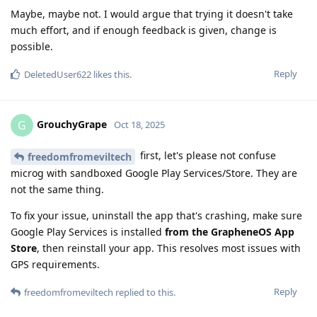
Maybe, maybe not. I would argue that trying it doesn't take
much effort, and if enough feedback is given, change is
possible.
Reply
DeletedUser622
likes this
.
GrouchyGrape
G
Oct 18, 2025
first, let's please not confuse
freedomfromeviltech
microg with sandboxed Google Play Services/Store. They are
not the same thing.
To fix your issue, uninstall the app that's crashing, make sure
Google Play Services is installed
from the GrapheneOS App
Store
, then reinstall your app. This resolves most issues with
GPS requirements.
Reply
freedomfromeviltech
replied to this.