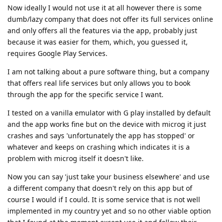
Now ideally I would not use it at all however there is some
dumb/lazy company that does not offer its full services online
and only offers all the features via the app, probably just
because it was easier for them, which, you guessed it,
requires Google Play Services.
I am not talking about a pure software thing, but a company
that offers real life services but only allows you to book
through the app for the specific service I want.
I tested on a vanilla emulator with G play installed by default
and the app works fine but on the device with microg it just
crashes and says 'unfortunately the app has stopped' or
whatever and keeps on crashing which indicates it is a
problem with microg itself it doesn't like.
Now you can say 'just take your business elsewhere' and use
a different company that doesn't rely on this app but of
course I would if I could. It is some service that is not well
implemented in my country yet and so no other viable option