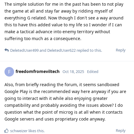
The simple solution for me in the past has been to not play
the game at all and stay far away by ridding myself of
everything G related. Now though I don't see a way around
this to have this added value to my life so I wonder if I can
make a tactical advance into enemy territory without
suffering too much as a consequence.
Reply
DeletedUser499
and
DeletedUser622
replied to this.
freedomfromeviltech
F
Oct 18, 2025
Edited
Also, from briefly reading the forum, it seems sandboxed
Google Play is the recommended way here anyway if you are
going to interact with it while also enjoying greater
compatibility and probably avoiding the issues above? I do
question what the point of microg is at all when it contacts
Google servers and uses proprietary code anyway.
Reply
schweizer
likes this
.