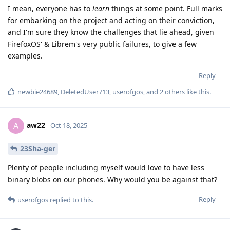
I mean, everyone has to
learn
things at some point. Full marks
for embarking on the project and acting on their conviction,
and I'm sure they know the challenges that lie ahead, given
FirefoxOS' & Librem's very public failures, to give a few
examples.
Reply
newbie24689
,
DeletedUser713
,
userofgos
, and
2
others
like this
.
aw22
A
Oct 18, 2025
23Sha-ger
Plenty of people including myself would love to have less
binary blobs on our phones. Why would you be against that?
Reply
userofgos
replied to this.