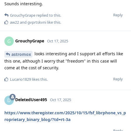
Sounds interesting.
Reply
GrouchyGrape
replied to this.
aw22
and
gvprtskvni
like this
.
GrouchyGrape
G
Oct 17, 2025
looks interesting and I support all efforts like
astromox
this one, although I worry that "freedom" in this case will
come at the cost of security.
Reply
Lucario1829
likes this
.
DeletedUser495
D
Oct 17, 2025
https://www.theregister.com/2025/10/15/fsf_librphone_vs_p
roprietary_binary_blog/?td=rt-3a
Reply