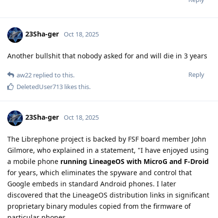
23Sha-ger
Oct 18, 2025
Another bullshit that nobody asked for and will die in 3 years
Reply
aw22
replied to this.
DeletedUser713
likes this
.
23Sha-ger
Oct 18, 2025
The Librephone project is backed by FSF board member John
Gilmore, who explained in a statement, "I have enjoyed using
a mobile phone
running LineageOS with MicroG and F-Droid
for years, which eliminates the spyware and control that
Google embeds in standard Android phones. I later
discovered that the LineageOS distribution links in significant
proprietary binary modules copied from the firmware of
particular phones.