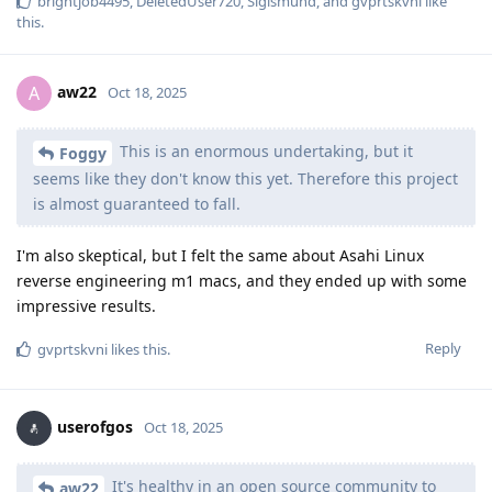
brightjob4495
,
DeletedUser720
,
Sigismund
, and
gvprtskvni
like
this
.
aw22
A
Oct 18, 2025
This is an enormous undertaking, but it
Foggy
seems like they don't know this yet. Therefore this project
is almost guaranteed to fall.
I'm also skeptical, but I felt the same about Asahi Linux
reverse engineering m1 macs, and they ended up with some
impressive results.
Reply
gvprtskvni
likes this
.
userofgos
Oct 18, 2025
It's healthy in an open source community to
aw22