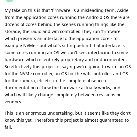
My take on this is that 'firmware' is a misleading term. Aside
from the application cores running the Android OS there are
dozens of cores behind the scenes running things like the
storage, the radio and wifi controller. They run 'firmware'
which presents an interface to the application core - for
example NVMe - but what's sitting behind that interface is
some cores running an OS we can't see, interfacing to some
hardware which is entirely proprietary and undocumented.
So effectively this project is saying we're going to write an OS
for the NVMe controller, an OS for the wifi controller, and OS
for the camera, etc etc, in the complete absence of
documentation of how the hardware actually works, and
which will likely change completely between revisions or
vendors.
This is an enormous undertaking, but it seems like they don't
know this yet. Therefore this project is almost guaranteed to
fall.