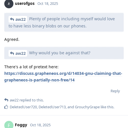
userofgos
Oct 18, 2025
Plenty of people including myself would love
aw22
to have less binary blobs on our phones.
Agreed.
Why would you be against that?
aw22
There's a lot of pretext here:
https://discuss.grapheneos.org/d/14034-gnu-claiming-that-
grapheneos-is-partially-non-free/14
Reply
aw22
replied to this.
DeletedUser720
,
DeletedUser713
, and
GrouchyGrape
like this
.
Foggy
F
Oct 18, 2025