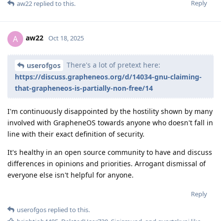
Reply
aw22
replied to this.
aw22
A
Oct 18, 2025
There's a lot of pretext here:
userofgos
https://discuss.grapheneos.org/d/14034-gnu-claiming-
that-grapheneos-is-partially-non-free/14
I'm continuously disappointed by the hostility shown by many
involved with GrapheneOS towards anyone who doesn't fall in
line with their exact definition of security.
It's healthy in an open source community to have and discuss
differences in opinions and priorities. Arrogant dismissal of
everyone else isn't helpful for anyone.
Reply
userofgos
replied to this.