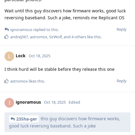
Wait until this guy discovers how firmware works, good luck
reversing baseband. Such a joke, reminds me Replicant OS
Reply
ignoramous
replied to this.
andrej567
,
astromox
,
SirWolf
, and
4
others
like this
.
Lock
L
Oct 18, 2025
I think hurd will be stable before they release this one
Reply
astromox
likes this
.
ignoramous
I
Oct 18, 2025
Edited
this guy discovers how firmware works,
23Sha-ger
good luck reversing baseband. Such a joke