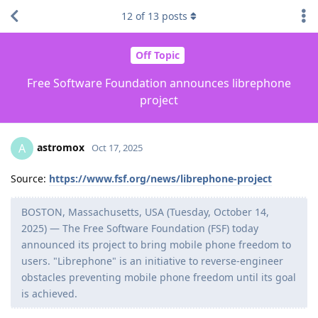
12
of
13
posts
Off Topic
Free Software Foundation announces librephone
project
astromox
A
Oct 17, 2025
Source:
https://www.fsf.org/news/librephone-project
BOSTON, Massachusetts, USA (Tuesday, October 14,
2025) — The Free Software Foundation (FSF) today
announced its project to bring mobile phone freedom to
users. "Librephone" is an initiative to reverse-engineer
obstacles preventing mobile phone freedom until its goal
is achieved.