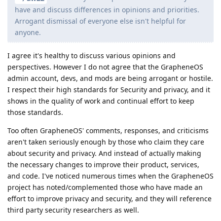
have and discuss differences in opinions and priorities.
Arrogant dismissal of everyone else isn't helpful for
anyone.
I agree it's healthy to discuss various opinions and
perspectives. However I do not agree that the GrapheneOS
admin account, devs, and mods are being arrogant or hostile.
I respect their high standards for Security and privacy, and it
shows in the quality of work and continual effort to keep
those standards.
Too often GrapheneOS' comments, responses, and criticisms
aren't taken seriously enough by those who claim they care
about security and privacy. And instead of actually making
the necessary changes to improve their product, services,
and code. I've noticed numerous times when the GrapheneOS
project has noted/complemented those who have made an
effort to improve privacy and security, and they will reference
third party security researchers as well.