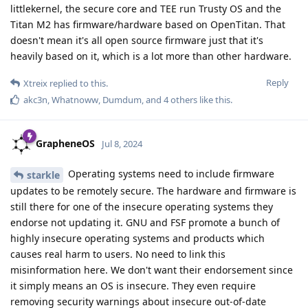
littlekernel, the secure core and TEE run Trusty OS and the
Titan M2 has firmware/hardware based on OpenTitan. That
doesn't mean it's all open source firmware just that it's
heavily based on it, which is a lot more than other hardware.
Reply
Xtreix
replied to this.
akc3n
,
Whatnoww
,
Dumdum
, and
4
others
like this
.
GrapheneOS
Jul 8, 2024
Operating systems need to include firmware
starkle
updates to be remotely secure. The hardware and firmware is
still there for one of the insecure operating systems they
endorse not updating it. GNU and FSF promote a bunch of
highly insecure operating systems and products which
causes real harm to users. No need to link this
misinformation here. We don't want their endorsement since
it simply means an OS is insecure. They even require
removing security warnings about insecure out-of-date