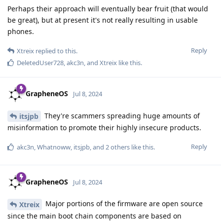
Perhaps their approach will eventually bear fruit (that would
be great), but at present it's not really resulting in usable
phones.
Reply
Xtreix
replied to this.
DeletedUser728
,
akc3n
, and
Xtreix
like this
.
GrapheneOS
Jul 8, 2024
They're scammers spreading huge amounts of
itsjpb
misinformation to promote their highly insecure products.
Reply
akc3n
,
Whatnoww
,
itsjpb
, and
2
others
like this
.
GrapheneOS
Jul 8, 2024
Major portions of the firmware are open source
Xtreix
since the main boot chain components are based on