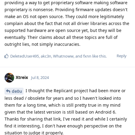
providing a way to get proprietary software making software
proprietary is nonsense. Providing firmware updates doesn't
make an OS not open source. They could more legitimately
complain about the fact that not all driver libraries across the
supported hardware are open source yet, but they will be
eventually. Their claims about all these topics are full of
outright lies, not simply inaccuracies.
Reply
DeletedUser495
,
akc3n
,
Whatnoww
, and
fxnn
like this
.
Xtreix
Jul 8, 2024
I thought the Replicant project had been more or
de0u
less dead / obsolete for years and so I haven't looked into
them for a long time, which is still pretty true in my mind
given that the latest version is still based on Android 6.
Thanks for sharing that link, I've read it and while I certainly
find it interesting, I don't have enough perspective on the
situation to judge it properly.