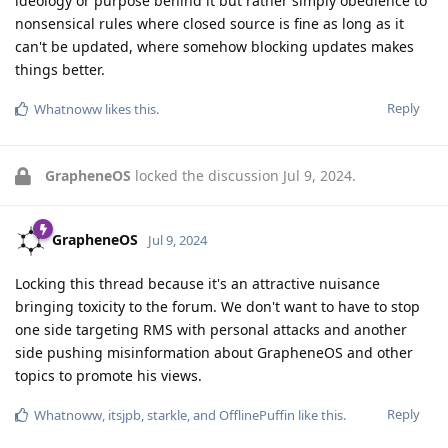
ideology or purpose behind it but rather simply obedience to
nonsensical rules where closed source is fine as long as it
can't be updated, where somehow blocking updates makes
things better.
Reply
Whatnoww
likes this
.
GrapheneOS
locked the discussion
Jul 9, 2024
.
GrapheneOS
Jul 9, 2024
Locking this thread because it's an attractive nuisance
bringing toxicity to the forum. We don't want to have to stop
one side targeting RMS with personal attacks and another
side pushing misinformation about GrapheneOS and other
topics to promote his views.
Reply
Whatnoww
,
itsjpb
,
starkle
, and
OfflinePuffin
like this
.