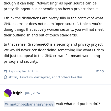
though it can help. "Advertising" as open source can be
pretty disingenuous depending on how a project does it.
I think the distinctions are pretty silly in the context of what
GNU deems or does not deem "open source". Unless you're
doing things that actively worsen security, you will not meet
their outlandish and out of touch standards.
In that sense, GrapheneOS is a security and privacy project.
We would never consider doing something like what Purism
did just to appeal to the GNU crowd if it meant worsening
privacy and security.
Reply
itsjpb
replied to this.
akc3n
,
Dumdum
,
dasfagweq
, and
3
others
like this
.
itsjpb
Jul 8, 2024
wait what did purism do??
matchboxbananasynergy