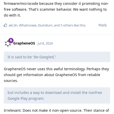
firmware/microcode because they consider it promoting non-
free software. That's scammer behavior. We want nothing to
do with it.
Reply
akc3n
,
Whatnoww
,
Dumdum
, and
5
others
like this
.
GrapheneOS
Jul 8, 2024
It is said to be “de-Googled,”
GrapheneOS never uses this awful terminology. Perhaps they
should get information about GrapheneOS from reliable
sources.
but includes a way to download and install the nonfree
Google Play program.
Irrelevant. Does not make it non-open-source. Their stance of