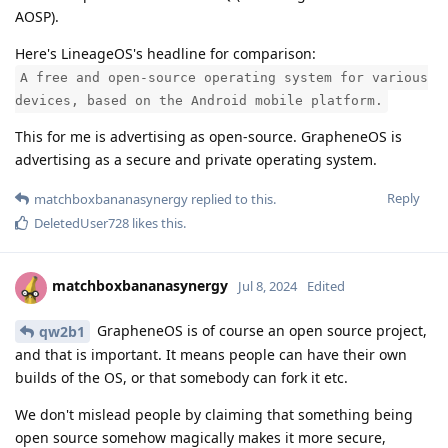
AOSP).
Here's LineageOS's headline for comparison:
A free and open-source operating system for various
devices, based on the Android mobile platform.
This for me is advertising as open-source. GrapheneOS is
advertising as a secure and private operating system.
Reply
matchboxbananasynergy
replied to this.
DeletedUser728
likes this
.
matchboxbananasynergy
Jul 8, 2024
Edited
GrapheneOS is of course an open source project,
qw2b1
and that is important. It means people can have their own
builds of the OS, or that somebody can fork it etc.
We don't mislead people by claiming that something being
open source somehow magically makes it more secure,