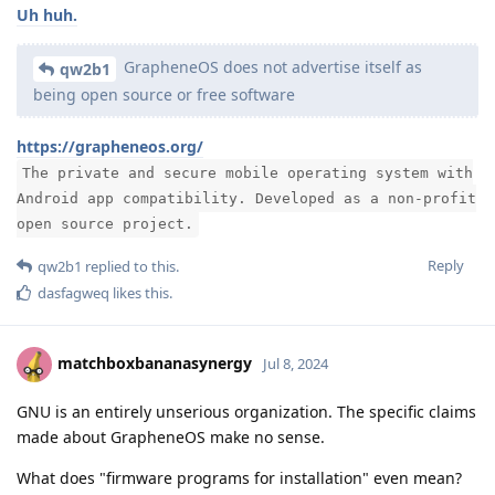
Uh huh.
GrapheneOS does not advertise itself as
qw2b1
being open source or free software
https://grapheneos.org/
The private and secure mobile operating system with
Android app compatibility. Developed as a non-profit
open source project.
Reply
qw2b1
replied to this.
dasfagweq
likes this
.
matchboxbananasynergy
Jul 8, 2024
GNU is an entirely unserious organization. The specific claims
made about GrapheneOS make no sense.
What does "firmware programs for installation" even mean?