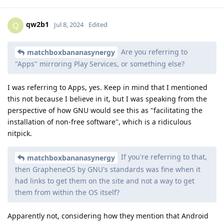
qw2b1
Q
Jul 8, 2024
Edited
Are you referring to
matchboxbananasynergy
"Apps" mirroring Play Services, or something else?
I was referring to Apps, yes. Keep in mind that I mentioned
this not because I believe in it, but I was speaking from the
perspective of how GNU would see this as "facilitating the
installation of non-free software", which is a ridiculous
nitpick.
If you're referring to that,
matchboxbananasynergy
then GrapheneOS by GNU's standards was fine when it
had links to get them on the site and not a way to get
them from within the OS itself?
Apparently not, considering how they mention that Android