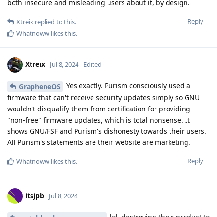
both insecure and misleading users about it, by design.
Reply
Xtreix
replied to this.
Whatnoww
likes this
.
Xtreix
Jul 8, 2024
Edited
Yes exactly. Purism consciously used a
GrapheneOS
firmware that can't receive security updates simply so GNU
wouldn't disqualify them from certification for providing
"non-free" firmware updates, which is total nonsense. It
shows GNU/FSF and Purism's dishonesty towards their users.
All Purism's statements are their website are marketing.
Reply
Whatnoww
likes this
.
itsjpb
Jul 8, 2024
lol, destroying their product to