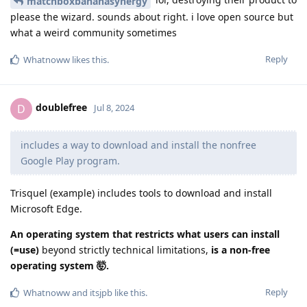
matchboxbananasynergy
please the wizard. sounds about right. i love open source but
what a weird community sometimes
Reply
Whatnoww
likes this
.
doublefree
D
Jul 8, 2024
includes a way to download and install the nonfree
Google Play program.
Trisquel (example) includes tools to download and install
Microsoft Edge.
An operating system that restricts what users can install
(=use)
beyond strictly technical limitations,
is a non-free
operating system 🤯.
Reply
Whatnoww
and
itsjpb
like this
.