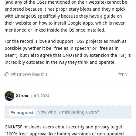
(and any of the OSes mentioned on their website) cannot be
endorsed because it has proprietary blobs and they nitpick
with LineageOS specifically because they have a guide on
their website on how to install Google apps, which is never
mentioned or linked inside the OS once installed.
For the record, I love and support FOSS projects as much as
possible (whether it be "free as in speech" or "free as in
beer"), but I also agree that GNU (and by extension the FSF) is
incredibly outdated in the way they think and operate.
Reply
Whatnoww
likes this
.
Xtreix
Jul 9, 2024
Now who is misleading users?
noguest
GNU/FSF misleads users about security and privacy to get
"100% free" approval like hiding warnings of non-updated