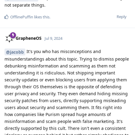
not separate things.
Reply
OfflinePuffin
likes this
.
GrapheneOS
Jul 9, 2024
It's you who has misconceptions and
@jacobb
misunderstandings about this topic. Trying to dismiss people
debunking misinformation and scamming as them not
understanding it is ridiculous. Not shipping important
security updates or even blocking users from applying them
through their OS themselves is the opposite of defending
user privacy and security. They even demand hiding missing
security patches from users, directly supporting misleading
users about security and scamming them. It fits right into
how companies like Purism spread huge amounts of
misinformation and scam people with false marketing. It's
directly supported by this cult. There isn't even a consistent