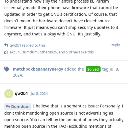
To understand how silly their entire process is, Purism
essentially made their phone have firmware that cannot be
updated in order to get GNU's certification. Of course, that
doesn't mean the hardware doesn't have closed-source
firmware. It just means you can't ship security updates to it
anymore, and that's a-okay with GNU. It's just silly.
Reply
qw2b1
replied to this.
akc3n
,
Dumdum
,
other8026
, and
5
others
like this
.
matchboxbananasynergy
added the
tag
Jul 8,
Solved
2024
.
qw2b1
Q
Jul 8, 2024
I believe that is a semantics issue: Personally, I
Dumdum
don't think mentioning open source is not advertising as
open source. You can tell by the amount of times they actually
mention open source in the FAQ (excluding mentions of