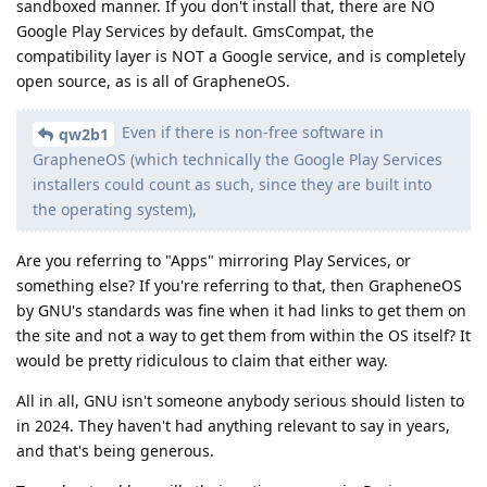
sandboxed manner. If you don't install that, there are NO
Google Play Services by default. GmsCompat, the
compatibility layer is NOT a Google service, and is completely
open source, as is all of GrapheneOS.
Even if there is non-free software in
qw2b1
GrapheneOS (which technically the Google Play Services
installers could count as such, since they are built into
the operating system),
Are you referring to "Apps" mirroring Play Services, or
something else? If you're referring to that, then GrapheneOS
by GNU's standards was fine when it had links to get them on
the site and not a way to get them from within the OS itself? It
would be pretty ridiculous to claim that either way.
All in all, GNU isn't someone anybody serious should listen to
in 2024. They haven't had anything relevant to say in years,
and that's being generous.