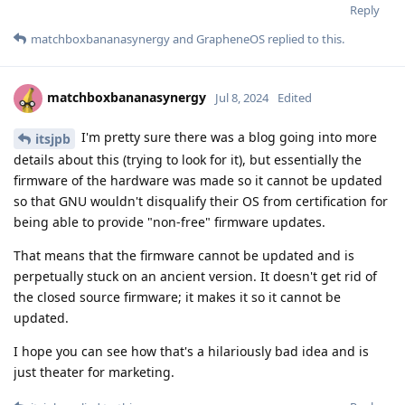
Reply
matchboxbananasynergy
and
GrapheneOS
replied to this.
matchboxbananasynergy
Jul 8, 2024
Edited
I'm pretty sure there was a blog going into more
itsjpb
details about this (trying to look for it), but essentially the
firmware of the hardware was made so it cannot be updated
so that GNU wouldn't disqualify their OS from certification for
being able to provide "non-free" firmware updates.
That means that the firmware cannot be updated and is
perpetually stuck on an ancient version. It doesn't get rid of
the closed source firmware; it makes it so it cannot be
updated.
I hope you can see how that's a hilariously bad idea and is
just theater for marketing.