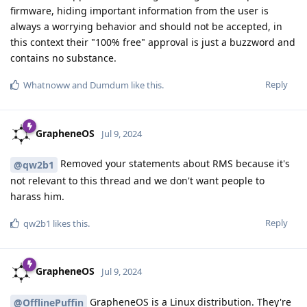
firmware, hiding important information from the user is
always a worrying behavior and should not be accepted, in
this context their "100% free" approval is just a buzzword and
contains no substance.
Reply
Whatnoww
and
Dumdum
like this
.
GrapheneOS
Jul 9, 2024
Removed your statements about RMS because it's
@qw2b1
not relevant to this thread and we don't want people to
harass him.
Reply
qw2b1
likes this
.
GrapheneOS
Jul 9, 2024
GrapheneOS is a Linux distribution. They're
@OfflinePuffin