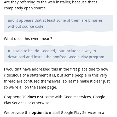
Are they referring to the web installer, because that's
completely open source.
and it appears that at least some of them are binaries
without source code
What does this even mean?
It is said to be “de-Googled,” but includes a way to
download and install the nonfree Google Play program.
I wouldn't have addressed this in the first place due to how
ridiculous of a statement it is, but some people in this very
thread are confused themselves, so let me make it clear just
so we're all on the same page.
GrapheneOS
does not
come with Google services, Google
Play Services or otherwise.
We provide the
option
to install Google Play Services in a