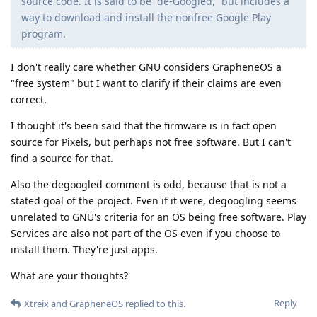
source code. It is said to be “de-Googled,” but includes a
way to download and install the nonfree Google Play
program.
I don't really care whether GNU considers GrapheneOS a
"free system" but I want to clarify if their claims are even
correct.
I thought it's been said that the firmware is in fact open
source for Pixels, but perhaps not free software. But I can't
find a source for that.
Also the degoogled comment is odd, because that is not a
stated goal of the project. Even if it were, degoogling seems
unrelated to GNU's criteria for an OS being free software. Play
Services are also not part of the OS even if you choose to
install them. They're just apps.
What are your thoughts?
Reply
Xtreix
and
GrapheneOS
replied to this.