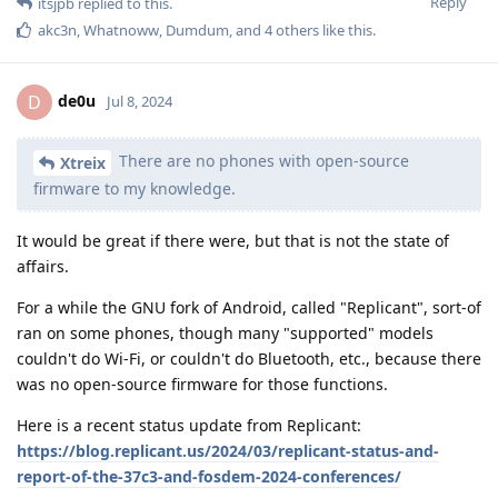
Reply
itsjpb
replied to this.
akc3n
,
Whatnoww
,
Dumdum
, and
4
others
like this
.
de0u
D
Jul 8, 2024
There are no phones with open-source
Xtreix
firmware to my knowledge.
It would be great if there were, but that is not the state of
affairs.
For a while the GNU fork of Android, called "Replicant", sort-of
ran on some phones, though many "supported" models
couldn't do Wi-Fi, or couldn't do Bluetooth, etc., because there
was no open-source firmware for those functions.
Here is a recent status update from Replicant:
https://blog.replicant.us/2024/03/replicant-status-and-
report-of-the-37c3-and-fosdem-2024-conferences/