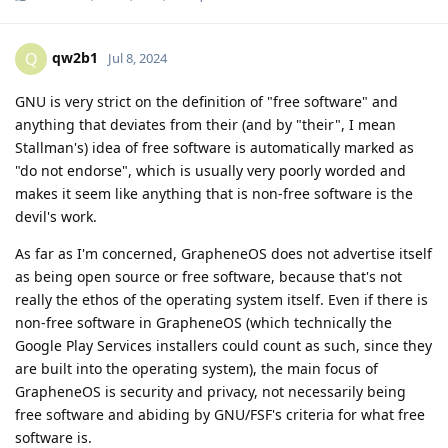
qw2b1
Q
Jul 8, 2024
GNU is very strict on the definition of "free software" and
anything that deviates from their (and by "their", I mean
Stallman's) idea of free software is automatically marked as
"do not endorse", which is usually very poorly worded and
makes it seem like anything that is non-free software is the
devil's work.
As far as I'm concerned, GrapheneOS does not advertise itself
as being open source or free software, because that's not
really the ethos of the operating system itself. Even if there is
non-free software in GrapheneOS (which technically the
Google Play Services installers could count as such, since they
are built into the operating system), the main focus of
GrapheneOS is security and privacy, not necessarily being
free software and abiding by GNU/FSF's criteria for what free
software is.