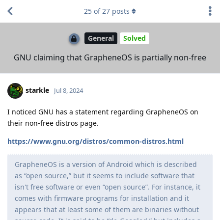
25
of
27
posts
General
Solved
GNU claiming that GrapheneOS is partially non-free
starkle
Jul 8, 2024
I noticed GNU has a statement regarding GrapheneOS on
their non-free distros page.
https://www.gnu.org/distros/common-distros.html
GrapheneOS is a version of Android which is described
as “open source,” but it seems to include software that
isn't free software or even “open source”. For instance, it
comes with firmware programs for installation and it
appears that at least some of them are binaries without