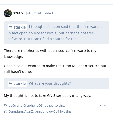
Xtreix
Jul 8, 2024
Edited
I thought it's been said that the firmware is
starkle
in fact open source for Pixels, but perhaps not free
software. But I can't find a source for that.
There are no phones with open-source firmware to my
knowledge.
Google said it wanted to make the Titan M2 open-source but
still hasn't done.
What are your thoughts?
starkle
My thought is not to take GNU seriously in any way.
Reply
de0u
and
GrapheneOS
replied to this.
Dumdum
,
AlanZ
,
fxnn
, and
qw2b1
like this
.