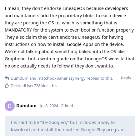
I mean, they don't endorse LineageOS because developers
and maintainers add the proprietary blobs to each device
they are porting the OS to, which is something that is
MANDATORY for the system to even boot or function properly.
They also claim they can't endorse LineageOS for having
instructions on how to install Google Apps on the device.
We're not talking about something baked into the OS like
Graphene, but a written guide on the LineageOS website that
no one actually needs to follow if they don't want to.
Reply
Dumdum
and
matchboxbananasynergy
replied to this.
DeletedUser728
likes this
.
Dumdum
D
Jul 8, 2024
Edited
It is said to be “de-Googled,” but includes a way to
download and install the nonfree Google Play program.