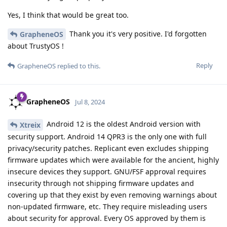
Yes, I think that would be great too.
Thank you it's very positive. I'd forgotten
GrapheneOS
about TrustyOS !
Reply
GrapheneOS
replied to this.
GrapheneOS
Jul 8, 2024
Android 12 is the oldest Android version with
Xtreix
security support. Android 14 QPR3 is the only one with full
privacy/security patches. Replicant even excludes shipping
firmware updates which were available for the ancient, highly
insecure devices they support. GNU/FSF approval requires
insecurity through not shipping firmware updates and
covering up that they exist by even removing warnings about
non-updated firmware, etc. They require misleading users
about security for approval. Every OS approved by them is