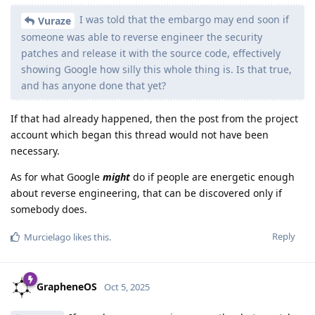
I was told that the embargo may end soon if
Vuraze
someone was able to reverse engineer the security
patches and release it with the source code, effectively
showing Google how silly this whole thing is. Is that true,
and has anyone done that yet?
If that had already happened, then the post from the project
account which began this thread would not have been
necessary.
As for what Google
might
do if people are energetic enough
about reverse engineering, that can be discovered only if
somebody does.
Reply
Murcielago
likes this
.
GrapheneOS
Oct 5, 2025