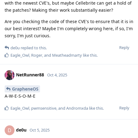
with the newest CVE's, but maybe Cellebrite can get a hold of
the patches? Making their work substantially easier?
Are you checking the code of these CVE's to ensure that it is in
our best interest? Maybe I'm completely wrong here, if so, I'm
sorry, I'm just curious.
Reply
de0u
replied to this.
Eagle_Owl
,
Roger
, and
Meatheadmarty
like this
.
NetRunner88
Oct 4, 2025
GrapheneOS
A-W-E-S-O-M-E
Reply
Eagle_Owl
,
pwmsensitive
, and
Andromxda
like this
.
de0u
D
Oct 5, 2025