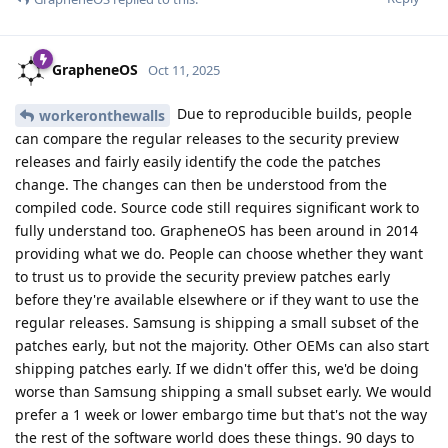
GrapheneOS
Oct 11, 2025
Due to reproducible builds, people
workeronthewalls
can compare the regular releases to the security preview
releases and fairly easily identify the code the patches
change. The changes can then be understood from the
compiled code. Source code still requires significant work to
fully understand too. GrapheneOS has been around in 2014
providing what we do. People can choose whether they want
to trust us to provide the security preview patches early
before they're available elsewhere or if they want to use the
regular releases. Samsung is shipping a small subset of the
patches early, but not the majority. Other OEMs can also start
shipping patches early. If we didn't offer this, we'd be doing
worse than Samsung shipping a small subset early. We would
prefer a 1 week or lower embargo time but that's not the way
the rest of the software world does these things. 90 days to