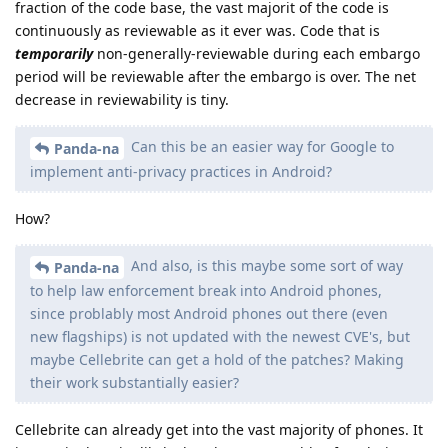
fraction of the code base, the vast majorit of the code is
continuously as reviewable as it ever was. Code that is
temporarily
non-generally-reviewable during each embargo
period will be reviewable after the embargo is over. The net
decrease in reviewability is tiny.
Can this be an easier way for Google to
Panda-na
implement anti-privacy practices in Android?
How?
And also, is this maybe some sort of way
Panda-na
to help law enforcement break into Android phones,
since problably most Android phones out there (even
new flagships) is not updated with the newest CVE's, but
maybe Cellebrite can get a hold of the patches? Making
their work substantially easier?
Cellebrite can already get into the vast majority of phones. It