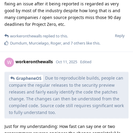
fixing an issue after it being reported is regarded as very
good by most of the industry despite how long that is and
many companies / open source projects miss those 90 day
deadlines for Project Zero, etc.
Reply
workeronthewalls
replied to this.
Dumdum
,
Murcielago
,
Roger
, and
7
others
like this
.
workeronthewalls
W
Oct 11, 2025
Edited
Due to reproducible builds, people can
GrapheneOS
compare the regular releases to the security preview
releases and fairly easily identify the code the patches
change. The changes can then be understood from the
compiled code. Source code still requires significant work
to fully understand too.
Just for my understanding: How fast can say one or two