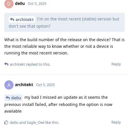
de0u
D
Oct 5, 2025
I'm on the most recent (stable) version but
architekt
don't see that option?
What is the build number of the release on the device? That is
the most reliable way to know whether or not a device is
running the most recent version.
Reply
architekt
replied to this.
architekt
A
Oct 5, 2025
my bad I missed an update as it seems the
de0u
previous install failed, after rebooting the option is now
available
Reply
de0u
and
Eagle_Owl
like this
.