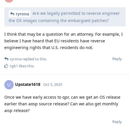
Are we legally permitted to reverse engineer
ryrona
the OS images containing the embargoed patches?
I think that may be a question for an attorney. For example, I
believe I have heard that EU residents have reverse
engineering rights that U.S. residents do not.
Reply
ryrona
replied to this.
tgb1
likes this
.
Upstate1618
U
Oct 5, 2025
Once we have early access to qpr, can we get an OS release
earlier than aosp source release? Can we also get monthly
aisp release?
Reply