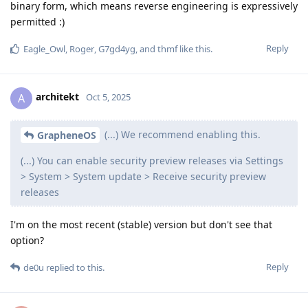
binary form, which means reverse engineering is expressively
permitted :)
Reply
Eagle_Owl
,
Roger
,
G7gd4yg
, and
thmf
like this
.
architekt
A
Oct 5, 2025
(...) We recommend enabling this.
GrapheneOS
(...) You can enable security preview releases via Settings
> System > System update > Receive security preview
releases
I'm on the most recent (stable) version but don't see that
option?
Reply
de0u
replied to this.