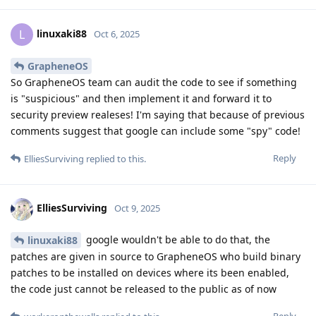
linuxaki88
L
Oct 6, 2025
GrapheneOS
So GrapheneOS team can audit the code to see if something
is "suspicious" and then implement it and forward it to
security preview realeses! I'm saying that because of previous
comments suggest that google can include some "spy" code!
Reply
ElliesSurviving
replied to this.
ElliesSurviving
Oct 9, 2025
google wouldn't be able to do that, the
linuxaki88
patches are given in source to GrapheneOS who build binary
patches to be installed on devices where its been enabled,
the code just cannot be released to the public as of now