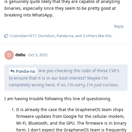
is genuinely quite likely that they are capable of analyzing
binaries, especially since they seem to be pretty good at
breaking into WhatsApp.
Reply
Custodian1617
,
Dumdum
,
Panda-na
, and
3
others
like this
.
de0u
D
Oct 5, 2025
Are you checking the code of these CVE's
Panda-na
to ensure that it is in our best interest? Maybe I'm
completely wrong here, if so, I'm sorry, I'm just curious.
I am having trouble following this line of questioning.
It is already the case that the GrapheneOS team ships
firmware updates from Google for the cellular modem,
Wi-Fi, Bluetooth, and the GPU. The firmware is in binary
form. I don't expect the GrapheneOS team is frequently