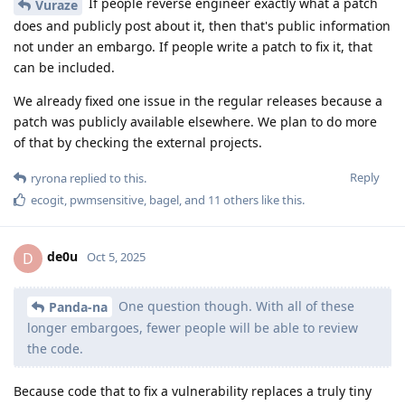
If people reverse engineer exactly what a patch
Vuraze
does and publicly post about it, then that's public information
not under an embargo. If people write a patch to fix it, that
can be included.
We already fixed one issue in the regular releases because a
patch was publicly available elsewhere. We plan to do more
of that by checking the external projects.
Reply
ryrona
replied to this.
ecogit
,
pwmsensitive
,
bagel
, and
11
others
like this
.
de0u
D
Oct 5, 2025
One question though. With all of these
Panda-na
longer embargoes, fewer people will be able to review
the code.
Because code that to fix a vulnerability replaces a truly tiny