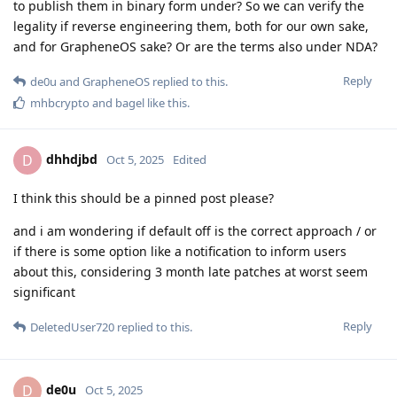
to publish them in binary form under? So we can verify the
legality if reverse engineering them, both for our own sake,
and for GrapheneOS sake? Or are the terms also under NDA?
Reply
de0u
and
GrapheneOS
replied to this.
mhbcrypto
and
bagel
like this
.
dhhdjbd
D
Oct 5, 2025
Edited
I think this should be a pinned post please?
and i am wondering if default off is the correct approach / or
if there is some option like a notification to inform users
about this, considering 3 month late patches at worst seem
significant
Reply
DeletedUser720
replied to this.
de0u
D
Oct 5, 2025