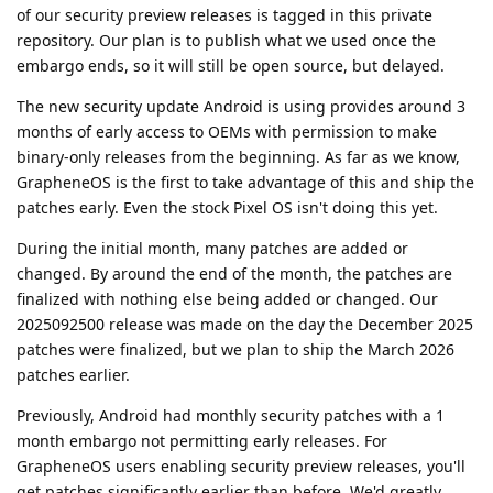
of our security preview releases is tagged in this private
repository. Our plan is to publish what we used once the
embargo ends, so it will still be open source, but delayed.
The new security update Android is using provides around 3
months of early access to OEMs with permission to make
binary-only releases from the beginning. As far as we know,
GrapheneOS is the first to take advantage of this and ship the
patches early. Even the stock Pixel OS isn't doing this yet.
During the initial month, many patches are added or
changed. By around the end of the month, the patches are
finalized with nothing else being added or changed. Our
2025092500 release was made on the day the December 2025
patches were finalized, but we plan to ship the March 2026
patches earlier.
Previously, Android had monthly security patches with a 1
month embargo not permitting early releases. For
GrapheneOS users enabling security preview releases, you'll
get patches significantly earlier than before. We'd greatly