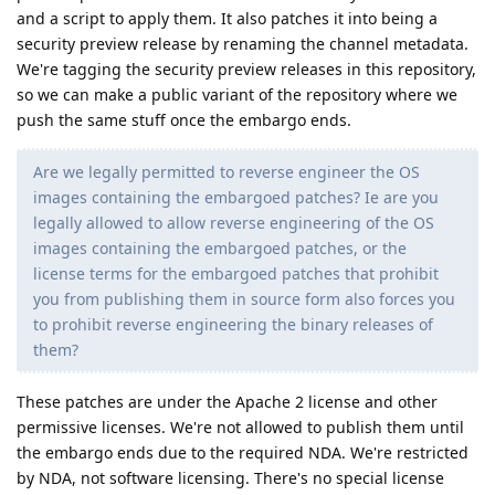
and a script to apply them. It also patches it into being a
security preview release by renaming the channel metadata.
We're tagging the security preview releases in this repository,
so we can make a public variant of the repository where we
push the same stuff once the embargo ends.
Are we legally permitted to reverse engineer the OS
images containing the embargoed patches? Ie are you
legally allowed to allow reverse engineering of the OS
images containing the embargoed patches, or the
license terms for the embargoed patches that prohibit
you from publishing them in source form also forces you
to prohibit reverse engineering the binary releases of
them?
These patches are under the Apache 2 license and other
permissive licenses. We're not allowed to publish them until
the embargo ends due to the required NDA. We're restricted
by NDA, not software licensing. There's no special license