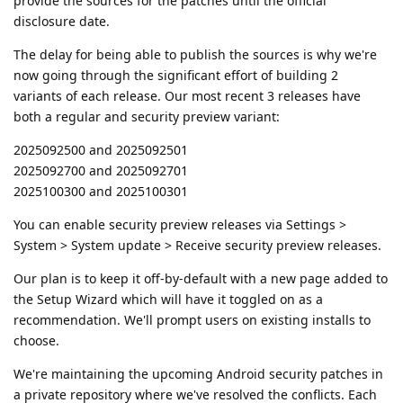
provide the sources for the patches until the official
disclosure date.
The delay for being able to publish the sources is why we're
now going through the significant effort of building 2
variants of each release. Our most recent 3 releases have
both a regular and security preview variant:
2025092500 and 2025092501
2025092700 and 2025092701
2025100300 and 2025100301
You can enable security preview releases via Settings >
System > System update > Receive security preview releases.
Our plan is to keep it off-by-default with a new page added to
the Setup Wizard which will have it toggled on as a
recommendation. We'll prompt users on existing installs to
choose.
We're maintaining the upcoming Android security patches in
a private repository where we've resolved the conflicts. Each