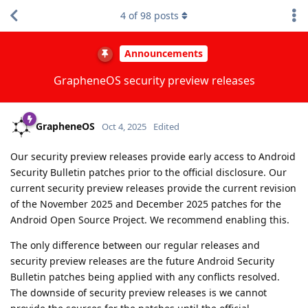
4
of
98
posts
Announcements
GrapheneOS security preview releases
GrapheneOS
Oct 4, 2025
Edited
Our security preview releases provide early access to Android
Security Bulletin patches prior to the official disclosure. Our
current security preview releases provide the current revision
of the November 2025 and December 2025 patches for the
Android Open Source Project. We recommend enabling this.
The only difference between our regular releases and
security preview releases are the future Android Security
Bulletin patches being applied with any conflicts resolved.
The downside of security preview releases is we cannot