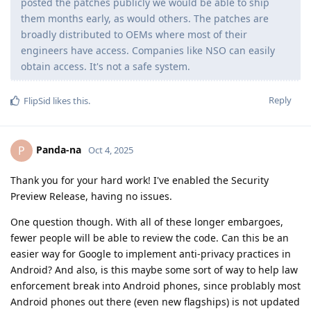
posted the patches publicly we would be able to ship
them months early, as would others. The patches are
broadly distributed to OEMs where most of their
engineers have access. Companies like NSO can easily
obtain access. It's not a safe system.
Reply
FlipSid
likes this
.
Panda-na
P
Oct 4, 2025
Thank you for your hard work! I've enabled the Security
Preview Release, having no issues.
One question though. With all of these longer embargoes,
fewer people will be able to review the code. Can this be an
easier way for Google to implement anti-privacy practices in
Android? And also, is this maybe some sort of way to help law
enforcement break into Android phones, since problably most
Android phones out there (even new flagships) is not updated