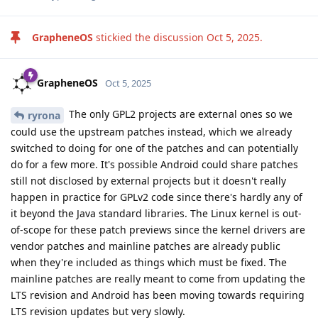
GrapheneOS
stickied the discussion
Oct 5, 2025
.
GrapheneOS
Oct 5, 2025
The only GPL2 projects are external ones so we
ryrona
could use the upstream patches instead, which we already
switched to doing for one of the patches and can potentially
do for a few more. It's possible Android could share patches
still not disclosed by external projects but it doesn't really
happen in practice for GPLv2 code since there's hardly any of
it beyond the Java standard libraries. The Linux kernel is out-
of-scope for these patch previews since the kernel drivers are
vendor patches and mainline patches are already public
when they're included as things which must be fixed. The
mainline patches are really meant to come from updating the
LTS revision and Android has been moving towards requiring
LTS revision updates but very slowly.