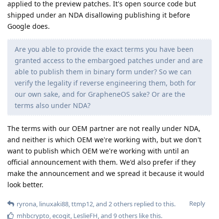
applied to the preview patches. It's open source code but
shipped under an NDA disallowing publishing it before
Google does.
Are you able to provide the exact terms you have been
granted access to the embargoed patches under and are
able to publish them in binary form under? So we can
verify the legality if reverse engineering them, both for
our own sake, and for GrapheneOS sake? Or are the
terms also under NDA?
The terms with our OEM partner are not really under NDA,
and neither is which OEM we're working with, but we don't
want to publish which OEM we're working with until an
official announcement with them. We'd also prefer if they
make the announcement and we spread it because it would
look better.
Reply
ryrona
,
linuxaki88
,
ttmp12
, and
2
others
replied to this.
mhbcrypto
,
ecogit
,
LeslieFH
, and
9
others
like this
.