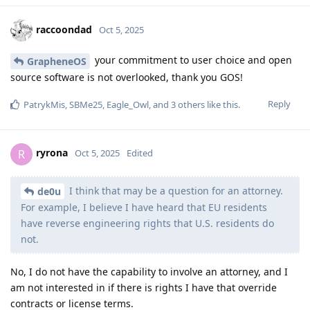
raccoondad
Oct 5, 2025
your commitment to user choice and open
GrapheneOS
source software is not overlooked, thank you GOS!
Reply
PatrykMis
,
SBMe25
,
Eagle_Owl
, and
3
others
like this
.
ryrona
R
Oct 5, 2025
Edited
I think that may be a question for an attorney.
de0u
For example, I believe I have heard that EU residents
have reverse engineering rights that U.S. residents do
not.
No, I do not have the capability to involve an attorney, and I
am not interested in if there is rights I have that override
contracts or license terms.