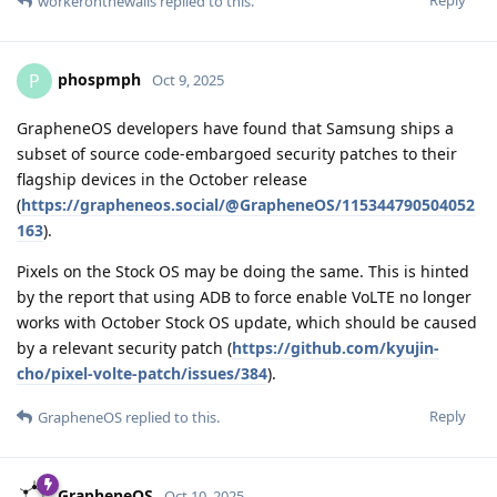
Reply
workeronthewalls
replied to this.
phospmph
P
Oct 9, 2025
GrapheneOS developers have found that Samsung ships a
subset of source code-embargoed security patches to their
flagship devices in the October release
(
https://grapheneos.social/@GrapheneOS/115344790504052
163
).
Pixels on the Stock OS may be doing the same. This is hinted
by the report that using ADB to force enable VoLTE no longer
works with October Stock OS update, which should be caused
by a relevant security patch (
https://github.com/kyujin-
cho/pixel-volte-patch/issues/384
).
Reply
GrapheneOS
replied to this.
GrapheneOS
Oct 10, 2025