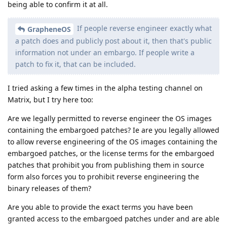
being able to confirm it at all.
If people reverse engineer exactly what
GrapheneOS
a patch does and publicly post about it, then that's public
information not under an embargo. If people write a
patch to fix it, that can be included.
I tried asking a few times in the alpha testing channel on
Matrix, but I try here too:
Are we legally permitted to reverse engineer the OS images
containing the embargoed patches? Ie are you legally allowed
to allow reverse engineering of the OS images containing the
embargoed patches, or the license terms for the embargoed
patches that prohibit you from publishing them in source
form also forces you to prohibit reverse engineering the
binary releases of them?
Are you able to provide the exact terms you have been
granted access to the embargoed patches under and are able