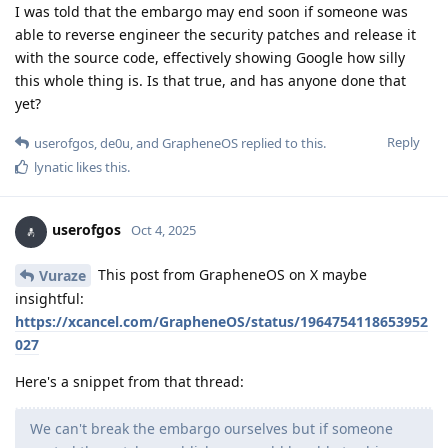
I was told that the embargo may end soon if someone was
able to reverse engineer the security patches and release it
with the source code, effectively showing Google how silly
this whole thing is. Is that true, and has anyone done that
yet?
Reply
userofgos
,
de0u
, and
GrapheneOS
replied to this.
lynatic
likes this
.
userofgos
Oct 4, 2025
This post from GrapheneOS on X maybe
Vuraze
insightful:
https://xcancel.com/GrapheneOS/status/1964754118653952
027
Here's a snippet from that thread:
We can't break the embargo ourselves but if someone