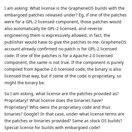
I am asking: What license is the GrapheneOS builds with the
embargoed patches released under? Eg, if one of the patches
were for a GPL-2 licensed component, those patches would
also automatically be GPL-2 licensed, and reverse
engineering them is expressively allowed, in fact, the
publisher would have to give the patches to me. GrapheneOS
account already confirmed no patch is for GPL-2 licensed
code. If one of the patches is for a Apache-2.0 licensed
component, the same is not true. If the component is purely
compiled from Apache-2.0 licensed code, the binary is also
licensed that way, but if some of the code is proprietary, so
might the binary be.
So I am asking, what license are the patches provided as?
Proprietary? What license does the binaries have?
Proprietary? Who owns the proprietary code and thus
binaries? Google? In that case, under what license terms are
the patches or binaries provided? Same as stock OS builds?
Special license for builds with embargoed code?