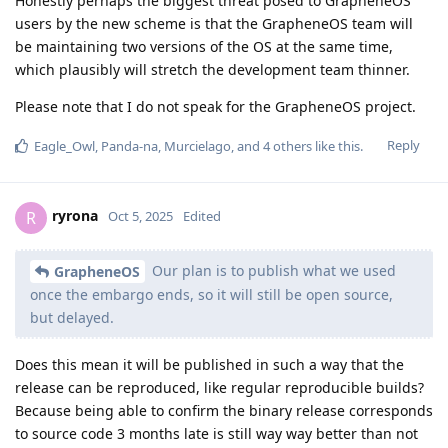
Honestly perhaps the biggest threat posed to GrapheneOS
users by the new scheme is that the GrapheneOS team will
be maintaining two versions of the OS at the same time,
which plausibly will stretch the development team thinner.
Please note that I do not speak for the GrapheneOS project.
Reply
Eagle_Owl
,
Panda-na
,
Murcielago
, and
4
others
like this
.
ryrona
R
Oct 5, 2025
Edited
Our plan is to publish what we used
GrapheneOS
once the embargo ends, so it will still be open source,
but delayed.
Does this mean it will be published in such a way that the
release can be reproduced, like regular reproducible builds?
Because being able to confirm the binary release corresponds
to source code 3 months late is still way way better than not