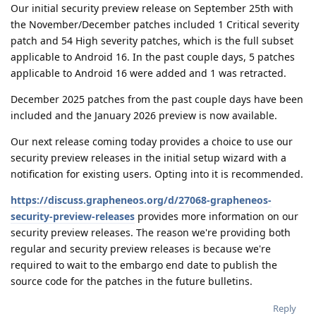
Our initial security preview release on September 25th with
the November/December patches included 1 Critical severity
patch and 54 High severity patches, which is the full subset
applicable to Android 16. In the past couple days, 5 patches
applicable to Android 16 were added and 1 was retracted.
December 2025 patches from the past couple days have been
included and the January 2026 preview is now available.
Our next release coming today provides a choice to use our
security preview releases in the initial setup wizard with a
notification for existing users. Opting into it is recommended.
https://discuss.grapheneos.org/d/27068-grapheneos-
security-preview-releases
provides more information on our
security preview releases. The reason we're providing both
regular and security preview releases is because we're
required to wait to the embargo end date to publish the
source code for the patches in the future bulletins.
Reply