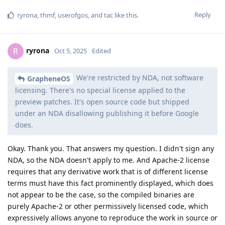
Reply
ryrona
,
thmf
,
userofgos
, and
tac
like this
.
ryrona
R
Oct 5, 2025
Edited
We're restricted by NDA, not software
GrapheneOS
licensing. There's no special license applied to the
preview patches. It's open source code but shipped
under an NDA disallowing publishing it before Google
does.
Okay. Thank you. That answers my question. I didn't sign any
NDA, so the NDA doesn't apply to me. And Apache-2 license
requires that any derivative work that is of different license
terms must have this fact prominently displayed, which does
not appear to be the case, so the compiled binaries are
purely Apache-2 or other permissively licensed code, which
expressively allows anyone to reproduce the work in source or