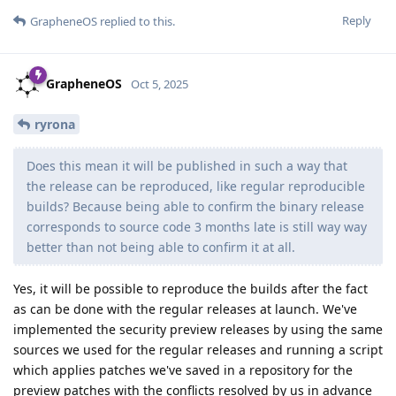
Reply
GrapheneOS
replied to this.
GrapheneOS
Oct 5, 2025
ryrona
Does this mean it will be published in such a way that
the release can be reproduced, like regular reproducible
builds? Because being able to confirm the binary release
corresponds to source code 3 months late is still way way
better than not being able to confirm it at all.
Yes, it will be possible to reproduce the builds after the fact
as can be done with the regular releases at launch. We've
implemented the security preview releases by using the same
sources we used for the regular releases and running a script
which applies patches we've saved in a repository for the
preview patches with the conflicts resolved by us in advance