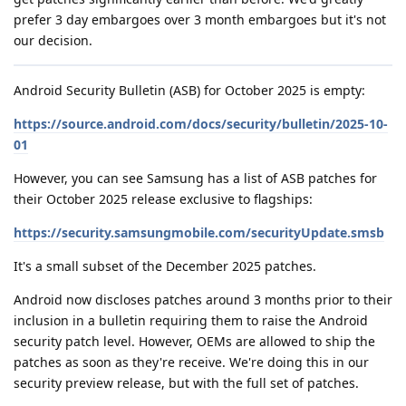
prefer 3 day embargoes over 3 month embargoes but it's not
our decision.
Android Security Bulletin (ASB) for October 2025 is empty:
https://source.android.com/docs/security/bulletin/2025-10-
01
However, you can see Samsung has a list of ASB patches for
their October 2025 release exclusive to flagships:
https://security.samsungmobile.com/securityUpdate.smsb
It's a small subset of the December 2025 patches.
Android now discloses patches around 3 months prior to their
inclusion in a bulletin requiring them to raise the Android
security patch level. However, OEMs are allowed to ship the
patches as soon as they're receive. We're doing this in our
security preview release, but with the full set of patches.