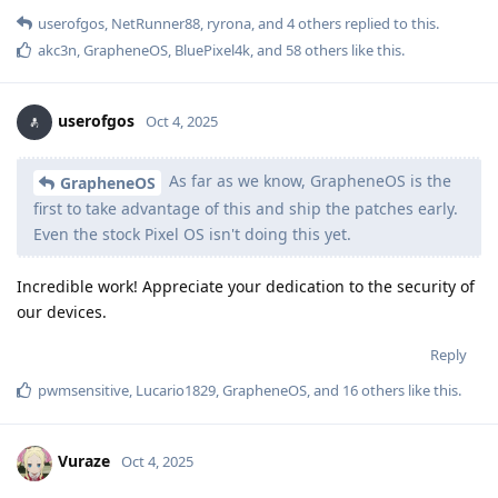
userofgos
,
NetRunner88
,
ryrona
, and
4
others
replied to this.
akc3n
,
GrapheneOS
,
BluePixel4k
, and
58
others
like this
.
userofgos
Oct 4, 2025
As far as we know, GrapheneOS is the
GrapheneOS
first to take advantage of this and ship the patches early.
Even the stock Pixel OS isn't doing this yet.
Incredible work! Appreciate your dedication to the security of
our devices.
Reply
pwmsensitive
,
Lucario1829
,
GrapheneOS
, and
16
others
like this
.
Vuraze
Oct 4, 2025