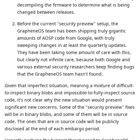
decompiling the firmware to determine what is being
changed between releases.
Before the current "security preview" setup, the
GrapheneOS team has been shipping truly gigantic
amounts of AOSP code from Google, with truly
sweeping changes in at least the quarterly updates.
They have been taking some amount of care with this,
but clearly not infinite care, because both Google and
various external security researchers keep finding bugs
that the GrapheneOS team hasn't found.
Given that imperfect situation, meaning a mixture of difficult-
to-inspect binary blobs and impossible-to-fully-inspect source
code, it's not clear why the new situation would present
significant new concerns. Some of the "security preview" fixes
will be in binary blobs, and some of them will be in source
code. The ones that are in source code will be publicly
disclosed at the end of each embargo period.