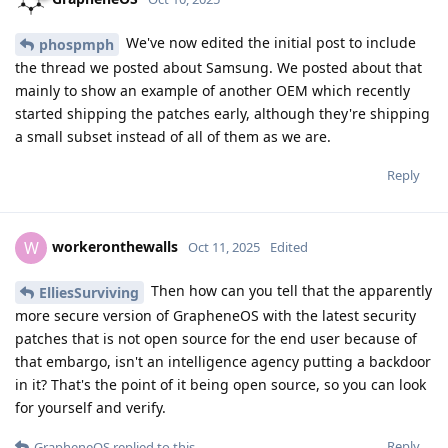
We've now edited the initial post to include
phospmph
the thread we posted about Samsung. We posted about that
mainly to show an example of another OEM which recently
started shipping the patches early, although they're shipping
a small subset instead of all of them as we are.
Reply
workeronthewalls
W
Oct 11, 2025
Edited
Then how can you tell that the apparently
ElliesSurviving
more secure version of GrapheneOS with the latest security
patches that is not open source for the end user because of
that embargo, isn't an intelligence agency putting a backdoor
in it? That's the point of it being open source, so you can look
for yourself and verify.
Reply
GrapheneOS
replied to this.