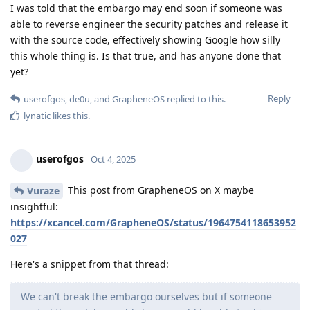
How?
And also, is this maybe some sort of way
Panda-na
to help law enforcement break into Android phones,
since problably most Android phones out there (even
new flagships) is not updated with the newest CVE's, but
maybe Cellebrite can get a hold of the patches? Making
their work substantially easier?
Cellebrite can already get into the vast majority of phones. It
is genuinely quite likely that they are capable of analyzing
binaries, especially since they seem to be pretty good at
breaking into WhatsApp.
Reply
Custodian1617
,
Dumdum
,
Panda-na
, and
3
others
like this
.
de0u
D
Oct 5, 2025