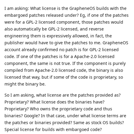
preview patches. It's open source code but shipped
under an NDA disallowing publishing it before Google
does.
Okay. Thank you. That answers my question. I didn't sign any
NDA, so the NDA doesn't apply to me. And Apache-2 license
requires that any derivative work that is of different license
terms must have this fact prominently displayed, which does
not appear to be the case, so the compiled binaries are
purely Apache-2 or other permissively licensed code, which
expressively allows anyone to reproduce the work in source or
binary form, which means reverse engineering is expressively
permitted :)
Reply
Eagle_Owl
,
Roger
,
G7gd4yg
, and
thmf
like this
.
architekt
A
Oct 5, 2025
(...) We recommend enabling this.
GrapheneOS