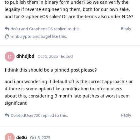
legally allowed to allow reverse engineering of the OS
images containing the embargoed patches, or the
license terms for the embargoed patches that prohibit
you from publishing them in source form also forces you
to prohibit reverse engineering the binary releases of
them?
These patches are under the Apache 2 license and other
permissive licenses. We're not allowed to publish them until
the embargo ends due to the required NDA. We're restricted
by NDA, not software licensing. There's no special license
applied to the preview patches. It's open source code but
shipped under an NDA disallowing publishing it before
Google does.
Are you able to provide the exact terms you have been
granted access to the embargoed patches under and are
able to publish them in binary form under? So we can
verify the legality if reverse engineering them, both for
our own sake, and for GrapheneOS sake? Or are the