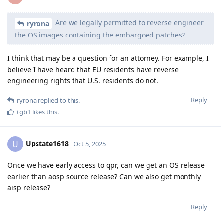
terms also under NDA?
The terms with our OEM partner are not really under NDA,
and neither is which OEM we're working with, but we don't
want to publish which OEM we're working with until an
official announcement with them. We'd also prefer if they
make the announcement and we spread it because it would
look better.
Reply
ryrona
,
linuxaki88
,
ttmp12
, and
2
others
replied to this.
mhbcrypto
,
ecogit
,
LeslieFH
, and
9
others
like this
.
GrapheneOS
stickied the discussion
Oct 5, 2025
.
GrapheneOS
Oct 5, 2025
The only GPL2 projects are external ones so we
ryrona
could use the upstream patches instead, which we already