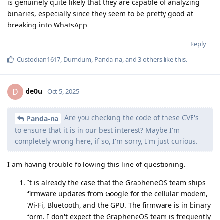
Reply
ryrona
replied to this.
tgb1
likes this
.
Upstate1618
U
Oct 5, 2025
Once we have early access to qpr, can we get an OS release
earlier than aosp source release? Can we also get monthly
aisp release?
Reply
raccoondad
Oct 5, 2025
your commitment to user choice and open
GrapheneOS
source software is not overlooked, thank you GOS!
Reply
PatrykMis
,
SBMe25
,
Eagle_Owl
, and
3
others
like this
.