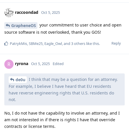
switched to doing for one of the patches and can potentially
do for a few more. It's possible Android could share patches
still not disclosed by external projects but it doesn't really
happen in practice for GPLv2 code since there's hardly any of
it beyond the Java standard libraries. The Linux kernel is out-
of-scope for these patch previews since the kernel drivers are
vendor patches and mainline patches are already public
when they're included as things which must be fixed. The
mainline patches are really meant to come from updating the
LTS revision and Android has been moving towards requiring
LTS revision updates but very slowly.
Reply
ryrona
,
thmf
,
userofgos
, and
tac
like this
.
ryrona
R
Oct 5, 2025
Edited
We're restricted by NDA, not software
GrapheneOS
licensing. There's no special license applied to the