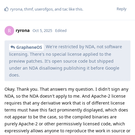
workeronthewalls
W
Oct 11, 2025
Edited
Then how can you tell that the apparently
ElliesSurviving
more secure version of GrapheneOS with the latest security
patches that is not open source for the end user because of
that embargo, isn't an intelligence agency putting a backdoor
in it? That's the point of it being open source, so you can look
for yourself and verify.
Reply
GrapheneOS
replied to this.
GrapheneOS
Oct 11, 2025
Due to reproducible builds, people
workeronthewalls
can compare the regular releases to the security preview
releases and fairly easily identify the code the patches
change. The changes can then be understood from the