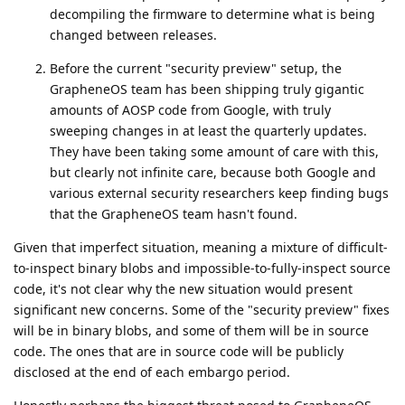
ryrona
R
Oct 5, 2025
Edited
I think that may be a question for an attorney.
de0u
For example, I believe I have heard that EU residents
have reverse engineering rights that U.S. residents do
not.
No, I do not have the capability to involve an attorney, and I
am not interested in if there is rights I have that override
contracts or license terms.
I am asking: What license is the GrapheneOS builds with the
embargoed patches released under? Eg, if one of the patches
were for a GPL-2 licensed component, those patches would
also automatically be GPL-2 licensed, and reverse
engineering them is expressively allowed, in fact, the
publisher would have to give the patches to me. GrapheneOS
account already confirmed no patch is for GPL-2 licensed
code. If one of the patches is for a Apache-2.0 licensed