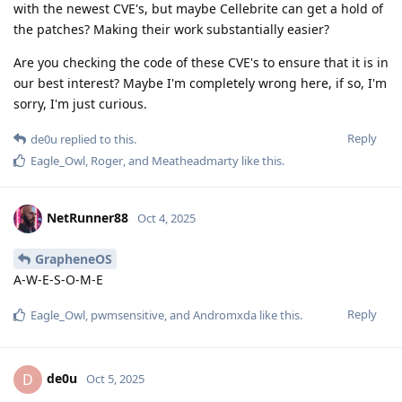
various external security researchers keep finding bugs
that the GrapheneOS team hasn't found.
Given that imperfect situation, meaning a mixture of difficult-
to-inspect binary blobs and impossible-to-fully-inspect source
code, it's not clear why the new situation would present
significant new concerns. Some of the "security preview" fixes
will be in binary blobs, and some of them will be in source
code. The ones that are in source code will be publicly
disclosed at the end of each embargo period.
Honestly perhaps the biggest threat posed to GrapheneOS
users by the new scheme is that the GrapheneOS team will
be maintaining two versions of the OS at the same time,
which plausibly will stretch the development team thinner.
Please note that I do not speak for the GrapheneOS project.
Reply
Eagle_Owl
,
Panda-na
,
Murcielago
, and
4
others
like this
.