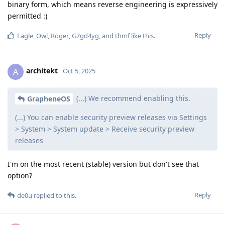
compiled code. Source code still requires significant work to
fully understand too. GrapheneOS has been around in 2014
providing what we do. People can choose whether they want
to trust us to provide the security preview patches early
before they're available elsewhere or if they want to use the
regular releases. Samsung is shipping a small subset of the
patches early, but not the majority. Other OEMs can also start
shipping patches early. If we didn't offer this, we'd be doing
worse than Samsung shipping a small subset early. We would
prefer a 1 week or lower embargo time but that's not the way
the rest of the software world does these things. 90 days to
fixing an issue after it being reported is regarded as very
good by most of the industry despite how long that is and
many companies / open source projects miss those 90 day
deadlines for Project Zero, etc.
Reply
workeronthewalls
replied to this.
Dumdum
,
Murcielago
,
Roger
, and
7
others
like this
.