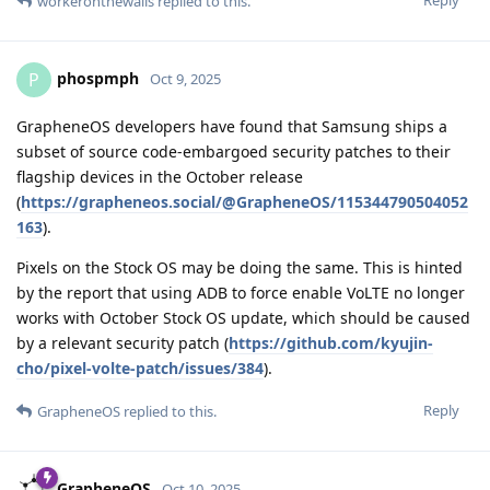
probably the ones corresponding to the Android base
framework packages and just some other. Most of these are
going to be Java/Kotlin code, so they are only byte-code
compiled. This means you can decompile them back to source
code easily. Many function and variable names might be
missing from the decompiled source code, but decompiling
byte-code often gives very clean code that has a very high
correspondence with the actual source code, since most
aggressive optimizations are done by the JIT or AOT compiler
at runtime instead, not when compiling down to byte code. If
you diff the decompiled source code for one binary from the
2025100900 release with the decompiled source code for the
same binary in the 2025100901 release, you will probably get
what is all the patches applied for that binary, and nothing
more, or only very little noise. Some binaries will be C/C++
code however, and those will be way way harder to
decompile. Since they are not bytecode, they have already
been compiled down to optimized machine instructions. The
compiler, probably LLVM, can do vastly different optimization
decisions with regard to inlining functions or pulling in more