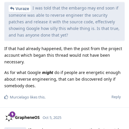
ryrona
R
Oct 5, 2025
Edited
Our plan is to publish what we used
GrapheneOS
once the embargo ends, so it will still be open source,
but delayed.
Does this mean it will be published in such a way that the
release can be reproduced, like regular reproducible builds?
Because being able to confirm the binary release corresponds
to source code 3 months late is still way way better than not
being able to confirm it at all.
If people reverse engineer exactly what
GrapheneOS
a patch does and publicly post about it, then that's public
information not under an embargo. If people write a
patch to fix it, that can be included.
I tried asking a few times in the alpha testing channel on
Matrix, but I try here too: