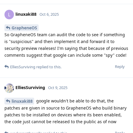
Just for my understanding: How
workeronthewalls
fast can say one or two programmers reverse engineer
the change completely? Is this done rather quick or do
you need to work with many people on it for many weeks
if not months to accomplish this?
This is basically how it is done: Take the two releases
2025100900 and 2025100901, ie without and with the
embargoed patches. Download them GrapheneOS website,
and unpack both of them, all layers down to where you only
have all the individual files in what is going to be the file
system if they were installed and run. Delete all files that are
the same between the two builds. This can be done
automatically with a simple script. Most files will be the same
thanks to reproducible builds. In fact all binaries for which
there is no patch applied should be the same, as the source
that was compiled will also be the same. So the fact that
GrapheneOS is reproducibly built is massively going to help
us here. After that, I expect only a few binaries to be left,