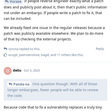
Are we legally permitted to reverse engineer the OS images
containing the embargoed patches? Ie are you legally allowed
to allow reverse engineering of the OS images containing the
embargoed patches, or the license terms for the embargoed
patches that prohibit you from publishing them in source
form also forces you to prohibit reverse engineering the
binary releases of them?
Are you able to provide the exact terms you have been
granted access to the embargoed patches under and are able
to publish them in binary form under? So we can verify the
legality if reverse engineering them, both for our own sake,
and for GrapheneOS sake? Or are the terms also under NDA?
Reply
de0u
and
GrapheneOS
replied to this.
mhbcrypto
and
bagel
like this
.
dhhdjbd
D
Oct 5, 2025
Edited