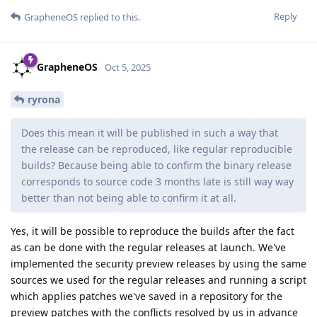
(...) You can enable security preview releases via Settings
> System > System update > Receive security preview
releases
I'm on the most recent (stable) version but don't see that
option?
Reply
de0u
replied to this.
de0u
D
Oct 5, 2025
I'm on the most recent (stable) version but
architekt
don't see that option?
What is the build number of the release on the device? That is
the most reliable way to know whether or not a device is
running the most recent version.