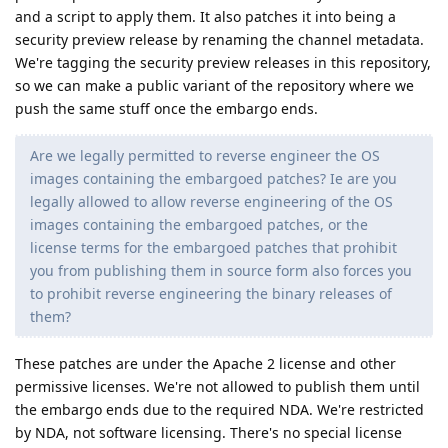
Reply
architekt
replied to this.
architekt
A
Oct 5, 2025
my bad I missed an update as it seems the
de0u
previous install failed, after rebooting the option is now
available
Reply
de0u
and
Eagle_Owl
like this
.
linuxaki88
L
Oct 6, 2025
GrapheneOS
So GrapheneOS team can audit the code to see if something
is "suspicious" and then implement it and forward it to
security preview realeses! I'm saying that because of previous
comments suggest that google can include some "spy" code!