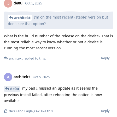
workeronthewalls
W
Oct 11, 2025
Edited
Due to reproducible builds, people can
GrapheneOS
compare the regular releases to the security preview
releases and fairly easily identify the code the patches
change. The changes can then be understood from the
compiled code. Source code still requires significant work
to fully understand too.
Just for my understanding: How fast can say one or two
programmers reverse engineer the change completely? Is
this done rather quick or do you need to work with many
people on it for many weeks if not months to accomplish this?
Reply
ryrona
replied to this.
ryrona
R
Oct 11, 2025
Edited