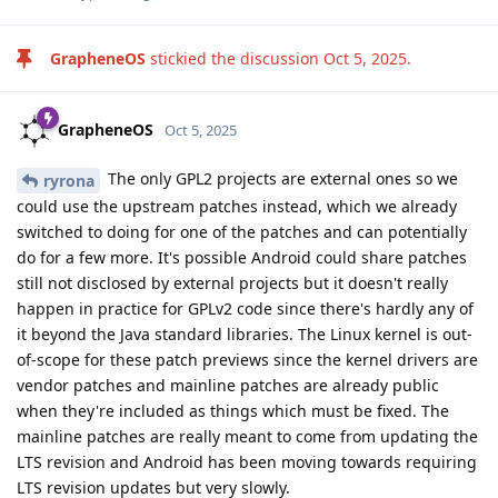
163
).
Pixels on the Stock OS may be doing the same. This is hinted
by the report that using ADB to force enable VoLTE no longer
works with October Stock OS update, which should be caused
by a relevant security patch (
https://github.com/kyujin-
cho/pixel-volte-patch/issues/384
).
Reply
GrapheneOS
replied to this.
GrapheneOS
Oct 10, 2025
We've now edited the initial post to include
phospmph
the thread we posted about Samsung. We posted about that
mainly to show an example of another OEM which recently
started shipping the patches early, although they're shipping
a small subset instead of all of them as we are.
Reply