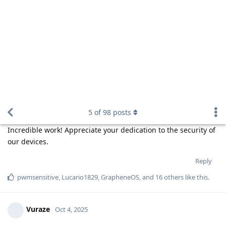
ecogit
,
pwmsensitive
,
bagel
, and
11
others
like this
.
de0u
D
Oct 5, 2025
One question though. With all of these
Panda-na
longer embargoes, fewer people will be able to review
the code.
Because code that to fix a vulnerability replaces a truly tiny
fraction of the code base, the vast majorit of the code is
continuously as reviewable as it ever was. Code that is
temporarily
non-generally-reviewable during each embargo
period will be reviewable after the embargo is over. The net
decrease in reviewability is tiny.
Can this be an easier way for Google to
Panda-na
implement anti-privacy practices in Android?