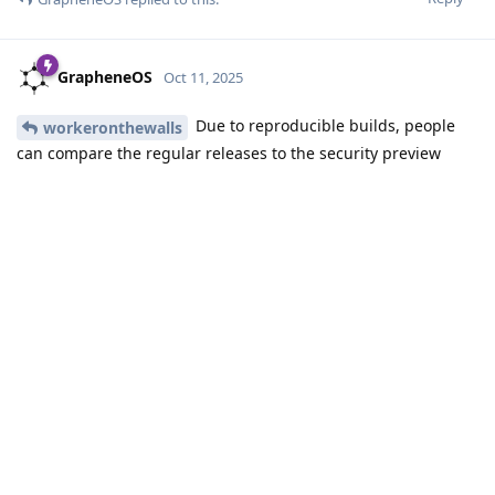
be way harder.
In theory, you don't have to understand the patches though
to fork GrapheneOS and add them to the source code
repositories in your fork. Just repeat the same changes in the
actual source code as is shown in the diff of the decompiled
source code.
Reply
Eagle_Owl
,
Roger
,
sturdy_vanilla
, and
3
others
like this
.
DeletedUser685
D
Oct 11, 2025
Currently, there are two releases: 20251009_00 and
20251009_01. The version ending in 00 does not include ASB,
while 01 includes it. Previously, versions such as 20241207_00,
20241207_01, and 20241207_02 were used, with 01 and 02
serving as quick workarounds when certain functionalities
were broken in the 00 version. Does the new naming
convention conflict with this previous practice? If a fix is