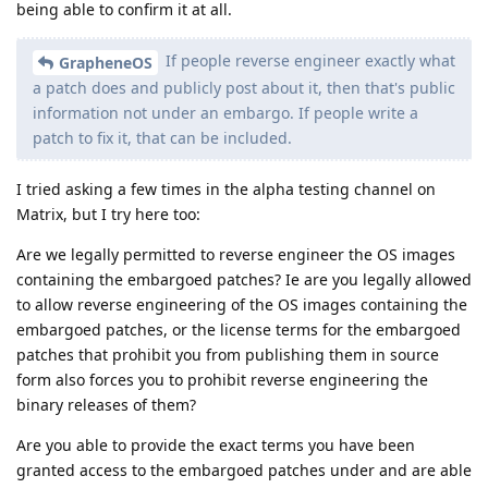
the release can be reproduced, like regular reproducible
builds? Because being able to confirm the binary release
corresponds to source code 3 months late is still way way
better than not being able to confirm it at all.
Yes, it will be possible to reproduce the builds after the fact
as can be done with the regular releases at launch. We've
implemented the security preview releases by using the same
sources we used for the regular releases and running a script
which applies patches we've saved in a repository for the
preview patches with the conflicts resolved by us in advance
and a script to apply them. It also patches it into being a
security preview release by renaming the channel metadata.
We're tagging the security preview releases in this repository,
so we can make a public variant of the repository where we
push the same stuff once the embargo ends.
Are we legally permitted to reverse engineer the OS
images containing the embargoed patches? Ie are you