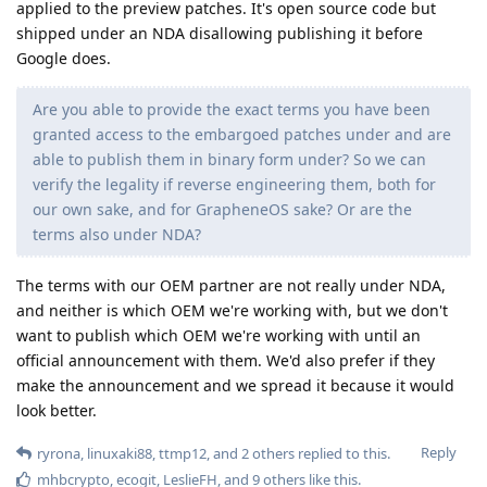
Reply
ElliesSurviving
replied to this.
ElliesSurviving
Oct 9, 2025
google wouldn't be able to do that, the
linuxaki88
patches are given in source to GrapheneOS who build binary
patches to be installed on devices where its been enabled,
the code just cannot be released to the public as of now
Reply
workeronthewalls
replied to this.
phospmph
P
Oct 9, 2025
GrapheneOS developers have found that Samsung ships a
subset of source code-embargoed security patches to their
flagship devices in the October release
(
https://grapheneos.social/@GrapheneOS/115344790504052