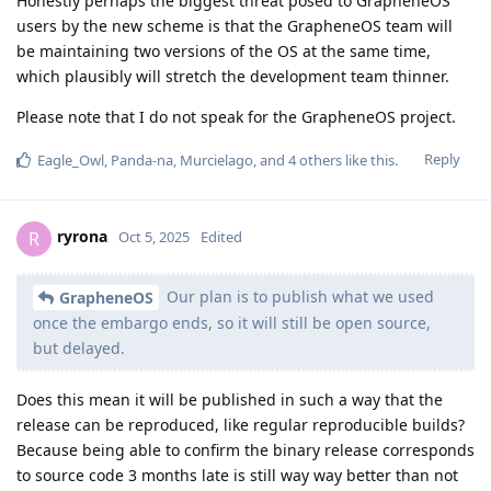
component, the same is not true. If the component is purely
compiled from Apache-2.0 licensed code, the binary is also
licensed that way, but if some of the code is proprietary, so
might the binary be.
So I am asking, what license are the patches provided as?
Proprietary? What license does the binaries have?
Proprietary? Who owns the proprietary code and thus
binaries? Google? In that case, under what license terms are
the patches or binaries provided? Same as stock OS builds?
Special license for builds with embargoed code?
Reply
GrapheneOS
replied to this.
GrapheneOS
Oct 5, 2025
ryrona
Does this mean it will be published in such a way that