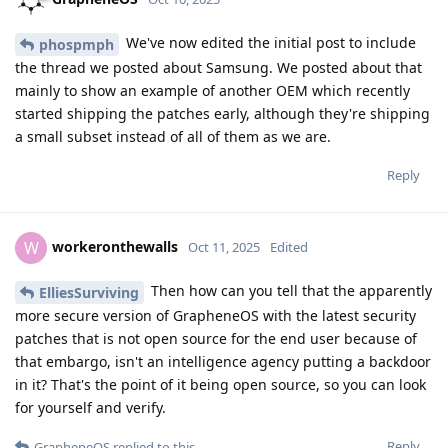
static library helper code and so on based on fairly small
changes to the actual source. This means that diffing the
decompiled source code for each might result in a lot of noise
in terms of added and removed whole functions, rearranged
code, and much more. Even if you can locate the actual
function that has some actually patched code, the
decompiled source code might be quite different between
the two versions, so extracting a corresponding patch file
might be a bit tricky.
So, for someone experienced, I would expect extracting the
patches that are for Java/Kotlin code will take about a day,
maybe a week or two if you lack prior experience. But
extracting the patches that are for C/C++ code will take way
longer and require way more expertise. Of course, once the
patches are extracted, one might want to understand what
they do too, so that requires some analysis. But for someone
with experience, they can probably figure out what each
patch do and that is is a valid security fix by spending an
hour per patch I guess. Some may be way easier, some may