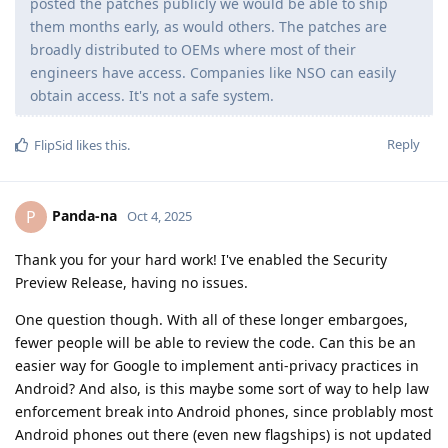
Are you checking the code of these CVE's
Panda-na
to ensure that it is in our best interest? Maybe I'm
completely wrong here, if so, I'm sorry, I'm just curious.
I am having trouble following this line of questioning.
It is already the case that the GrapheneOS team ships
firmware updates from Google for the cellular modem,
Wi-Fi, Bluetooth, and the GPU. The firmware is in binary
form. I don't expect the GrapheneOS team is frequently
decompiling the firmware to determine what is being
changed between releases.
Before the current "security preview" setup, the
GrapheneOS team has been shipping truly gigantic
amounts of AOSP code from Google, with truly
sweeping changes in at least the quarterly updates.
They have been taking some amount of care with this,
but clearly not infinite care, because both Google and