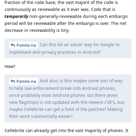
I think this should be a pinned post please?
and i am wondering if default off is the correct approach / or
if there is some option like a notification to inform users
about this, considering 3 month late patches at worst seem
significant
Reply
DeletedUser720
replied to this.
de0u
D
Oct 5, 2025
Are we legally permitted to reverse engineer
ryrona
the OS images containing the embargoed patches?
I think that may be a question for an attorney. For example, I
believe I have heard that EU residents have reverse
engineering rights that U.S. residents do not.