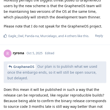
Honestly perhaps the biggest threat posed to GrapheneOS
users by the new scheme is that the GrapheneOS team will
be maintaining two versions of the OS at the same time,
which plausibly will stretch the development team thinner.
Please note that I do not speak for the GrapheneOS project.
Reply
Eagle_Owl
,
Panda-na
,
Murcielago
, and
4
others
like this
.
ryrona
R
Oct 5, 2025
Edited
Our plan is to publish what we used
GrapheneOS
once the embargo ends, so it will still be open source,
but delayed.
Does this mean it will be published in such a way that the
release can be reproduced, like regular reproducible builds?
Because being able to confirm the binary release corresponds
to source code 3 months late is still way way better than not