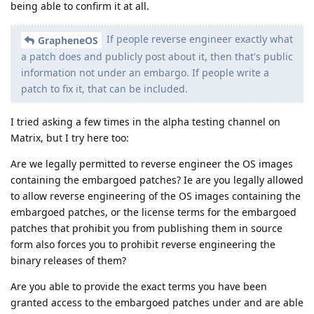
being able to confirm it at all.
If people reverse engineer exactly what
GrapheneOS
a patch does and publicly post about it, then that's public
information not under an embargo. If people write a
patch to fix it, that can be included.
I tried asking a few times in the alpha testing channel on
Matrix, but I try here too:
Are we legally permitted to reverse engineer the OS images
containing the embargoed patches? Ie are you legally allowed
to allow reverse engineering of the OS images containing the
embargoed patches, or the license terms for the embargoed
patches that prohibit you from publishing them in source
form also forces you to prohibit reverse engineering the
binary releases of them?
Are you able to provide the exact terms you have been
granted access to the embargoed patches under and are able