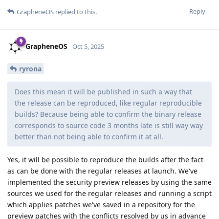
Reply
GrapheneOS
replied to this.
GrapheneOS
Oct 5, 2025
ryrona
Does this mean it will be published in such a way that
the release can be reproduced, like regular reproducible
builds? Because being able to confirm the binary release
corresponds to source code 3 months late is still way way
better than not being able to confirm it at all.
Yes, it will be possible to reproduce the builds after the fact
as can be done with the regular releases at launch. We've
implemented the security preview releases by using the same
sources we used for the regular releases and running a script
which applies patches we've saved in a repository for the
preview patches with the conflicts resolved by us in advance