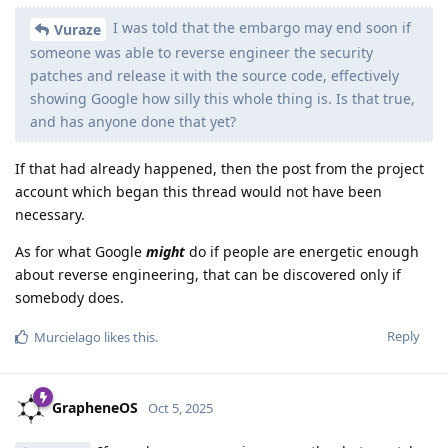
I was told that the embargo may end soon if
Vuraze
someone was able to reverse engineer the security
patches and release it with the source code, effectively
showing Google how silly this whole thing is. Is that true,
and has anyone done that yet?
If that had already happened, then the post from the project
account which began this thread would not have been
necessary.
As for what Google
might
do if people are energetic enough
about reverse engineering, that can be discovered only if
somebody does.
Reply
Murcielago
likes this
.
GrapheneOS
Oct 5, 2025