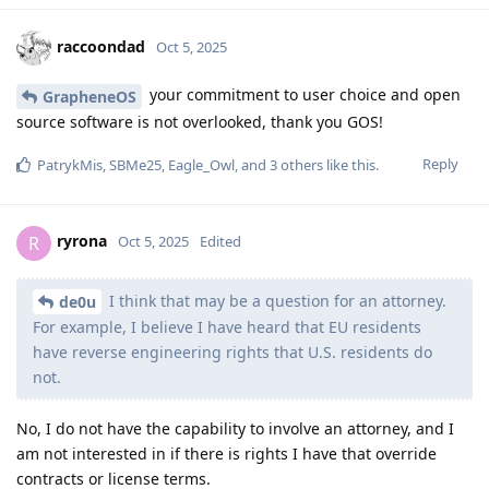
raccoondad
Oct 5, 2025
your commitment to user choice and open
GrapheneOS
source software is not overlooked, thank you GOS!
Reply
PatrykMis
,
SBMe25
,
Eagle_Owl
, and
3
others
like this
.
ryrona
R
Oct 5, 2025
Edited
I think that may be a question for an attorney.
de0u
For example, I believe I have heard that EU residents
have reverse engineering rights that U.S. residents do
not.
No, I do not have the capability to involve an attorney, and I
am not interested in if there is rights I have that override
contracts or license terms.