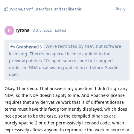
Reply
ryrona
,
thmf
,
userofgos
, and
tac
like this
.
ryrona
R
Oct 5, 2025
Edited
We're restricted by NDA, not software
GrapheneOS
licensing. There's no special license applied to the
preview patches. It's open source code but shipped
under an NDA disallowing publishing it before Google
does.
Okay. Thank you. That answers my question. I didn't sign any
NDA, so the NDA doesn't apply to me. And Apache-2 license
requires that any derivative work that is of different license
terms must have this fact prominently displayed, which does
not appear to be the case, so the compiled binaries are
purely Apache-2 or other permissively licensed code, which
expressively allows anyone to reproduce the work in source or