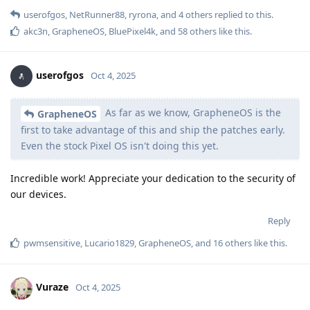
userofgos
,
NetRunner88
,
ryrona
, and
4
others
replied to this.
akc3n
,
GrapheneOS
,
BluePixel4k
, and
58
others
like this
.
userofgos
Oct 4, 2025
As far as we know, GrapheneOS is the
GrapheneOS
first to take advantage of this and ship the patches early.
Even the stock Pixel OS isn't doing this yet.
Incredible work! Appreciate your dedication to the security of
our devices.
Reply
pwmsensitive
,
Lucario1829
,
GrapheneOS
, and
16
others
like this
.
Vuraze
Oct 4, 2025