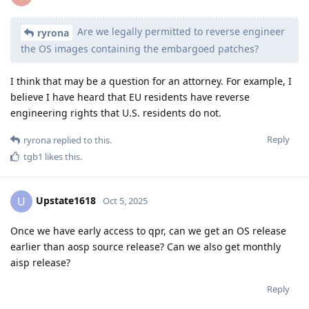
Are we legally permitted to reverse engineer
ryrona
the OS images containing the embargoed patches?
I think that may be a question for an attorney. For example, I
believe I have heard that EU residents have reverse
engineering rights that U.S. residents do not.
Reply
ryrona
replied to this.
tgb1
likes this
.
Upstate1618
U
Oct 5, 2025
Once we have early access to qpr, can we get an OS release
earlier than aosp source release? Can we also get monthly
aisp release?
Reply