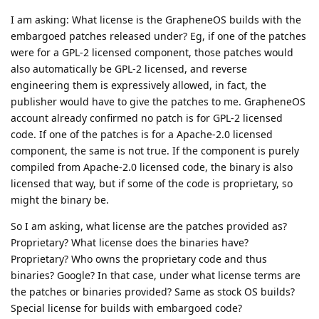
I am asking: What license is the GrapheneOS builds with the
embargoed patches released under? Eg, if one of the patches
were for a GPL-2 licensed component, those patches would
also automatically be GPL-2 licensed, and reverse
engineering them is expressively allowed, in fact, the
publisher would have to give the patches to me. GrapheneOS
account already confirmed no patch is for GPL-2 licensed
code. If one of the patches is for a Apache-2.0 licensed
component, the same is not true. If the component is purely
compiled from Apache-2.0 licensed code, the binary is also
licensed that way, but if some of the code is proprietary, so
might the binary be.
So I am asking, what license are the patches provided as?
Proprietary? What license does the binaries have?
Proprietary? Who owns the proprietary code and thus
binaries? Google? In that case, under what license terms are
the patches or binaries provided? Same as stock OS builds?
Special license for builds with embargoed code?