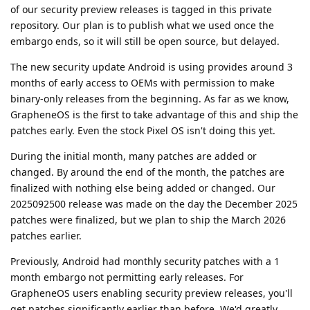
of our security preview releases is tagged in this private
repository. Our plan is to publish what we used once the
embargo ends, so it will still be open source, but delayed.
The new security update Android is using provides around 3
months of early access to OEMs with permission to make
binary-only releases from the beginning. As far as we know,
GrapheneOS is the first to take advantage of this and ship the
patches early. Even the stock Pixel OS isn't doing this yet.
During the initial month, many patches are added or
changed. By around the end of the month, the patches are
finalized with nothing else being added or changed. Our
2025092500 release was made on the day the December 2025
patches were finalized, but we plan to ship the March 2026
patches earlier.
Previously, Android had monthly security patches with a 1
month embargo not permitting early releases. For
GrapheneOS users enabling security preview releases, you'll
get patches significantly earlier than before. We'd greatly