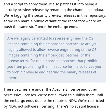
and a script to apply them. It also patches it into being a
security preview release by renaming the channel metadata.
We're tagging the security preview releases in this repository,
so we can make a public variant of the repository where we
push the same stuff once the embargo ends.
Are we legally permitted to reverse engineer the OS
images containing the embargoed patches? Ie are you
legally allowed to allow reverse engineering of the OS
images containing the embargoed patches, or the
license terms for the embargoed patches that prohibit
you from publishing them in source form also forces you
to prohibit reverse engineering the binary releases of
them?
These patches are under the Apache 2 license and other
permissive licenses. We're not allowed to publish them until
the embargo ends due to the required NDA. We're restricted
by NDA, not software licensing. There's no special license