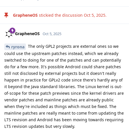
GrapheneOS
stickied the discussion
Oct 5, 2025
.
GrapheneOS
Oct 5, 2025
The only GPL2 projects are external ones so we
ryrona
could use the upstream patches instead, which we already
switched to doing for one of the patches and can potentially
do for a few more. It's possible Android could share patches
still not disclosed by external projects but it doesn't really
happen in practice for GPLv2 code since there's hardly any of
it beyond the Java standard libraries. The Linux kernel is out-
of-scope for these patch previews since the kernel drivers are
vendor patches and mainline patches are already public
when they're included as things which must be fixed. The
mainline patches are really meant to come from updating the
LTS revision and Android has been moving towards requiring
LTS revision updates but very slowly.