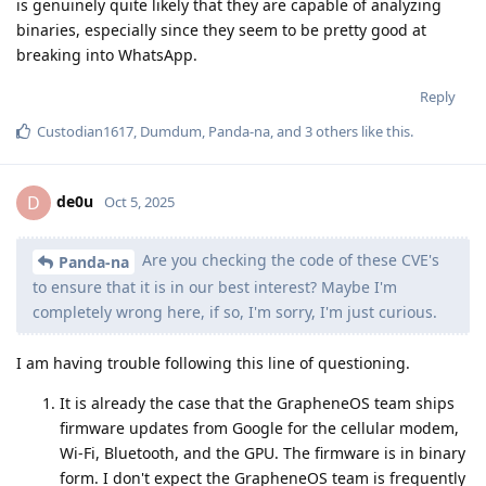
is genuinely quite likely that they are capable of analyzing
binaries, especially since they seem to be pretty good at
breaking into WhatsApp.
Reply
Custodian1617
,
Dumdum
,
Panda-na
, and
3
others
like this
.
de0u
D
Oct 5, 2025
Are you checking the code of these CVE's
Panda-na
to ensure that it is in our best interest? Maybe I'm
completely wrong here, if so, I'm sorry, I'm just curious.
I am having trouble following this line of questioning.
It is already the case that the GrapheneOS team ships
firmware updates from Google for the cellular modem,
Wi-Fi, Bluetooth, and the GPU. The firmware is in binary
form. I don't expect the GrapheneOS team is frequently