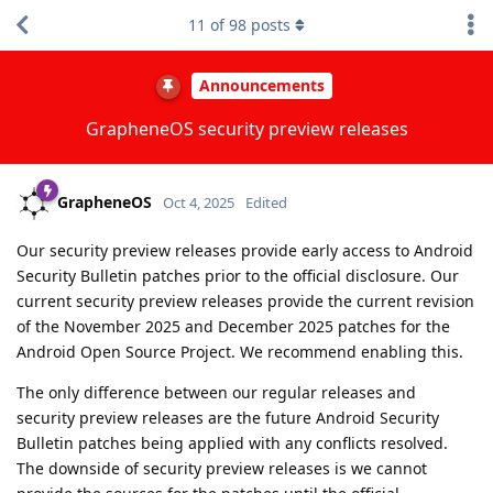
11
of
98
posts
Announcements
GrapheneOS security preview releases
GrapheneOS
Oct 4, 2025
Edited
Our security preview releases provide early access to Android
Security Bulletin patches prior to the official disclosure. Our
current security preview releases provide the current revision
of the November 2025 and December 2025 patches for the
Android Open Source Project. We recommend enabling this.
The only difference between our regular releases and
security preview releases are the future Android Security
Bulletin patches being applied with any conflicts resolved.
The downside of security preview releases is we cannot