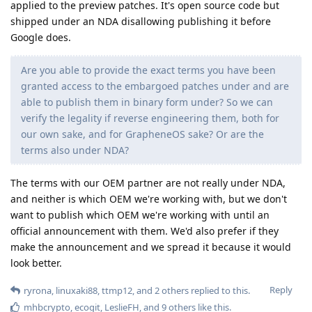
applied to the preview patches. It's open source code but
shipped under an NDA disallowing publishing it before
Google does.
Are you able to provide the exact terms you have been
granted access to the embargoed patches under and are
able to publish them in binary form under? So we can
verify the legality if reverse engineering them, both for
our own sake, and for GrapheneOS sake? Or are the
terms also under NDA?
The terms with our OEM partner are not really under NDA,
and neither is which OEM we're working with, but we don't
want to publish which OEM we're working with until an
official announcement with them. We'd also prefer if they
make the announcement and we spread it because it would
look better.
Reply
ryrona
,
linuxaki88
,
ttmp12
, and
2
others
replied to this.
mhbcrypto
,
ecogit
,
LeslieFH
, and
9
others
like this
.