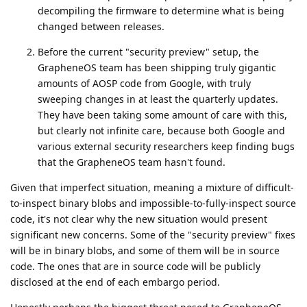
decompiling the firmware to determine what is being
changed between releases.
Before the current "security preview" setup, the
GrapheneOS team has been shipping truly gigantic
amounts of AOSP code from Google, with truly
sweeping changes in at least the quarterly updates.
They have been taking some amount of care with this,
but clearly not infinite care, because both Google and
various external security researchers keep finding bugs
that the GrapheneOS team hasn't found.
Given that imperfect situation, meaning a mixture of difficult-
to-inspect binary blobs and impossible-to-fully-inspect source
code, it's not clear why the new situation would present
significant new concerns. Some of the "security preview" fixes
will be in binary blobs, and some of them will be in source
code. The ones that are in source code will be publicly
disclosed at the end of each embargo period.