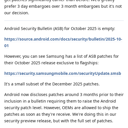
prefer 3 day embargoes over 3 month embargoes but it's not
our decision.
Android Security Bulletin (ASB) for October 2025 is empty:
https://source.android.com/docs/security/bulletin/2025-10-
01
However, you can see Samsung has a list of ASB patches for
their October 2025 release exclusive to flagships:
https://security.samsungmobile.com/securityUpdate.smsb
It's a small subset of the December 2025 patches.
Android now discloses patches around 3 months prior to their
inclusion in a bulletin requiring them to raise the Android
security patch level. However, OEMs are allowed to ship the
patches as soon as they're receive. We're doing this in our
security preview release, but with the full set of patches.