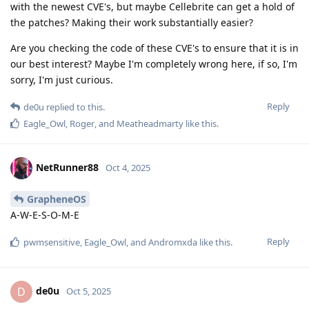
with the newest CVE's, but maybe Cellebrite can get a hold of
the patches? Making their work substantially easier?
Are you checking the code of these CVE's to ensure that it is in
our best interest? Maybe I'm completely wrong here, if so, I'm
sorry, I'm just curious.
Reply
de0u
replied to this.
Eagle_Owl
,
Roger
, and
Meatheadmarty
like this
.
NetRunner88
Oct 4, 2025
GrapheneOS
A-W-E-S-O-M-E
Reply
pwmsensitive
,
Eagle_Owl
, and
Andromxda
like this
.
de0u
D
Oct 5, 2025