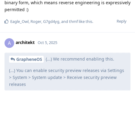
binary form, which means reverse engineering is expressively
permitted :)
Reply
Eagle_Owl
,
Roger
,
G7gd4yg
, and
thmf
like this
.
architekt
A
Oct 5, 2025
(...) We recommend enabling this.
GrapheneOS
(...) You can enable security preview releases via Settings
> System > System update > Receive security preview
releases
I'm on the most recent (stable) version but don't see that
option?
Reply
de0u
replied to this.