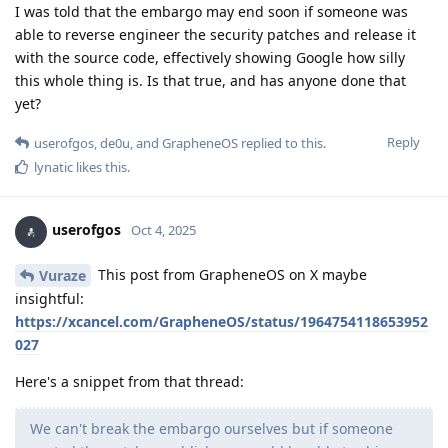
I was told that the embargo may end soon if someone was
able to reverse engineer the security patches and release it
with the source code, effectively showing Google how silly
this whole thing is. Is that true, and has anyone done that
yet?
Reply
userofgos
,
de0u
, and
GrapheneOS
replied to this.
lynatic
likes this
.
userofgos
Oct 4, 2025
This post from GrapheneOS on X maybe
Vuraze
insightful:
https://xcancel.com/GrapheneOS/status/1964754118653952
027
Here's a snippet from that thread:
We can't break the embargo ourselves but if someone