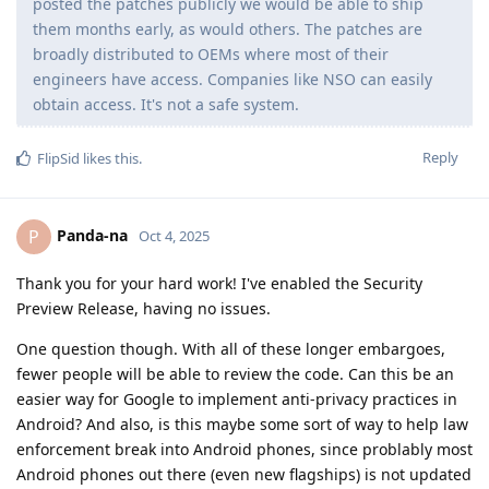
posted the patches publicly we would be able to ship
them months early, as would others. The patches are
broadly distributed to OEMs where most of their
engineers have access. Companies like NSO can easily
obtain access. It's not a safe system.
Reply
FlipSid
likes this
.
Panda-na
P
Oct 4, 2025
Thank you for your hard work! I've enabled the Security
Preview Release, having no issues.
One question though. With all of these longer embargoes,
fewer people will be able to review the code. Can this be an
easier way for Google to implement anti-privacy practices in
Android? And also, is this maybe some sort of way to help law
enforcement break into Android phones, since problably most
Android phones out there (even new flagships) is not updated