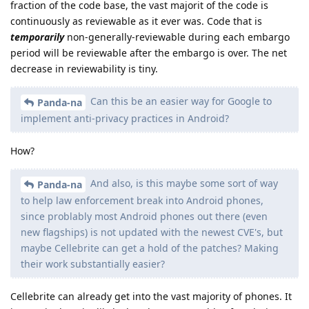
fraction of the code base, the vast majorit of the code is
continuously as reviewable as it ever was. Code that is
temporarily
non-generally-reviewable during each embargo
period will be reviewable after the embargo is over. The net
decrease in reviewability is tiny.
Can this be an easier way for Google to
Panda-na
implement anti-privacy practices in Android?
How?
And also, is this maybe some sort of way
Panda-na
to help law enforcement break into Android phones,
since problably most Android phones out there (even
new flagships) is not updated with the newest CVE's, but
maybe Cellebrite can get a hold of the patches? Making
their work substantially easier?
Cellebrite can already get into the vast majority of phones. It