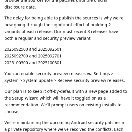
provide the sources for the patches until the official
disclosure date.
The delay for being able to publish the sources is why we're
now going through the significant effort of building 2
variants of each release. Our most recent 3 releases have
both a regular and security preview variant:
2025092500 and 2025092501
2025092700 and 2025092701
2025100300 and 2025100301
You can enable security preview releases via Settings >
System > System update > Receive security preview releases.
Our plan is to keep it off-by-default with a new page added to
the Setup Wizard which will have it toggled on as a
recommendation. We'll prompt users on existing installs to
choose.
We're maintaining the upcoming Android security patches in
a private repository where we've resolved the conflicts. Each