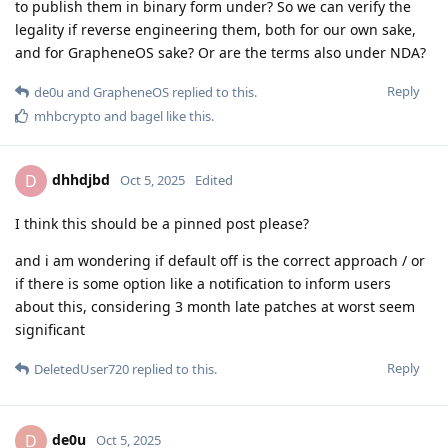
to publish them in binary form under? So we can verify the
legality if reverse engineering them, both for our own sake,
and for GrapheneOS sake? Or are the terms also under NDA?
Reply
de0u
and
GrapheneOS
replied to this.
mhbcrypto
and
bagel
like this
.
dhhdjbd
D
Oct 5, 2025
Edited
I think this should be a pinned post please?
and i am wondering if default off is the correct approach / or
if there is some option like a notification to inform users
about this, considering 3 month late patches at worst seem
significant
Reply
DeletedUser720
replied to this.
de0u
D
Oct 5, 2025