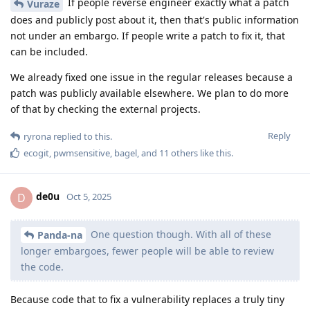
If people reverse engineer exactly what a patch
Vuraze
does and publicly post about it, then that's public information
not under an embargo. If people write a patch to fix it, that
can be included.
We already fixed one issue in the regular releases because a
patch was publicly available elsewhere. We plan to do more
of that by checking the external projects.
Reply
ryrona
replied to this.
ecogit
,
pwmsensitive
,
bagel
, and
11
others
like this
.
de0u
D
Oct 5, 2025
One question though. With all of these
Panda-na
longer embargoes, fewer people will be able to review
the code.
Because code that to fix a vulnerability replaces a truly tiny