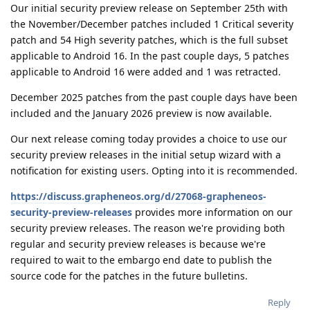
Our initial security preview release on September 25th with
the November/December patches included 1 Critical severity
patch and 54 High severity patches, which is the full subset
applicable to Android 16. In the past couple days, 5 patches
applicable to Android 16 were added and 1 was retracted.
December 2025 patches from the past couple days have been
included and the January 2026 preview is now available.
Our next release coming today provides a choice to use our
security preview releases in the initial setup wizard with a
notification for existing users. Opting into it is recommended.
https://discuss.grapheneos.org/d/27068-grapheneos-
security-preview-releases
provides more information on our
security preview releases. The reason we're providing both
regular and security preview releases is because we're
required to wait to the embargo end date to publish the
source code for the patches in the future bulletins.
Reply