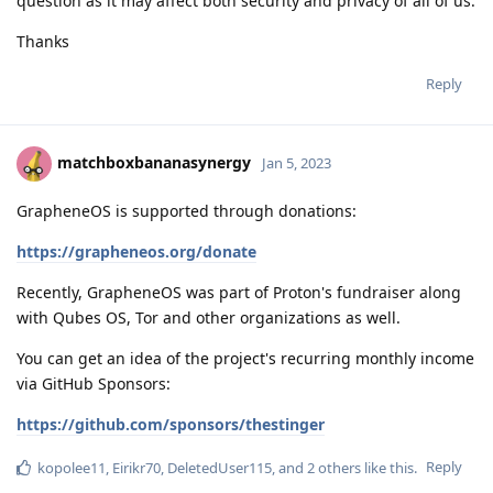
question as it may affect both security and privacy of all of us.
Thanks
Reply
matchboxbananasynergy
Jan 5, 2023
GrapheneOS is supported through donations:
https://grapheneos.org/donate
Recently, GrapheneOS was part of Proton's fundraiser along
with Qubes OS, Tor and other organizations as well.
You can get an idea of the project's recurring monthly income
via GitHub Sponsors:
https://github.com/sponsors/thestinger
Reply
kopolee11
,
Eirikr70
,
DeletedUser115
, and
2
others
like this
.