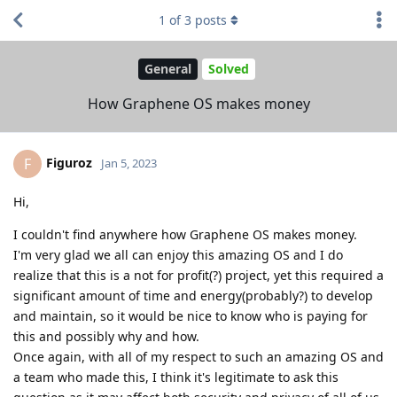
1
of
3
posts
General
Solved
How Graphene OS makes money
Figuroz
F
Jan 5, 2023
Hi,
I couldn't find anywhere how Graphene OS makes money.
I'm very glad we all can enjoy this amazing OS and I do
realize that this is a not for profit(?) project, yet this required a
significant amount of time and energy(probably?) to develop
and maintain, so it would be nice to know who is paying for
this and possibly why and how.
Once again, with all of my respect to such an amazing OS and
a team who made this, I think it's legitimate to ask this