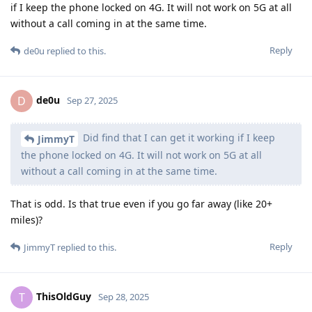
if I keep the phone locked on 4G. It will not work on 5G at all
without a call coming in at the same time.
Reply
de0u
replied to this.
de0u
D
Sep 27, 2025
Did find that I can get it working if I keep
JimmyT
the phone locked on 4G. It will not work on 5G at all
without a call coming in at the same time.
That is odd. Is that true even if you go far away (like 20+
miles)?
Reply
JimmyT
replied to this.
ThisOldGuy
T
Sep 28, 2025