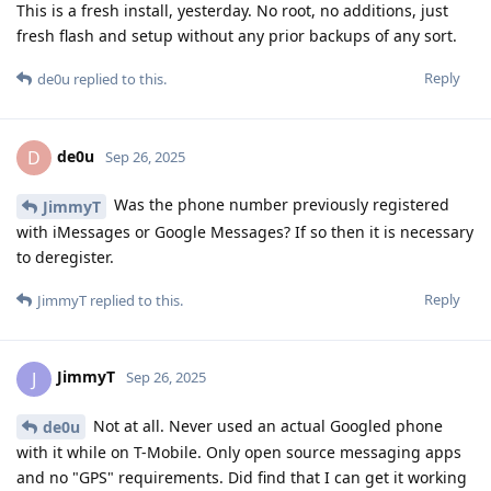
This is a fresh install, yesterday. No root, no additions, just
fresh flash and setup without any prior backups of any sort.
Reply
de0u
replied to this.
de0u
D
Sep 26, 2025
Was the phone number previously registered
JimmyT
with iMessages or Google Messages? If so then it is necessary
to deregister.
Reply
JimmyT
replied to this.
JimmyT
J
Sep 26, 2025
Not at all. Never used an actual Googled phone
de0u
with it while on T-Mobile. Only open source messaging apps
and no "GPS" requirements. Did find that I can get it working