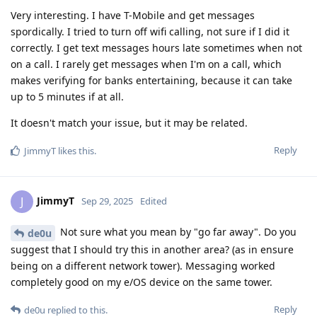
Very interesting. I have T-Mobile and get messages
spordically. I tried to turn off wifi calling, not sure if I did it
correctly. I get text messages hours late sometimes when not
on a call. I rarely get messages when I'm on a call, which
makes verifying for banks entertaining, because it can take
up to 5 minutes if at all.
It doesn't match your issue, but it may be related.
Reply
JimmyT
likes this
.
JimmyT
J
Sep 29, 2025
Edited
Not sure what you mean by "go far away". Do you
de0u
suggest that I should try this in another area? (as in ensure
being on a different network tower). Messaging worked
completely good on my e/OS device on the same tower.
Reply
de0u
replied to this.