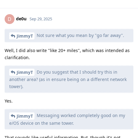
de0u
D
Sep 29, 2025
Not sure what you mean by "go far away".
JimmyT
Well, I did also write "like 20+ miles", which was intended as
clarification.
Do you suggest that I should try this in
JimmyT
another area? (as in ensure being on a different network
tower).
Yes.
Messaging worked completely good on my
JimmyT
e/OS device on the same tower.
That sounds like useful information. But, though it's not