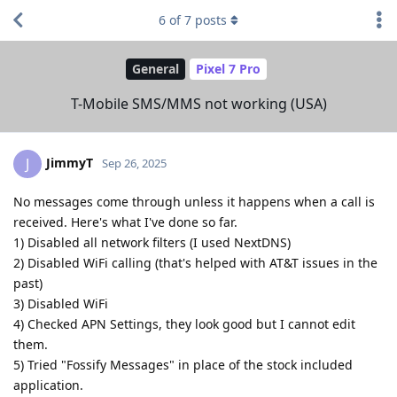
6
of
7
posts
General
Pixel 7 Pro
T-Mobile SMS/MMS not working (USA)
JimmyT
J
Sep 26, 2025
No messages come through unless it happens when a call is
received. Here's what I've done so far.
1) Disabled all network filters (I used NextDNS)
2) Disabled WiFi calling (that's helped with AT&T issues in the
past)
3) Disabled WiFi
4) Checked APN Settings, they look good but I cannot edit
them.
5) Tried "Fossify Messages" in place of the stock included
application.