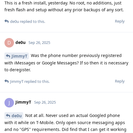
This is a fresh install, yesterday. No root, no additions, just
fresh flash and setup without any prior backups of any sort.
Reply
de0u
replied to this.
de0u
D
Sep 26, 2025
Was the phone number previously registered
JimmyT
with iMessages or Google Messages? If so then it is necessary
to deregister.
Reply
JimmyT
replied to this.
JimmyT
J
Sep 26, 2025
Not at all. Never used an actual Googled phone
de0u
with it while on T-Mobile. Only open source messaging apps
and no "GPS" requirements. Did find that I can get it working