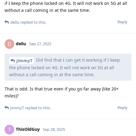
if I keep the phone locked on 4G. It will not work on 5G at all
without a call coming in at the same time.
Reply
de0u
replied to this.
de0u
D
Sep 27, 2025
Did find that I can get it working if I keep
JimmyT
the phone locked on 4G. It will not work on 5G at all
without a call coming in at the same time.
That is odd. Is that true even if you go far away (like 20+
miles)?
Reply
JimmyT
replied to this.
ThisOldGuy
T
Sep 28, 2025