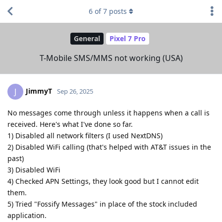
6
of
7
posts
General
Pixel 7 Pro
T-Mobile SMS/MMS not working (USA)
JimmyT
J
Sep 26, 2025
No messages come through unless it happens when a call is
received. Here's what I've done so far.
1) Disabled all network filters (I used NextDNS)
2) Disabled WiFi calling (that's helped with AT&T issues in the
past)
3) Disabled WiFi
4) Checked APN Settings, they look good but I cannot edit
them.
5) Tried "Fossify Messages" in place of the stock included
application.