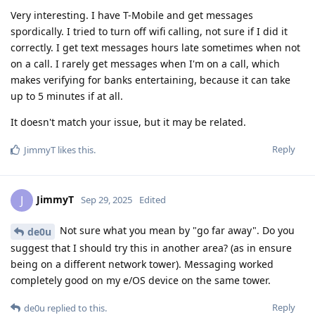
Very interesting. I have T-Mobile and get messages
spordically. I tried to turn off wifi calling, not sure if I did it
correctly. I get text messages hours late sometimes when not
on a call. I rarely get messages when I'm on a call, which
makes verifying for banks entertaining, because it can take
up to 5 minutes if at all.
It doesn't match your issue, but it may be related.
Reply
JimmyT
likes this
.
JimmyT
J
Sep 29, 2025
Edited
Not sure what you mean by "go far away". Do you
de0u
suggest that I should try this in another area? (as in ensure
being on a different network tower). Messaging worked
completely good on my e/OS device on the same tower.
Reply
de0u
replied to this.