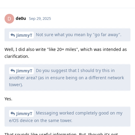
de0u
D
Sep 29, 2025
Not sure what you mean by "go far away".
JimmyT
Well, I did also write "like 20+ miles", which was intended as
clarification.
Do you suggest that I should try this in
JimmyT
another area? (as in ensure being on a different network
tower).
Yes.
Messaging worked completely good on my
JimmyT
e/OS device on the same tower.
That sounds like useful information. But, though it's not