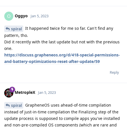
Oggyo
O
Jan 5, 2023
It happened twice for me so far. Can't find any
spiral
pattern, tho.
Did it recently with the last update but not with the previous
one.
https://discuss.grapheneos.org/d/418-special-permissions-
and-battery-optimizations-reset-after-update/59
Reply
MetropleX
Jan 5, 2023
GrapheneOS uses ahead-of-time compilation
spiral
instead of just-in-time compilation the Finalizing step of the
update process is supposed to compile apps you've installed
and non-pre-compiled OS components (which are rare and