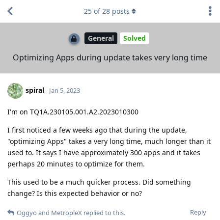
25
of
28
posts
General
Solved
Optimizing Apps during update takes very long time
spiral
Jan 5, 2023
I'm on TQ1A.230105.001.A2.2023010300
I first noticed a few weeks ago that during the update,
"optimizing Apps" takes a very long time, much longer than it
used to. It says I have approximately 300 apps and it takes
perhaps 20 minutes to optimize for them.
This used to be a much quicker process. Did something
change? Is this expected behavior or no?
Reply
Oggyo
and
MetropleX
replied to this.