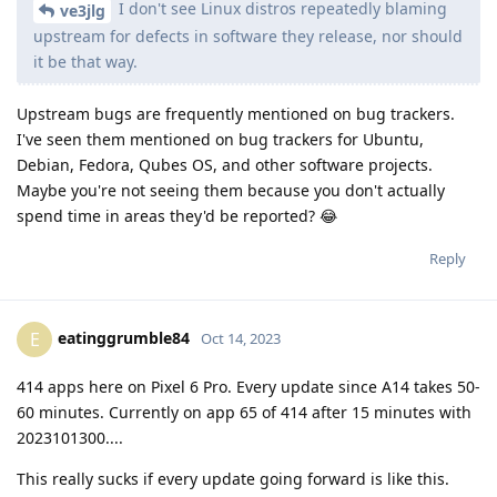
I don't see Linux distros repeatedly blaming
ve3jlg
upstream for defects in software they release, nor should
it be that way.
Upstream bugs are frequently mentioned on bug trackers.
I've seen them mentioned on bug trackers for Ubuntu,
Debian, Fedora, Qubes OS, and other software projects.
Maybe you're not seeing them because you don't actually
spend time in areas they'd be reported? 😂
Reply
eatinggrumble84
E
Oct 14, 2023
414 apps here on Pixel 6 Pro. Every update since A14 takes 50-
60 minutes. Currently on app 65 of 414 after 15 minutes with
2023101300....
This really sucks if every update going forward is like this.