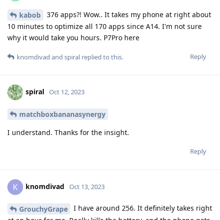
376 apps?! Wow.. It takes my phone at right about
kabob
10 minutes to optimize all 170 apps since A14. I'm not sure
why it would take you hours. P7Pro here
Reply
knomdivad
and
spiral
replied to this.
spiral
Oct 12, 2023
matchboxbananasynergy
I understand. Thanks for the insight.
Reply
knomdivad
K
Oct 13, 2023
I have around 256. It definitely takes right
GrouchyGrape