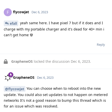
flycowjet
F
Dec 6, 2023
yeah same here. I have pixel 7 but if it does and I
efall
charge with my portable charger and it's dead for 40+ min i
can't get home 💀
Reply
GrapheneOS
locked the discussion
Dec 6, 2023
.
GrapheneOS
Dec 6, 2023
You can choose when to reboot into the new
@flycowjet
update. You could also set updates to not happen on metered
networks It's not a good reason to bump this thread which is
for an issue which was resolved.