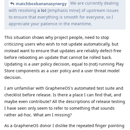
We are currently dealing
matchboxbananasynergy
with resolving
a lot
[emphasis mine] of upstream issues
to ensure that everything is smooth for everyone, so I
appreciate your patience in the meantime.
This situation shows why project people, need to stop
criticizing users who wish to not update automatically, but
instead want to ensure that updates are reliably defect-free
before rebooting an update that cannot be rolled back.
Updating is a
user
policy decision, equal to (not) running Play
Store components as a user policy and a user threat model
decision.
I am unfamiliar with GrapheneOS's automated test suite and
checklist before release. Is there a place I can find that, and
maybe even contribute? All the descriptions of release testing
I have seen only seem to refer to something that sounds
rather ad-hoc. What am I missing?
As a GrapheneOS donor I dislike the repeated finger pointing