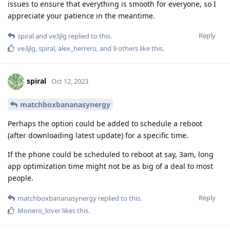
issues to ensure that everything is smooth for everyone, so I
appreciate your patience in the meantime.
Reply
spiral
and
ve3jlg
replied to this.
ve3jlg
,
spiral
,
alex_herrero
, and
9
others
like this
.
spiral
Oct 12, 2023
matchboxbananasynergy
Perhaps the option could be added to schedule a reboot
(after downloading latest update) for a specific time.
If the phone could be scheduled to reboot at say, 3am, long
app optimization time might not be as big of a deal to most
people.
Reply
matchboxbananasynergy
replied to this.
Monero_lover
likes this
.