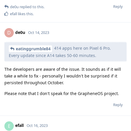
Reply
de0u
replied to this.
efall
likes this
.
de0u
D
Oct 14, 2023
414 apps here on Pixel 6 Pro.
eatinggrumble84
Every update since A14 takes 50-60 minutes.
The developers are aware of the issue. It sounds as if it will
take a while to fix - personally I wouldn't be surprised if it
persisted throughout October.
Please note that I don't speak for the GrapheneOS project.
Reply
efall
E
Oct 16, 2023