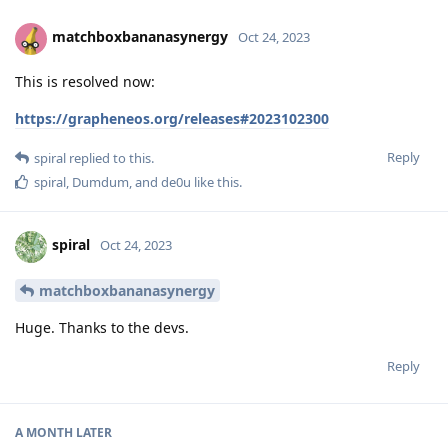
matchboxbananasynergy
Oct 24, 2023
This is resolved now:
https://grapheneos.org/releases#2023102300
Reply
spiral
replied to this.
spiral
,
Dumdum
, and
de0u
like this
.
spiral
Oct 24, 2023
matchboxbananasynergy
Huge. Thanks to the devs.
Reply
A MONTH
LATER