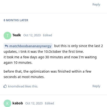
Reply
8 MONTHS
LATER
Tealk
T
Oct 12, 2023
Edited
but this is only since the last 2
matchboxbananasynergy
updates, i tink it was the 10.October the first time.
it took me a few days ago 30 minutes and now I'm waiting
again 10 minutes.
before that, the optimization was finished within a few
seconds at most minutes.
Reply
knomdivad
likes this
.
kabob
K
Oct 12, 2023
Edited