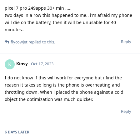
pixel 7 pro 249apps 30+ min .....
two days in a row this happened to me.. i'm afraid my phone
will die on the battery, then it will be unusable for 40
minutes...
Reply
flycowjet
replied to this.
Kinsy
K
Oct 17, 2023
I do not know if this will work for everyone but i find the
reason it takes so long is the phone is overheating and
throttling down. When i placed the phone against a cold
object the optimization was much quicker.
Reply
6 DAYS
LATER