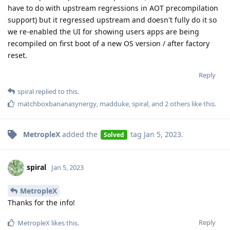
have to do with upstream regressions in AOT precompilation
support) but it regressed upstream and doesn't fully do it so
we re-enabled the UI for showing users apps are being
recompiled on first boot of a new OS version / after factory
reset.
Reply
spiral
replied to this.
matchboxbananasynergy
,
madduke
,
spiral
, and
2
others
like this
.
MetropleX
added the
tag
Jan 5, 2023
.
Solved
spiral
Jan 5, 2023
MetropleX
Thanks for the info!
Reply
MetropleX
likes this
.