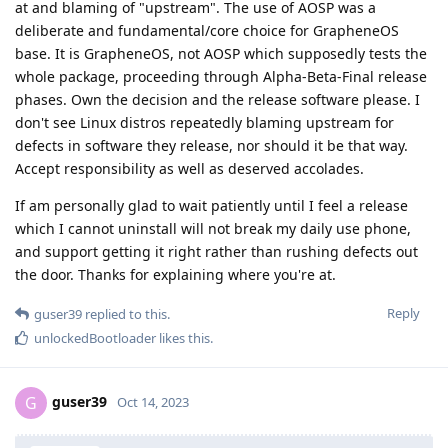
at and blaming of "upstream". The use of AOSP was a
deliberate and fundamental/core choice for GrapheneOS
base. It is GrapheneOS, not AOSP which supposedly tests the
whole package, proceeding through Alpha-Beta-Final release
phases. Own the decision and the release software please. I
don't see Linux distros repeatedly blaming upstream for
defects in software they release, nor should it be that way.
Accept responsibility as well as deserved accolades.
If am personally glad to wait patiently until I feel a release
which I cannot uninstall will not break my daily use phone,
and support getting it right rather than rushing defects out
the door. Thanks for explaining where you're at.
Reply
guser39
replied to this.
unlockedBootloader
likes this
.
guser39
G
Oct 14, 2023