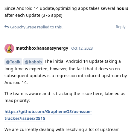
Since Android 14 update,optimizing apps takes several
hours
after each update (376 apps)
Reply
GrouchyGrape
replied to this.
matchboxbananasynergy
Oct 12, 2023
The initial Android 14 update taking a
@Tealk
@kabob
long time is expected, however, the fact that it does so on
subsequent updates is a regression introduced upstream by
Android 14.
The team is aware and is tracking the issue here, labeled as
max priority:
https://github.com/GrapheneOS/os-issue-
tracker/issues/2515
We are currently dealing with resolving a lot of upstream