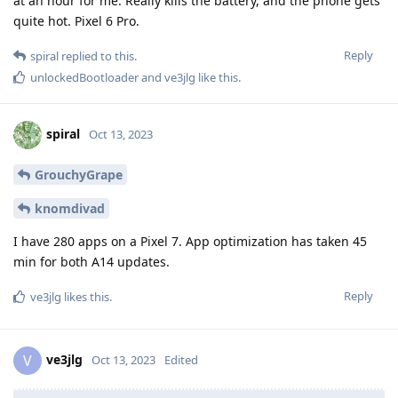
at an hour for me. Really kills the battery, and the phone gets
quite hot. Pixel 6 Pro.
Reply
spiral
replied to this.
unlockedBootloader
and
ve3jlg
like this
.
spiral
Oct 13, 2023
GrouchyGrape
knomdivad
I have 280 apps on a Pixel 7. App optimization has taken 45
min for both A14 updates.
Reply
ve3jlg
likes this
.
ve3jlg
V
Oct 13, 2023
Edited