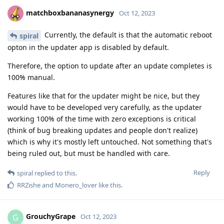
matchboxbananasynergy
Oct 12, 2023
Currently, the default is that the automatic reboot
spiral
opton in the updater app is disabled by default.
Therefore, the option to update after an update completes is
100% manual.
Features like that for the updater might be nice, but they
would have to be developed very carefully, as the updater
working 100% of the time with zero exceptions is critical
(think of bug breaking updates and people don't realize)
which is why it's mostly left untouched. Not something that's
being ruled out, but must be handled with care.
Reply
spiral
replied to this.
RRZishe
and
Monero_lover
like this
.
GrouchyGrape
G
Oct 12, 2023