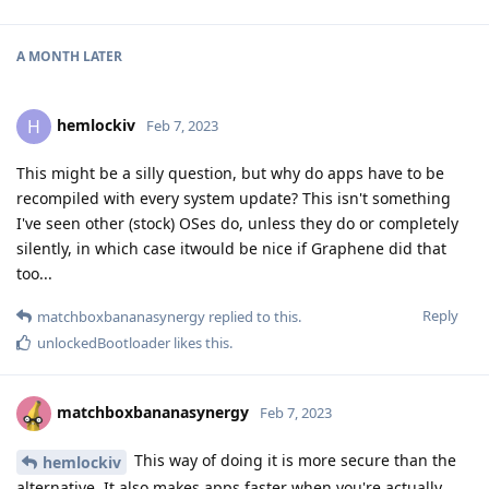
A MONTH
LATER
hemlockiv
H
Feb 7, 2023
This might be a silly question, but why do apps have to be
recompiled with every system update? This isn't something
I've seen other (stock) OSes do, unless they do or completely
silently, in which case itwould be nice if Graphene did that
too...
Reply
matchboxbananasynergy
replied to this.
unlockedBootloader
likes this
.
matchboxbananasynergy
Feb 7, 2023
This way of doing it is more secure than the
hemlockiv
alternative. It also makes apps faster when you're actually