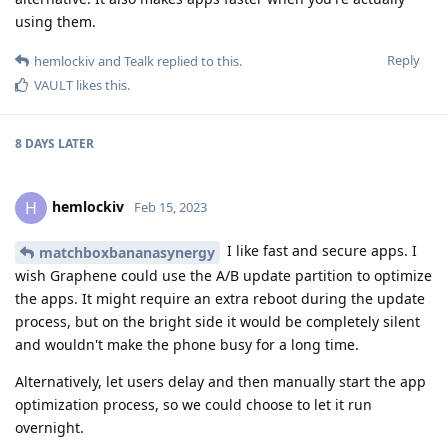
using them.
Reply
hemlockiv
and
Tealk
replied to this.
VAULT
likes this
.
8 DAYS
LATER
hemlockiv
H
Feb 15, 2023
I like fast and secure apps. I
matchboxbananasynergy
wish Graphene could use the A/B update partition to optimize
the apps. It might require an extra reboot during the update
process, but on the bright side it would be completely silent
and wouldn't make the phone busy for a long time.
Alternatively, let users delay and then manually start the app
optimization process, so we could choose to let it run
overnight.