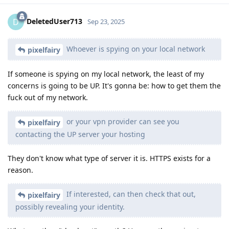
DeletedUser713
D
Sep 23, 2025
Whoever is spying on your local network
pixelfairy
If someone is spying on my local network, the least of my
concerns is going to be UP. It's gonna be: how to get them the
fuck out of my network.
or your vpn provider can see you
pixelfairy
contacting the UP server your hosting
They don't know what type of server it is. HTTPS exists for a
reason.
If interested, can then check that out,
pixelfairy
possibly revealing your identity.