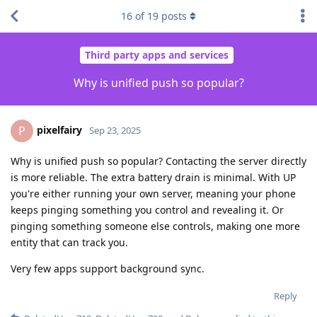
16
of
19
posts
Third party apps and services
Why is unified push so popular?
pixelfairy
P
Sep 23, 2025
Why is unified push so popular? Contacting the server directly
is more reliable. The extra battery drain is minimal. With UP
you're either running your own server, meaning your phone
keeps pinging something you control and revealing it. Or
pinging something someone else controls, making one more
entity that can track you.
Very few apps support background sync.
Reply