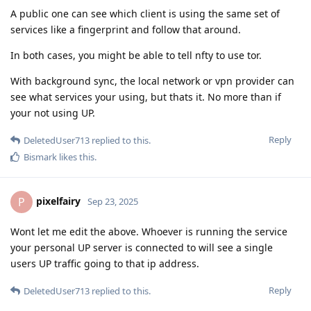
A public one can see which client is using the same set of
services like a fingerprint and follow that around.
In both cases, you might be able to tell nfty to use tor.
With background sync, the local network or vpn provider can
see what services your using, but thats it. No more than if
your not using UP.
Reply
DeletedUser713
replied to this.
Bismark
likes this
.
pixelfairy
P
Sep 23, 2025
Wont let me edit the above. Whoever is running the service
your personal UP server is connected to will see a single
users UP traffic going to that ip address.
Reply
DeletedUser713
replied to this.