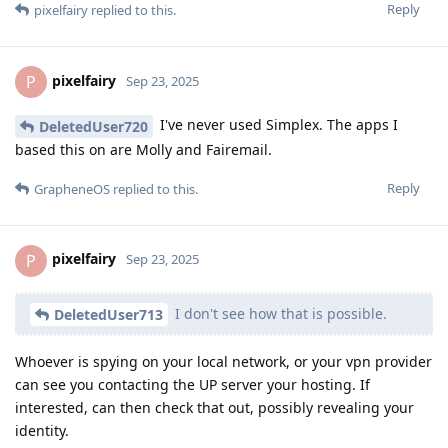
Reply
pixelfairy
replied to this.
pixelfairy
P
Sep 23, 2025
I've never used Simplex. The apps I
DeletedUser720
based this on are Molly and Fairemail.
Reply
GrapheneOS
replied to this.
pixelfairy
P
Sep 23, 2025
I don't see how that is possible.
DeletedUser713
Whoever is spying on your local network, or your vpn provider
can see you contacting the UP server your hosting. If
interested, can then check that out, possibly revealing your
identity.