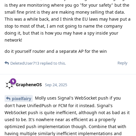
is they are monitoring where you go "for your safety" but the
small fine print is they are making money selling that data.
This was a while back, and I think the EU laws may have put a
stop to most of that, I am not going to name the company
doing it, but that is how you may have a spy inside your
network!
do it yourself router and a separate AP for the win
Reply
DeletedUser713
replied to this.
GrapheneOS
Sep 24, 2025
Molly uses Signal's WebSocket push if you
pixelfairy
don't have UnifiedPush or FCM for it instead. Signal's
WebSocket push is quite inefficient, although not as bad as it
used to be. It's nowhere near as efficient as a properly
optimized push implementation though. Combine that with
having multiple similarly inefficient implementations and