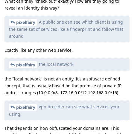
What can they "check out" exactly? How are they going to
reveal an identity this way?
A public one can see which client is using
pixelfairy
the same set of services like a fingerprint and follow that
around
Exactly like any other web service.
the local network
pixelfairy
the "local network" is not an entity. It's a software defined
concept, that is usually based on the premise of private IP
address ranges (10.0.0.0/8, 172.16.0.0/12 192.168.0.0/16).
vpn provider can see what services your
pixelfairy
using
That depends on how obfuscated your domains are. This