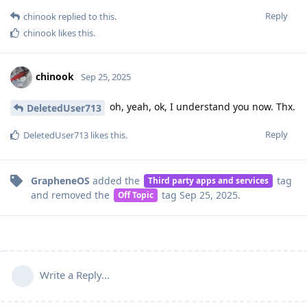
Reply
chinook
replied to this.
chinook
likes this
.
chinook
Sep 25, 2025
oh, yeah, ok, I understand you now. Thx.
DeletedUser713
Reply
DeletedUser713
likes this
.
GrapheneOS
added the
tag
Third party apps and services
and removed the
tag
Sep 25, 2025
.
Off Topic
Write a Reply...