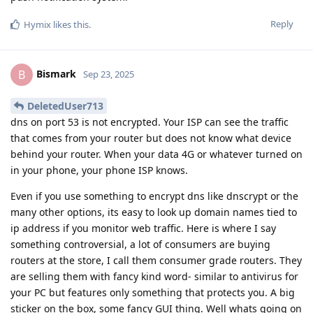
Reply
Hymix
likes this
.
Bismark
B
Sep 23, 2025
DeletedUser713
dns on port 53 is not encrypted. Your ISP can see the traffic
that comes from your router but does not know what device
behind your router. When your data 4G or whatever turned on
in your phone, your phone ISP knows.
Even if you use something to encrypt dns like dnscrypt or the
many other options, its easy to look up domain names tied to
ip address if you monitor web traffic. Here is where I say
something controversial, a lot of consumers are buying
routers at the store, I call them consumer grade routers. They
are selling them with fancy kind word- similar to antivirus for
your PC but features only something that protects you. A big
sticker on the box, some fancy GUI thing. Well whats going on