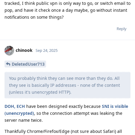
tracked, I think public vpn is only way to go, or switch email to
pop, and have it check once a day maybe, go without instant
notifications on some things?
Reply
chinook
Sep 24, 2025
DeletedUser713
You probably think they can see more than they do. All
they see is basically IP addresses - none of the content
(unless it's unencrypted HTTP).
DOH, ECH
have been designed exactly because
SNI is visible
(unencrypted)
, so the connection attempt was leaking the
server name twice.
Thankfully Chrome/Firefox/Edge (not sure about Safari) all