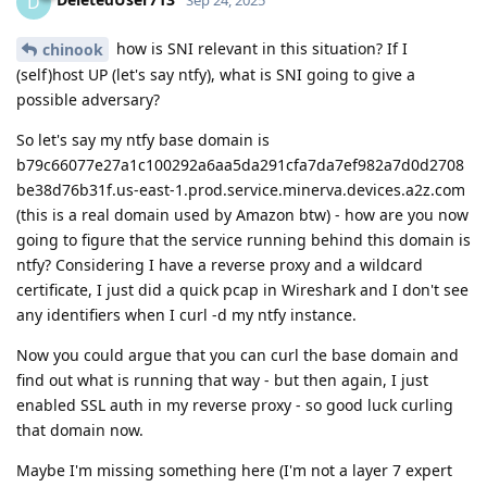
D
Sep 24, 2025
how is SNI relevant in this situation? If I
chinook
(self)host UP (let's say ntfy), what is SNI going to give a
possible adversary?
So let's say my ntfy base domain is
b79c66077e27a1c100292a6aa5da291cfa7da7ef982a7d0d2708
be38d76b31f.us-east-1.prod.service.minerva.devices.a2z.com
(this is a real domain used by Amazon btw) - how are you now
going to figure that the service running behind this domain is
ntfy? Considering I have a reverse proxy and a wildcard
certificate, I just did a quick pcap in Wireshark and I don't see
any identifiers when I curl -d my ntfy instance.
Now you could argue that you can curl the base domain and
find out what is running that way - but then again, I just
enabled SSL auth in my reverse proxy - so good luck curling
that domain now.
Maybe I'm missing something here (I'm not a layer 7 expert