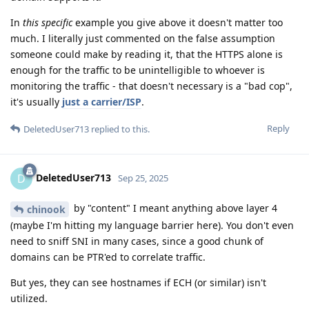
In
this specific
example you give above it doesn't matter too
much. I literally just commented on the false assumption
someone could make by reading it, that the HTTPS alone is
enough for the traffic to be unintelligible to whoever is
monitoring the traffic - that doesn't necessary is a "bad cop",
it's usually
just a carrier/ISP
.
Reply
DeletedUser713
replied to this.
DeletedUser713
D
Sep 25, 2025
by "content" I meant anything above layer 4
chinook
(maybe I'm hitting my language barrier here). You don't even
need to sniff SNI in many cases, since a good chunk of
domains can be PTR'ed to correlate traffic.
But yes, they can see hostnames if ECH (or similar) isn't
utilized.