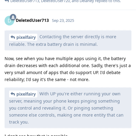
DeletedUser713
,
DeletedUser720
, and
Delaney
replied to this.
DeletedUser713
D
Sep 23, 2025
Contacting the server directly is more
pixelfairy
reliable. The extra battery drain is minimal.
Now, see when you have multiple apps using it, the battery
drain decreases with each additional one. Sadly, there's just a
very small amount of apps that do support UP. I'd debate
reliability; I'd say it's the same - not more.
With UP you're either running your own
pixelfairy
server, meaning your phone keeps pinging something
you control and revealing it. Or pinging something
someone else controls, making one more entity that can
track you.