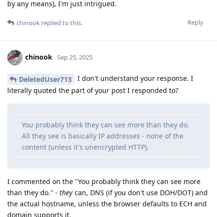
by any means), I'm just intrigued.
Reply
chinook
replied to this.
chinook
Sep 25, 2025
I don't understand your response. I
DeletedUser713
literally quoted the part of your post I responded to?
You probably think they can see more than they do.
All they see is basically IP addresses - none of the
content (unless it's unencrypted HTTP).
I commented on the "You probably think they can see more
than they do." -
they
can, DNS (if you don't use DOH/DOT) and
the actual hostname, unless the browser defaults to ECH and
domain supports it.