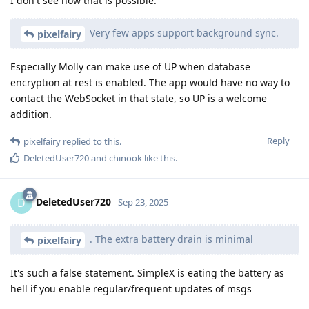
I don't see how that is possible.
Very few apps support background sync.
pixelfairy
Especially Molly can make use of UP when database
encryption at rest is enabled. The app would have no way to
contact the WebSocket in that state, so UP is a welcome
addition.
Reply
pixelfairy
replied to this.
DeletedUser720
and
chinook
like this
.
DeletedUser720
D
Sep 23, 2025
. The extra battery drain is minimal
pixelfairy
It's such a false statement. SimpleX is eating the battery as
hell if you enable regular/frequent updates of msgs