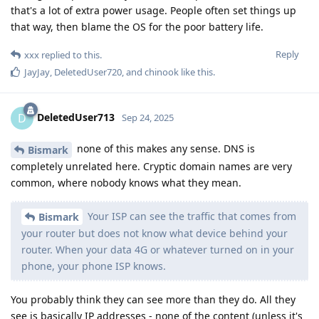
that's a lot of extra power usage. People often set things up
that way, then blame the OS for the poor battery life.
Reply
xxx
replied to this.
JayJay
,
DeletedUser720
, and
chinook
like this
.
DeletedUser713
D
Sep 24, 2025
none of this makes any sense. DNS is
Bismark
completely unrelated here. Cryptic domain names are very
common, where nobody knows what they mean.
Your ISP can see the traffic that comes from
Bismark
your router but does not know what device behind your
router. When your data 4G or whatever turned on in your
phone, your phone ISP knows.
You probably think they can see more than they do. All they
see is basically IP addresses - none of the content (unless it's