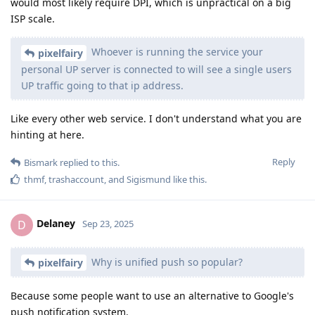
would most likely require DPI, which is unpractical on a big
ISP scale.
Whoever is running the service your
pixelfairy
personal UP server is connected to will see a single users
UP traffic going to that ip address.
Like every other web service. I don't understand what you are
hinting at here.
Reply
Bismark
replied to this.
thmf
,
trashaccount
, and
Sigismund
like this
.
Delaney
D
Sep 23, 2025
Why is unified push so popular?
pixelfairy
Because some people want to use an alternative to Google's
push notification system.