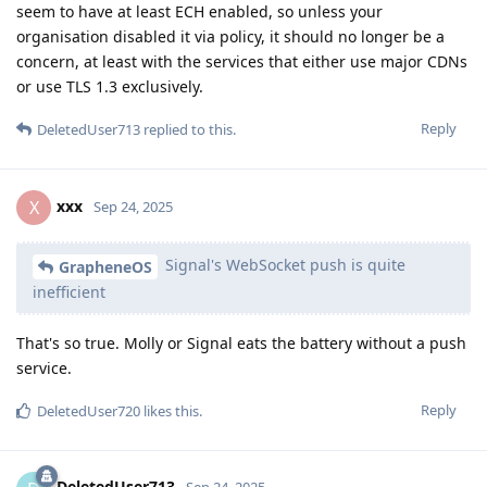
seem to have at least ECH enabled, so unless your
organisation disabled it via policy, it should no longer be a
concern, at least with the services that either use major CDNs
or use TLS 1.3 exclusively.
Reply
DeletedUser713
replied to this.
xxx
X
Sep 24, 2025
Signal's WebSocket push is quite
GrapheneOS
inefficient
That's so true. Molly or Signal eats the battery without a push
service.
Reply
DeletedUser720
likes this
.
DeletedUser713