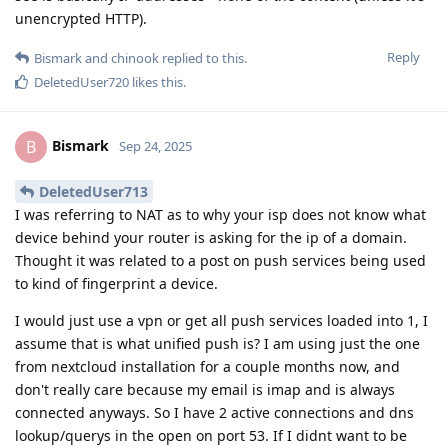
unencrypted HTTP).
Reply
Bismark
and
chinook
replied to this.
DeletedUser720
likes this
.
Bismark
B
Sep 24, 2025
DeletedUser713
I was referring to NAT as to why your isp does not know what
device behind your router is asking for the ip of a domain.
Thought it was related to a post on push services being used
to kind of fingerprint a device.
I would just use a vpn or get all push services loaded into 1, I
assume that is what unified push is? I am using just the one
from nextcloud installation for a couple months now, and
don't really care because my email is imap and is always
connected anyways. So I have 2 active connections and dns
lookup/querys in the open on port 53. If I didnt want to be