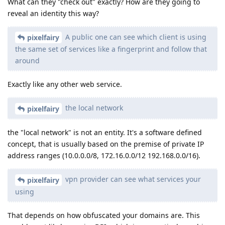
What can they "check out" exactly? How are they going to
reveal an identity this way?
A public one can see which client is using
pixelfairy
the same set of services like a fingerprint and follow that
around
Exactly like any other web service.
the local network
pixelfairy
the "local network" is not an entity. It's a software defined
concept, that is usually based on the premise of private IP
address ranges (10.0.0.0/8, 172.16.0.0/12 192.168.0.0/16).
vpn provider can see what services your
pixelfairy
using
That depends on how obfuscated your domains are. This