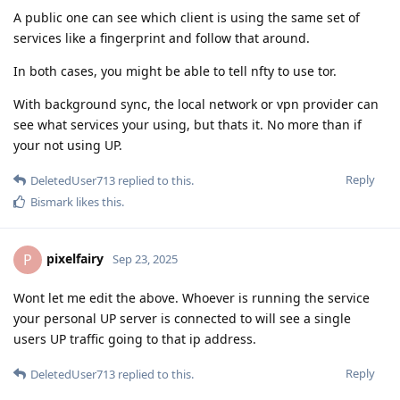
A public one can see which client is using the same set of
services like a fingerprint and follow that around.
In both cases, you might be able to tell nfty to use tor.
With background sync, the local network or vpn provider can
see what services your using, but thats it. No more than if
your not using UP.
Reply
DeletedUser713
replied to this.
Bismark
likes this
.
pixelfairy
P
Sep 23, 2025
Wont let me edit the above. Whoever is running the service
your personal UP server is connected to will see a single
users UP traffic going to that ip address.
Reply
DeletedUser713
replied to this.