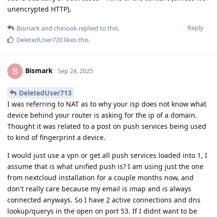
unencrypted HTTP).
Reply
Bismark
and
chinook
replied to this.
DeletedUser720
likes this
.
Bismark
B
Sep 24, 2025
DeletedUser713
I was referring to NAT as to why your isp does not know what
device behind your router is asking for the ip of a domain.
Thought it was related to a post on push services being used
to kind of fingerprint a device.
I would just use a vpn or get all push services loaded into 1, I
assume that is what unified push is? I am using just the one
from nextcloud installation for a couple months now, and
don't really care because my email is imap and is always
connected anyways. So I have 2 active connections and dns
lookup/querys in the open on port 53. If I didnt want to be