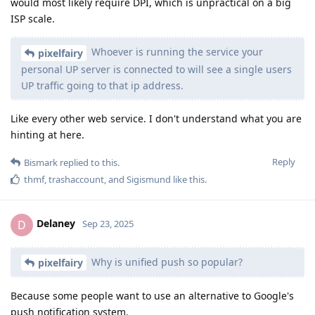
would most likely require DPI, which is unpractical on a big
ISP scale.
Whoever is running the service your
pixelfairy
personal UP server is connected to will see a single users
UP traffic going to that ip address.
Like every other web service. I don't understand what you are
hinting at here.
Reply
Bismark
replied to this.
thmf
,
trashaccount
, and
Sigismund
like this
.
Delaney
D
Sep 23, 2025
Why is unified push so popular?
pixelfairy
Because some people want to use an alternative to Google's
push notification system.