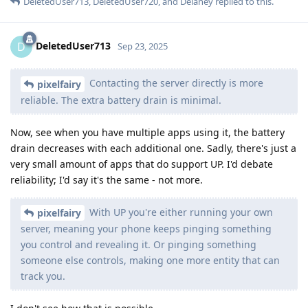
DeletedUser713
,
DeletedUser720
, and
Delaney
replied to this.
DeletedUser713
D
Sep 23, 2025
Contacting the server directly is more
pixelfairy
reliable. The extra battery drain is minimal.
Now, see when you have multiple apps using it, the battery
drain decreases with each additional one. Sadly, there's just a
very small amount of apps that do support UP. I'd debate
reliability; I'd say it's the same - not more.
With UP you're either running your own
pixelfairy
server, meaning your phone keeps pinging something
you control and revealing it. Or pinging something
someone else controls, making one more entity that can
track you.