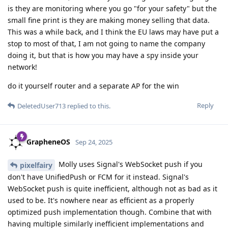
is they are monitoring where you go "for your safety" but the
small fine print is they are making money selling that data.
This was a while back, and I think the EU laws may have put a
stop to most of that, I am not going to name the company
doing it, but that is how you may have a spy inside your
network!
do it yourself router and a separate AP for the win
Reply
DeletedUser713
replied to this.
GrapheneOS
Sep 24, 2025
Molly uses Signal's WebSocket push if you
pixelfairy
don't have UnifiedPush or FCM for it instead. Signal's
WebSocket push is quite inefficient, although not as bad as it
used to be. It's nowhere near as efficient as a properly
optimized push implementation though. Combine that with
having multiple similarly inefficient implementations and