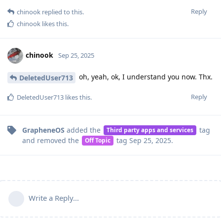
Reply
chinook
replied to this.
chinook
likes this
.
chinook
Sep 25, 2025
oh, yeah, ok, I understand you now. Thx.
DeletedUser713
Reply
DeletedUser713
likes this
.
GrapheneOS
added the
tag
Third party apps and services
and removed the
tag
Sep 25, 2025
.
Off Topic
Write a Reply...