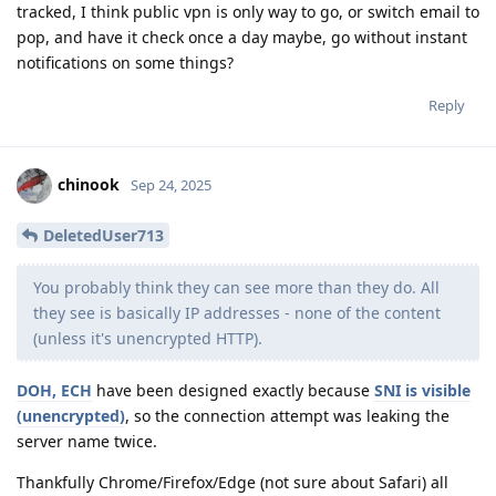
tracked, I think public vpn is only way to go, or switch email to
pop, and have it check once a day maybe, go without instant
notifications on some things?
Reply
chinook
Sep 24, 2025
DeletedUser713
You probably think they can see more than they do. All
they see is basically IP addresses - none of the content
(unless it's unencrypted HTTP).
DOH, ECH
have been designed exactly because
SNI is visible
(unencrypted)
, so the connection attempt was leaking the
server name twice.
Thankfully Chrome/Firefox/Edge (not sure about Safari) all