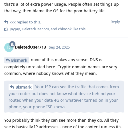
that's a lot of extra power usage. People often set things up
that way, then blame the OS for the poor battery life.
Reply
xxx
replied to this.
JayJay
,
DeletedUser720
, and
chinook
like this
.
DeletedUser713
D
Sep 24, 2025
none of this makes any sense. DNS is
Bismark
completely unrelated here. Cryptic domain names are very
common, where nobody knows what they mean.
Your ISP can see the traffic that comes from
Bismark
your router but does not know what device behind your
router. When your data 4G or whatever turned on in your
phone, your phone ISP knows.
You probably think they can see more than they do. All they
see is basically IP addresses - none of the content (unless it's