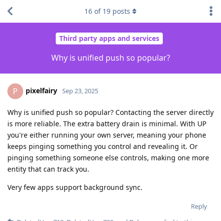
16
of
19
posts
Third party apps and services
Why is unified push so popular?
pixelfairy
P
Sep 23, 2025
Why is unified push so popular? Contacting the server directly
is more reliable. The extra battery drain is minimal. With UP
you're either running your own server, meaning your phone
keeps pinging something you control and revealing it. Or
pinging something someone else controls, making one more
entity that can track you.
Very few apps support background sync.
Reply