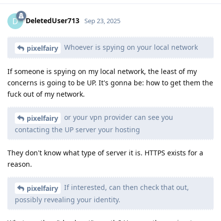
DeletedUser713
D
Sep 23, 2025
Whoever is spying on your local network
pixelfairy
If someone is spying on my local network, the least of my
concerns is going to be UP. It's gonna be: how to get them the
fuck out of my network.
or your vpn provider can see you
pixelfairy
contacting the UP server your hosting
They don't know what type of server it is. HTTPS exists for a
reason.
If interested, can then check that out,
pixelfairy
possibly revealing your identity.