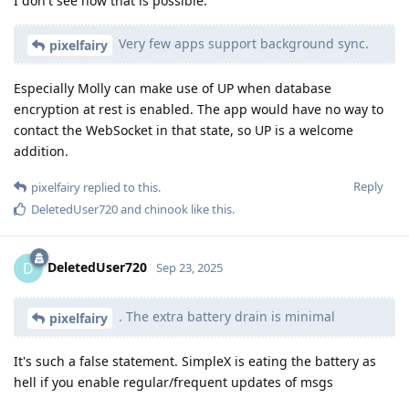
I don't see how that is possible.
Very few apps support background sync.
pixelfairy
Especially Molly can make use of UP when database
encryption at rest is enabled. The app would have no way to
contact the WebSocket in that state, so UP is a welcome
addition.
Reply
pixelfairy
replied to this.
DeletedUser720
and
chinook
like this
.
DeletedUser720
D
Sep 23, 2025
. The extra battery drain is minimal
pixelfairy
It's such a false statement. SimpleX is eating the battery as
hell if you enable regular/frequent updates of msgs