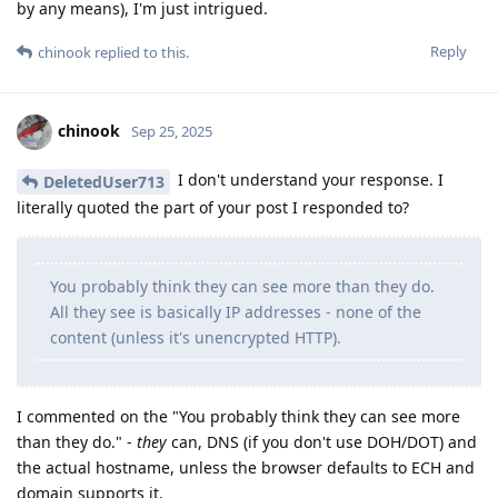
by any means), I'm just intrigued.
Reply
chinook
replied to this.
chinook
Sep 25, 2025
I don't understand your response. I
DeletedUser713
literally quoted the part of your post I responded to?
You probably think they can see more than they do.
All they see is basically IP addresses - none of the
content (unless it's unencrypted HTTP).
I commented on the "You probably think they can see more
than they do." -
they
can, DNS (if you don't use DOH/DOT) and
the actual hostname, unless the browser defaults to ECH and
domain supports it.