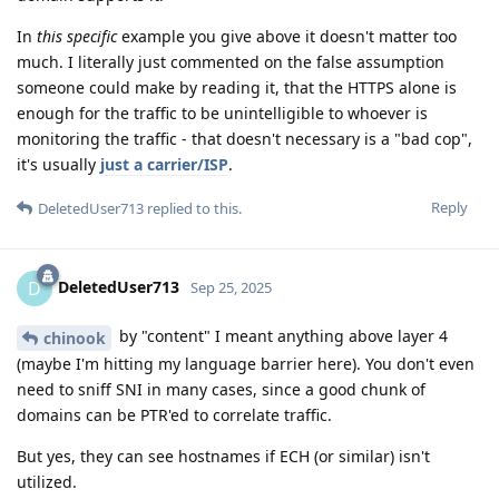
In
this specific
example you give above it doesn't matter too
much. I literally just commented on the false assumption
someone could make by reading it, that the HTTPS alone is
enough for the traffic to be unintelligible to whoever is
monitoring the traffic - that doesn't necessary is a "bad cop",
it's usually
just a carrier/ISP
.
Reply
DeletedUser713
replied to this.
DeletedUser713
D
Sep 25, 2025
by "content" I meant anything above layer 4
chinook
(maybe I'm hitting my language barrier here). You don't even
need to sniff SNI in many cases, since a good chunk of
domains can be PTR'ed to correlate traffic.
But yes, they can see hostnames if ECH (or similar) isn't
utilized.