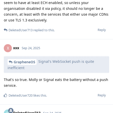
seem to have at least ECH enabled, so unless your
organisation disabled it via policy, it should no longer be a
concern, at least with the services that either use major CDNs
or use TLS 1.3 exclusively.
Reply
DeletedUser713
replied to this.
xxx
X
Sep 24, 2025
Signal's WebSocket push is quite
GrapheneOS
inefficient
That's so true. Molly or Signal eats the battery without a push
service.
Reply
DeletedUser720
likes this
.
DeletedUser713