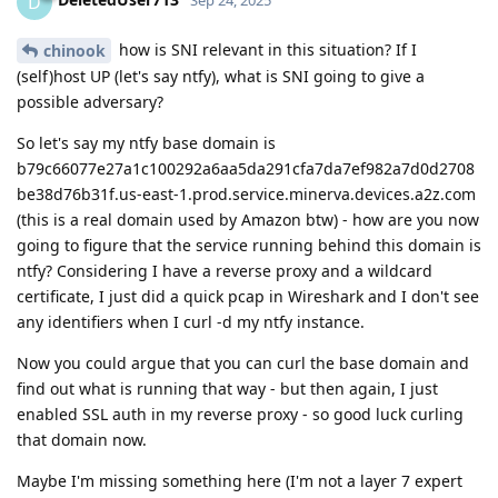
D
Sep 24, 2025
how is SNI relevant in this situation? If I
chinook
(self)host UP (let's say ntfy), what is SNI going to give a
possible adversary?
So let's say my ntfy base domain is
b79c66077e27a1c100292a6aa5da291cfa7da7ef982a7d0d2708
be38d76b31f.us-east-1.prod.service.minerva.devices.a2z.com
(this is a real domain used by Amazon btw) - how are you now
going to figure that the service running behind this domain is
ntfy? Considering I have a reverse proxy and a wildcard
certificate, I just did a quick pcap in Wireshark and I don't see
any identifiers when I curl -d my ntfy instance.
Now you could argue that you can curl the base domain and
find out what is running that way - but then again, I just
enabled SSL auth in my reverse proxy - so good luck curling
that domain now.
Maybe I'm missing something here (I'm not a layer 7 expert