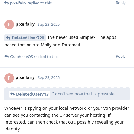
Reply
pixelfairy
replied to this.
pixelfairy
P
Sep 23, 2025
I've never used Simplex. The apps I
DeletedUser720
based this on are Molly and Fairemail.
Reply
GrapheneOS
replied to this.
pixelfairy
P
Sep 23, 2025
I don't see how that is possible.
DeletedUser713
Whoever is spying on your local network, or your vpn provider
can see you contacting the UP server your hosting. If
interested, can then check that out, possibly revealing your
identity.