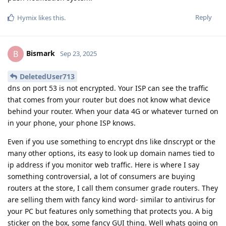
Reply
Hymix
likes this
.
Bismark
B
Sep 23, 2025
DeletedUser713
dns on port 53 is not encrypted. Your ISP can see the traffic
that comes from your router but does not know what device
behind your router. When your data 4G or whatever turned on
in your phone, your phone ISP knows.
Even if you use something to encrypt dns like dnscrypt or the
many other options, its easy to look up domain names tied to
ip address if you monitor web traffic. Here is where I say
something controversial, a lot of consumers are buying
routers at the store, I call them consumer grade routers. They
are selling them with fancy kind word- similar to antivirus for
your PC but features only something that protects you. A big
sticker on the box, some fancy GUI thing. Well whats going on