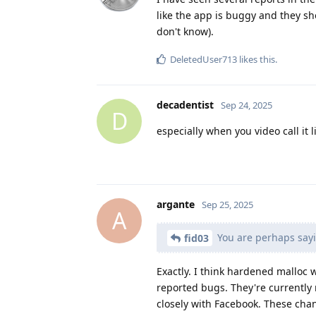
like the app is buggy and they sh
don't know).
DeletedUser713
likes this
.
decadentist
Sep 24, 2025
D
especially when you video call it l
argante
Sep 25, 2025
A
You are perhaps sayi
fid03
Exactly. I think hardened malloc 
reported bugs. They're currently
closely with Facebook. These cha