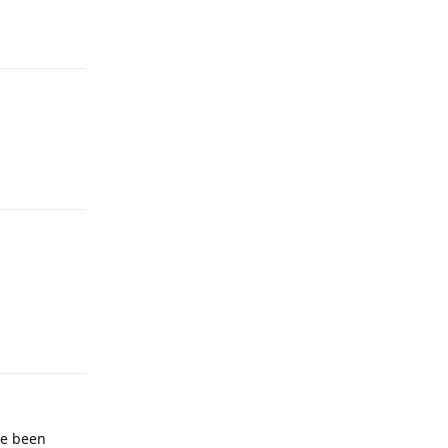
Reply
Reply
Reply
ave been