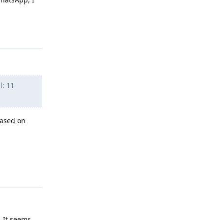
Reply
l: 11
based on
Reply
 It seems