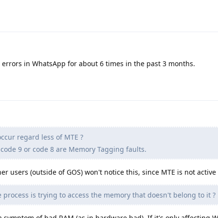
rrors in WhatsApp for about 6 times in the past 3 months.
ccur regard less of MTE ?
code 9 or code 8 are Memory Tagging faults.
er users (outside of GOS) won't notice this, since MTE is not active
 process is trying to access the memory that doesn't belong to it ?
 a symptom of bad RAM (as in hardware bad). If it's only affecting 