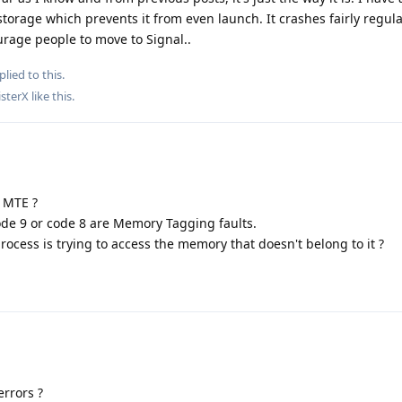
torage which prevents it from even launch. It crashes fairly regula
urage people to move to Signal..
plied to this.
sterX
like this
.
f MTE ?
de 9 or code 8 are Memory Tagging faults.
rocess is trying to access the memory that doesn't belong to it ?
rrors ?