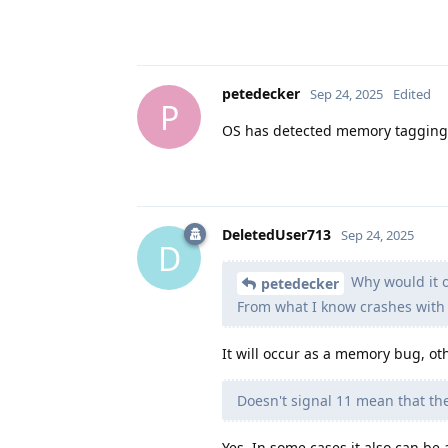
petedecker
Sep 24, 2025
Edited
P
OS has detected memory tagging e
DeletedUser713
Sep 24, 2025
D
Why would it o
petedecker
From what I know crashes with 
It will occur as a memory bug, oth
Doesn't signal 11 mean that the
Yes. In some cases it also can be