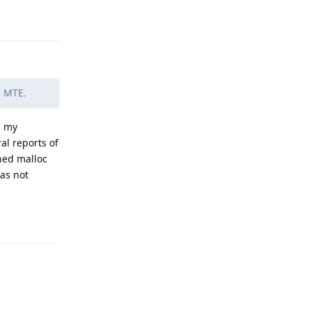
Reply
n MTE.
n my
al reports of
ned malloc
as not
Reply