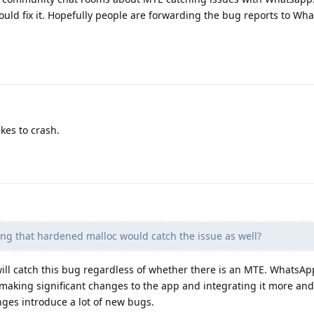
ould fix it. Hopefully people are forwarding the bug reports to Wha
ikes to crash.
ng that hardened malloc would catch the issue as well?
will catch this bug regardless of whether there is an MTE. WhatsApp
 making significant changes to the app and integrating it more an
nges introduce a lot of new bugs.