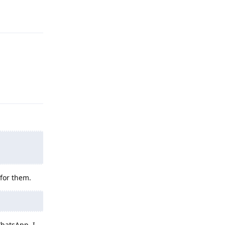
Reply
Reply
 for them.
WhatsApp, I