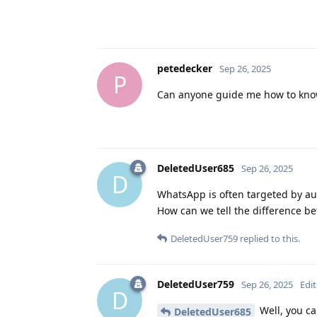
petedecker
Sep 26, 2025
P
Can anyone guide me how to know
DeletedUser685
Sep 26, 2025
D
WhatsApp is often targeted by aut
How can we tell the difference be
DeletedUser759
replied to this.
DeletedUser759
Sep 26, 2025
Edi
D
Well, you can
DeletedUser685