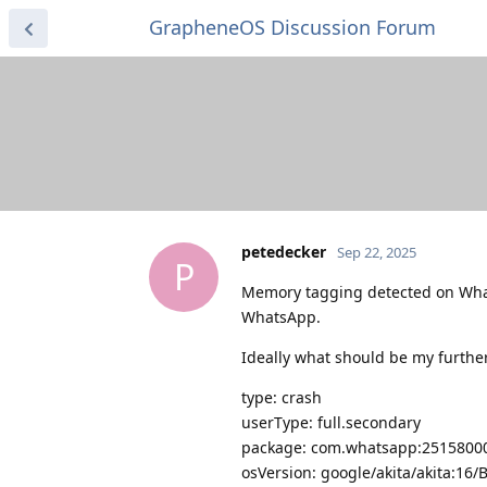
GrapheneOS Discussion Forum
petedecker
Sep 22, 2025
P
Memory tagging detected on What
WhatsApp.
Ideally what should be my further 
type: crash
userType: full.secondary
package: com.whatsapp:25158000
osVersion: google/akita/akita:16