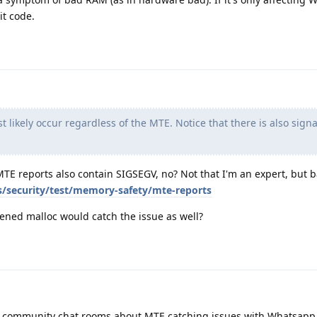
it code.
t likely occur regardless of the MTE. Notice that there is also signa
MTE reports also contain SIGSEGV, no? Not that I'm an expert, but 
s/security/test/memory-safety/mte-reports
ened malloc would catch the issue as well?
he community chat rooms about MTE catching issues with Whatsapp.