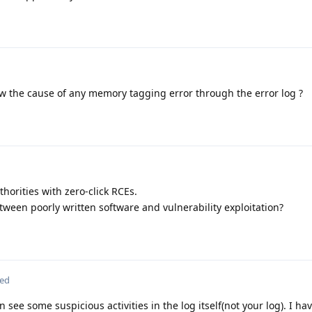
 the cause of any memory tagging error through the error log ?
horities with zero-click RCEs.
tween poorly written software and vulnerability exploitation?
ted
 see some suspicious activities in the log itself(not your log). I h