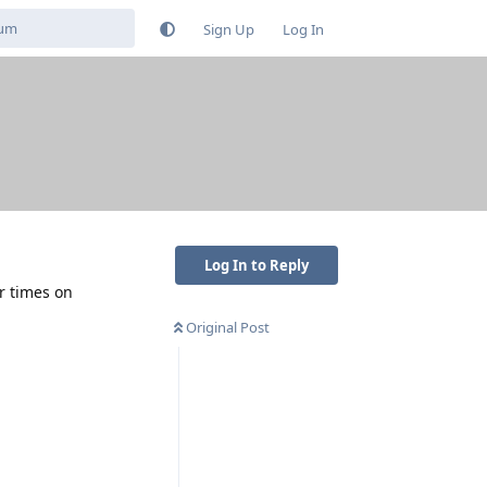
Sign Up
Log In
Log In to Reply
r times on
Original Post