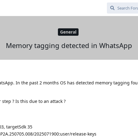
General
Memory tagging detected in WhatsApp
sApp. In the past 2 months OS has detected memory tagging fou
step ? Is this due to an attack ?
3, targetSdk 35
/BP2A.250705.008/2025071900:user/release-keys