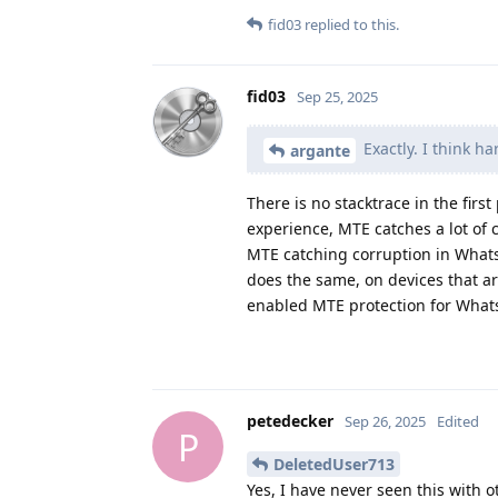
fid03
replied to this.
fid03
Sep 25, 2025
Exactly. I think h
argante
There is no stacktrace in the fir
experience, MTE catches a lot of
MTE catching corruption in What
does the same, on devices that a
enabled MTE protection for What
petedecker
Sep 26, 2025
Edited
P
DeletedUser713
Yes, I have never seen this with 