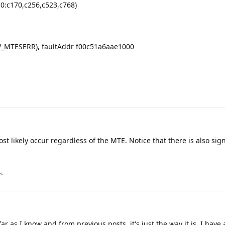
s0:c170,c256,c523,c768)
GV_MTESERR), faultAddr f00c51a6aae1000
ost likely occur regardless of the MTE. Notice that there is also sign
s.
 as I know and from previous posts, it's just the way it is. I have a