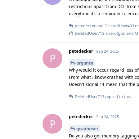
restrictions apart from DCL from s
everytime it's a reminder to enco
petedecker
and
DeletedUser433
re
DeletedUser713
,
userofgos
, and
Mi
petedecker
Sep 24, 2025
P
argante
Why would it occur regard less o
From what I know crashes with co
Doesn't signal 11 mean that the p
DeletedUser713
replied to this.
petedecker
Sep 24, 2025
P
graphuser
Do you also get memory tagging e