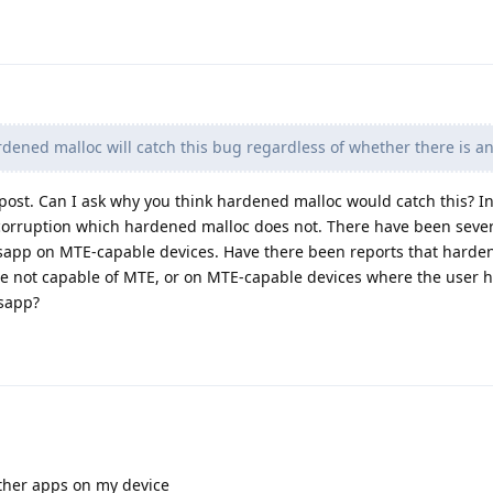
ardened malloc will catch this bug regardless of whether there is a
st post. Can I ask why you think hardened malloc would catch this? I
 corruption which hardened malloc does not. There have been sever
sapp on MTE-capable devices. Have there been reports that harde
re not capable of MTE, or on MTE-capable devices where the user h
sapp?
other apps on my device