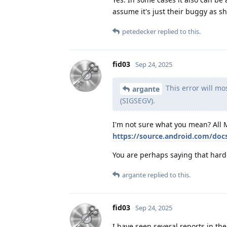
assume it's just their buggy as sh
petedecker
replied to this.
fid03
Sep 24, 2025
This error will mos
argante
(SIGSEGV).
I'm not sure what you mean? All 
https://source.android.com/doc
You are perhaps saying that hard
argante
replied to this.
fid03
Sep 24, 2025
I have seen several reports in t