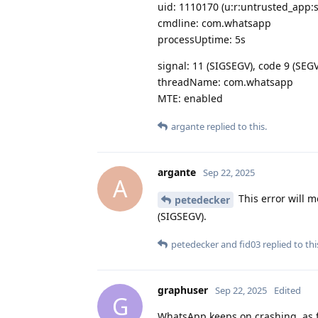
uid: 1110170 (u:r:untrusted_app:
cmdline: com.whatsapp
processUptime: 5s
signal: 11 (SIGSEGV), code 9 (SE
threadName: com.whatsapp
MTE: enabled
argante
replied to this.
argante
Sep 22, 2025
A
This error will m
petedecker
(SIGSEGV).
petedecker
and
fid03
replied to thi
graphuser
Sep 22, 2025
Edited
G
WhatsApp keeps on crashing, as far