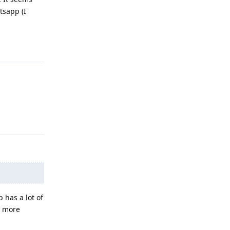
tsapp (I
Reply
Reply
 has a lot of
d more