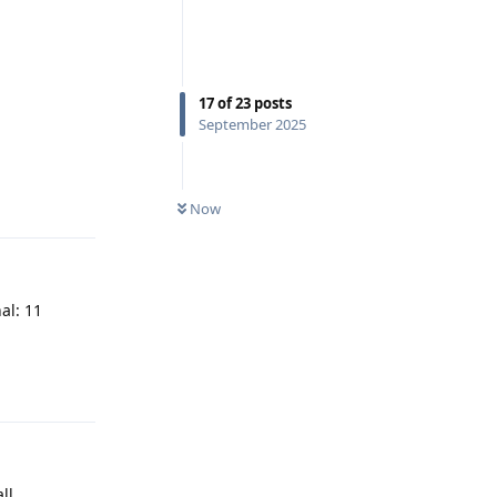
17
of
23
posts
September 2025
Reply
Now
al: 11
Reply
ll