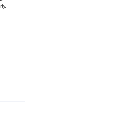
rly,
Reply
Reply