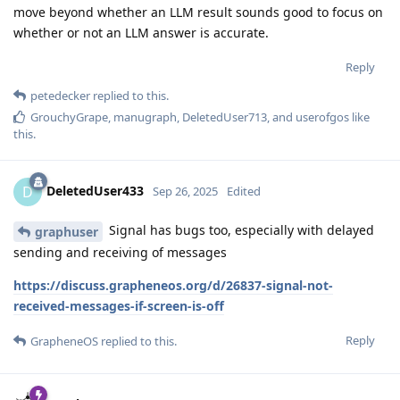
move beyond whether an LLM result sounds good to focus on
whether or not an LLM answer is accurate.
Reply
petedecker
replied to this.
GrouchyGrape
,
manugraph
,
DeletedUser713
, and
userofgos
like
this
.
DeletedUser433
D
Sep 26, 2025
Edited
Signal has bugs too, especially with delayed
graphuser
sending and receiving of messages
https://discuss.grapheneos.org/d/26837-signal-not-
received-messages-if-screen-is-off
Reply
GrapheneOS
replied to this.