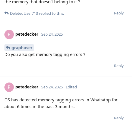
the memory that doesn't belong to it ?
Reply
DeletedUser713
replied to this.
petedecker
P
Sep 24, 2025
graphuser
Do you also get memory tagging errors ?
Reply
petedecker
P
Sep 24, 2025
Edited
OS has detected memory tagging errors in WhatsApp for
about 6 times in the past 3 months.
Reply