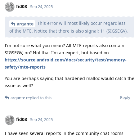
fid03
Sep 24, 2025
This error will most likely occur regardless
argante
of the MTE. Notice that there is also signal: 11 (SIGSEGV).
I'm not sure what you mean? All MTE reports also contain
SIGSEGV, no? Not that I'm an expert, but based on
https://source.android.com/docs/security/test/memory-
safety/mte-reports
You are perhaps saying that hardened malloc would catch the
issue as well?
Reply
argante
replied to this.
fid03
Sep 24, 2025
I have seen several reports in the community chat rooms