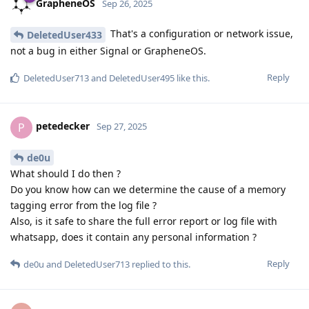
GrapheneOS
Sep 26, 2025
That's a configuration or network issue,
DeletedUser433
not a bug in either Signal or GrapheneOS.
Reply
DeletedUser713
and
DeletedUser495
like this
.
petedecker
P
Sep 27, 2025
de0u
What should I do then ?
Do you know how can we determine the cause of a memory
tagging error from the log file ?
Also, is it safe to share the full error report or log file with
whatsapp, does it contain any personal information ?
Reply
de0u
and
DeletedUser713
replied to this.