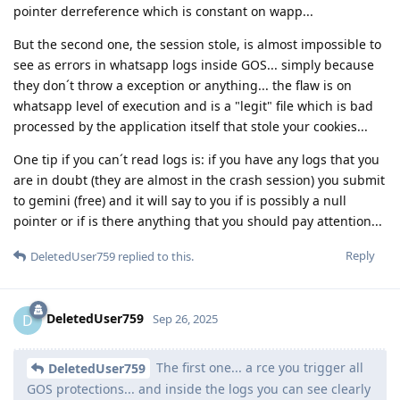
pointer derreference which is constant on wapp...
But the second one, the session stole, is almost impossible to
see as errors in whatsapp logs inside GOS... simply because
they don´t throw a exception or anything... the flaw is on
whatsapp level of execution and is a "legit" file which is bad
processed by the application itself that stole your cookies...
One tip if you can´t read logs is: if you have any logs that you
are in doubt (they are almost in the crash session) you submit
to gemini (free) and it will say to you if is possibly a null
pointer or if is there anything that you should pay attention...
Reply
DeletedUser759
replied to this.
DeletedUser759
D
Sep 26, 2025
The first one... a rce you trigger all
DeletedUser759
GOS protections... and inside the logs you can see clearly