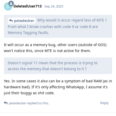
DeletedUser713
D
Sep 24, 2025
Why would it occur regard less of MTE ?
petedecker
From what I know crashes with code 9 or code 8 are
Memory Tagging faults.
It will occur as a memory bug, other users (outside of GOS)
won't notice this, since MTE is not active for them.
Doesn't signal 11 mean that the process is trying to
access the memory that doesn't belong to it ?
Yes. In some cases it also can be a symptom of bad RAM (as in
hardware bad). If it's only affecting WhatsApp, I assume it's
just their buggy as shit code.
Reply
petedecker
replied to this.