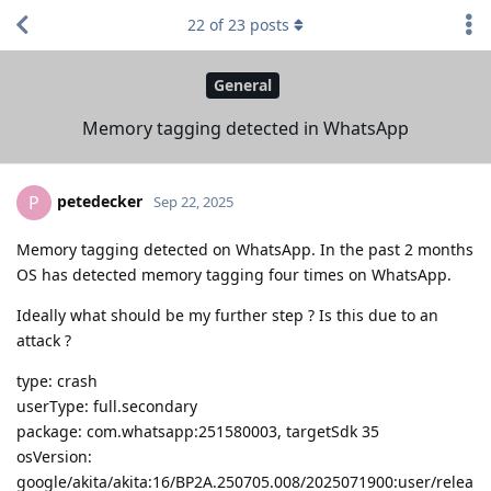
22
of
23
posts
General
Memory tagging detected in WhatsApp
petedecker
P
Sep 22, 2025
Memory tagging detected on WhatsApp. In the past 2 months
OS has detected memory tagging four times on WhatsApp.
Ideally what should be my further step ? Is this due to an
attack ?
type: crash
userType: full.secondary
package: com.whatsapp:251580003, targetSdk 35
osVersion:
google/akita/akita:16/BP2A.250705.008/2025071900:user/relea