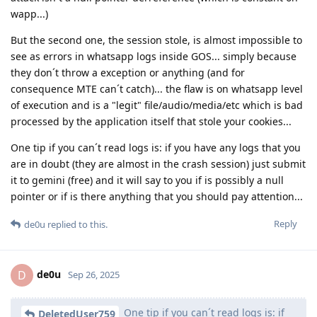
wapp...)
But the second one, the session stole, is almost impossible to
see as errors in whatsapp logs inside GOS... simply because
they don´t throw a exception or anything (and for
consequence MTE can´t catch)... the flaw is on whatsapp level
of execution and is a "legit" file/audio/media/etc which is bad
processed by the application itself that stole your cookies...
One tip if you can´t read logs is: if you have any logs that you
are in doubt (they are almost in the crash session) just submit
it to gemini (free) and it will say to you if is possibly a null
pointer or if is there anything that you should pay attention...
Reply
de0u
replied to this.
de0u
D
Sep 26, 2025
One tip if you can´t read logs is: if
DeletedUser759