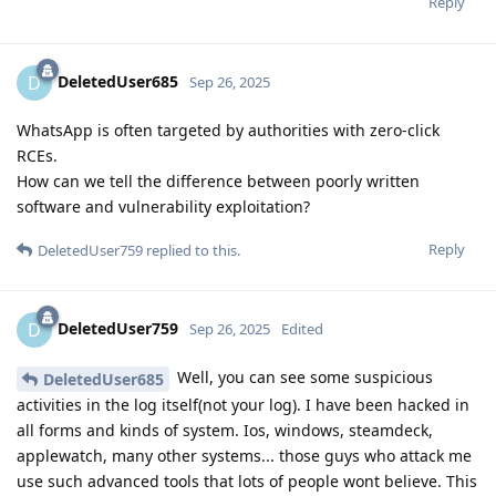
Reply
DeletedUser685
D
Sep 26, 2025
WhatsApp is often targeted by authorities with zero-click
RCEs.
How can we tell the difference between poorly written
software and vulnerability exploitation?
Reply
DeletedUser759
replied to this.
DeletedUser759
D
Sep 26, 2025
Edited
Well, you can see some suspicious
DeletedUser685
activities in the log itself(not your log). I have been hacked in
all forms and kinds of system. Ios, windows, steamdeck,
applewatch, many other systems... those guys who attack me
use such advanced tools that lots of people wont believe. This