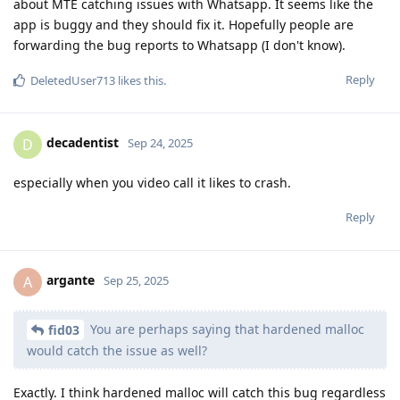
about MTE catching issues with Whatsapp. It seems like the
app is buggy and they should fix it. Hopefully people are
forwarding the bug reports to Whatsapp (I don't know).
Reply
DeletedUser713
likes this
.
decadentist
D
Sep 24, 2025
especially when you video call it likes to crash.
Reply
argante
A
Sep 25, 2025
You are perhaps saying that hardened malloc
fid03
would catch the issue as well?
Exactly. I think hardened malloc will catch this bug regardless