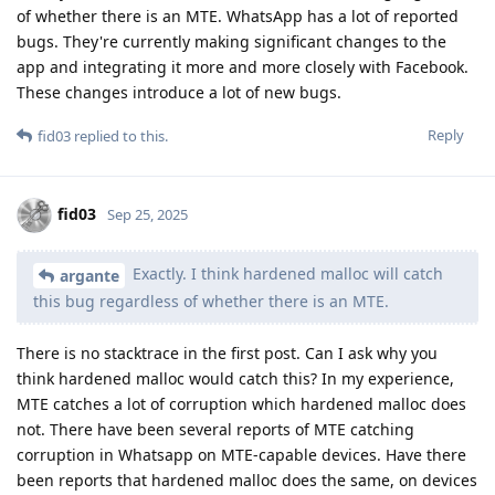
of whether there is an MTE. WhatsApp has a lot of reported
bugs. They're currently making significant changes to the
app and integrating it more and more closely with Facebook.
These changes introduce a lot of new bugs.
Reply
fid03
replied to this.
fid03
Sep 25, 2025
Exactly. I think hardened malloc will catch
argante
this bug regardless of whether there is an MTE.
There is no stacktrace in the first post. Can I ask why you
think hardened malloc would catch this? In my experience,
MTE catches a lot of corruption which hardened malloc does
not. There have been several reports of MTE catching
corruption in Whatsapp on MTE-capable devices. Have there
been reports that hardened malloc does the same, on devices