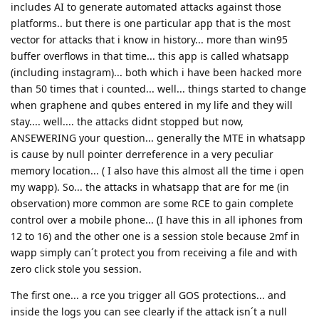
includes AI to generate automated attacks against those
platforms.. but there is one particular app that is the most
vector for attacks that i know in history... more than win95
buffer overflows in that time... this app is called whatsapp
(including instagram)... both which i have been hacked more
than 50 times that i counted... well... things started to change
when graphene and qubes entered in my life and they will
stay.... well.... the attacks didnt stopped but now,
ANSEWERING your question... generally the MTE in whatsapp
is cause by null pointer derreference in a very peculiar
memory location... ( I also have this almost all the time i open
my wapp). So... the attacks in whatsapp that are for me (in
observation) more common are some RCE to gain complete
control over a mobile phone... (I have this in all iphones from
12 to 16) and the other one is a session stole because 2mf in
wapp simply can´t protect you from receiving a file and with
zero click stole you session.
The first one... a rce you trigger all GOS protections... and
inside the logs you can see clearly if the attack isn´t a null