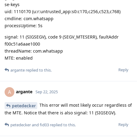
se-keys
uid: 1110170 (u:r:untrusted_app:s0:c170,c256,c523,c768)
cmdline: com.whatsapp
processUptime: 5s
signal: 11 (SIGSEGV), code 9 (SEGV_MTESERR), faultAddr
f00c51a6aae1000
threadName: com.whatsapp
MTE: enabled
Reply
argante
replied to this.
argante
A
Sep 22, 2025
This error will most likely occur regardless of
petedecker
the MTE. Notice that there is also signal: 11 (SIGSEGV).
Reply
petedecker
and
fid03
replied to this.