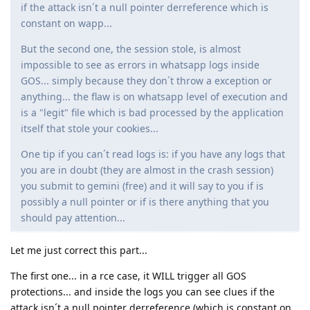
if the attack isn´t a null pointer derreference which is
constant on wapp...
But the second one, the session stole, is almost
impossible to see as errors in whatsapp logs inside
GOS... simply because they don´t throw a exception or
anything... the flaw is on whatsapp level of execution and
is a "legit" file which is bad processed by the application
itself that stole your cookies...
One tip if you can´t read logs is: if you have any logs that
you are in doubt (they are almost in the crash session)
you submit to gemini (free) and it will say to you if is
possibly a null pointer or if is there anything that you
should pay attention...
Let me just correct this part...
The first one... in a rce case, it WILL trigger all GOS
protections... and inside the logs you can see clues if the
attack isn´t a null pointer derreference (which is constant on