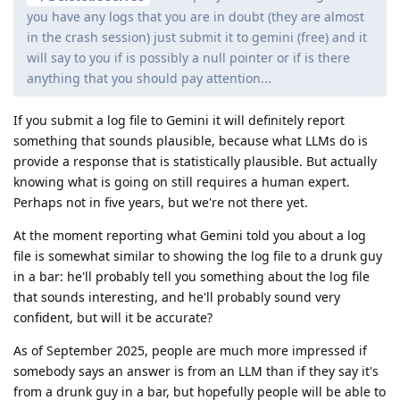
you have any logs that you are in doubt (they are almost
in the crash session) just submit it to gemini (free) and it
will say to you if is possibly a null pointer or if is there
anything that you should pay attention...
If you submit a log file to Gemini it will definitely report
something that sounds plausible, because what LLMs do is
provide a response that is statistically plausible. But actually
knowing what is going on still requires a human expert.
Perhaps not in five years, but we're not there yet.
At the moment reporting what Gemini told you about a log
file is somewhat similar to showing the log file to a drunk guy
in a bar: he'll probably tell you something about the log file
that sounds interesting, and he'll probably sound very
confident, but will it be accurate?
As of September 2025, people are much more impressed if
somebody says an answer is from an LLM than if they say it's
from a drunk guy in a bar, but hopefully people will be able to