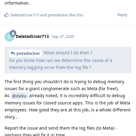
information.
Reply
DeletedUser713
and
petedecker
like this
.
DeletedUser713
D
Sep 27, 2025
What should I do then ?
petedecker
Do you know how can we determine the cause of a
memory tagging error from the log file ?
The first thing you shouldn't do is trying to debug memory
issues for a giant conglomerate such as Meta (for free!).
As
already noted, it is incredibly difficult to debug
@de0u
memory issues for closed source apps. This is the job of Meta
employees. How good they are at this job, is a whole different
story...
Report the issue and send them the log files (to Meta) -
perhaps they will fix it in time.