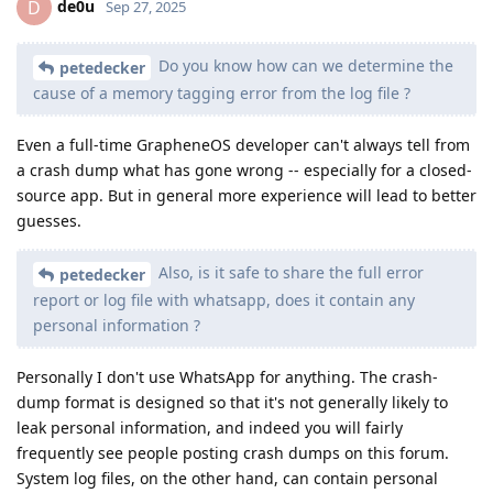
de0u
D
Sep 27, 2025
Do you know how can we determine the
petedecker
cause of a memory tagging error from the log file ?
Even a full-time GrapheneOS developer can't always tell from
a crash dump what has gone wrong -- especially for a closed-
source app. But in general more experience will lead to better
guesses.
Also, is it safe to share the full error
petedecker
report or log file with whatsapp, does it contain any
personal information ?
Personally I don't use WhatsApp for anything. The crash-
dump format is designed so that it's not generally likely to
leak personal information, and indeed you will fairly
frequently see people posting crash dumps on this forum.
System log files, on the other hand, can contain personal