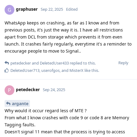
graphuser
G
Sep 22, 2025
Edited
WhatsApp keeps on crashing, as far as I know and from
previous posts, it's just the way it is. I have all restrictions
apart from DCL from storage which prevents it from even
launch. It crashes fairly regularly, everytime it's a reminder to
encourage people to move to Signal..
Reply
petedecker
and
DeletedUser433
replied to this.
DeletedUser713
,
userofgos
, and
MisterX
like this
.
petedecker
P
Sep 24, 2025
argante
Why would it occur regard less of MTE ?
From what I know crashes with code 9 or code 8 are Memory
Tagging faults.
Doesn't signal 11 mean that the process is trying to access