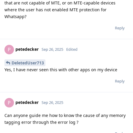
that are not capable of MTE, or on MTE-capable devices
where the user has not enabled MTE protection for
Whatsapp?
Reply
petedecker
P
Sep 26, 2025
Edited
DeletedUser713
Yes, I have never seen this with other apps on my device
Reply
petedecker
P
Sep 26, 2025
Can anyone guide me how to know the cause of any memory
tagging error through the error log ?