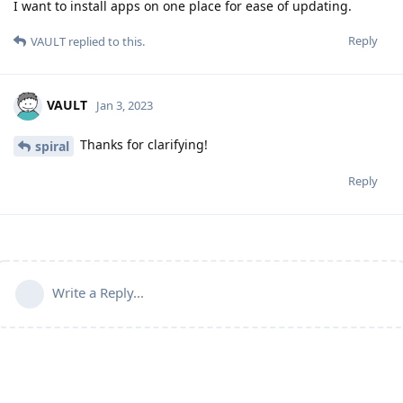
I want to install apps on one place for ease of updating.
Reply
VAULT
replied to this.
VAULT
Jan 3, 2023
Thanks for clarifying!
spiral
Reply
Write a Reply...