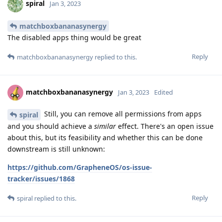
spiral
Jan 3, 2023
matchboxbananasynergy
The disabled apps thing would be great
Reply
matchboxbananasynergy
replied to this.
matchboxbananasynergy
Jan 3, 2023
Edited
Still, you can remove all permissions from apps
spiral
and you should achieve a
similar
effect. There's an open issue
about this, but its feasibility and whether this can be done
downstream is still unknown:
https://github.com/GrapheneOS/os-issue-
tracker/issues/1868
Reply
spiral
replied to this.