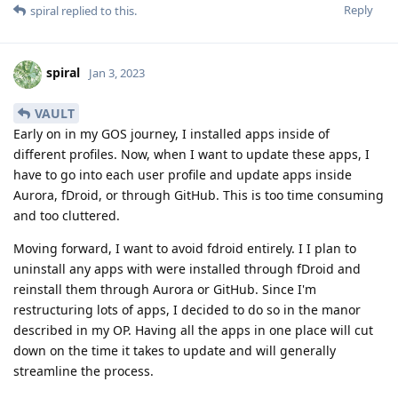
Reply
spiral
replied to this.
spiral
Jan 3, 2023
VAULT
Early on in my GOS journey, I installed apps inside of
different profiles. Now, when I want to update these apps, I
have to go into each user profile and update apps inside
Aurora, fDroid, or through GitHub. This is too time consuming
and too cluttered.
Moving forward, I want to avoid fdroid entirely. I I plan to
uninstall any apps with were installed through fDroid and
reinstall them through Aurora or GitHub. Since I'm
restructuring lots of apps, I decided to do so in the manor
described in my OP. Having all the apps in one place will cut
down on the time it takes to update and will generally
streamline the process.