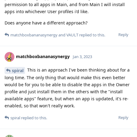
permission to all apps in Main, and from Main I will install
apps into whichever User profiles i'd like.
Does anyone have a different approach?
Reply
matchboxbananasynergy
and
VAULT
replied to this.
matchboxbananasynergy
Jan 3, 2023
This is an approach I've been thinking about for a
spiral
long time. The only thing that would make this even better
would be for you to be able to disable the apps in the Owner
profile and just install them in the others with the "install
available apps" feature, but when an app is updated, it's re-
enabled, so that won't really work.
Reply
spiral
replied to this.