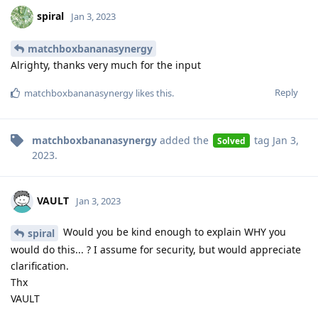
spiral
Jan 3, 2023
matchboxbananasynergy
Alrighty, thanks very much for the input
Reply
matchboxbananasynergy
likes this
.
matchboxbananasynergy
added the
tag
Jan 3,
Solved
2023
.
VAULT
Jan 3, 2023
Would you be kind enough to explain WHY you
spiral
would do this... ? I assume for security, but would appreciate
clarification.
Thx
VAULT