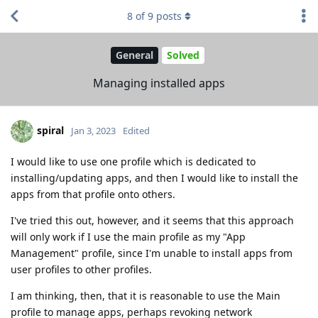
8
of
9
posts
General
Solved
Managing installed apps
spiral
Jan 3, 2023
Edited
I would like to use one profile which is dedicated to
installing/updating apps, and then I would like to install the
apps from that profile onto others.
I've tried this out, however, and it seems that this approach
will only work if I use the main profile as my "App
Management" profile, since I'm unable to install apps from
user profiles to other profiles.
I am thinking, then, that it is reasonable to use the Main
profile to manage apps, perhaps revoking network