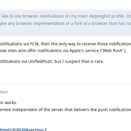
y like to use browser notifications on my main degoogled profile. D
e any browser implementation or a fork of a browser that has not
 notifications via FCM, then the only way to receive those notificatio
e sites also offer notifications via Apple's service ("Web Push").
tifications via UnifiedPush, but I suspect that is rare.
dited
sh works.
ted independent of the server that delivers the push notification
/html/rfc8030#section-2