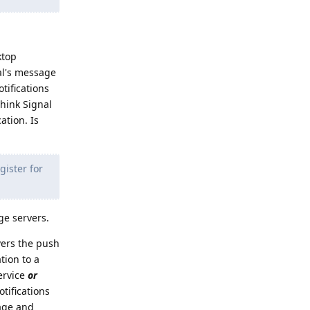
ktop
al's message
tifications
think Signal
ation. Is
gister for
ge servers.
vers the push
tion to a
ervice
or
tifications
sage and