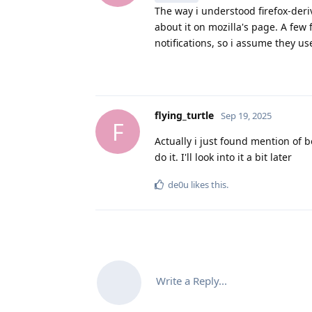
The way i understood firefox-deri
about it on mozilla's page. A few fo
notifications, so i assume they us
flying_turtle
Sep 19, 2025
F
Actually i just found mention of 
do it. I'll look into it a bit later
de0u
likes this
.
Write a Reply...