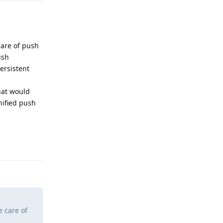
care of push
ush
ersistent
hat would
nified push
Reply
e care of