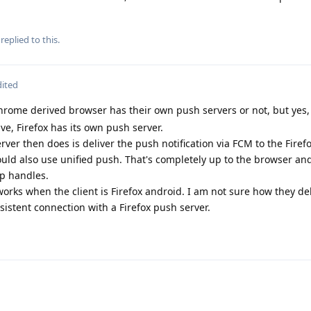
replied to this.
dited
hrome derived browser has their own push servers or not, but yes,
ve, Firefox has its own push server.
rver then does is deliver the push notification via FCM to the Firef
 could also use unified push. That's completely up to the browser and
p handles.
it works when the client is Firefox android. I am not sure how they d
istent connection with a Firefox push server.