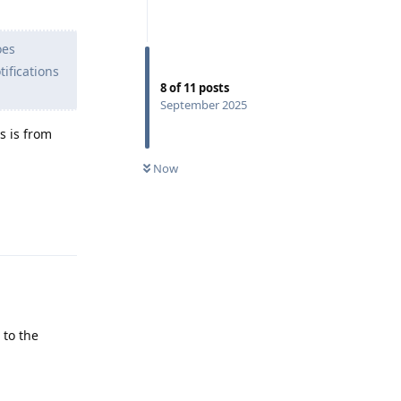
oes
ifications
8
of
11
posts
September 2025
ns is from
Now
Reply
 to the