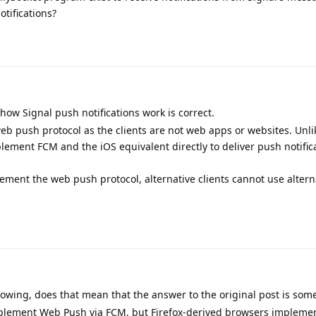
otifications?
ow Signal push notifications work is correct.
eb push protocol as the clients are not web apps or websites. Unli
ement FCM and the iOS equivalent directly to deliver push notifica
ment the web push protocol, alternative clients cannot use altern
llowing, does that mean that the answer to the original post is some
plement Web Push via FCM, but Firefox-derived browsers implem