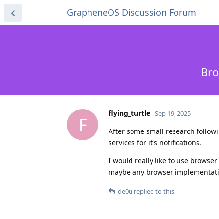
GrapheneOS Discussion Forum
Bro
flying_turtle
Sep 19, 2025
F
After some small research follow
services for it's notifications.
I would really like to use browse
maybe any browser implementation
de0u
replied to this.