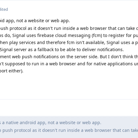
dited
oid app, not a website or web app.
ush protocol as it doesn't run inside a web browser that can take 
ps do, Signal uses firebase cloud messaging (fcm) to register for p
hen play services and therefore fcm isn't available, Signal uses a p
ignal server as a fallback to be able to deliver notifications.
ent web push notifications on the server side. But I don't think t
't supposed to run in a web browser and for native applications u
ort either).
s a native android app, not a website or web app.
 push protocol as it doesn't run inside a web browser that can tak