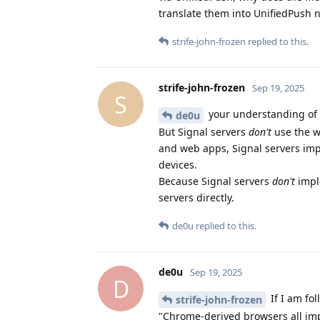
translate them into UnifiedPush n
strife-john-frozen
replied to this.
strife-john-frozen
Sep 19, 2025
S
your understanding of h
de0u
But Signal servers
don't
use the w
and web apps, Signal servers impl
devices.
Because Signal servers
don't
imple
servers directly.
de0u
replied to this.
de0u
Sep 19, 2025
D
If I am fo
strife-john-frozen
"Chrome-derived browsers all im