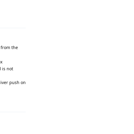
Reply
 from the
ox
 is not
eliver push on
Reply