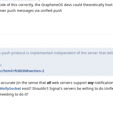
side of this correctly, the GrapheneOS devs could theoretically hos
liver push messages via unified push
push protocol is implemented independent of the server that deli
s:
oc/html/rfc8030#section-2
s accurate (in the sense that
all
web servers support
any
notificatio
MollySocket
exist? Shouldn't Signal's servers be willing to do Unif
needing to do it?