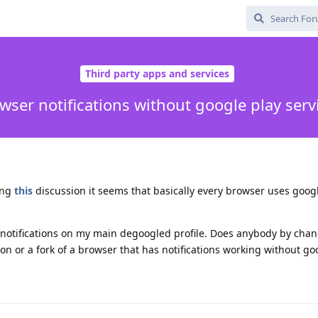
Third party apps and services
wser notifications without google play serv
ing
this
discussion it seems that basically every browser uses goog
r notifications on my main degoogled profile. Does anybody by cha
 or a fork of a browser that has notifications working without go