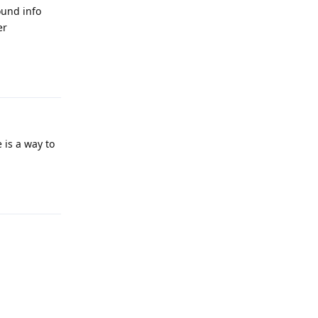
ound info
er
Reply
 is a way to
Reply