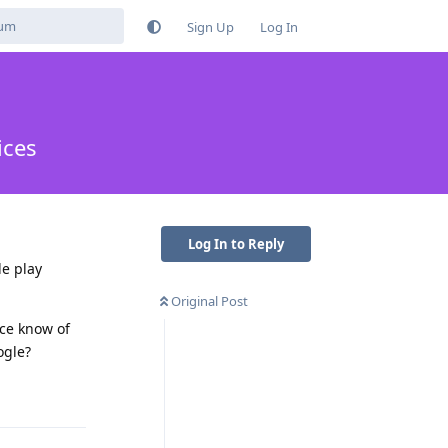
Sign Up
Log In
ices
Log In to Reply
le play
Original Post
nce know of
ogle?
Reply