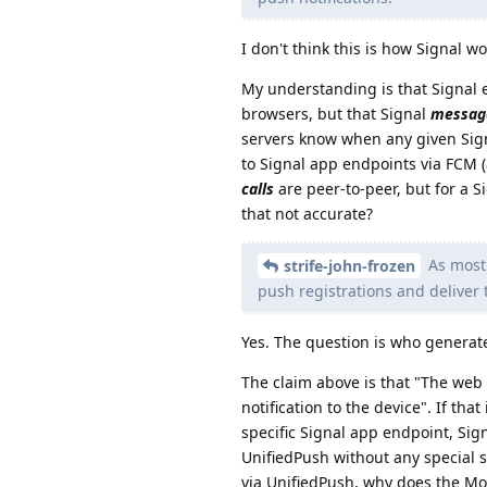
I don't think this is how Signal wo
My understanding is that Signal 
browsers, but that Signal
messag
servers know when any given Sign
to Signal app endpoints via FCM (a
calls
are peer-to-peer, but for a S
that not accurate?
As most 
strife-john-frozen
push registrations and deliver
Yes. The question is who generate
The claim above is that "The web
notification to the device". If th
specific Signal app endpoint, Si
UnifiedPush without any special s
via UnifiedPush, why does the Mol