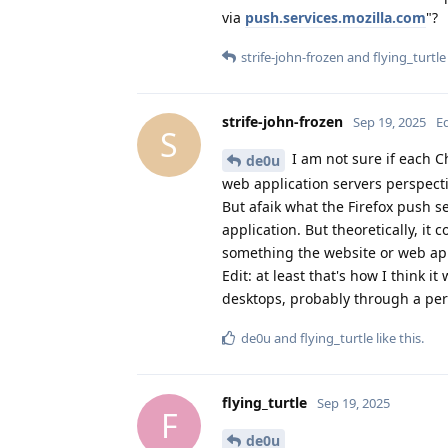
via
push.services.mozilla.com
"?
strife-john-frozen
and
flying_turtle
strife-john-frozen
Sep 19, 2025
E
S
I am not sure if each C
de0u
web application servers perspecti
But afaik what the Firefox push se
application. But theoretically, it
something the website or web ap
Edit: at least that's how I think 
desktops, probably through a pers
de0u
and
flying_turtle
like this
.
flying_turtle
Sep 19, 2025
F
de0u