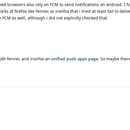
ved browsers also rely on FCM to send notifications on android. I f
rks of firefox like fennec or ironfox that i tried at least fail to deliv
e FCM as well, although i did not explicitly checked that
both fennec and ironfox on
unified push apps page
. So maybe there