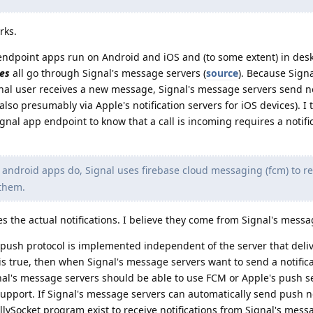
rks.
endpoint apps run on Android and iOS and (to some extent) in des
es
all go through Signal's message servers (
source
). Because Sign
al user receives a new message, Signal's message servers send no
lso presumably via Apple's notification servers for iOS devices). I 
ignal app endpoint to know that a call is incoming requires a notific
android apps do, Signal uses firebase cloud messaging (fcm) to re
 them.
s the actual notifications. I believe they come from Signal's messa
 push protocol is implemented independent of the server that deli
at is true, then when Signal's message servers want to send a notifica
gnal's message servers should be able to use FCM or Apple's push s
upport. If Signal's message servers can automatically send push no
lySocket program exist to receive notifications from Signal's mes