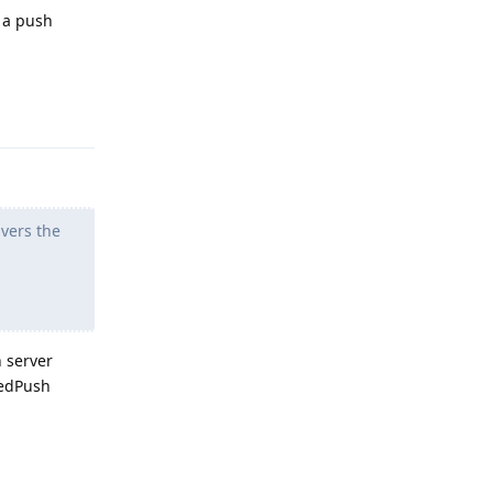
t a push
Reply
vers the
n server
iedPush
Reply