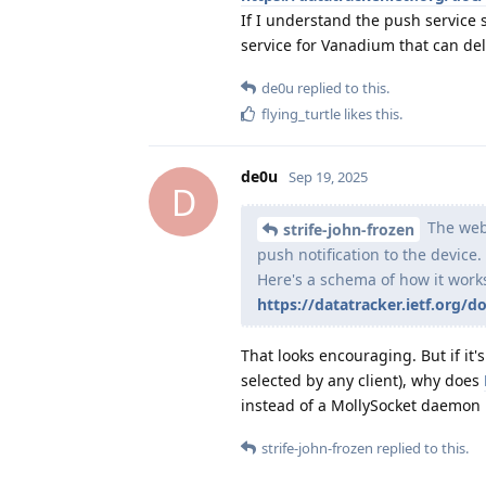
If I understand the push service 
service for Vanadium that can de
de0u
replied to this.
flying_turtle
likes this
.
de0u
Sep 19, 2025
D
The web 
strife-john-frozen
push notification to the device.
Here's a schema of how it work
https://datatracker.ietf.org/d
That looks encouraging. But if it'
selected by any client), why does
instead of a MollySocket daemon 
strife-john-frozen
replied to this.