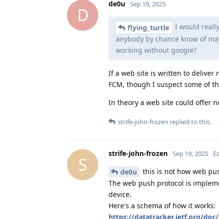
de0u
Sep 19, 2025
D
I would reall
flying_turtle
anybody by chance know of mayb
working without google?
If a web site is written to deliver
FCM, though I suspect some of thos
In theory a web site could offer no
strife-john-frozen
replied to this.
strife-john-frozen
Sep 19, 2025
E
S
this is not how web pu
de0u
The web push protocol is implemen
device.
Here's a schema of how it works:
https://datatracker.ietf.org/doc