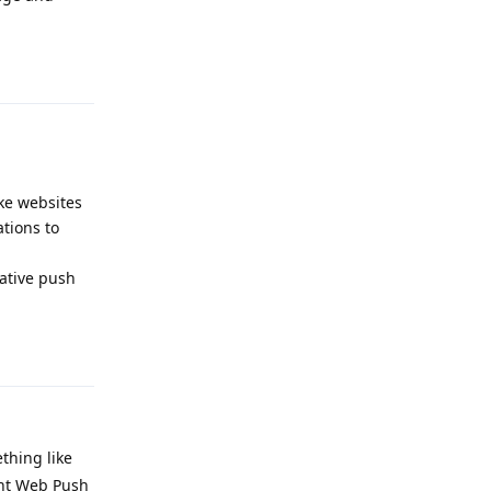
Reply
ke websites
tions to
ative push
Reply
thing like
ent Web Push