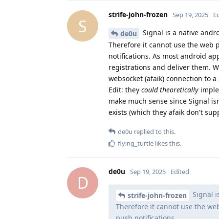
strife-john-frozen
Sep 19, 2025
E
S
Signal is a native andr
de0u
Therefore it cannot use the web p
notifications. As most android ap
registrations and deliver them. W
websocket (afaik) connection to a S
Edit: they
could theoretically
implem
make much sense since Signal isn
exists (which they afaik don't supp
de0u
replied to this.
flying_turtle
likes this
.
de0u
Sep 19, 2025
Edited
D
Signal i
strife-john-frozen
Therefore it cannot use the web
push notifications.