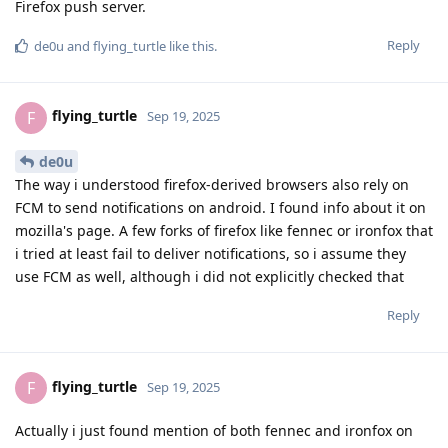
Firefox push server.
Reply
de0u
and
flying_turtle
like this
.
flying_turtle
F
Sep 19, 2025
de0u
The way i understood firefox-derived browsers also rely on
FCM to send notifications on android. I found info about it on
mozilla's page. A few forks of firefox like fennec or ironfox that
i tried at least fail to deliver notifications, so i assume they
use FCM as well, although i did not explicitly checked that
Reply
flying_turtle
F
Sep 19, 2025
Actually i just found mention of both fennec and ironfox on