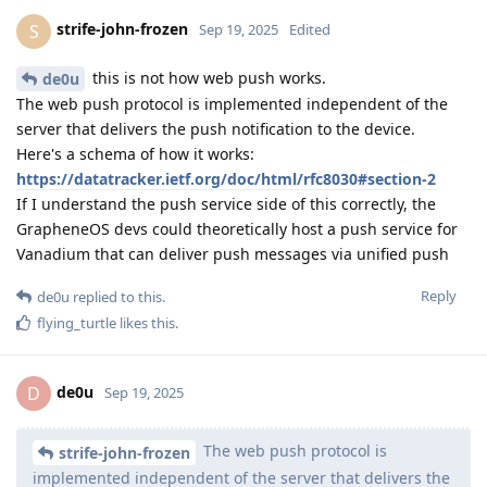
strife-john-frozen
S
Sep 19, 2025
Edited
this is not how web push works.
de0u
The web push protocol is implemented independent of the
server that delivers the push notification to the device.
Here's a schema of how it works:
https://datatracker.ietf.org/doc/html/rfc8030#section-2
If I understand the push service side of this correctly, the
GrapheneOS devs could theoretically host a push service for
Vanadium that can deliver push messages via unified push
Reply
de0u
replied to this.
flying_turtle
likes this
.
de0u
D
Sep 19, 2025
The web push protocol is
strife-john-frozen
implemented independent of the server that delivers the