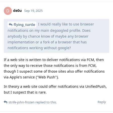
de0u
D
Sep 19, 2025
I would really like to use browser
flying_turtle
notifications on my main degoogled profile. Does
anybody by chance know of maybe any browser
implementation or a fork of a browser that has
notifications working without google?
If a web site is written to deliver notifications via FCM, then
the only way to receive those notifications is from FCM,
though I suspect some of those sites also offer notifications
via Apple's service ("Web Push").
In theory a web site could offer notifications via UnifiedPush,
but I suspect that is rare.
Reply
strife-john-frozen
replied to this.