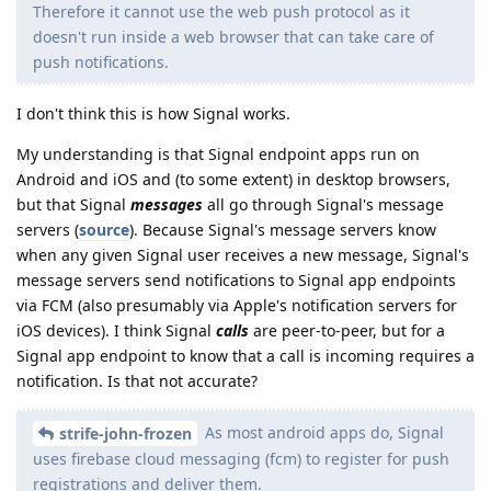
Therefore it cannot use the web push protocol as it
doesn't run inside a web browser that can take care of
push notifications.
I don't think this is how Signal works.
My understanding is that Signal endpoint apps run on
Android and iOS and (to some extent) in desktop browsers,
but that Signal
messages
all go through Signal's message
servers (
source
). Because Signal's message servers know
when any given Signal user receives a new message, Signal's
message servers send notifications to Signal app endpoints
via FCM (also presumably via Apple's notification servers for
iOS devices). I think Signal
calls
are peer-to-peer, but for a
Signal app endpoint to know that a call is incoming requires a
notification. Is that not accurate?
As most android apps do, Signal
strife-john-frozen
uses firebase cloud messaging (fcm) to register for push
registrations and deliver them.