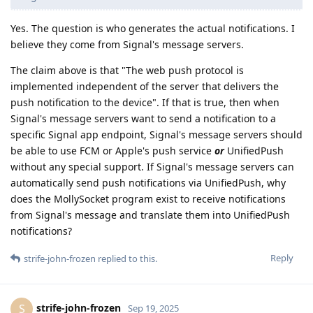
Yes. The question is who generates the actual notifications. I
believe they come from Signal's message servers.
The claim above is that "The web push protocol is
implemented independent of the server that delivers the
push notification to the device". If that is true, then when
Signal's message servers want to send a notification to a
specific Signal app endpoint, Signal's message servers should
be able to use FCM or Apple's push service
or
UnifiedPush
without any special support. If Signal's message servers can
automatically send push notifications via UnifiedPush, why
does the MollySocket program exist to receive notifications
from Signal's message and translate them into UnifiedPush
notifications?
Reply
strife-john-frozen
replied to this.
strife-john-frozen
S
Sep 19, 2025