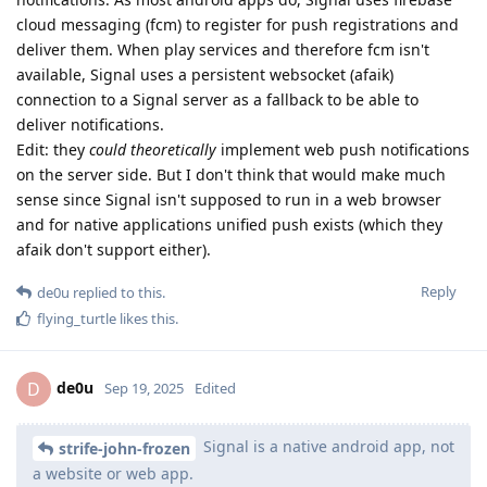
cloud messaging (fcm) to register for push registrations and
deliver them. When play services and therefore fcm isn't
available, Signal uses a persistent websocket (afaik)
connection to a Signal server as a fallback to be able to
deliver notifications.
Edit: they
could theoretically
implement web push notifications
on the server side. But I don't think that would make much
sense since Signal isn't supposed to run in a web browser
and for native applications unified push exists (which they
afaik don't support either).
Reply
de0u
replied to this.
flying_turtle
likes this
.
de0u
D
Sep 19, 2025
Edited
Signal is a native android app, not
strife-john-frozen
a website or web app.