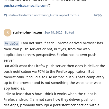
push.services.mozilla.com
"?
Reply
strife-john-frozen
and
flying_turtle
replied to this.
strife-john-frozen
S
Sep 19, 2025
Edited
I am not sure if each Chrome derived browser has
de0u
their own push servers or not, but yes, from the web
application servers perspective, Firefox has its own push
server.
But afaik what the Firefox push server then does is deliver the
push notification via FCM to the Firefox application. But
theoretically, it could also use unified push. That's completely
up to the browser and is not something the website or web
app handles.
Edit: at least that's how I think it works when the client is
Firefox android. I am not sure how they deliver push on
desktops, probably through a persistent connection with a