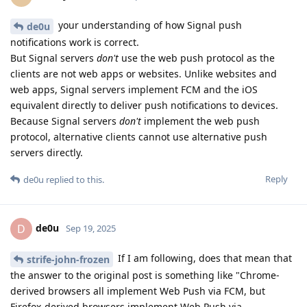
your understanding of how Signal push
de0u
notifications work is correct.
But Signal servers
don't
use the web push protocol as the
clients are not web apps or websites. Unlike websites and
web apps, Signal servers implement FCM and the iOS
equivalent directly to deliver push notifications to devices.
Because Signal servers
don't
implement the web push
protocol, alternative clients cannot use alternative push
servers directly.
Reply
de0u
replied to this.
de0u
D
Sep 19, 2025
If I am following, does that mean that
strife-john-frozen
the answer to the original post is something like "Chrome-
derived browsers all implement Web Push via FCM, but
Firefox-derived browsers implement Web Push via