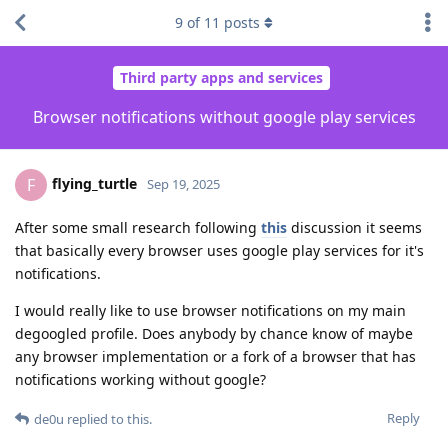
9
of
11
posts
Third party apps and services
Browser notifications without google play services
flying_turtle
F
Sep 19, 2025
After some small research following
this
discussion it seems
that basically every browser uses google play services for it's
notifications.
I would really like to use browser notifications on my main
degoogled profile. Does anybody by chance know of maybe
any browser implementation or a fork of a browser that has
notifications working without google?
Reply
de0u
replied to this.