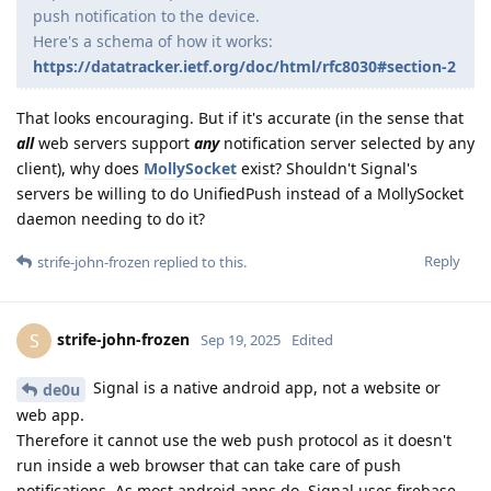
push notification to the device.
Here's a schema of how it works:
https://datatracker.ietf.org/doc/html/rfc8030#section-2
That looks encouraging. But if it's accurate (in the sense that
all
web servers support
any
notification server selected by any
client), why does
MollySocket
exist? Shouldn't Signal's
servers be willing to do UnifiedPush instead of a MollySocket
daemon needing to do it?
Reply
strife-john-frozen
replied to this.
strife-john-frozen
S
Sep 19, 2025
Edited
Signal is a native android app, not a website or
de0u
web app.
Therefore it cannot use the web push protocol as it doesn't
run inside a web browser that can take care of push
notifications. As most android apps do, Signal uses firebase